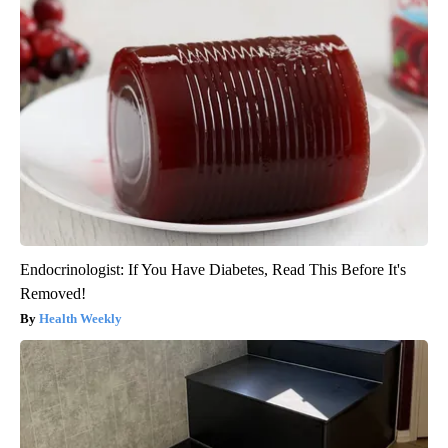
Endocrinologist: If You Have Diabetes, Read This Before It's
Removed!
Health Weekly