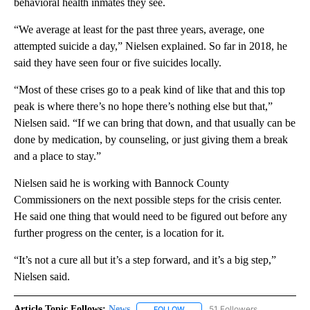
behavioral health inmates they see.
“We average at least for the past three years, average, one
attempted suicide a day,” Nielsen explained. So far in 2018, he
said they have seen four or five suicides locally.
“Most of these crises go to a peak kind of like that and this top
peak is where there’s no hope there’s nothing else but that,”
Nielsen said. “If we can bring that down, and that usually can be
done by medication, by counseling, or just giving them a break
and a place to stay.”
Nielsen said he is working with Bannock County
Commissioners on the next possible steps for the crisis center.
He said one thing that would need to be figured out before any
further progress on the center, is a location for it.
“It’s not a cure all but it’s a step forward, and it’s a big step,”
Nielsen said.
Article Topic Follows:
News
51 Followers
FOLLOW
FOLLOW "NEWS" TO RECEIVE NOT