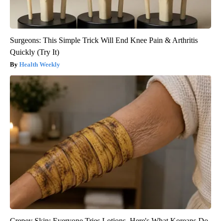
Surgeons: This Simple Trick Will End Knee Pain & Arthritis
Quickly (Try It)
Health Weekly
Crepey Skin: Everyone Tries Lotions. Here's What Koreans Do