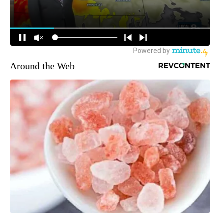
Around the Web