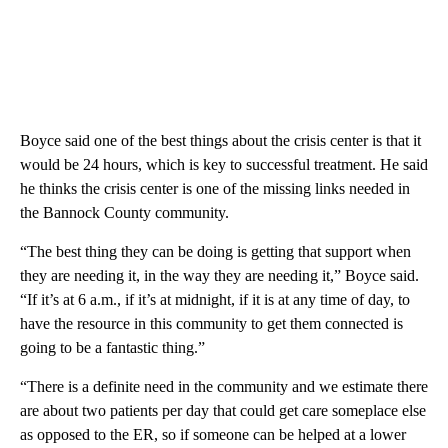
Boyce said one of the best things about the crisis center is that it
would be 24 hours, which is key to successful treatment. He said
he thinks the crisis center is one of the missing links needed in
the Bannock County community.
“The best thing they can be doing is getting that support when
they are needing it, in the way they are needing it,” Boyce said.
“If it’s at 6 a.m., if it’s at midnight, if it is at any time of day, to
have the resource in this community to get them connected is
going to be a fantastic thing.”
“There is a definite need in the community and we estimate there
are about two patients per day that could get care someplace else
as opposed to the ER, so if someone can be helped at a lower