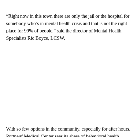
“Right now in this town there are only the jail or the hospital for
somebody who’s in mental health crisis and that is not the right
place for 99% of people,” said the director of Mental Health
Specialists Ric Boyce, LCSW.
With so few options in the community, especially for after hours,
Portneuf Medical Center sees its share of behavioral health