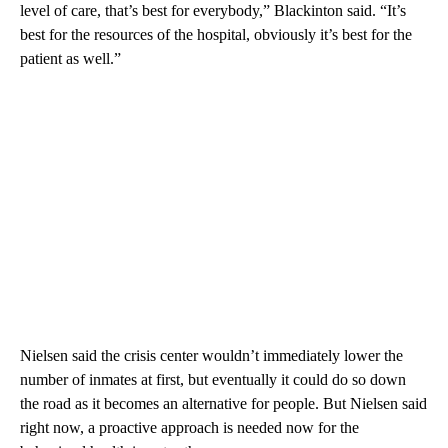
level of care, that’s best for everybody,” Blackinton said. “It’s
best for the resources of the hospital, obviously it’s best for the
patient as well.”
Nielsen said the crisis center wouldn’t immediately lower the
number of inmates at first, but eventually it could do so down
the road as it becomes an alternative for people. But Nielsen said
right now, a proactive approach is needed now for the