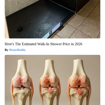
Here's The Estimated Walk-In Shower Price in 2026
HomeBuddy