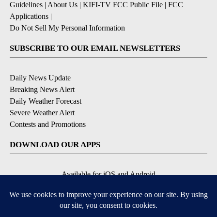
Guidelines
|
About Us
|
KIFI-TV FCC Public File
|
FCC
Applications
|
Do Not Sell My Personal Information
SUBSCRIBE TO OUR EMAIL NEWSLETTERS
Daily News Update
Breaking News Alert
Daily Weather Forecast
Severe Weather Alert
Contests and Promotions
DOWNLOAD OUR APPS
Available for iOS and Android