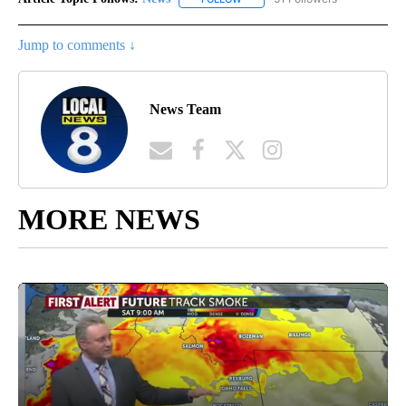
Jump to comments ↓
News Team
MORE NEWS