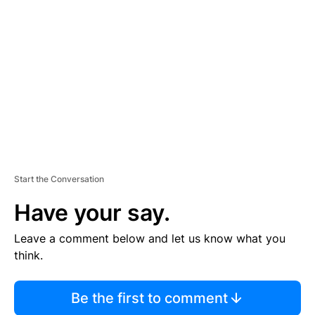
S
E
M
E
N
T
Start the Conversation
Have your say.
Leave a comment below and let us know what you
think.
Be the first to comment