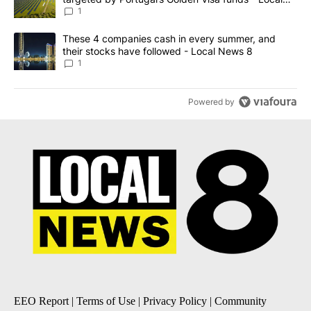
News 8
1
A trending article titled "These 4 companies cash in every summe
These 4 companies cash in every summer, and
their stocks have followed - Local News 8
1
Powered by
EEO Report
|
Terms of Use
|
Privacy Policy
|
Community