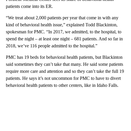
patients come into its ER.
“We treat about 2,000 patients per year that come in with any
kind of behavioral health issue,” explained Todd Blackinton,
spokesman for PMC. “In 2017, we admitted, to the hospital, to
spend the night – at least one night – 681 patients. And so far in
2018, we’ve 116 people admitted to the hospital.”
PMC has 19 beds for behavioral health patients, but Blackinton
said sometimes they can’t take that many. He said some patients
require more care and attention and so they can’t take the full 19
patients. He says it’s not uncommon for PMC to have to divert
behavioral health patients to other centers, like in Idaho Falls.