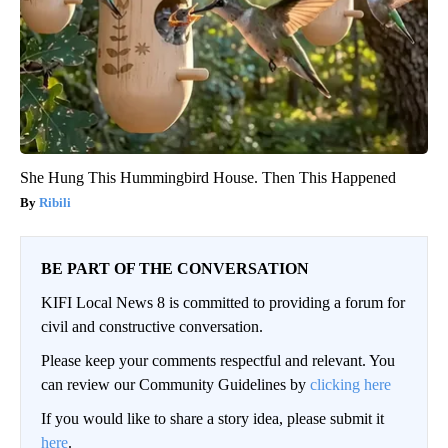
She Hung This Hummingbird House. Then This Happened
Ribili
BE PART OF THE CONVERSATION
KIFI Local News 8 is committed to providing a forum for
civil and constructive conversation.
Please keep your comments respectful and relevant. You
can review our Community Guidelines by
clicking here
If you would like to share a story idea, please submit it
here
.