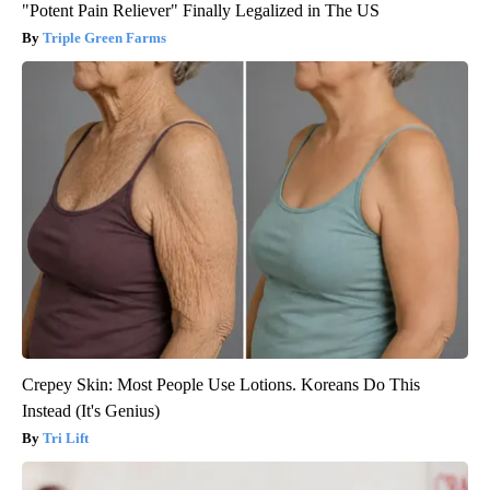
"Potent Pain Reliever" Finally Legalized in The US
Triple Green Farms
Crepey Skin: Most People Use Lotions. Koreans Do This
Instead (It's Genius)
Tri Lift