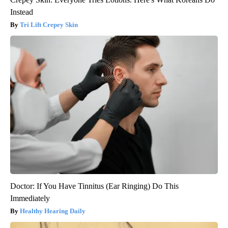
Instead
Tri Lift Crepey Skin
Doctor: If You Have Tinnitus (Ear Ringing) Do This
Immediately
Healthy Hearing Daily