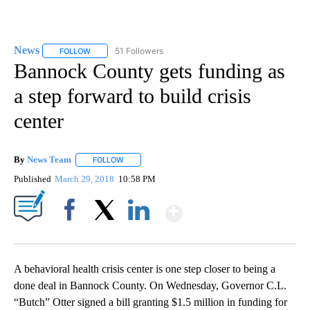
News
51 Followers
FOLLOW
FOLLOW "NEWS" TO RECEIVE NOTIFICATIONS ABOUT NEW 
Bannock County gets funding as
a step forward to build crisis
center
By
News Team
FOLLOW
FOLLOW "" TO RECEIVE NOTIFICATIONS ABOUT NE
Published
March 29, 2018
10:58 PM
Show More
Facebook
X
LinkedIn
A behavioral health crisis center is one step closer to being a
done deal in Bannock County. On Wednesday, Governor C.L.
“Butch” Otter signed a bill granting $1.5 million in funding for