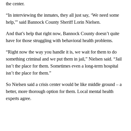
the center.
“In interviewing the inmates, they all just say, ‘We need some
help,'” said Bannock County Sheriff Lorin Nielsen.
And that’s help that right now, Bannock County doesn’t quite
have for those struggling with behavioral health problems.
“Right now the way you handle it is, we wait for them to do
something criminal and we put them in jail,” Nielsen said. “Jail
isn’t the place for them. Sometimes even a long-term hospital
isn’t the place for them.”
So Nielsen said a crisis center would be like middle ground – a
better, more thorough option for them. Local mental health
experts agree.
A
D
V
E
R
TI