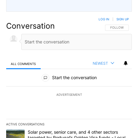
LOG IN
|
SIGN UP
Conversation
FOLLOW THIS CO
FOLLOW
NEWEST
ALL COMMENTS
All Comments
Start the conversation
ADVERTISEMENT
ACTIVE CONVERSATIONS
The following is a list of the most commented articles in the last 7
A trending article titled "Solar power, senior care, and 4 other 
Solar power, senior care, and 4 other sectors
targeted by Portugal’s Golden Visa funds - Local