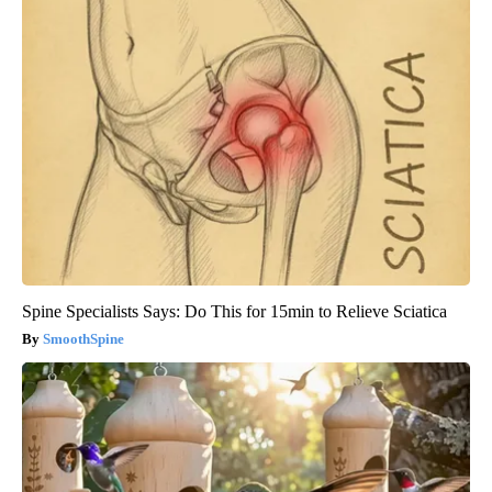
Spine Specialists Says: Do This for 15min to Relieve Sciatica
SmoothSpine