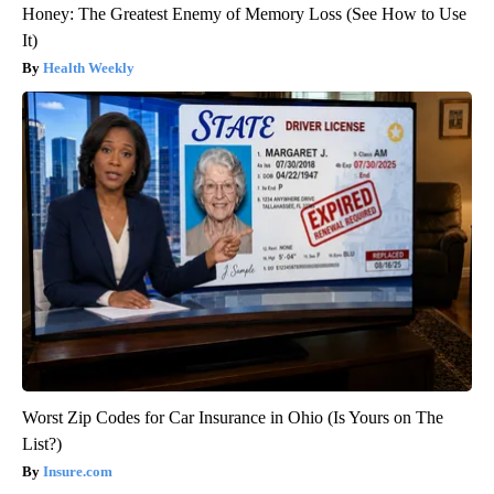
Honey: The Greatest Enemy of Memory Loss (See How to Use
It)
Health Weekly
Worst Zip Codes for Car Insurance in Ohio (Is Yours on The
List?)
Insure.com