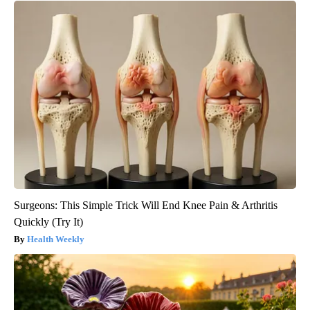
Surgeons: This Simple Trick Will End Knee Pain & Arthritis
Quickly (Try It)
Health Weekly