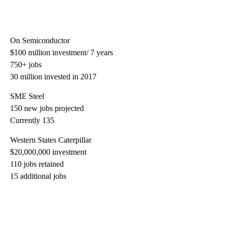
On Semiconductor
$100 million investment/ 7 years
750+ jobs
30 million invested in 2017
SME Steel
150 new jobs projected
Currently 135
Western States Caterpillar
$20,000,000 investment
110 jobs retained
15 additional jobs