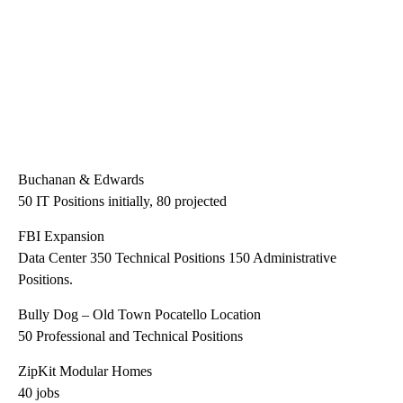
Buchanan & Edwards
50 IT Positions initially, 80 projected
FBI Expansion
Data Center 350 Technical Positions 150 Administrative
Positions.
Bully Dog – Old Town Pocatello Location
50 Professional and Technical Positions
ZipKit Modular Homes
40 jobs