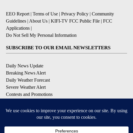
EEO Report
|
Terms of Use
|
Privacy Policy
|
Community
Guidelines
|
About Us
|
KIFI-TV FCC Public File
|
FCC
Applications
|
Do Not Sell My Personal Information
SUBSCRIBE TO OUR EMAIL NEWSLETTERS
Daily News Update
Breaking News Alert
Daily Weather Forecast
Severe Weather Alert
Contests and Promotions
DOWNLOAD OUR APPS
Available for iOS and Android