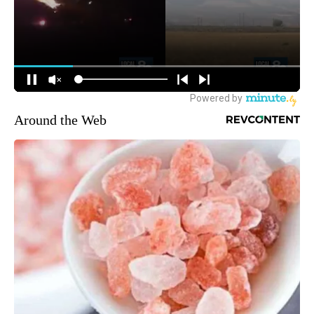
Around the Web