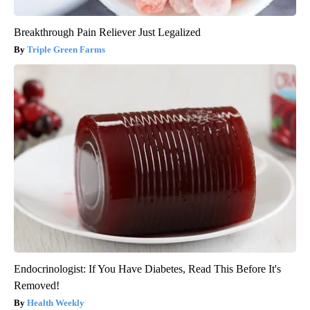
Breakthrough Pain Reliever Just Legalized
Triple Green Farms
Endocrinologist: If You Have Diabetes, Read This Before It's
Removed!
Health Weekly