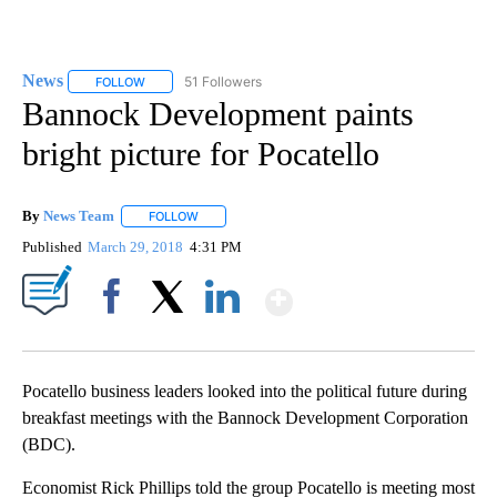
News
51 Followers
FOLLOW
FOLLOW "NEWS" TO RECEIVE NOTIFICATIONS ABOUT NEW 
Bannock Development paints
bright picture for Pocatello
By
News Team
FOLLOW
FOLLOW "" TO RECEIVE NOTIFICATIONS ABOUT NE
Published
March 29, 2018
4:31 PM
Show More
Facebook
X
LinkedIn
Pocatello business leaders looked into the political future during
breakfast meetings with the Bannock Development Corporation
(BDC).
Economist Rick Phillips told the group Pocatello is meeting most