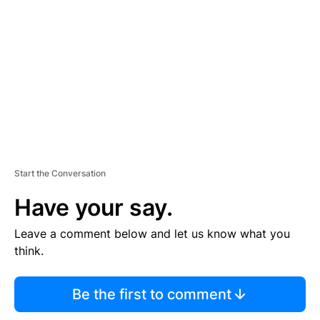
E
M
E
N
T
Start the Conversation
Have your say.
Leave a comment below and let us know what you
think.
Be the first to comment