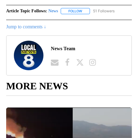
Article Topic Follows:
News
51 Followers
FOLLOW
FOLLOW "NEWS" TO RECEIVE NOT
Jump to comments ↓
News Team
MORE NEWS