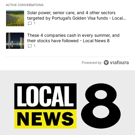
ACTIVE CONVERSATIONS
The following is a list of the most commented articles in the last 7
A trending article titled "Solar power, senior care, and 4 other 
Solar power, senior care, and 4 other sectors
targeted by Portugal’s Golden Visa funds - Local
News 8
1
A trending article titled "These 4 companies cash in every summe
These 4 companies cash in every summer, and
their stocks have followed - Local News 8
1
Powered by