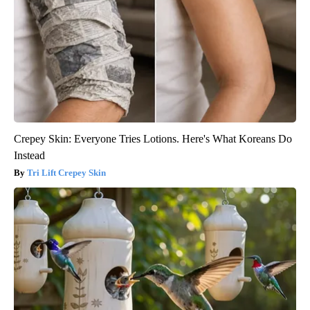
Crepey Skin: Everyone Tries Lotions. Here's What Koreans Do
Instead
Tri Lift Crepey Skin