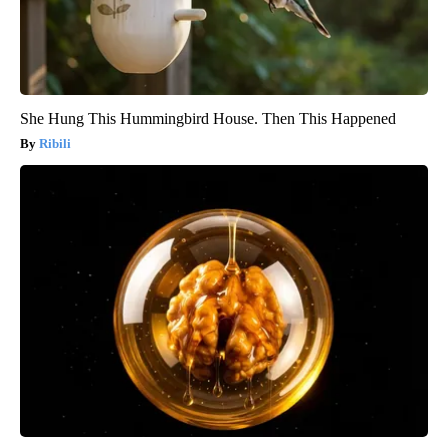
She Hung This Hummingbird House. Then This Happened
Ribili