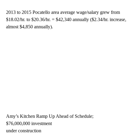
2013 to 2015 Pocatello area average wage/salary grew from
$18.02/hr. to $20.36/hr. = $42,340 annually ($2.34/hr. increase,
almost $4,850 annually).
Amy’s Kitchen Ramp Up Ahead of Schedule;
$76,000,000 investment
under construction