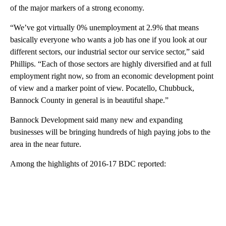
of the major markers of a strong economy.
“We’ve got virtually 0% unemployment at 2.9% that means
basically everyone who wants a job has one if you look at our
different sectors, our industrial sector our service sector,” said
Phillips. “Each of those sectors are highly diversified and at full
employment right now, so from an economic development point
of view and a marker point of view. Pocatello, Chubbuck,
Bannock County in general is in beautiful shape.”
Bannock Development said many new and expanding
businesses will be bringing hundreds of high paying jobs to the
area in the near future.
Among the highlights of 2016-17 BDC reported:
A
D
V
E
R
TI
S