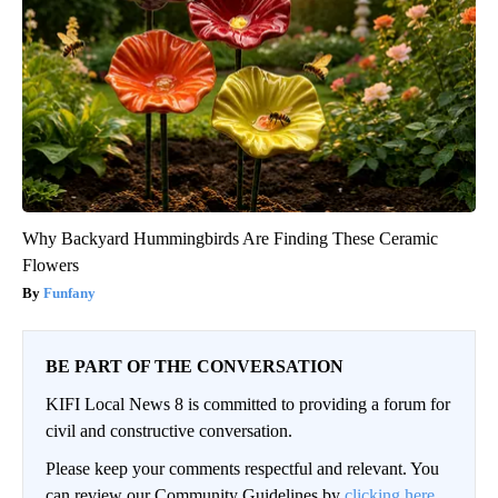
Why Backyard Hummingbirds Are Finding These Ceramic
Flowers
Funfany
BE PART OF THE CONVERSATION
KIFI Local News 8 is committed to providing a forum for
civil and constructive conversation.
Please keep your comments respectful and relevant. You
can review our Community Guidelines by
clicking here