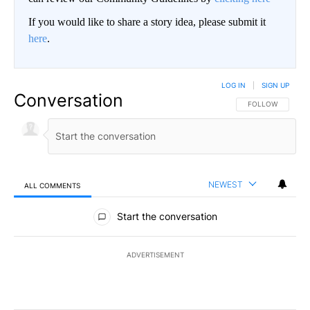
If you would like to share a story idea, please submit it
here
.
LOG IN
|
SIGN UP
Conversation
FOLLOW THIS CO
FOLLOW
NEWEST
ALL COMMENTS
All Comments
Start the conversation
ADVERTISEMENT