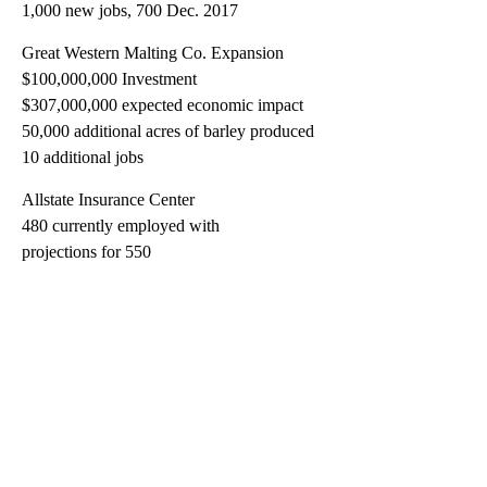
1,000 new jobs, 700 Dec. 2017
Great Western Malting Co. Expansion
$100,000,000 Investment
$307,000,000 expected economic impact
50,000 additional acres of barley produced
10 additional jobs
Allstate Insurance Center
480 currently employed with
projections for 550