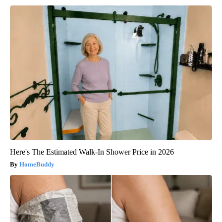
Here's The Estimated Walk-In Shower Price in 2026
HomeBuddy