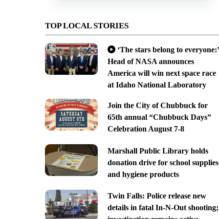
TOP LOCAL STORIES
‘The stars belong to everyone:’
Head of NASA announces
America will win next space race
at Idaho National Laboratory
Join the City of Chubbuck for
65th annual “Chubbuck Days”
Celebration August 7-8
Marshall Public Library holds
donation drive for school supplies
and hygiene products
Twin Falls: Police release new
details in fatal In-N-Out shooting;