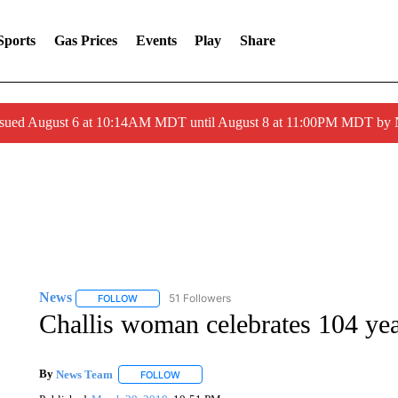
Sports
Gas Prices
Events
Play
Share
ssued August 6 at 10:14AM MDT until August 8 at 11:00PM MDT by
News
51 Followers
FOLLOW
FOLLOW "NEWS" TO RECEIVE NOTIFICATIONS ABOUT 
Challis woman celebrates 104 ye
By
News Team
FOLLOW
FOLLOW "" TO RECEIVE NOTIFICATIONS ABOU