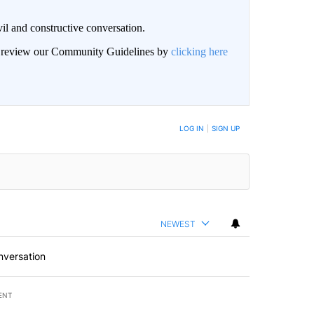
il and constructive conversation.
an review our Community Guidelines by
clicking here
BE NOTIFIED WHEN NEW COMMENTS ARE POSTED
LOG IN
|
SIGN UP
NEWEST
nversation
ENT