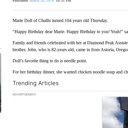
Published
March 29, 2018
10:51 PM
Marie Doll of Challis turned 104 years old Thursday.
“Happy Birthday dear Marie. Happy Birthday to you! Yeah!” sa
Family and friends celebrated with her at Diamond Peak Assisted
brother, John, who is 82-years old, came in from Astoria, Oregon
Doll’s favorite thing to do is needle point.
For her birthday dinner, she wanted chicken noodle soup and cho
Trending Articles
The following is a list of the most commented articles in the la
ADVERTISEMENT
A trending ar