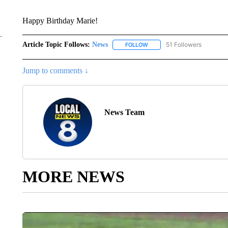
Happy Birthday Marie!
Article Topic Follows:
News
51 Followers
FOLLOW
FOLLOW "NEWS" TO RECEIVE
Jump to comments ↓
News Team
MORE NEWS