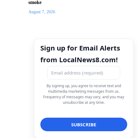
smoke
August 7, 2026
Sign up for Email Alerts
from LocalNews8.com!
By signing up, you agree to receive text and
multimedia marketing messages from us.
Frequency of messages may vary, and you may
unsubscribe at any time.