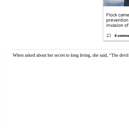
Flock came
prevention 
invasion of 
4 comm
When asked about her secret to long living, she said, “The devi