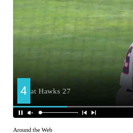
Around the Web