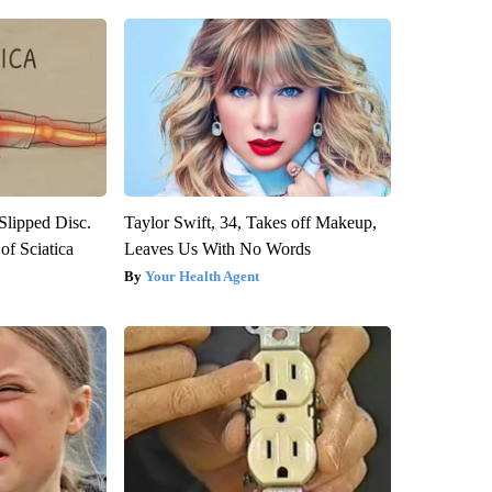
 Slipped Disc.
Taylor Swift, 34, Takes off Makeup,
f Sciatica
Leaves Us With No Words
Your Health Agent