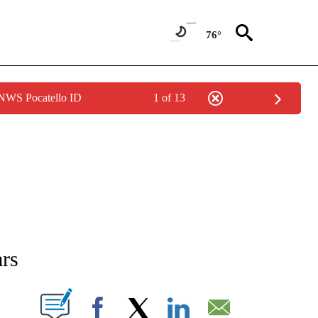
76°
 NWS Pocatello ID
1 of 13
NEW PAGES ON "NEWS".
ars
T NEW PAGES ON "".