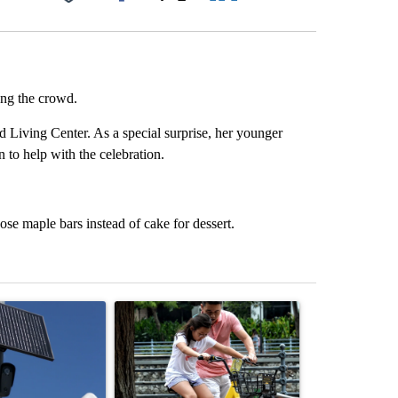
Facebook
X
LinkedIn
Email
ng the crowd.
 Living Center. As a special surprise, her younger
 to help with the celebration.
se maple bars instead of cake for dessert.
st 7 days.
ticle titled "Flock cameras: Crime prevention tool or an invasion of 
A trending article titled "E-bike safety concerns
A trending arti