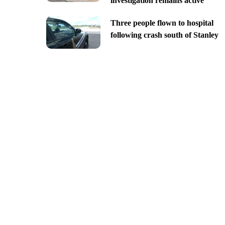
investigation remains active
Three people flown to hospital
following crash south of Stanley