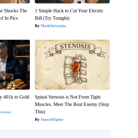
se Shocks The
1 Simple Hack to Cut Your Electric
f In Pics
Bill (Try Tonight)
MadeInGenius
y 401k to Gold
Spinal Stenosis is Not From Tight
Muscles. Meet The Real Enemy (Stop
This)
eviews
SmoothSpine