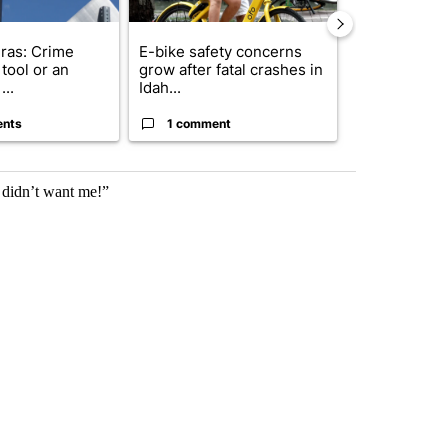
ras: Crime
E-bike safety concerns
Suspect, pas
tool or an
grow after fatal crashes in
after wrong
...
Idah...
I-15...
ents
1 comment
1 commen
l didn’t want me!”