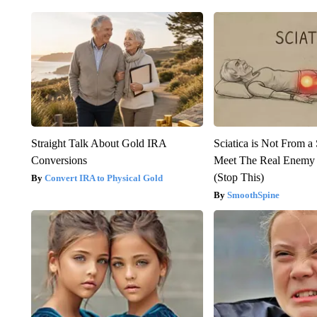
Straight Talk About Gold IRA
Sciatica is Not From a
Conversions
Meet The Real Enemy o
(Stop This)
Convert IRA to Physical Gold
SmoothSpine