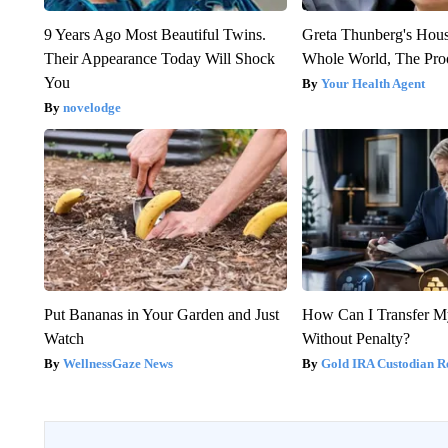
9 Years Ago Most Beautiful Twins.
Greta Thunberg's Hou
Their Appearance Today Will Shock
Whole World, The Proo
You
Your Health Agent
novelodge
Put Bananas in Your Garden and Just
How Can I Transfer M
Watch
Without Penalty?
WellnessGaze News
Gold IRA Custodian R