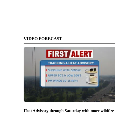
VIDEO FORECAST
Heat Advisory through Saturday with more wildfire