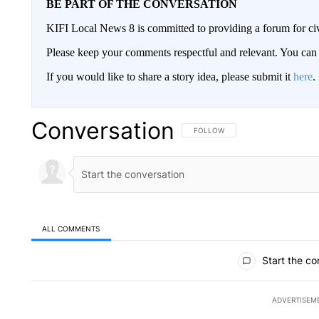
BE PART OF THE CONVERSATION
KIFI Local News 8 is committed to providing a forum for civ
Please keep your comments respectful and relevant. You c
If you would like to share a story idea, please submit it
here
.
Conversation
FOLLOW THIS CONVERSATION TO 
FOLLOW
ALL COMMENTS
All Comments
Start the co
ADVERTISEM