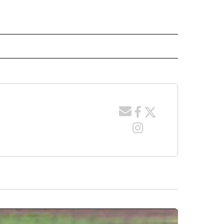
 NOTIFICATIONS ABOUT NEW PAGES ON "NEWS".