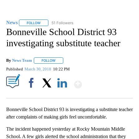
News
51 Followers
FOLLOW
FOLLOW "NEWS" TO RECEIVE NOTIFICATIONS ABOUT NEW 
Bonneville School District 93
investigating substitute teacher
By
News Team
FOLLOW
FOLLOW "" TO RECEIVE NOTIFICATIONS ABOUT NE
Published
March 30, 2018
10:22 PM
Show More
Facebook
X
LinkedIn
Bonneville School District 93 is investigating a substitute teacher
after complaints of making girls feel uncomfortable.
The incident happened yesterday at Rocky Mountain Middle
School. A few girls alerted the school administration that they