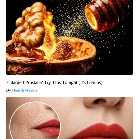
Enlarged Prostate? Try This Tonight (It's Genius)
Health Weekly