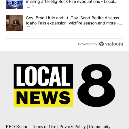
missing after Big Rock Fire evacuations - Local
News 8
1
A trending article titled "Gov. Brad Little and Lt. Gov. Scott Be
Gov. Brad Little and Lt. Gov. Scott Bedke discuss
Idaho Falls expansion, wildfire season and more -
Local News 8
1
Powered by
EEO Report
|
Terms of Use
|
Privacy Policy
|
Community