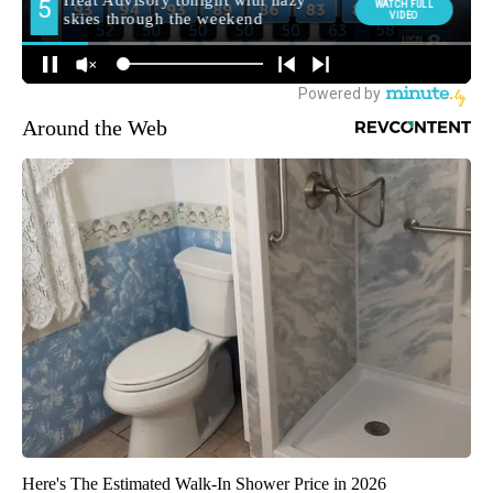
Around the Web
Here's The Estimated Walk-In Shower Price in 2026