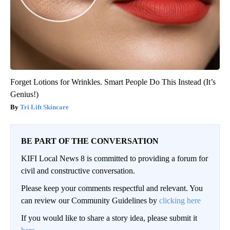
Forget Lotions for Wrinkles. Smart People Do This Instead (It’s
Genius!)
Tri Lift Skincare
BE PART OF THE CONVERSATION
KIFI Local News 8 is committed to providing a forum for
civil and constructive conversation.
Please keep your comments respectful and relevant. You
can review our Community Guidelines by
clicking here
If you would like to share a story idea, please submit it