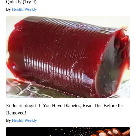
Quickly (Try It)
Health Weekly
Endocrinologist: If You Have Diabetes, Read This Before It's
Removed!
Health Weekly