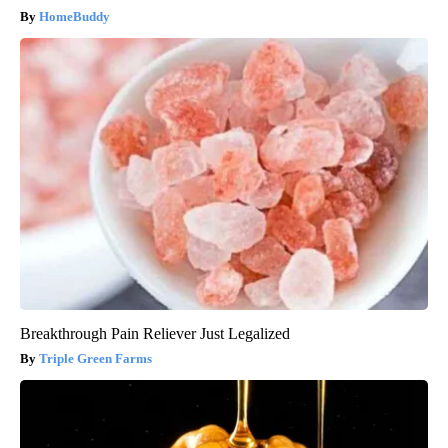
HomeBuddy
Breakthrough Pain Reliever Just Legalized
Triple Green Farms