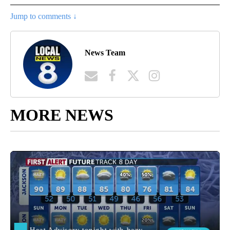
Jump to comments ↓
News Team
MORE NEWS