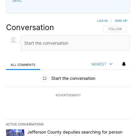
here
.
LOG IN
|
SIGN UP
Conversation
FOLLOW THIS CO
FOLLOW
NEWEST
ALL COMMENTS
All Comments
Start the conversation
ADVERTISEMENT
ACTIVE CONVERSATIONS
The following is a list of the most commented articles in the last 7
A trending article titled "Jefferson County deputies searching fo
Jefferson County deputies searching for person