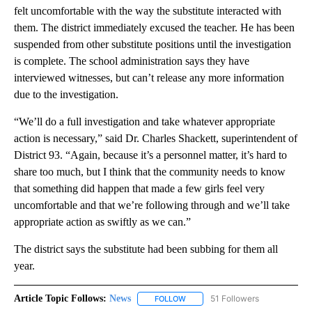
felt uncomfortable with the way the substitute interacted with
them. The district immediately excused the teacher. He has been
suspended from other substitute positions until the investigation
is complete. The school administration says they have
interviewed witnesses, but can’t release any more information
due to the investigation.
“We’ll do a full investigation and take whatever appropriate
action is necessary,” said Dr. Charles Shackett, superintendent of
District 93. “Again, because it’s a personnel matter, it’s hard to
share too much, but I think that the community needs to know
that something did happen that made a few girls feel very
uncomfortable and that we’re following through and we’ll take
appropriate action as swiftly as we can.”
The district says the substitute had been subbing for them all
year.
Article Topic Follows:
News
51 Followers
FOLLOW
FOLLOW "NEWS" TO RECEIVE NOT