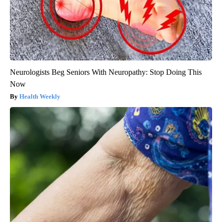
Neurologists Beg Seniors With Neuropathy: Stop Doing This
Now
Health Weekly