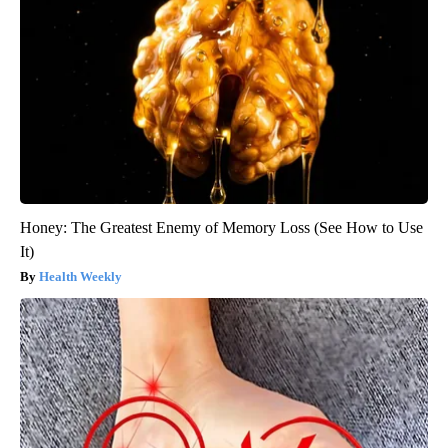
Honey: The Greatest Enemy of Memory Loss (See How to Use
It)
Health Weekly