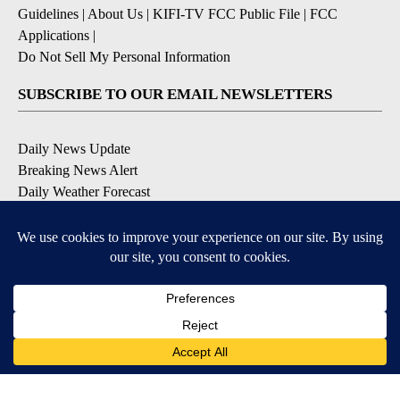
Guidelines
|
About Us
|
KIFI-TV FCC Public File
|
FCC
Applications
|
Do Not Sell My Personal Information
SUBSCRIBE TO OUR EMAIL NEWSLETTERS
Daily News Update
Breaking News Alert
Daily Weather Forecast
Severe Weather Alert
Contests and Promotions
DOWNLOAD OUR APPS
Available for iOS and Android