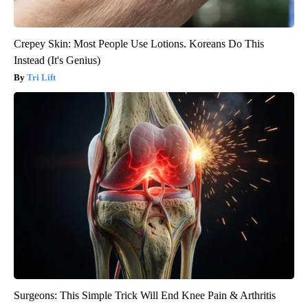
Crepey Skin: Most People Use Lotions. Koreans Do This
Instead (It's Genius)
Tri Lift
Surgeons: This Simple Trick Will End Knee Pain & Arthritis