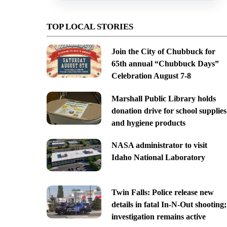
TOP LOCAL STORIES
Join the City of Chubbuck for
65th annual “Chubbuck Days”
Celebration August 7-8
Marshall Public Library holds
donation drive for school supplies
and hygiene products
NASA administrator to visit
Idaho National Laboratory
Twin Falls: Police release new
details in fatal In-N-Out shooting;
investigation remains active