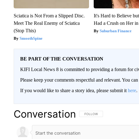
Sciatica is Not From a Slipped Disc.
It's Hard to Believe b
Meet The Real Enemy of Sciatica
Had a Crush on Her in
(Stop This)
Suburban Finance
SmoothSpine
BE PART OF THE CONVERSATION
KIFI Local News 8 is committed to providing a forum for civ
Please keep your comments respectful and relevant. You c
If you would like to share a story idea, please submit it
here
.
Conversation
FOLLOW THIS CONVERSATION TO 
FOLLOW