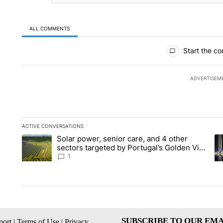
ALL COMMENTS
All Comments
Start the co
ADVERTISEM
ACTIVE CONVERSATIONS
The following is a list of the most commented articles in the la
Solar power, senior care, and 4 other
A trending article titled "Solar power, senior care, and 4 oth
A 
sectors targeted by Portugal’s Golden Visa
funds - Local News 8
1
SUBSCRIBE TO OUR EMA
ort
|
Terms of Use
|
Privacy