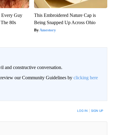
ut Every Guy
This Embroidered Nature Cap is
 The 80s
Being Snapped Up Across Ohio
Amestory
il and constructive conversation.
an review our Community Guidelines by
clicking here
BE NOTIFIED WHEN NEW COMMENTS ARE POSTED
LOG IN
|
SIGN UP