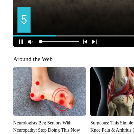
Around the Web
Neurologists Beg Seniors With
Surgeons: This Simple
Neuropathy: Stop Doing This Now
Knee Pain & Arthritis 