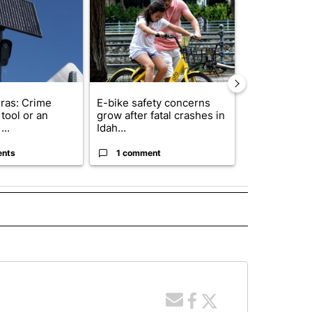
ras: Crime
E-bike safety concerns
Suspect, pas
tool or an
grow after fatal crashes in
after wrong
...
Idah...
I-15...
ents
1 comment
1 commen
 NOTIFICATIONS ABOUT NEW PAGES ON "NEWS".