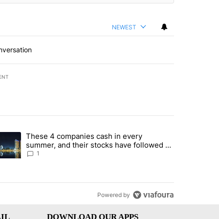
NEWEST
nversation
ENT
st 7 days.
These 4 companies cash in every
er sectors targeted by Portugal’s Golden Visa funds - Local News 8" 
trending article titled "These 4 companies cash in every summer, an
summer, and their stocks have followed -
Local News 8
1
Powered by
IL
DOWNLOAD OUR APPS