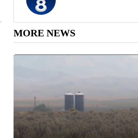
MORE NEWS