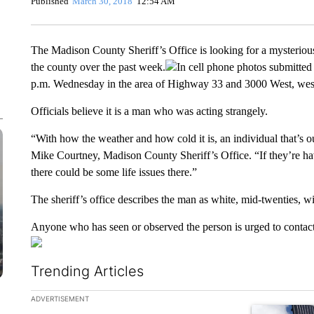
Published
March 30, 2018
12:54 AM
The Madison County Sheriff’s Office is looking for a mysterious
the county over the past week.
In cell phone photos submitted 
p.m. Wednesday in the area of Highway 33 and 3000 West, wes
Officials believe it is a man who was acting strangely.
“With how the weather and how cold it is, an individual that’s ou
Mike Courtney, Madison County Sheriff’s Office. “If they’re ha
there could be some life issues there.”
The sheriff’s office describes the man as white, mid-twenties, w
Anyone who has seen or observed the person is urged to contact
Trending Articles
The following is a list of the most commented articles in the la
ADVERTISEMENT
A trending ar