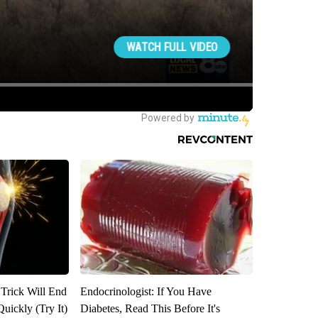
 Trick Will End
Endocrinologist: If You Have
Quickly (Try It)
Diabetes, Read This Before It's