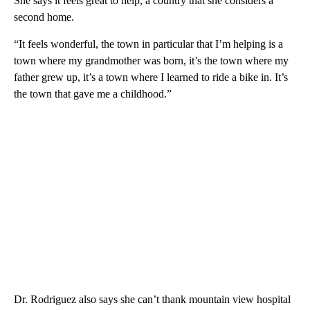
She says it feels great to help, a country that she considers a
second home.
“It feels wonderful, the town in particular that I’m helping is a
town where my grandmother was born, it’s the town where my
father grew up, it’s a town where I learned to ride a bike in. It’s
the town that gave me a childhood.”
Dr. Rodriguez also says she can’t thank mountain view hospital