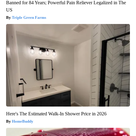
Banned for 84 Years; Powerful Pain Reliever Legalized in The
US
Triple Green Farms
Here's The Estimated Walk-In Shower Price in 2026
HomeBuddy