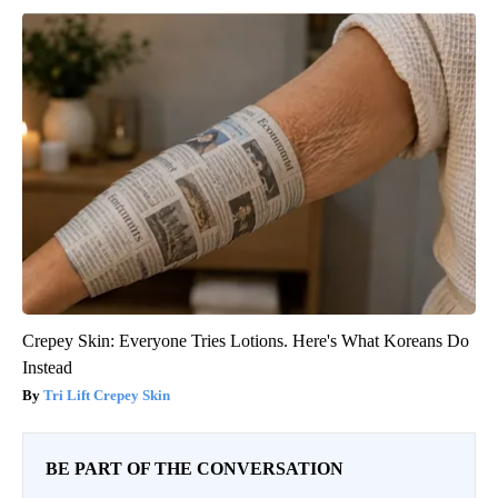
Crepey Skin: Everyone Tries Lotions. Here's What Koreans Do
Instead
Tri Lift Crepey Skin
BE PART OF THE CONVERSATION