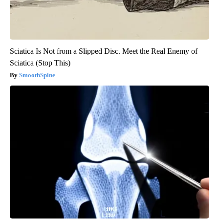
Sciatica Is Not from a Slipped Disc. Meet the Real Enemy of
Sciatica (Stop This)
SmoothSpine