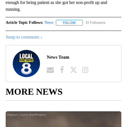
enough for being patient as she got her non-profit up and
running.
Article Topic Follows:
News
51 Followers
FOLLOW
FOLLOW "NEWS" TO RECEIVE NOT
Jump to comments ↓
News Team
MORE NEWS