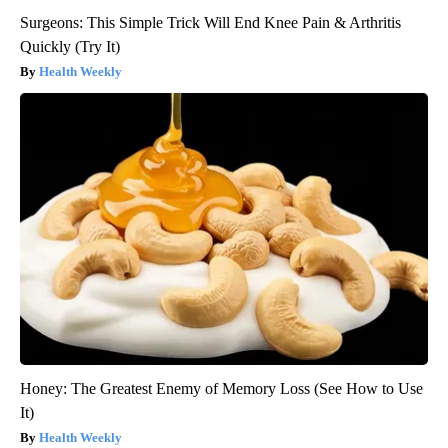
Surgeons: This Simple Trick Will End Knee Pain & Arthritis
Quickly (Try It)
Health Weekly
Honey: The Greatest Enemy of Memory Loss (See How to Use
It)
Health Weekly