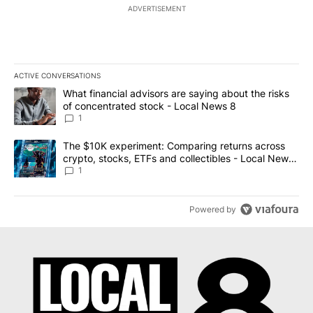
ADVERTISEMENT
ACTIVE CONVERSATIONS
The following is a list of the most commented articles in the last 7
A trending article titled "What financial advisors are saying abo
What financial advisors are saying about the risks
of concentrated stock - Local News 8
1
A trending article titled "The $10K experiment: Comparing return
The $10K experiment: Comparing returns across
crypto, stocks, ETFs and collectibles - Local News
8
1
Powered by