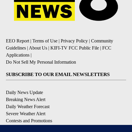
EEO Report
|
Terms of Use
|
Privacy Policy
|
Community
Guidelines
|
About Us
|
KIFI-TV FCC Public File
|
FCC
Applications
|
Do Not Sell My Personal Information
SUBSCRIBE TO OUR EMAIL NEWSLETTERS
Daily News Update
Breaking News Alert
Daily Weather Forecast
Severe Weather Alert
Contests and Promotions