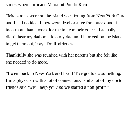
struck when hurricane Maria hit Puerto Rico.
“My parents were on the island vacationing from New York City
and I had no idea if they were dead or alive for a week and it
took more than a week for me to hear their voices. I actually
didn’t hear my dad or talk to my dad until I arrived on the island
to get them out,” says Dr. Rodriguez.
Thankfully she was reunited with her parents but she felt like
she needed to do more.
“I went back to New York and I said ‘I’ve got to do something,
I’m a physician with a lot of connections.’ and a lot of my doctor
friends said ‘we’ll help you.’ so we started a non-profit.”
A
D
V
E
R
TI
S
E
M