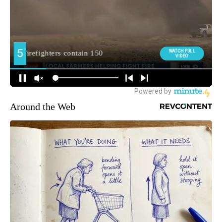
Around the Web