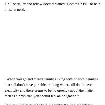
Dr. Rodriguez and fellow doctors started “Commit 2 PR” to help
those in need.
“When you go and there’s families living with no roof, families
that still don’t have portable drinking water, still don’t have
electricity and there seems to be no urgency about the matter
then as a physician you should feel an obligation.”