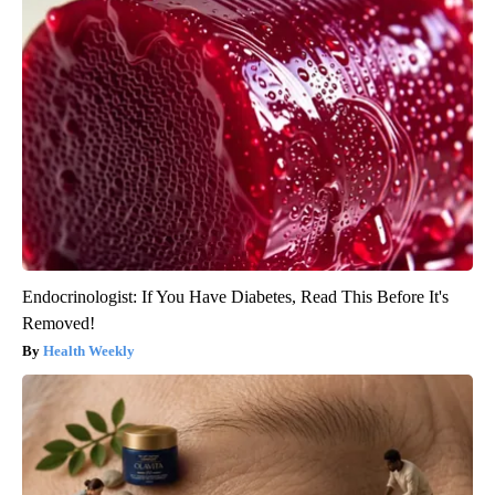
Endocrinologist: If You Have Diabetes, Read This Before It's
Removed!
Health Weekly