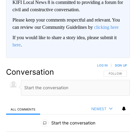
KIFI Local News 8 is committed to providing a forum for
civil and constructive conversation.
Please keep your comments respectful and relevant. You
can review our Community Guidelines by
clicking here
If you would like to share a story idea, please submit it
here
.
LOG IN
|
SIGN UP
Conversation
FOLLOW THIS CO
FOLLOW
NEWEST
ALL COMMENTS
All Comments
Start the conversation