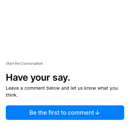
E
N
T
Start the Conversation
Have your say.
Leave a comment below and let us know what you
think.
Be the first to comment