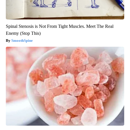
Spinal Stenosis is Not From Tight Muscles. Meet The Real
Enemy (Stop This)
SmoothSpine