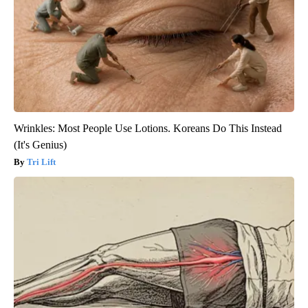
Wrinkles: Most People Use Lotions. Koreans Do This Instead
(It's Genius)
Tri Lift