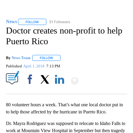
News
51 Followers
FOLLOW
FOLLOW "NEWS" TO RECEIVE NOTIFICATIONS ABOUT NEW 
Doctor creates non-profit to help
Puerto Rico
By
News Team
FOLLOW
FOLLOW "" TO RECEIVE NOTIFICATIONS ABOUT NE
Published
April 1, 2018
7:13 PM
Show More
Facebook
X
LinkedIn
80 volunteer hours a week. That’s what one local doctor put in
to help those affected by the hurricane in Puerto Rico.
Dr. Mayra Rodriguez was supposed to relocate to Idaho Falls to
work at Mountain View Hospital in September but then tragedy