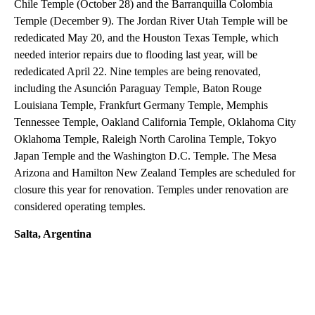
Chile Temple (October 28) and the Barranquilla Colombia
Temple (December 9). The Jordan River Utah Temple will be
rededicated May 20, and the Houston Texas Temple, which
needed interior repairs due to flooding last year, will be
rededicated April 22. Nine temples are being renovated,
including the Asunción Paraguay Temple, Baton Rouge
Louisiana Temple, Frankfurt Germany Temple, Memphis
Tennessee Temple, Oakland California Temple, Oklahoma City
Oklahoma Temple, Raleigh North Carolina Temple, Tokyo
Japan Temple and the Washington D.C. Temple. The Mesa
Arizona and Hamilton New Zealand Temples are scheduled for
closure this year for renovation. Temples under renovation are
considered operating temples.
Salta, Argentina
A
D
V
E
R
TI