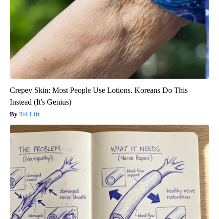
Crepey Skin: Most People Use Lotions. Koreans Do This
Instead (It's Genius)
Tri Lift