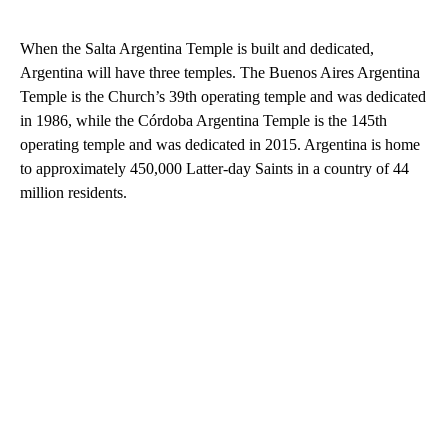
When the Salta Argentina Temple is built and dedicated,
Argentina will have three temples. The Buenos Aires Argentina
Temple is the Church’s 39th operating temple and was dedicated
in 1986, while the Córdoba Argentina Temple is the 145th
operating temple and was dedicated in 2015. Argentina is home
to approximately 450,000 Latter-day Saints in a country of 44
million residents.