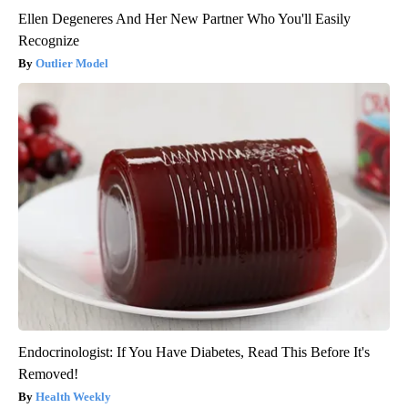
Ellen Degeneres And Her New Partner Who You'll Easily
Recognize
Outlier Model
Endocrinologist: If You Have Diabetes, Read This Before It's
Removed!
Health Weekly