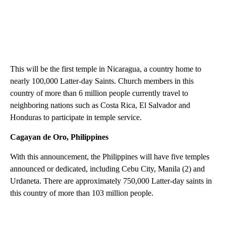
This will be the first temple in Nicaragua, a country home to
nearly 100,000 Latter-day Saints. Church members in this
country of more than 6 million people currently travel to
neighboring nations such as Costa Rica, El Salvador and
Honduras to participate in temple service.
Cagayan de Oro, Philippines
With this announcement, the Philippines will have five temples
announced or dedicated, including Cebu City, Manila (2) and
Urdaneta. There are approximately 750,000 Latter-day saints in
this country of more than 103 million people.