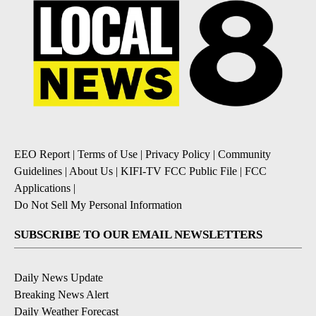
EEO Report
|
Terms of Use
|
Privacy Policy
|
Community
Guidelines
|
About Us
|
KIFI-TV FCC Public File
|
FCC
Applications
|
Do Not Sell My Personal Information
SUBSCRIBE TO OUR EMAIL NEWSLETTERS
Daily News Update
Breaking News Alert
Daily Weather Forecast