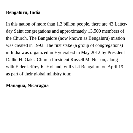
Bengaluru, India
In this nation of more than 1.3 billion people, there are 43 Latter-
day Saint congregations and approximately 13,500 members of
the Church. The Bangalore (now known as Bengaluru) mission
was created in 1993. The first stake (a group of congregations)
in India was organized in Hyderabad in May 2012 by President
Dallin H. Oaks. Church President Russell M. Nelson, along
with Elder Jeffrey R. Holland, will visit Bengaluru on April 19
as part of their global ministry tour.
Managua, Nicaragua