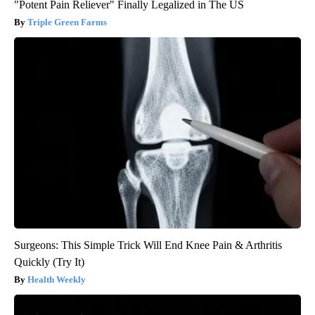
"Potent Pain Reliever" Finally Legalized in The US
Triple Green Farms
Surgeons: This Simple Trick Will End Knee Pain & Arthritis
Quickly (Try It)
Health Weekly