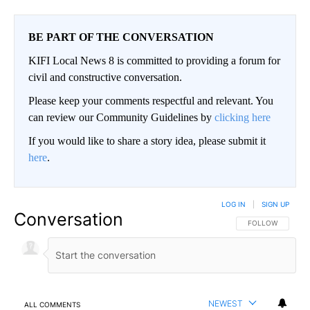
BE PART OF THE CONVERSATION
KIFI Local News 8 is committed to providing a forum for
civil and constructive conversation.
Please keep your comments respectful and relevant. You
can review our Community Guidelines by
clicking here
If you would like to share a story idea, please submit it
here
.
LOG IN
|
SIGN UP
Conversation
FOLLOW THIS CO
FOLLOW
NEWEST
ALL COMMENTS