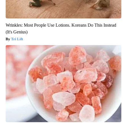
Wrinkles: Most People Use Lotions. Koreans Do This Instead
(It's Genius)
Tri Lift