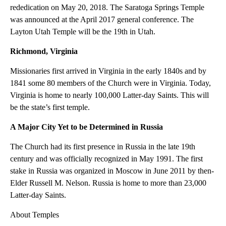
rededication on May 20, 2018. The Saratoga Springs Temple
was announced at the April 2017 general conference. The
Layton Utah Temple will be the 19th in Utah.
Richmond, Virginia
Missionaries first arrived in Virginia in the early 1840s and by
1841 some 80 members of the Church were in Virginia. Today,
Virginia is home to nearly 100,000 Latter-day Saints. This will
be the state’s first temple.
A Major City Yet to be Determined in Russia
The Church had its first presence in Russia in the late 19th
century and was officially recognized in May 1991. The first
stake in Russia was organized in Moscow in June 2011 by then-
Elder Russell M. Nelson. Russia is home to more than 23,000
Latter-day Saints.
About Temples