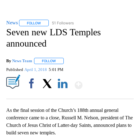
News
51 Followers
FOLLOW
FOLLOW "NEWS" TO RECEIVE NOTIFICATIONS ABOUT NEW 
Seven new LDS Temples
announced
By
News Team
FOLLOW
FOLLOW "" TO RECEIVE NOTIFICATIONS ABOUT NE
Published
April 1, 2018
5:01 PM
Show More
Facebook
X
LinkedIn
As the final session of the Church’s 188th annual general
conference came to a close, Russell M. Nelson, president of The
Church of Jesus Christ of Latter-day Saints, announced plans to
build seven new temples.