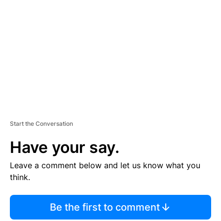
S
E
M
E
N
T
Start the Conversation
Have your say.
Leave a comment below and let us know what you
think.
Be the first to comment