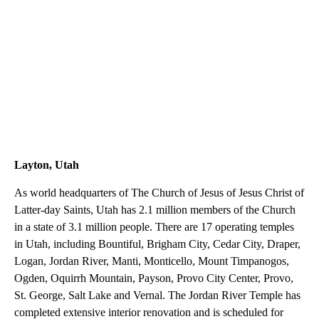
Layton, Utah
As world headquarters of The Church of Jesus of Jesus Christ of
Latter-day Saints, Utah has 2.1 million members of the Church
in a state of 3.1 million people. There are 17 operating temples
in Utah, including Bountiful, Brigham City, Cedar City, Draper,
Logan, Jordan River, Manti, Monticello, Mount Timpanogos,
Ogden, Oquirrh Mountain, Payson, Provo City Center, Provo,
St. George, Salt Lake and Vernal. The Jordan River Temple has
completed extensive interior renovation and is scheduled for