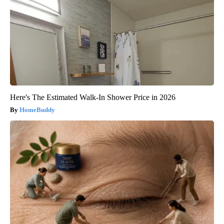
Here's The Estimated Walk-In Shower Price in 2026
HomeBuddy