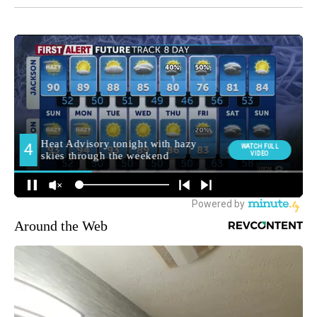
Around the Web