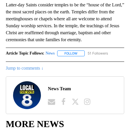
Latter-day Saints consider temples to be the “house of the Lord,”
the most sacred places on the earth. Temples differ from the
meetinghouses or chapels where all are welcome to attend
Sunday worship services. In the temple, the teachings of Jesus
Christ are reaffirmed through marriage, baptism and other
ceremonies that unite families for eternity.
Article Topic Follows:
News
51 Followers
FOLLOW
FOLLOW "NEWS" TO RECEIVE NOT
Jump to comments ↓
News Team
MORE NEWS