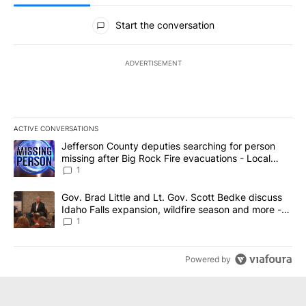
All Comments
Start the conversation
ADVERTISEMENT
ACTIVE CONVERSATIONS
The following is a list of the most commented articles in the last 7
A trending article titled "Jefferson County deputies searching fo
Jefferson County deputies searching for person
missing after Big Rock Fire evacuations - Local
News 8
1
A trending article titled "Gov. Brad Little and Lt. Gov. Scott Be
Gov. Brad Little and Lt. Gov. Scott Bedke discuss
Idaho Falls expansion, wildfire season and more -
Local News 8
1
Powered by