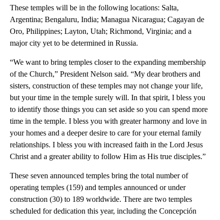
These temples will be in the following locations: Salta,
Argentina; Bengaluru, India; Managua Nicaragua; Cagayan de
Oro, Philippines; Layton, Utah; Richmond, Virginia; and a
major city yet to be determined in Russia.
“We want to bring temples closer to the expanding membership
of the Church,” President Nelson said. “My dear brothers and
sisters, construction of these temples may not change your life,
but your time in the temple surely will. In that spirit, I bless you
to identify those things you can set aside so you can spend more
time in the temple. I bless you with greater harmony and love in
your homes and a deeper desire to care for your eternal family
relationships. I bless you with increased faith in the Lord Jesus
Christ and a greater ability to follow Him as His true disciples.”
These seven announced temples bring the total number of
operating temples (159) and temples announced or under
construction (30) to 189 worldwide. There are two temples
scheduled for dedication this year, including the Concepción