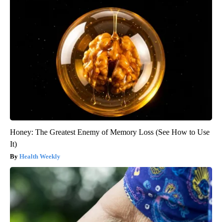
Honey: The Greatest Enemy of Memory Loss (See How to Use
It)
Health Weekly