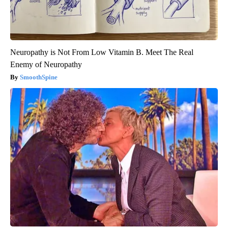
Neuropathy is Not From Low Vitamin B. Meet The Real
Enemy of Neuropathy
SmoothSpine