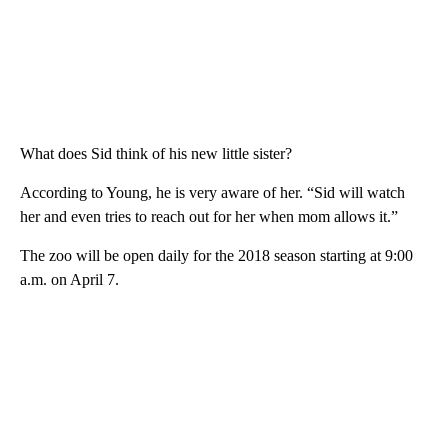
What does Sid think of his new little sister?
According to Young, he is very aware of her. “Sid will watch
her and even tries to reach out for her when mom allows it.”
The zoo will be open daily for the 2018 season starting at 9:00
a.m. on April 7.