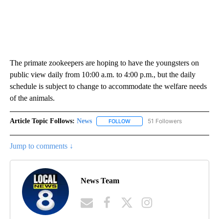
The primate zookeepers are hoping to have the youngsters on
public view daily from 10:00 a.m. to 4:00 p.m., but the daily
schedule is subject to change to accommodate the welfare needs
of the animals.
Article Topic Follows:
News
51 Followers
FOLLOW
FOLLOW "NEWS" TO RECEIVE NOT
Jump to comments ↓
News Team