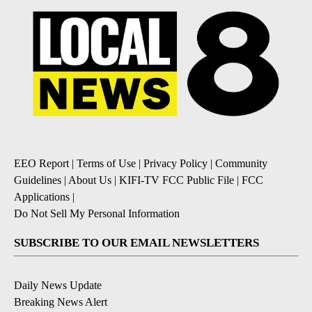
EEO Report
|
Terms of Use
|
Privacy Policy
|
Community
Guidelines
|
About Us
|
KIFI-TV FCC Public File
|
FCC
Applications
|
Do Not Sell My Personal Information
SUBSCRIBE TO OUR EMAIL NEWSLETTERS
Daily News Update
Breaking News Alert