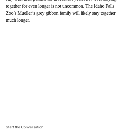
together for even longer is not uncommon. The Idaho Falls
Zoo’s Mueller’s grey gibbon family will likely stay together
much longer.
A
D
V
E
R
TI
S
E
M
E
N
T
Start the Conversation