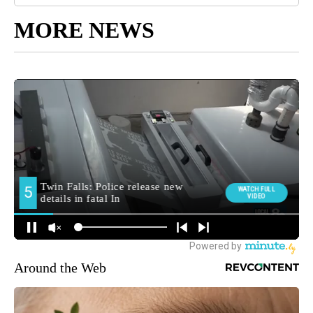
MORE NEWS
Around the Web