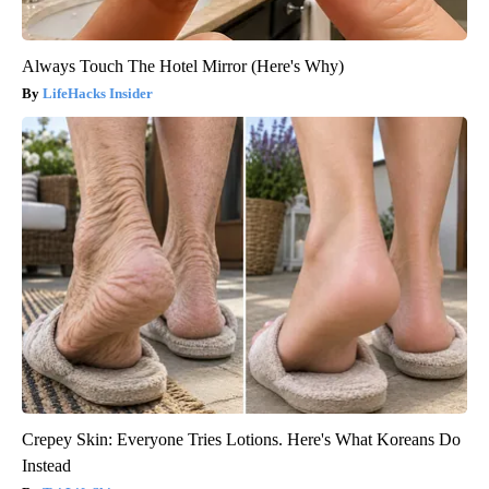
Always Touch The Hotel Mirror (Here's Why)
LifeHacks Insider
Crepey Skin: Everyone Tries Lotions. Here's What Koreans Do
Instead