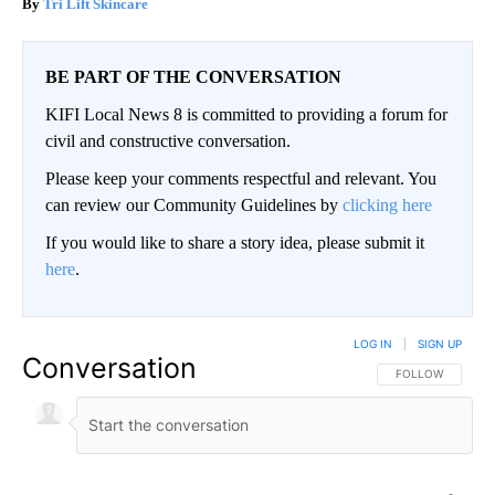
Tri Lift Skincare
BE PART OF THE CONVERSATION
KIFI Local News 8 is committed to providing a forum for
civil and constructive conversation.
Please keep your comments respectful and relevant. You
can review our Community Guidelines by
clicking here
If you would like to share a story idea, please submit it
here
.
LOG IN
|
SIGN UP
Conversation
FOLLOW THIS CO
FOLLOW