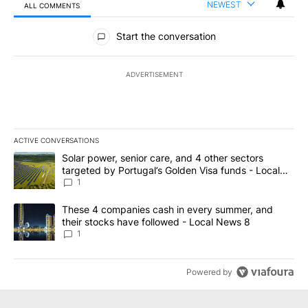
NEWEST
ALL COMMENTS
All Comments
Start the conversation
ADVERTISEMENT
ACTIVE CONVERSATIONS
The following is a list of the most commented articles in the last 7
A trending article titled "Solar power, senior care, and 4 other 
Solar power, senior care, and 4 other sectors
targeted by Portugal’s Golden Visa funds - Local
News 8
1
A trending article titled "These 4 companies cash in every summe
These 4 companies cash in every summer, and
their stocks have followed - Local News 8
1
Powered by