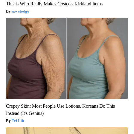
This is Who Really Makes Costco's Kirkland Items
novelodge
Crepey Skin: Most People Use Lotions. Koreans Do This
Instead (It's Genius)
Tri Lift