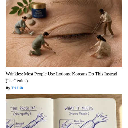
Wrinkles: Most People Use Lotions. Koreans Do This Instead
(It's Genius)
Tri Lift