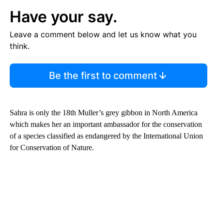
Have your say.
Leave a comment below and let us know what you
think.
Be the first to comment
Sahra is only the 18th Muller’s grey gibbon in North America
which makes her an important ambassador for the conservation
of a species classified as endangered by the International Union
for Conservation of Nature.