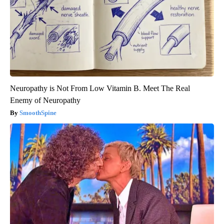
Neuropathy is Not From Low Vitamin B. Meet The Real
Enemy of Neuropathy
SmoothSpine