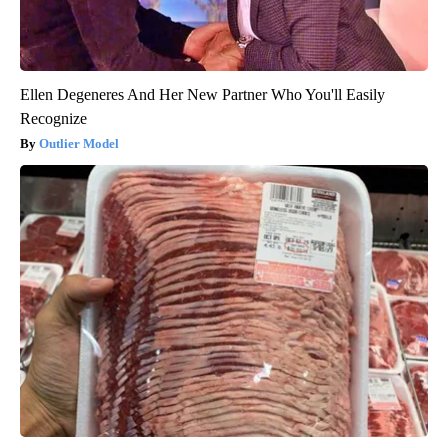
Ellen Degeneres And Her New Partner Who You'll Easily
Recognize
Outlier Model