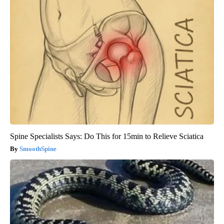
Spine Specialists Says: Do This for 15min to Relieve Sciatica
SmoothSpine