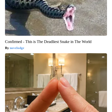
Confirmed - This is The Deadliest Snake in The World
novelodge