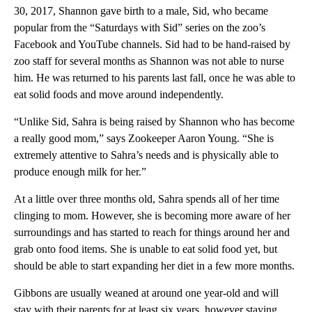
30, 2017, Shannon gave birth to a male, Sid, who became
popular from the “Saturdays with Sid” series on the zoo’s
Facebook and YouTube channels. Sid had to be hand-raised by
zoo staff for several months as Shannon was not able to nurse
him. He was returned to his parents last fall, once he was able to
eat solid foods and move around independently.
“Unlike Sid, Sahra is being raised by Shannon who has become
a really good mom,” says Zookeeper Aaron Young. “She is
extremely attentive to Sahra’s needs and is physically able to
produce enough milk for her.”
At a little over three months old, Sahra spends all of her time
clinging to mom. However, she is becoming more aware of her
surroundings and has started to reach for things around her and
grab onto food items. She is unable to eat solid food yet, but
should be able to start expanding her diet in a few more months.
Gibbons are usually weaned at around one year-old and will
stay with their parents for at least six years, however staying