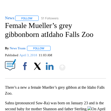
News
51 Followers
FOLLOW
FOLLOW "NEWS" TO RECEIVE NOTIFICATIONS ABOUT NEW 
Female Mueller’s grey
gibbonborn atIdaho Falls Zoo
By
News Team
FOLLOW
FOLLOW "" TO RECEIVE NOTIFICATIONS ABOUT NE
Published
April 3, 2018
11:03 AM
Show More
Facebook
X
LinkedIn
There’s a new a female Mueller’s grey gibbon at the Idaho Falls
Zoo.
Sahra (pronounced Saw-Ra) was born on January 23 and is the
second baby for mother Shannon and father Sterling.
On April