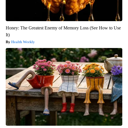
Honey: The Greatest Enemy of Memory Loss (See How to Use
It)
Health Weekly