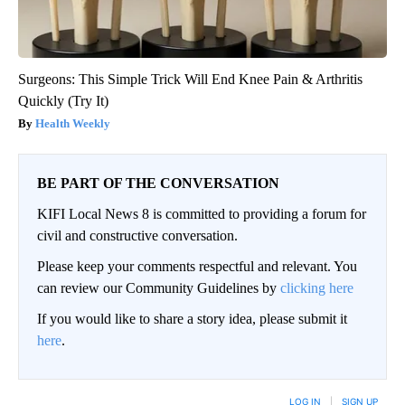
Surgeons: This Simple Trick Will End Knee Pain & Arthritis
Quickly (Try It)
Health Weekly
BE PART OF THE CONVERSATION
KIFI Local News 8 is committed to providing a forum for
civil and constructive conversation.
Please keep your comments respectful and relevant. You
can review our Community Guidelines by
clicking here
If you would like to share a story idea, please submit it
here
.
LOG IN
|
SIGN UP