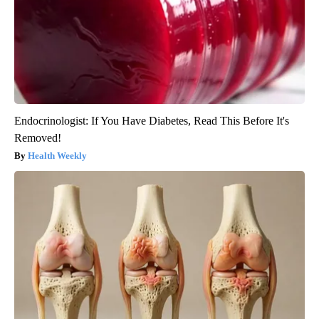
Endocrinologist: If You Have Diabetes, Read This Before It's
Removed!
Health Weekly