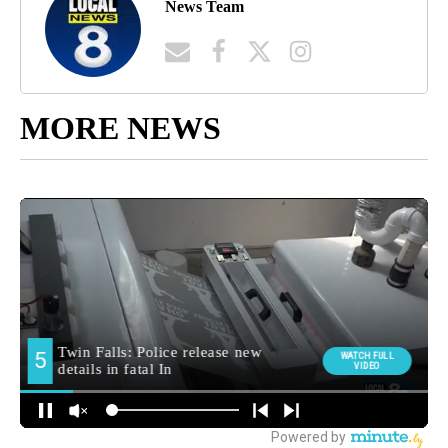
News Team
MORE NEWS