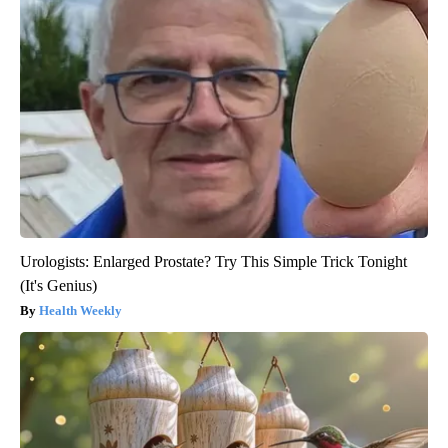
Urologists: Enlarged Prostate? Try This Simple Trick Tonight
(It's Genius)
Health Weekly