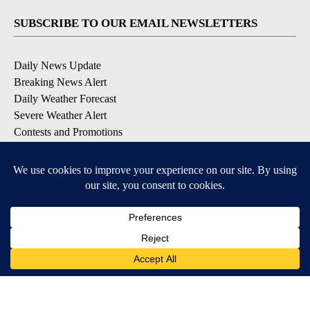
SUBSCRIBE TO OUR EMAIL NEWSLETTERS
Daily News Update
Breaking News Alert
Daily Weather Forecast
Severe Weather Alert
Contests and Promotions
DOWNLOAD OUR APPS
Available for iOS and Android
© 2026, NPG of Idaho, Inc. Idaho Falls, ID USA