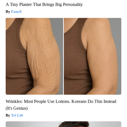
A Tiny Planter That Brings Big Personality
Fanyil
Wrinkles: Most People Use Lotions. Koreans Do This Instead
(It's Genius)
Tri Lift