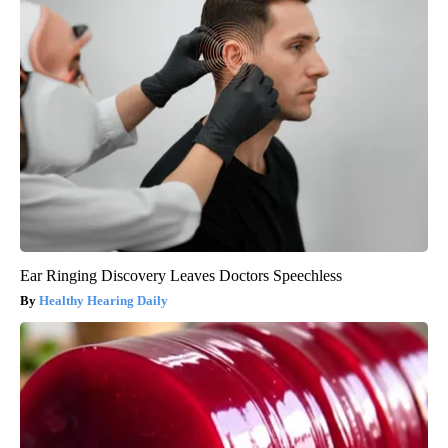
Ear Ringing Discovery Leaves Doctors Speechless
Healthy Hearing Daily