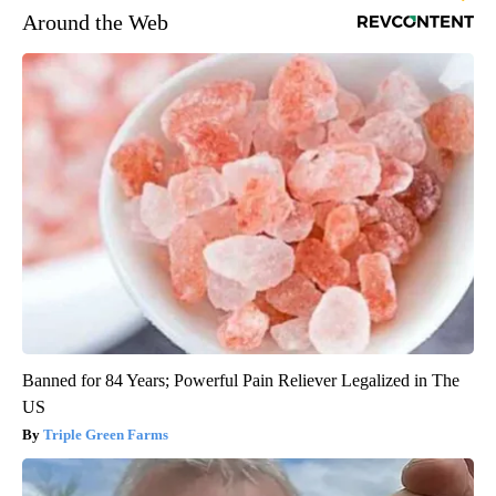
Around the Web
Banned for 84 Years; Powerful Pain Reliever Legalized in The
US
Triple Green Farms