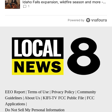
Idaho Falls expansion, wildfire season and more -
Local News 8
1
Powered by
EEO Report
|
Terms of Use
|
Privacy Policy
|
Community
Guidelines
|
About Us
|
KIFI-TV FCC Public File
|
FCC
Applications
|
Do Not Sell My Personal Information