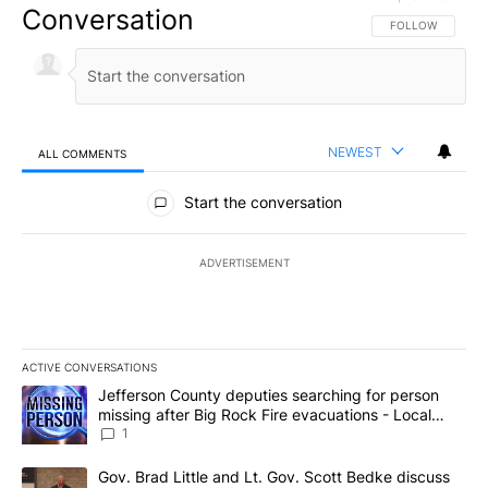
Conversation
FOLLOW THIS CO
FOLLOW
NEWEST
ALL COMMENTS
All Comments
Start the conversation
ADVERTISEMENT
ACTIVE CONVERSATIONS
The following is a list of the most commented articles in the last 7
A trending article titled "Jefferson County deputies searching fo
Jefferson County deputies searching for person
missing after Big Rock Fire evacuations - Local
News 8
1
A trending article titled "Gov. Brad Little and Lt. Gov. Scott Be
Gov. Brad Little and Lt. Gov. Scott Bedke discuss