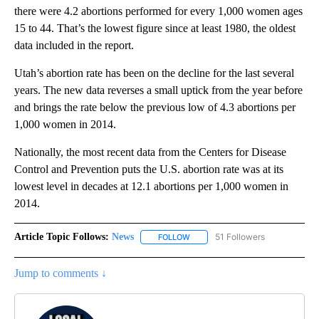
there were 4.2 abortions performed for every 1,000 women ages
15 to 44. That’s the lowest figure since at least 1980, the oldest
data included in the report.
Utah’s abortion rate has been on the decline for the last several
years. The new data reverses a small uptick from the year before
and brings the rate below the previous low of 4.3 abortions per
1,000 women in 2014.
Nationally, the most recent data from the Centers for Disease
Control and Prevention puts the U.S. abortion rate was at its
lowest level in decades at 12.1 abortions per 1,000 women in
2014.
Article Topic Follows:
News
51 Followers
FOLLOW
FOLLOW "NEWS" TO RECEIVE NOT
Jump to comments ↓