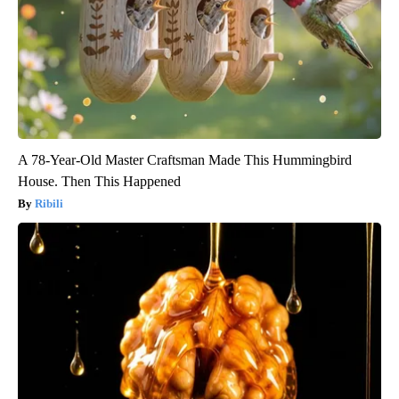
A 78-Year-Old Master Craftsman Made This Hummingbird
House. Then This Happened
Ribili