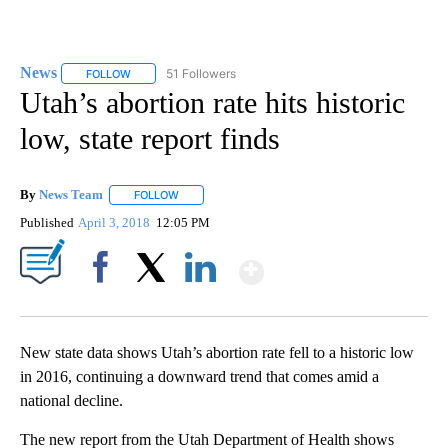
News
51 Followers
FOLLOW
FOLLOW "NEWS" TO RECEIVE NOTIFICATIONS ABOUT NEW 
Utah’s abortion rate hits historic
low, state report finds
By
News Team
FOLLOW
FOLLOW "" TO RECEIVE NOTIFICATIONS ABOUT NE
Published
April 3, 2018
12:05 PM
Show More
Facebook
X
LinkedIn
New state data shows Utah’s abortion rate fell to a historic low
in 2016, continuing a downward trend that comes amid a
national decline.
The new report from the Utah Department of Health shows