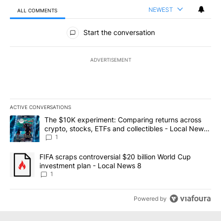
NEWEST
ALL COMMENTS
All Comments
Start the conversation
ADVERTISEMENT
ACTIVE CONVERSATIONS
The following is a list of the most commented articles in the last 7
A trending article titled "The $10K experiment: Comparing return
The $10K experiment: Comparing returns across
crypto, stocks, ETFs and collectibles - Local News
8
1
A trending article titled "FIFA scraps controversial $20 billion 
FIFA scraps controversial $20 billion World Cup
investment plan - Local News 8
1
Powered by