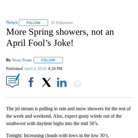
News
51 Followers
FOLLOW
FOLLOW "NEWS" TO RECEIVE NOTIFICATIONS ABOUT NEW 
More Spring showers, not an
April Fool’s Joke!
By
News Team
FOLLOW
FOLLOW "" TO RECEIVE NOTIFICATIONS ABOUT NE
Published
April 4, 2018
4:20 PM
Show More
Facebook
X
LinkedIn
The jet stream is pulling in rain and snow showers for the rest of
the week and weekend. Also, expect gusty winds out of the
southwest with daytime highs into the mid 50’s.
Tonight: Increasing clouds with lows in the low 30’s.