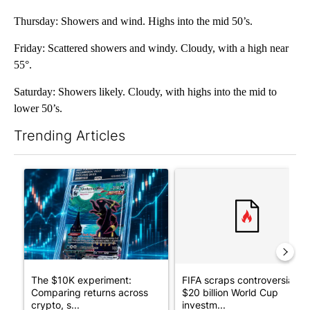
Thursday: Showers and wind. Highs into the mid 50’s.
Friday: Scattered showers and windy. Cloudy, with a high near
55°.
Saturday: Showers likely. Cloudy, with highs into the mid to
lower 50’s.
Trending Articles
The following is a list of the most commented articles in the last 7
A trending article titled "The $10K experiment: Comparing retu
A trending article titled "FI
The $10K experiment:
FIFA scraps controversial
Comparing returns across
$20 billion World Cup
crypto, s...
investm...