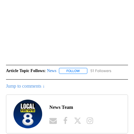
Article Topic Follows:
News
51 Followers
FOLLOW
FOLLOW "NEWS" TO RECEIVE NOT
Jump to comments ↓
News Team