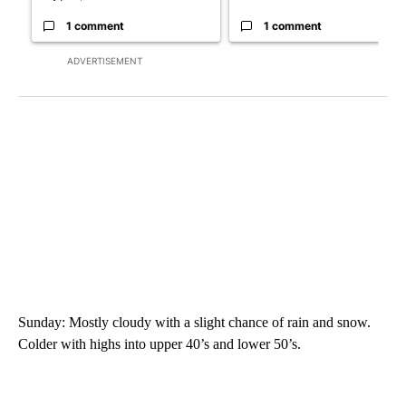
1 comment
1 comment
ADVERTISEMENT
Sunday: Mostly cloudy with a slight chance of rain and snow.
Colder with highs into upper 40’s and lower 50’s.