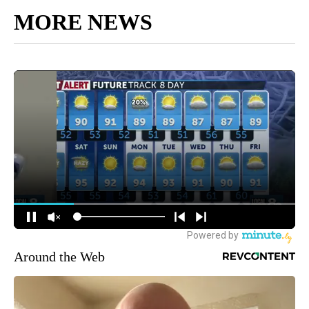
MORE NEWS
Around the Web