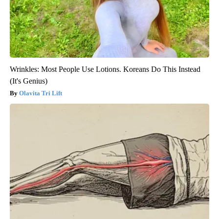
Wrinkles: Most People Use Lotions. Koreans Do This Instead
(It's Genius)
Olavita Tri Lift