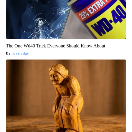
The One Wd40 Trick Everyone Should Know About
novelodge