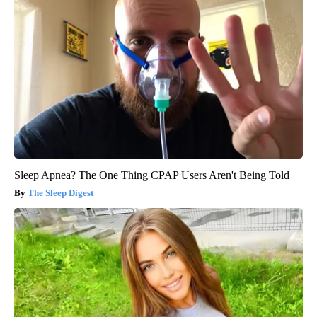
Sleep Apnea? The One Thing CPAP Users Aren't Being Told
The Sleep Digest