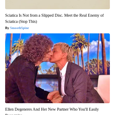
Sciatica Is Not from a Slipped Disc. Meet the Real Enemy of
Sciatica (Stop This)
SmoothSpine
Ellen Degeneres And Her New Partner Who You'll Easily