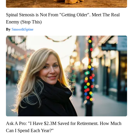
Spinal Stenosis is Not From "Getting Older". Meet The Real
Enemy (Stop This)
SmoothSpine
Ask A Pro: "I Have $2.3M Saved for Retirement. How Much
Can I Spend Each Year?"