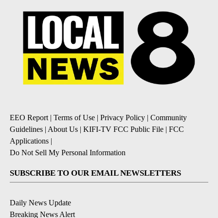
EEO Report
|
Terms of Use
|
Privacy Policy
|
Community
Guidelines
|
About Us
|
KIFI-TV FCC Public File
|
FCC
Applications
|
Do Not Sell My Personal Information
SUBSCRIBE TO OUR EMAIL NEWSLETTERS
Daily News Update
Breaking News Alert