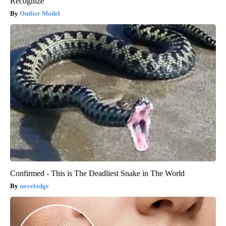
Recognize
Outlier Model
Confirmed - This is The Deadliest Snake in The World
novelodge