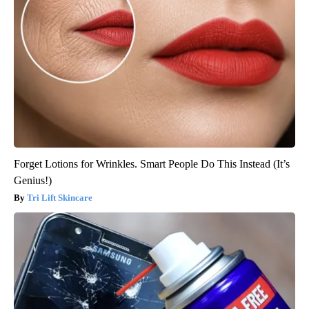
Forget Lotions for Wrinkles. Smart People Do This Instead (It’s
Genius!)
Tri Lift Skincare