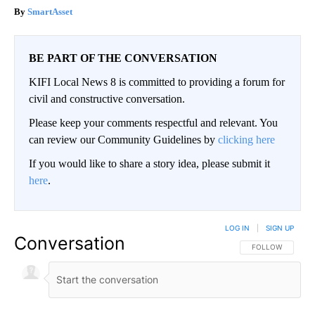
SmartAsset
BE PART OF THE CONVERSATION
KIFI Local News 8 is committed to providing a forum for
civil and constructive conversation.
Please keep your comments respectful and relevant. You
can review our Community Guidelines by
clicking here
If you would like to share a story idea, please submit it
here
.
LOG IN
|
SIGN UP
Conversation
FOLLOW THIS CO
FOLLOW