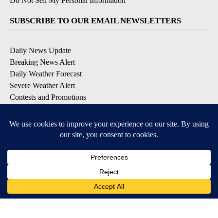
Do Not Sell My Personal Information
SUBSCRIBE TO OUR EMAIL NEWSLETTERS
Daily News Update
Breaking News Alert
Daily Weather Forecast
Severe Weather Alert
Contests and Promotions
DOWNLOAD OUR APPS
Available for iOS and Android