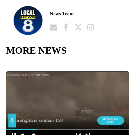
News Team
MORE NEWS