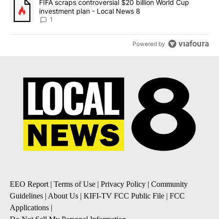
A trending article titled "FIFA scraps controversial $20 billion 
FIFA scraps controversial $20 billion World Cup
investment plan - Local News 8
1
Powered by
EEO Report
|
Terms of Use
|
Privacy Policy
|
Community
Guidelines
|
About Us
|
KIFI-TV FCC Public File
|
FCC
Applications
|