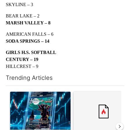
SKYLINE – 3
BEAR LAKE – 2
MARSH VALLEY – 8
AMERICAN FALLS – 6
SODA SPRINGS – 14
GIRLS H.S. SOFTBALL
CENTURY – 19
HILLCREST – 9
Trending Articles
The following is a list of the most commented articles in the last 7
A trending article titled "The $10K experiment: Comparing retu
A trending article titled "FI