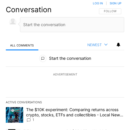
LOG IN
|
SIGN UP
Conversation
FOLLOW THIS CO
FOLLOW
NEWEST
ALL COMMENTS
All Comments
Start the conversation
ADVERTISEMENT
ACTIVE CONVERSATIONS
The following is a list of the most commented articles in the last 7
A trending article titled "The $10K experiment: Comparing return
The $10K experiment: Comparing returns across
crypto, stocks, ETFs and collectibles - Local News
8
1