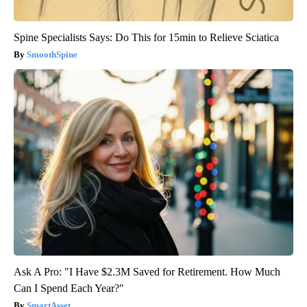
Spine Specialists Says: Do This for 15min to Relieve Sciatica
SmoothSpine
Ask A Pro: "I Have $2.3M Saved for Retirement. How Much
Can I Spend Each Year?"
SmartAsset