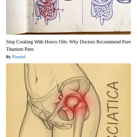
Stop Cooking With Heavy Oils: Why Doctors Recommend Pure
Titanium Pans
Plateful