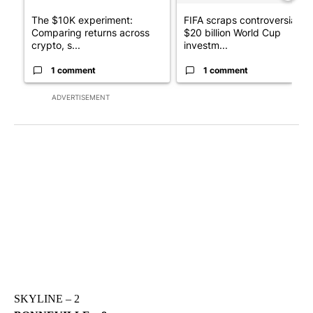
The $10K experiment:
FIFA scraps controversial
Comparing returns across
$20 billion World Cup
crypto, s...
investm...
1 comment
1 comment
ADVERTISEMENT
SKYLINE – 2