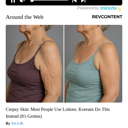
Around the Web
Crepey Skin: Most People Use Lotions. Koreans Do This
Instead (It's Genius)
Tri Lift