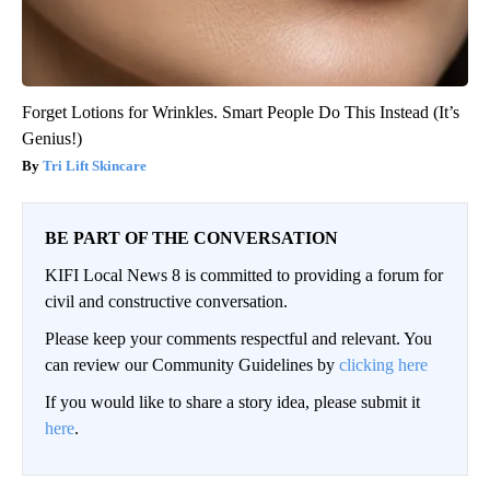
Forget Lotions for Wrinkles. Smart People Do This Instead (It’s
Genius!)
Tri Lift Skincare
BE PART OF THE CONVERSATION
KIFI Local News 8 is committed to providing a forum for
civil and constructive conversation.
Please keep your comments respectful and relevant. You
can review our Community Guidelines by
clicking here
If you would like to share a story idea, please submit it
here
.