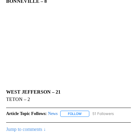
BONNEVILLE – 8
WEST JEFFERSON – 21
TETON – 2
Article Topic Follows:
News
51 Followers
FOLLOW
FOLLOW "NEWS" TO RECEIVE NOT
Jump to comments ↓