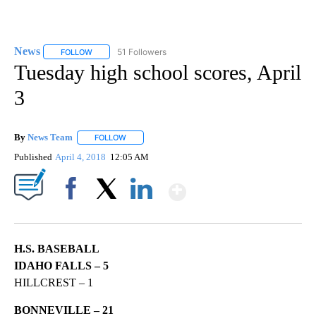
News
51 Followers
FOLLOW
FOLLOW "NEWS" TO RECEIVE NOTIFICATIONS ABOUT NEW 
Tuesday high school scores, April
3
By
News Team
FOLLOW
FOLLOW "" TO RECEIVE NOTIFICATIONS ABOUT NE
Published
April 4, 2018
12:05 AM
Show More
Facebook
X
LinkedIn
H.S. BASEBALL
IDAHO FALLS – 5
HILLCREST – 1
BONNEVILLE – 21