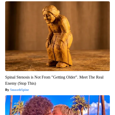
Spinal Stenosis is Not From "Getting Older". Meet The Real
Enemy (Stop This)
SmoothSpine