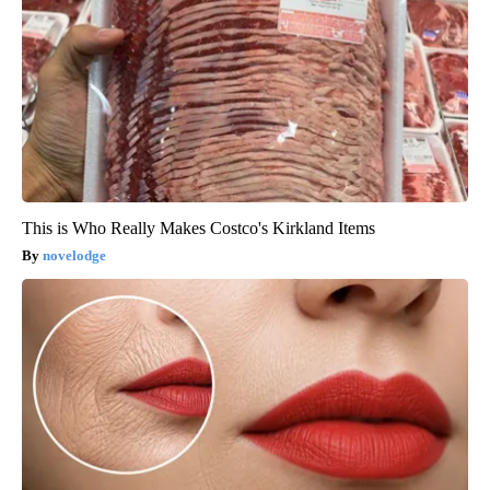
This is Who Really Makes Costco's Kirkland Items
novelodge