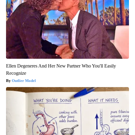
Ellen Degeneres And Her New Partner Who You'll Easily
Recognize
Outlier Model