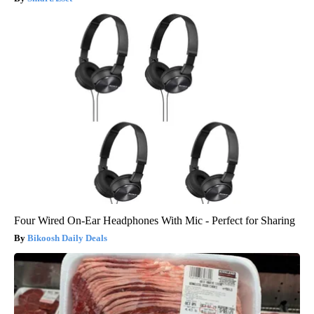
Four Wired On-Ear Headphones With Mic - Perfect for Sharing
Bikoosh Daily Deals