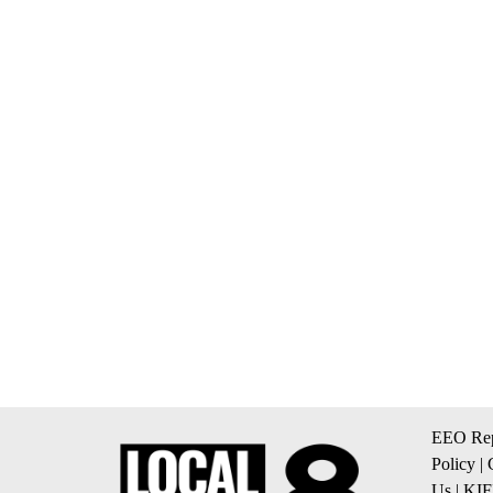
EEO Rep
Policy
|
Us
|
KIF