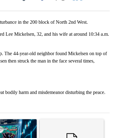
Facebook
X
LinkedIn
Email
sturbance in the 200 block of North 2nd West.
ed Lee Mickelsen, 32, and his wife at around 10:34 a.m.
elp. The 44-year-old neighbor found Mickelsen on top of
lsen then struck the man in the face several times,
reat bodily harm and misdemeanor disturbing the peace.
st 7 days.
ticle titled "The $10K experiment: Comparing returns across crypto, 
A trending article titled "FIFA scraps controvers
A trending arti