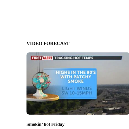
VIDEO FORECAST
Smokin’ hot Friday