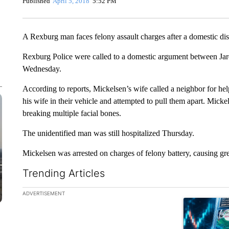
Published
April 5, 2018
5:52 PM
A Rexburg man faces felony assault charges after a domestic di
Rexburg Police were called to a domestic argument between Jar
Wednesday.
According to reports, Mickelsen’s wife called a neighbor for h
his wife in their vehicle and attempted to pull them apart. Micke
breaking multiple facial bones.
The unidentified man was still hospitalized Thursday.
Mickelsen was arrested on charges of felony battery, causing g
Trending Articles
The following is a list of the most commented articles in the la
ADVERTISEMENT
A trending ar