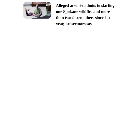
Alleged arsonist admits to startin
one Spokane wildfire and more
than two dozen others since last
year, prosecutors say