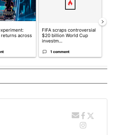
xperiment:
FIFA scraps controversial
Solar power,
returns across
$20 billion World Cup
and 4 other 
investm...
targeted ...
nt
1 comment
1 commen
 NOTIFICATIONS ABOUT NEW PAGES ON "NEWS".