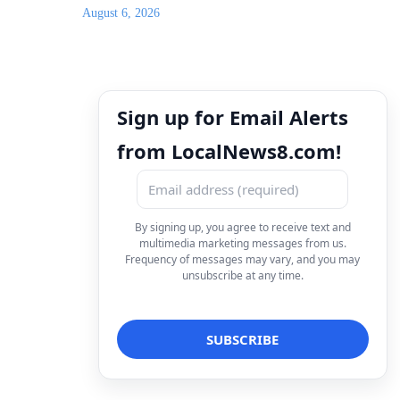
August 6, 2026
Sign up for Email Alerts
from LocalNews8.com!
By signing up, you agree to receive text and
multimedia marketing messages from us.
Frequency of messages may vary, and you may
unsubscribe at any time.