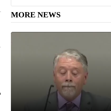
MORE NEWS
r
n