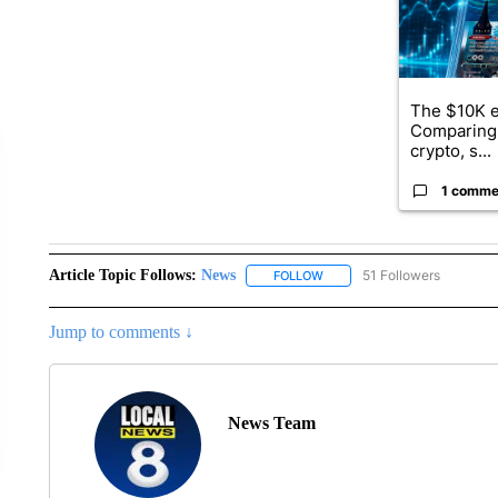
The $10K e
Comparing 
crypto, s...
1 comme
Article Topic Follows:
News
51 Followers
FOLLOW
FOLLOW "NEWS" TO RECEIVE
Jump to comments ↓
News Team