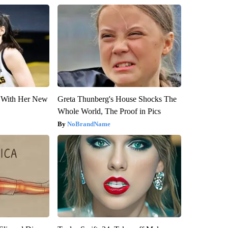
ut With Her New
Greta Thunberg's House Shocks The
Whole World, The Proof in Pics
NoBrandName