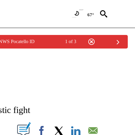
67°
 NWS Pocatello ID
1 of 3
NEW PAGES ON "NEWS".
tic fight
T NEW PAGES ON "".