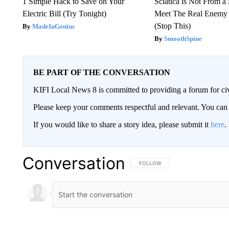
1 Simple Hack to Save on Your
Sciatica is Not From a
Electric Bill (Try Tonight)
Meet The Real Enemy o
(Stop This)
MadeInGenius
SmoothSpine
BE PART OF THE CONVERSATION
KIFI Local News 8 is committed to providing a forum for civ
Please keep your comments respectful and relevant. You c
If you would like to share a story idea, please submit it
here
.
Conversation
FOLLOW THIS CONVERSATION TO 
FOLLOW