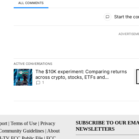
ALL COMMENTS
All Comments
Start the co
ADVERTISEM
ACTIVE CONVERSATIONS
The following is a list of the most commented articles in the la
The $10K experiment: Comparing returns
A trending article titled "The $10K experiment: Comparing re
A 
across crypto, stocks, ETFs and
collectibles - Local News 8
1
SUBSCRIBE TO OUR EMA
ort
|
Terms of Use
|
Privacy
NEWSLETTERS
Community Guidelines
|
About
I-TV FCC Public File
|
FCC