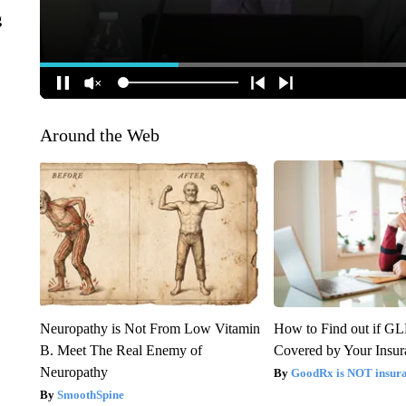
g
Around the Web
Neuropathy is Not From Low Vitamin
How to Find out if GL
B. Meet The Real Enemy of
Covered by Your Insur
Neuropathy
GoodRx is NOT insura
SmoothSpine