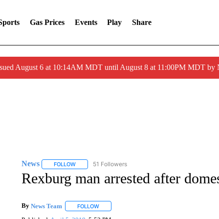
Sports
Gas Prices
Events
Play
Share
ssued August 6 at 10:14AM MDT until August 8 at 11:00PM MDT by
News
51 Followers
FOLLOW
FOLLOW "NEWS" TO RECEIVE NOTIFICATIONS ABOUT 
Rexburg man arrested after domes
By
News Team
FOLLOW
FOLLOW "" TO RECEIVE NOTIFICATIONS ABOU