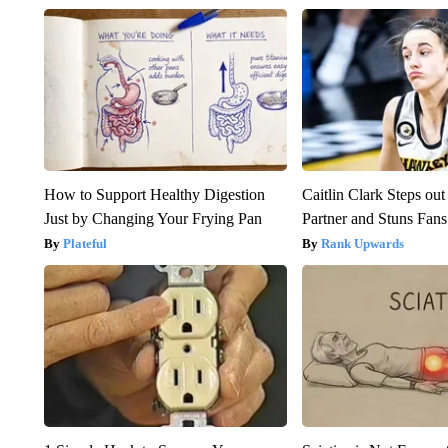
How to Support Healthy Digestion
Caitlin Clark Steps o
Just by Changing Your Frying Pan
Partner and Stuns Fans
Plateful
Rank Upwards