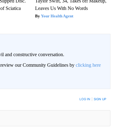
 Slipped Disc.
Taylor Swift, 34, Takes off Makeup,
f Sciatica
Leaves Us With No Words
Your Health Agent
il and constructive conversation.
an review our Community Guidelines by
clicking here
BE NOTIFIED WHEN NEW COMMENTS ARE POSTED
LOG IN
|
SIGN UP