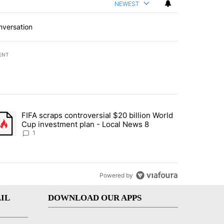
NEWEST
nversation
ENT
st 7 days.
FIFA scraps controversial $20 billion World
turns across crypto, stocks, ETFs and collectibles - Local News 8" w
trending article titled "FIFA scraps controversial $20 billion World 
Cup investment plan - Local News 8
1
Powered by
IL
DOWNLOAD OUR APPS