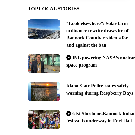
TOP LOCAL STORIES
“Look elsewhere”: Solar farm
ordinance rewrite draws ire of
Bannock County residents for
and against the ban
INL powering NASA’s nuclea
space program
Idaho State Police issues safety
warning during Raspberry Days
61st Shoshone-Bannock India
festival is underway in Fort Hall