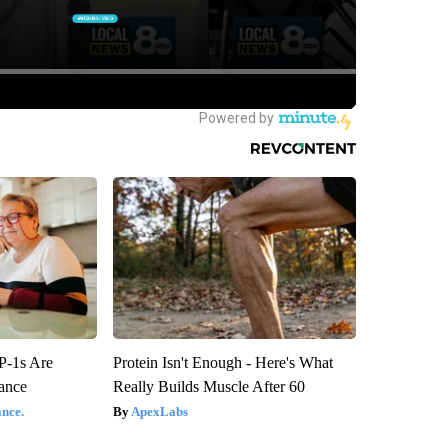
P-1s Are
Protein Isn't Enough - Here's What
ance
Really Builds Muscle After 60
nce.
ApexLabs