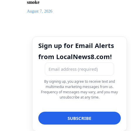
smoke
August 7, 2026
Sign up for Email Alerts
from LocalNews8.com!
By signing up, you agree to receive text and
multimedia marketing messages from us.
Frequency of messages may vary, and you may
unsubscribe at any time.