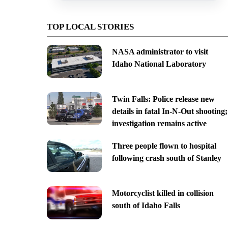
TOP LOCAL STORIES
NASA administrator to visit
Idaho National Laboratory
Twin Falls: Police release new
details in fatal In-N-Out shooting;
investigation remains active
Three people flown to hospital
following crash south of Stanley
Motorcyclist killed in collision
south of Idaho Falls