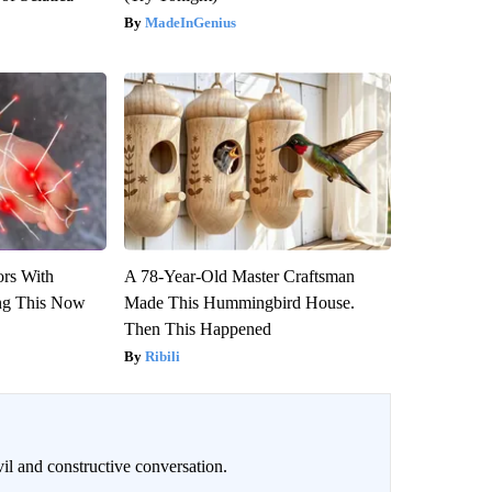
MadeInGenius
ors With
A 78-Year-Old Master Craftsman
ng This Now
Made This Hummingbird House.
Then This Happened
Ribili
il and constructive conversation.