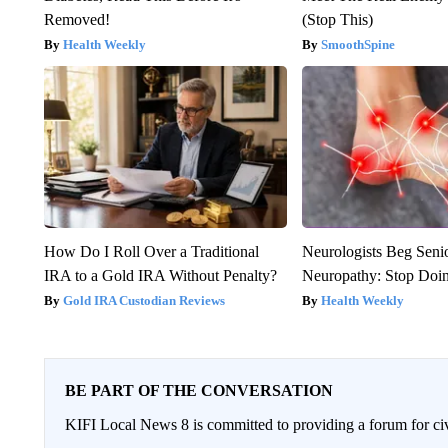
Removed!
(Stop This)
Health Weekly
SmoothSpine
How Do I Roll Over a Traditional
Neurologists Beg Seni
IRA to a Gold IRA Without Penalty?
Neuropathy: Stop Doi
Gold IRA Custodian Reviews
Health Weekly
BE PART OF THE CONVERSATION
KIFI Local News 8 is committed to providing a forum for civ