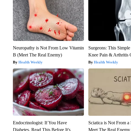
Neuropathy is Not From Low Vitamin
Surgeons: This Simple
B (Meet The Real Enemy)
Knee Pain & Arthritis 
Health Weekly
Health Weekly
Endocrinologist: If You Have
Sciatica is Not From a
Diabetes, Read This Before It's
Meet The Real Enemy o