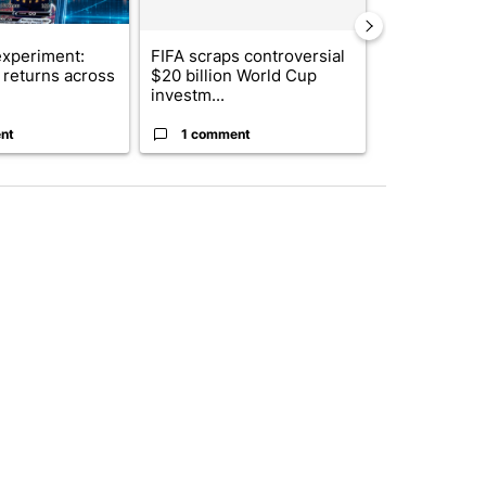
xperiment:
FIFA scraps controversial
Solar power,
returns across
$20 billion World Cup
and 4 other 
investm...
targeted ...
nt
1 comment
1 commen