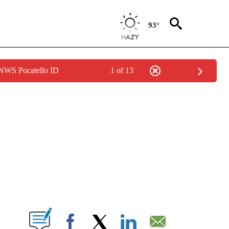
93°
 NWS Pocatello ID
1 of 13
NEW PAGES ON "NEWS".
T NEW PAGES ON "".