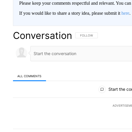
Please keep your comments respectful and relevant. You c
If you would like to share a story idea, please submit it
here
.
Conversation
FOLLOW THIS CONVERSATION TO 
FOLLOW
ALL COMMENTS
All Comments
Start the co
ADVERTISEM