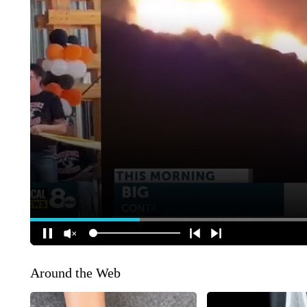
Around the Web