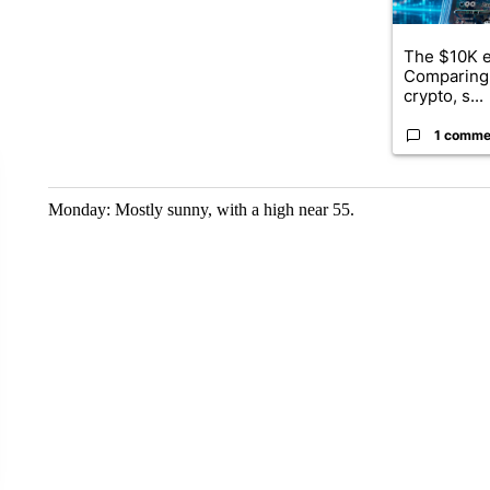
The $10K e
Comparing 
crypto, s...
1 comme
Monday: Mostly sunny, with a high near 55.