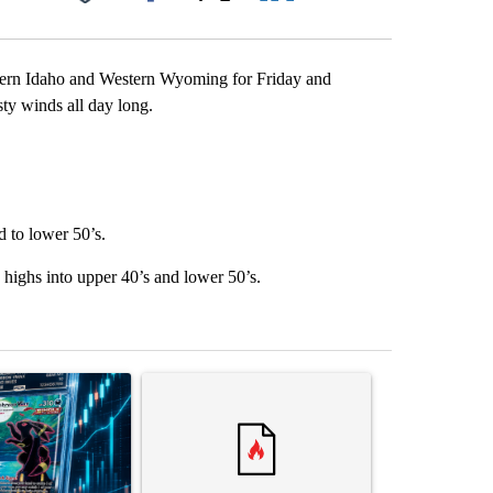
Facebook
X
LinkedIn
Email
astern Idaho and Western Wyoming for Friday and
ty winds all day long.
d to lower 50’s.
 highs into upper 40’s and lower 50’s.
st 7 days.
ticle titled "The $10K experiment: Comparing returns across crypto, 
A trending article titled "FIFA scraps controvers
A trending arti