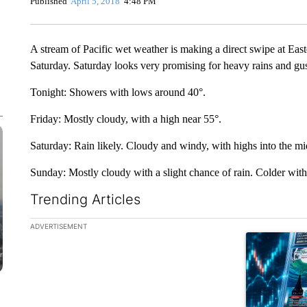
Published
April 5, 2018
4:48 PM
A stream of Pacific wet weather is making a direct swipe at E
Saturday. Saturday looks very promising for heavy rains and gus
Tonight: Showers with lows around 40°.
Friday: Mostly cloudy, with a high near 55°.
Saturday: Rain likely. Cloudy and windy, with highs into the mi
Sunday: Mostly cloudy with a slight chance of rain. Colder with
Trending Articles
The following is a list of the most commented articles in the la
ADVERTISEMENT
A trending ar