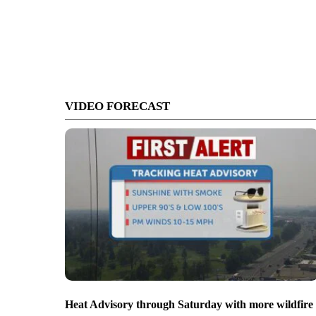
VIDEO FORECAST
Heat Advisory through Saturday with more wildfire