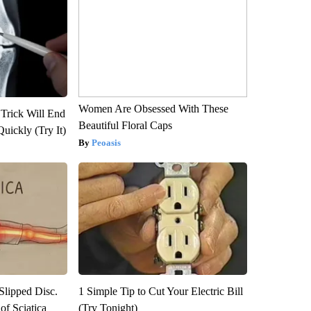
Women Are Obsessed With These
 Trick Will End
Beautiful Floral Caps
Quickly (Try It)
Peoasis
 Slipped Disc.
1 Simple Tip to Cut Your Electric Bill
f Sciatica
(Try Tonight)