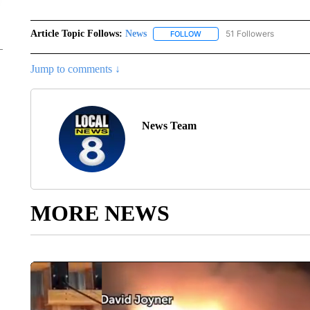
Article Topic Follows:
News
51 Followers
FOLLOW
FOLLOW "NEWS" TO RECEIVE
Jump to comments ↓
News Team
MORE NEWS