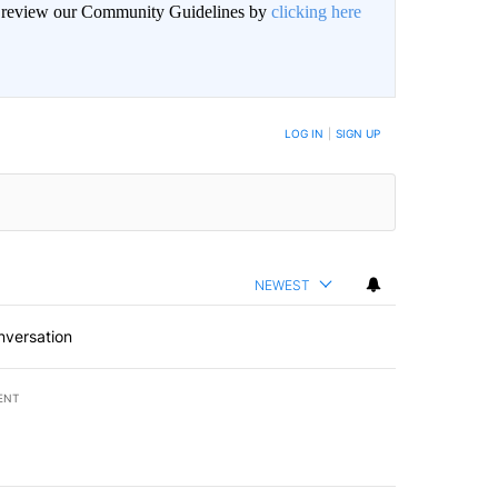
an review our Community Guidelines by
clicking here
BE NOTIFIED WHEN NEW COMMENTS ARE POSTED
LOG IN
|
SIGN UP
NEWEST
nversation
ENT