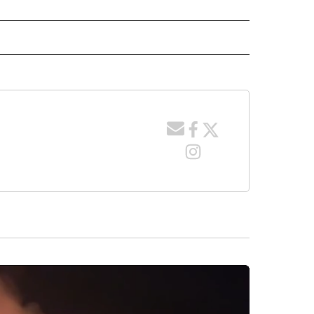
 NOTIFICATIONS ABOUT NEW PAGES ON "NEWS".