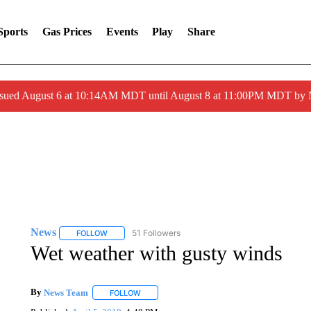
Sports
Gas Prices
Events
Play
Share
ssued August 6 at 10:14AM MDT until August 8 at 11:00PM MDT by
News
51 Followers
FOLLOW
FOLLOW "NEWS" TO RECEIVE NOTIFICATIONS ABOUT 
Wet weather with gusty winds
By
News Team
FOLLOW
FOLLOW "" TO RECEIVE NOTIFICATIONS ABOU