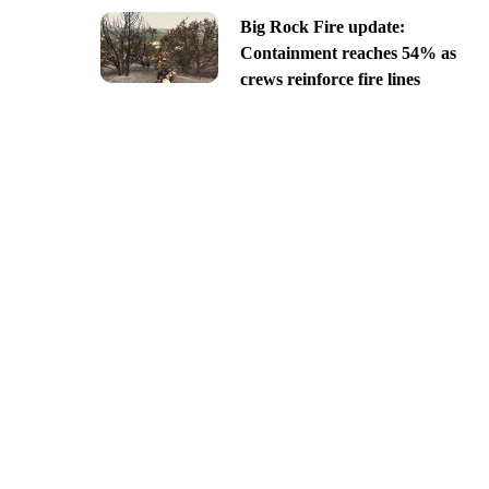
Big Rock Fire update:
Containment reaches 54% as
crews reinforce fire lines