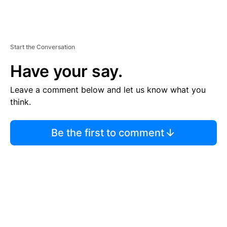
Start the Conversation
Have your say.
Leave a comment below and let us know what you
think.
Be the first to comment