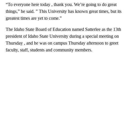
“To everyone here today , thank you. We’re going to do great
things,” he said. ” This University has known great times, but its
greatest times are yet to come.”
The Idaho State Board of Education named Satterlee as the 13th
president of Idaho State University during a special meeting on
Thursday , and he was on campus Thursday afternoon to greet
faculty, staff, students and community members.
A
D
V
E
R
TI
S
E
M
E
N
T