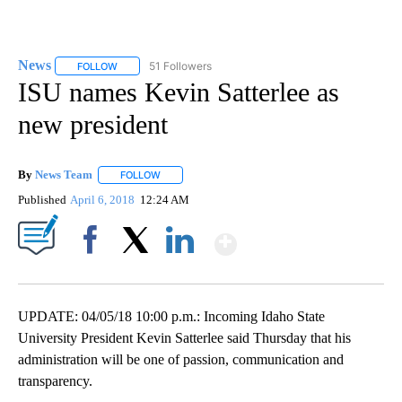
News
51 Followers
FOLLOW
FOLLOW "NEWS" TO RECEIVE NOTIFICATIONS ABOUT NEW 
ISU names Kevin Satterlee as
new president
By
News Team
FOLLOW
FOLLOW "" TO RECEIVE NOTIFICATIONS ABOUT NE
Published
April 6, 2018
12:24 AM
Show More
Facebook
X
LinkedIn
UPDATE: 04/05/18 10:00 p.m.: Incoming Idaho State
University President Kevin Satterlee said Thursday that his
administration will be one of passion, communication and
transparency.