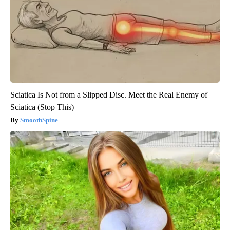
Sciatica Is Not from a Slipped Disc. Meet the Real Enemy of
Sciatica (Stop This)
SmoothSpine