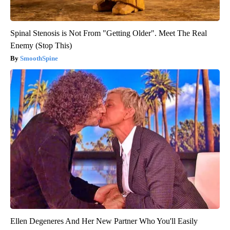
Spinal Stenosis is Not From "Getting Older". Meet The Real
Enemy (Stop This)
SmoothSpine
Ellen Degeneres And Her New Partner Who You'll Easily