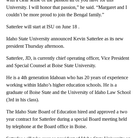
University. I will honor that passion,” he said. “Margaret and I
couldn’t be more proud to join the Bengal family.”
Satterlee will start at ISU on June 18 .
Idaho State University announced Kevin Satterlee as its new
president Thursday afternoon.
Satterlee, JD, is currently chief operating officer, Vice President
and Special Counsel at Boise State University.
He is a 4th generation Idahoan who has 20 years of experience
working within Idaho’s higher education schools. He is a
graduate of Boise State and the University of Idaho Law School
(3rd in his class).
The Idaho State Board of Education hired and approved a two
year contract for Satterlee during a special Board meeting held
by telephone at the Board office in Boise.