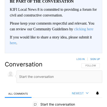
BE PART OF THE CONVERSATION
KIFI Local News 8 is committed to providing a forum for
civil and constructive conversation.
Please keep your comments respectful and relevant. You
can review our Community Guidelines by
clicking here
If you would like to share a story idea, please submit it
here
.
LOG IN
|
SIGN UP
Conversation
FOLLOW THIS CO
FOLLOW
NEWEST
ALL COMMENTS
All Comments
Start the conversation