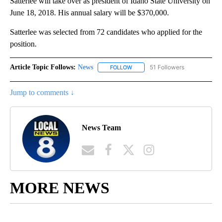
Satterlee will take over as president of Idaho State University on
June 18, 2018. His annual salary will be $370,000.
Satterlee was selected from 72 candidates who applied for the
position.
Article Topic Follows:
News
51 Followers
FOLLOW
FOLLOW "NEWS" TO RECEIVE NOT
Jump to comments ↓
News Team
MORE NEWS