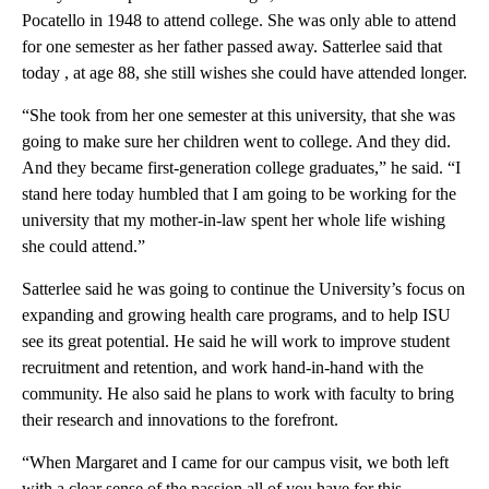
Pocatello in 1948 to attend college. She was only able to attend
for one semester as her father passed away. Satterlee said that
today , at age 88, she still wishes she could have attended longer.
“She took from her one semester at this university, that she was
going to make sure her children went to college. And they did.
And they became first-generation college graduates,” he said. “I
stand here today humbled that I am going to be working for the
university that my mother-in-law spent her whole life wishing
she could attend.”
Satterlee said he was going to continue the University’s focus on
expanding and growing health care programs, and to help ISU
see its great potential. He said he will work to improve student
recruitment and retention, and work hand-in-hand with the
community. He also said he plans to work with faculty to bring
their research and innovations to the forefront.
“When Margaret and I came for our campus visit, we both left
with a clear sense of the passion all of you have for this