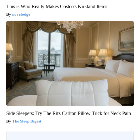
This is Who Really Makes Costco's Kirkland Items
novelodge
Side Sleepers: Try The Ritz Carlton Pillow Trick for Neck Pain
The Sleep Digest