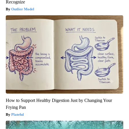
Recognize
Outlier Model
How to Support Healthy Digestion Just by Changing Your
Frying Pan
Plateful