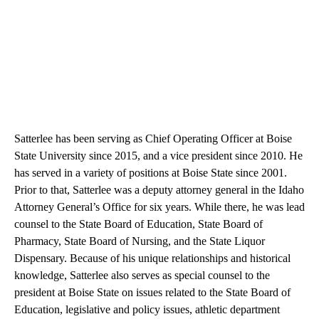
Satterlee has been serving as Chief Operating Officer at Boise
State University since 2015, and a vice president since 2010. He
has served in a variety of positions at Boise State since 2001.
Prior to that, Satterlee was a deputy attorney general in the Idaho
Attorney General’s Office for six years. While there, he was lead
counsel to the State Board of Education, State Board of
Pharmacy, State Board of Nursing, and the State Liquor
Dispensary. Because of his unique relationships and historical
knowledge, Satterlee also serves as special counsel to the
president at Boise State on issues related to the State Board of
Education, legislative and policy issues, athletic department