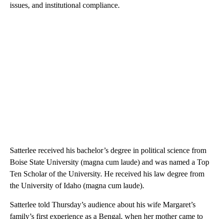
issues, and institutional compliance.
Satterlee received his bachelor’s degree in political science from
Boise State University (magna cum laude) and was named a Top
Ten Scholar of the University. He received his law degree from
the University of Idaho (magna cum laude).
Satterlee told Thursday’s audience about his wife Margaret’s
family’s first experience as a Bengal, when her mother came to