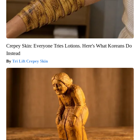
Crepey Skin: Everyone Tries Lotions. Here's What Koreans Do
Instead
Tri Lift Crepey Skin