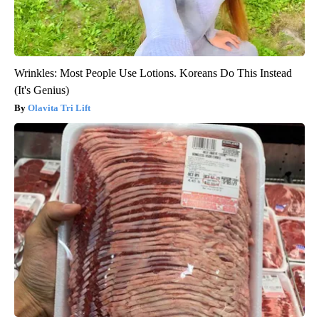
Wrinkles: Most People Use Lotions. Koreans Do This Instead
(It's Genius)
Olavita Tri Lift