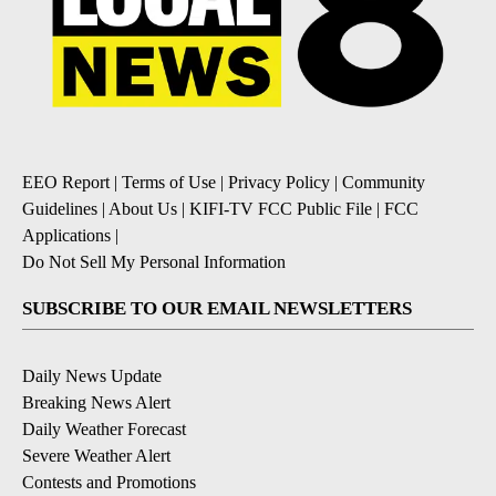
EEO Report
|
Terms of Use
|
Privacy Policy
|
Community
Guidelines
|
About Us
|
KIFI-TV FCC Public File
|
FCC
Applications
|
Do Not Sell My Personal Information
SUBSCRIBE TO OUR EMAIL NEWSLETTERS
Daily News Update
Breaking News Alert
Daily Weather Forecast
Severe Weather Alert
Contests and Promotions