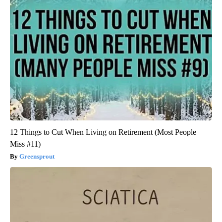
12 Things to Cut When Living on Retirement (Most People
Miss #11)
Greensprout