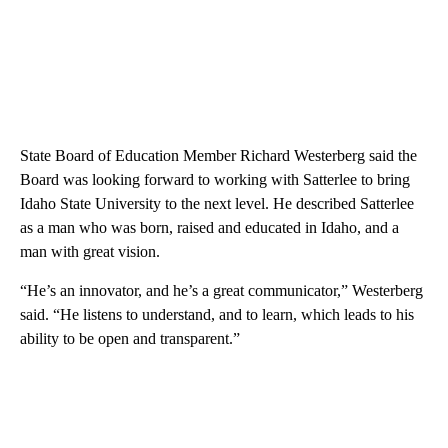
State Board of Education Member Richard Westerberg said the
Board was looking forward to working with Satterlee to bring
Idaho State University to the next level. He described Satterlee
as a man who was born, raised and educated in Idaho, and a
man with great vision.
“He’s an innovator, and he’s a great communicator,” Westerberg
said. “He listens to understand, and to learn, which leads to his
ability to be open and transparent.”