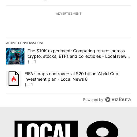
ADVERTISEMENT
ACTIVE CONVERSATIONS
The following is a list of the most commented articles in the last 7
A trending article titled "The $10K experiment: Comparing return
The $10K experiment: Comparing returns across
crypto, stocks, ETFs and collectibles - Local News
8
1
A trending article titled "FIFA scraps controversial $20 billion 
FIFA scraps controversial $20 billion World Cup
investment plan - Local News 8
1
Powered by