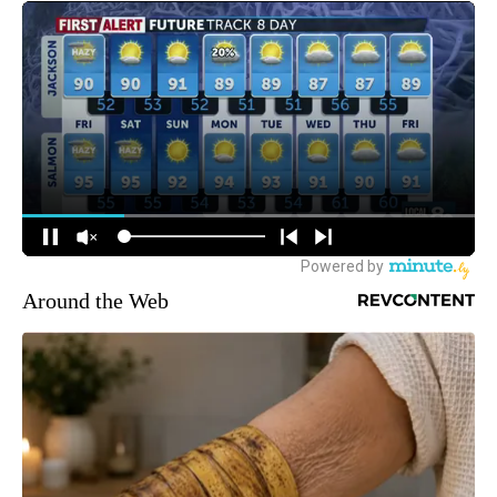
Around the Web