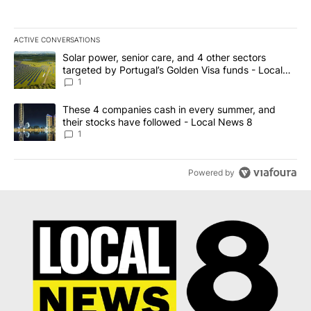
ACTIVE CONVERSATIONS
The following is a list of the most commented articles in the last 7
A trending article titled "Solar power, senior care, and 4 other 
Solar power, senior care, and 4 other sectors
targeted by Portugal’s Golden Visa funds - Local
News 8
1
A trending article titled "These 4 companies cash in every summe
These 4 companies cash in every summer, and
their stocks have followed - Local News 8
1
Powered by