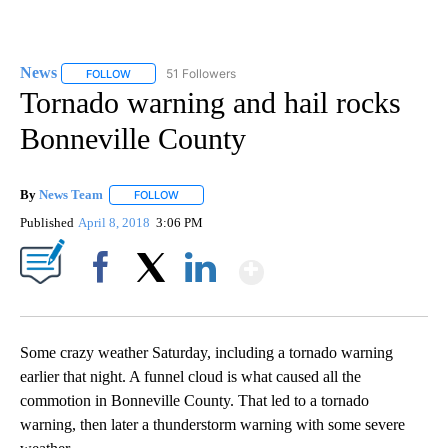
News
51 Followers
FOLLOW
FOLLOW "NEWS" TO RECEIVE NOTIFICATIONS ABOUT NEW 
Tornado warning and hail rocks
Bonneville County
By
News Team
FOLLOW
FOLLOW "" TO RECEIVE NOTIFICATIONS ABOUT NE
Published
April 8, 2018
3:06 PM
Show More
Facebook
X
LinkedIn
Some crazy weather Saturday, including a tornado warning
earlier that night. A funnel cloud is what caused all the
commotion in Bonneville County. That led to a tornado
warning, then later a thunderstorm warning with some severe