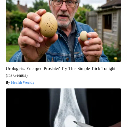
Urologists: Enlarged Prostate? Try This Simple Trick Tonight
(It's Genius)
Health Weekly