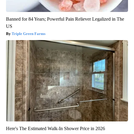
Banned for 84 Years; Powerful Pain Reliever Legalized in The
US
Triple Green Farms
Here's The Estimated Walk-In Shower Price in 2026