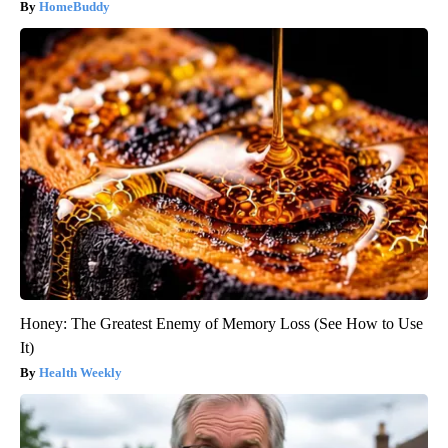
HomeBuddy
Honey: The Greatest Enemy of Memory Loss (See How to Use
It)
Health Weekly