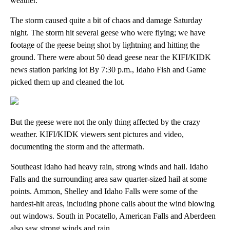
weather.
The storm caused quite a bit of chaos and damage Saturday
night. The storm hit several geese who were flying; we have
footage of the geese being shot by lightning and hitting the
ground. There were about 50 dead geese near the KIFI/KIDK
news station parking lot By 7:30 p.m., Idaho Fish and Game
picked them up and cleaned the lot.
But the geese were not the only thing affected by the crazy
weather. KIFI/KIDK viewers sent pictures and video,
documenting the storm and the aftermath.
Southeast Idaho had heavy rain, strong winds and hail. Idaho
Falls and the surrounding area saw quarter-sized hail at some
points. Ammon, Shelley and Idaho Falls were some of the
hardest-hit areas, including phone calls about the wind blowing
out windows. South in Pocatello, American Falls and Aberdeen
also saw strong winds and rain.