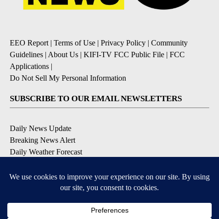
EEO Report
|
Terms of Use
|
Privacy Policy
|
Community
Guidelines
|
About Us
|
KIFI-TV FCC Public File
|
FCC
Applications
|
Do Not Sell My Personal Information
SUBSCRIBE TO OUR EMAIL NEWSLETTERS
Daily News Update
Breaking News Alert
Daily Weather Forecast
Severe Weather Alert
Contests and Promotions
DOWNLOAD OUR APPS