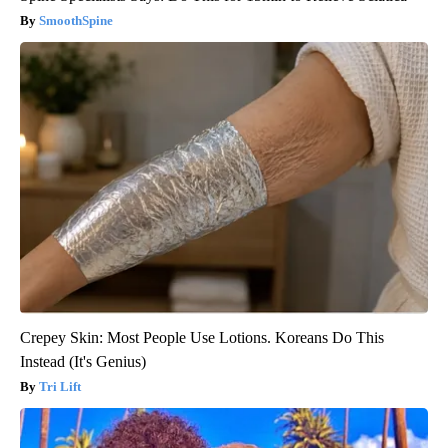
SmoothSpine
Crepey Skin: Most People Use Lotions. Koreans Do This
Instead (It's Genius)
Tri Lift