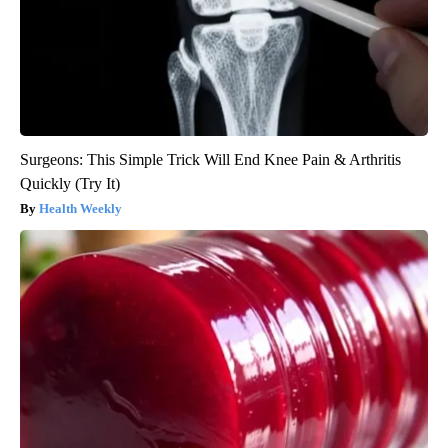
Surgeons: This Simple Trick Will End Knee Pain & Arthritis
Quickly (Try It)
Health Weekly