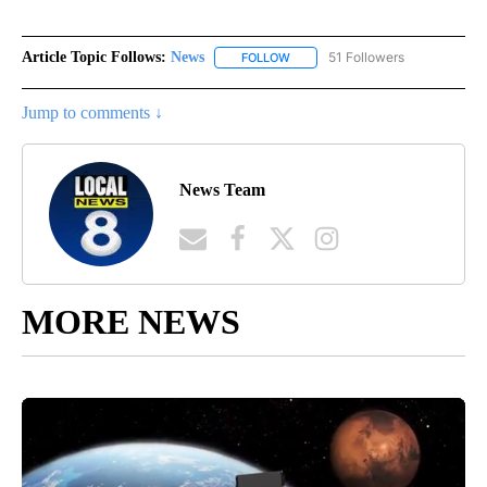
Article Topic Follows:
News
51 Followers
FOLLOW
FOLLOW "NEWS" TO RECEIVE NOT
Jump to comments ↓
News Team
MORE NEWS