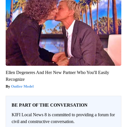
Ellen Degeneres And Her New Partner Who You'll Easily
Recognize
Outlier Model
BE PART OF THE CONVERSATION
KIFI Local News 8 is committed to providing a forum for
civil and constructive conversation.