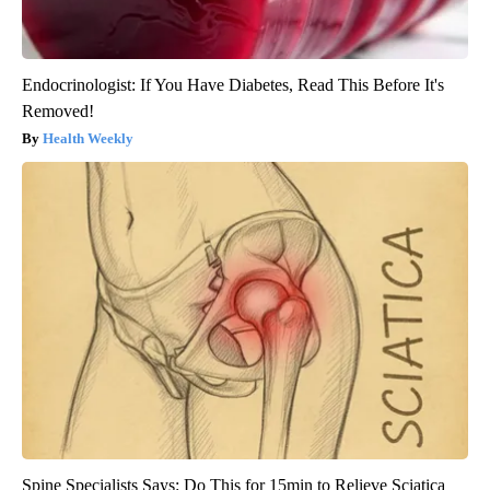
Endocrinologist: If You Have Diabetes, Read This Before It's
Removed!
Health Weekly
Spine Specialists Says: Do This for 15min to Relieve Sciatica