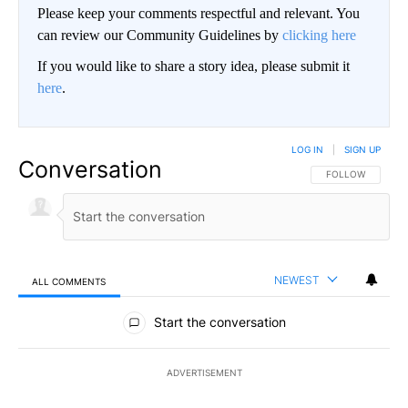
Please keep your comments respectful and relevant. You
can review our Community Guidelines by
clicking here
If you would like to share a story idea, please submit it
here
.
LOG IN
|
SIGN UP
Conversation
FOLLOW THIS CO
FOLLOW
NEWEST
ALL COMMENTS
All Comments
Start the conversation
ADVERTISEMENT