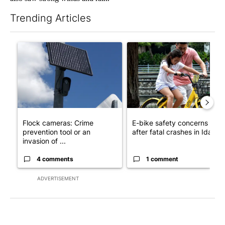
Trending Articles
The following is a list of the most commented articles in the last 7
A trending article titled "Flock cameras: Crime prevention tool
A trending article titled "E-b
Flock cameras: Crime
E-bike safety concerns gro
prevention tool or an
after fatal crashes in Idah...
invasion of ...
4 comments
1 comment
ADVERTISEMENT