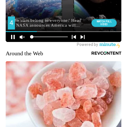
Around the Web