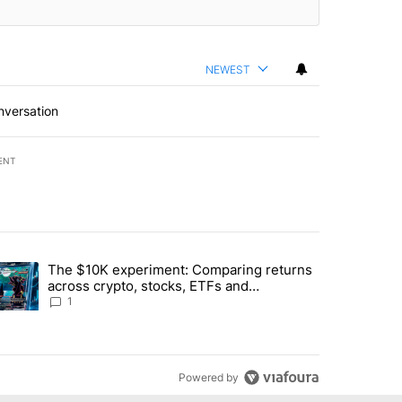
NEWEST
nversation
ENT
st 7 days.
The $10K experiment: Comparing returns
about the risks of concentrated stock - Local News 8" with 1 comment.
trending article titled "The $10K experiment: Comparing returns acro
across crypto, stocks, ETFs and
collectibles - Local News 8
1
Powered by