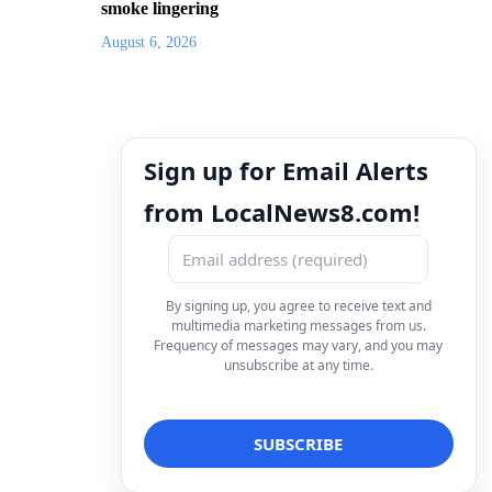
smoke lingering
August 6, 2026
Sign up for Email Alerts
from LocalNews8.com!
By signing up, you agree to receive text and
multimedia marketing messages from us.
Frequency of messages may vary, and you may
unsubscribe at any time.