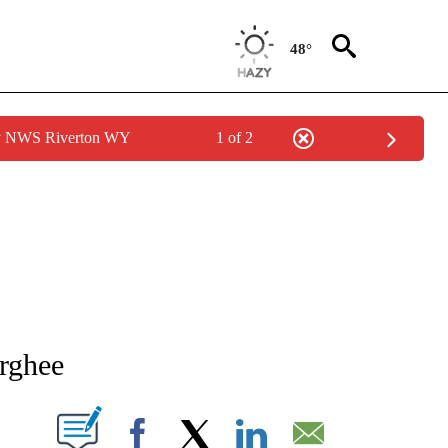
48°
by NWS Riverton WY
1 of 2
NEW PAGES ON "NEWS".
rghee
T NEW PAGES ON "".