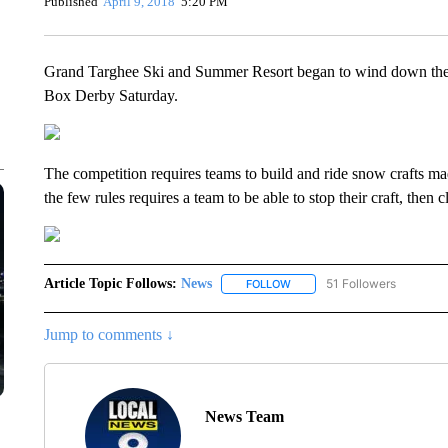
Published
April 9, 2018
5:20 PM
Grand Targhee Ski and Summer Resort began to wind down the 
Box Derby Saturday.
The competition requires teams to build and ride snow crafts mad
the few rules requires a team to be able to stop their craft, then 
Article Topic Follows:
News
51 Followers
FOLLOW
FOLLOW "NEWS" TO RECEIVE
Jump to comments ↓
News Team