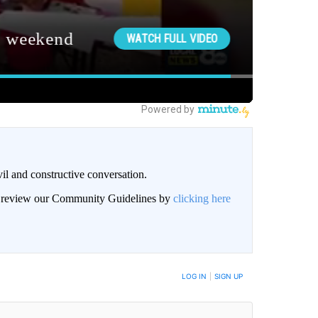
il and constructive conversation.
an review our Community Guidelines by
clicking here
BE NOTIFIED WHEN NEW COMMENTS ARE POSTED
LOG IN
|
SIGN UP