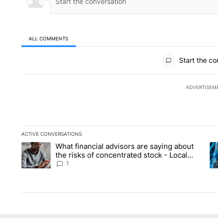
ALL COMMENTS
All Comments
Start the co
ADVERTISEM
ACTIVE CONVERSATIONS
The following is a list of the most commented articles in the la
What financial advisors are saying about
A trending article titled "What financial advisors are saying 
A 
the risks of concentrated stock - Local
News 8
1