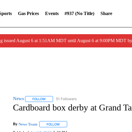
Sports
Gas Prices
Events
#937 (no Title)
Share
ng issued August 6 at 1:51AM MDT until August 6 at 9:00PM MDT 
News
51 Followers
FOLLOW
FOLLOW "NEWS" TO RECEIVE NOTIFICATIONS ABOUT 
Cardboard box derby at Grand Ta
By
News Team
FOLLOW
FOLLOW "" TO RECEIVE NOTIFICATIONS ABOU