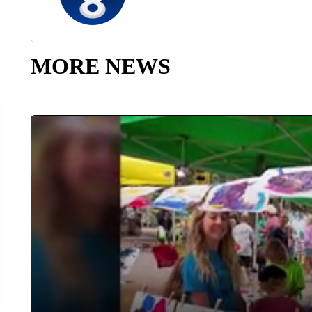
MORE NEWS