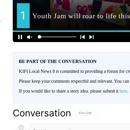
BE PART OF THE CONVERSATION
KIFI Local News 8 is committed to providing a forum for civ
Please keep your comments respectful and relevant. You c
If you would like to share a story idea, please submit it
here
.
Conversation
FOLLOW THIS CONVERSATION TO 
FOLLOW