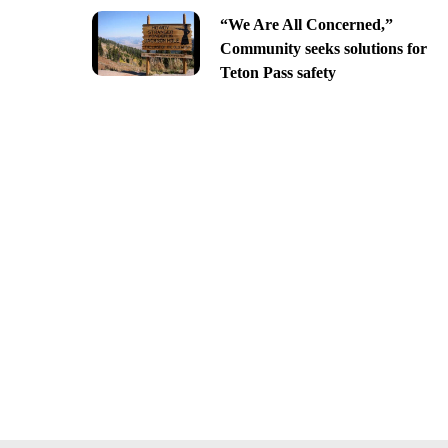
“We Are All Concerned,”
Community seeks solutions for
Teton Pass safety