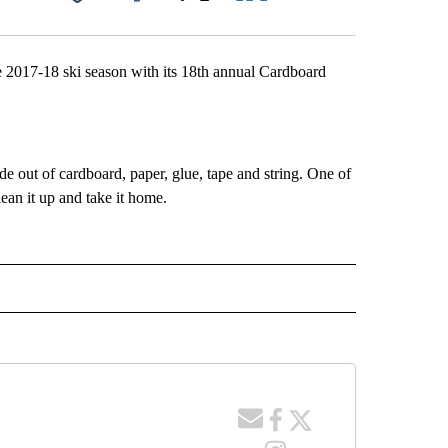
Facebook
X
LinkedIn
Email
2017-18 ski season with its 18th annual Cardboard
e out of cardboard, paper, glue, tape and string. One of
clean it up and take it home.
 NOTIFICATIONS ABOUT NEW PAGES ON "NEWS".