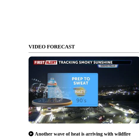
VIDEO FORECAST
Another wave of heat is arriving with wildfire