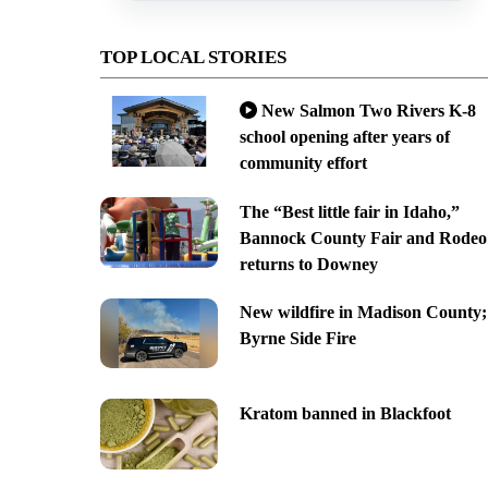
TOP LOCAL STORIES
New Salmon Two Rivers K-8
school opening after years of
community effort
The “Best little fair in Idaho,”
Bannock County Fair and Rodeo
returns to Downey
New wildfire in Madison County;
Byrne Side Fire
Kratom banned in Blackfoot