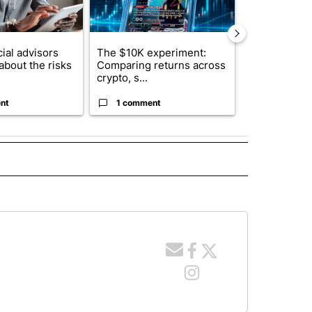
ial advisors
The $10K experiment:
FIFA scraps 
about the risks
Comparing returns across
$20 billion 
crypto, s...
investm...
nt
1 comment
1 commen
 NOTIFICATIONS ABOUT NEW PAGES ON "NEWS".