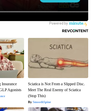
g Insurance
Sciatica is Not From a Slipped Disc.
 GLP Agonists
Meet The Real Enemy of Sciatica
(Stop This)
ance
SmoothSpine