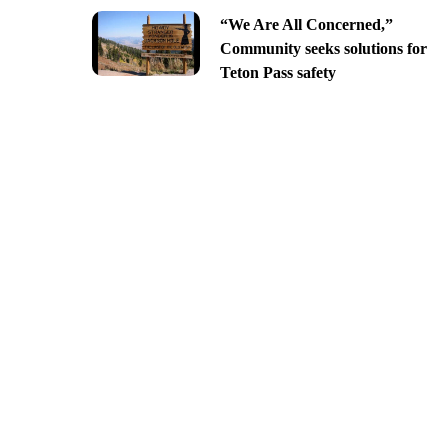
“We Are All Concerned,”
Community seeks solutions for
Teton Pass safety