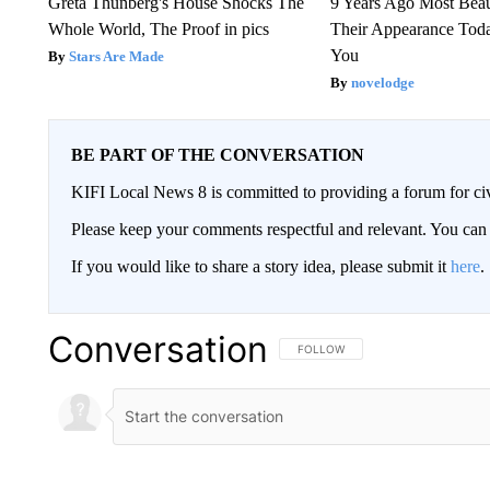
Greta Thunberg's House Shocks The
9 Years Ago Most Beau
Whole World, The Proof in pics
Their Appearance Tod
You
Stars Are Made
novelodge
BE PART OF THE CONVERSATION
KIFI Local News 8 is committed to providing a forum for civ
Please keep your comments respectful and relevant. You c
If you would like to share a story idea, please submit it
here
.
Conversation
FOLLOW THIS CONVERSATION TO 
FOLLOW