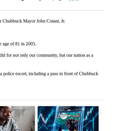
Facebook
X
LinkedIn
Email
er Chubbuck Mayor John Cotant, Jr.
e age of 81 in 2005.
 did for not only our community, but our nation as a
a police escort, including a pass in front of Chubbuck
st 7 days.
ticle titled "What financial advisors are saying about the risks of c
A trending article titled "The $10K experiment: 
A trending arti