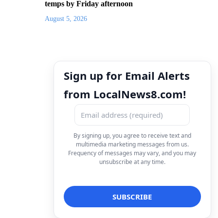
temps by Friday afternoon
August 5, 2026
Sign up for Email Alerts
from LocalNews8.com!
By signing up, you agree to receive text and
multimedia marketing messages from us.
Frequency of messages may vary, and you may
unsubscribe at any time.