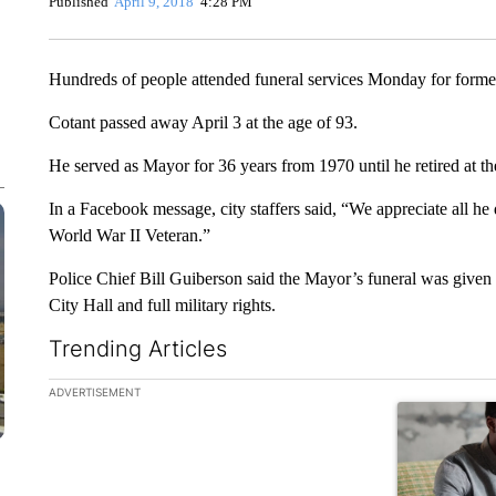
Published
April 9, 2018
4:28 PM
Hundreds of people attended funeral services Monday for form
Cotant passed away April 3 at the age of 93.
He served as Mayor for 36 years from 1970 until he retired at th
In a Facebook message, city staffers said, “We appreciate all he
World War II Veteran.”
Police Chief Bill Guiberson said the Mayor’s funeral was given 
City Hall and full military rights.
Trending Articles
The following is a list of the most commented articles in the la
ADVERTISEMENT
A trending ar