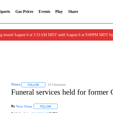
Sports
Gas Prices
Events
Play
Share
ng issued August 6 at 1:51AM MDT until August 6 at 9:00PM MDT 
News
51 Followers
FOLLOW
FOLLOW "NEWS" TO RECEIVE NOTIFICATIONS ABOUT 
Funeral services held for forme
By
News Team
FOLLOW
FOLLOW "" TO RECEIVE NOTIFICATIONS ABOU