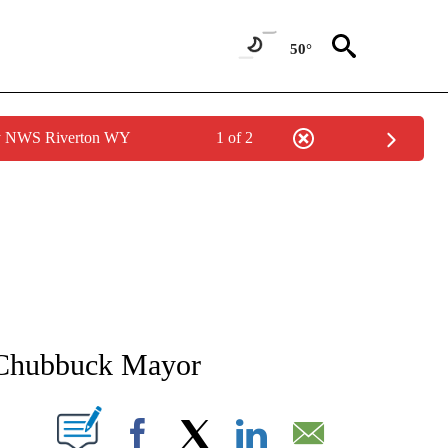
50°
by NWS Riverton WY
1 of 2
NEW PAGES ON "NEWS".
r Chubbuck Mayor
T NEW PAGES ON "".