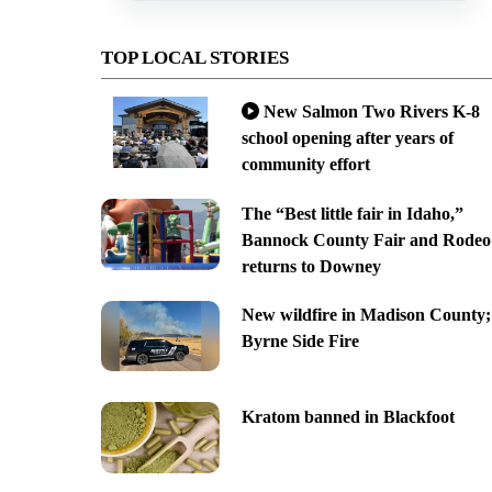
TOP LOCAL STORIES
New Salmon Two Rivers K-8
school opening after years of
community effort
The “Best little fair in Idaho,”
Bannock County Fair and Rodeo
returns to Downey
New wildfire in Madison County;
Byrne Side Fire
Kratom banned in Blackfoot