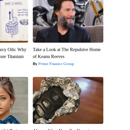
avy Oils: Why
Take a Look at The Repulsive Home
ure Titanium
of Keanu Reeves
Prime Finance Group