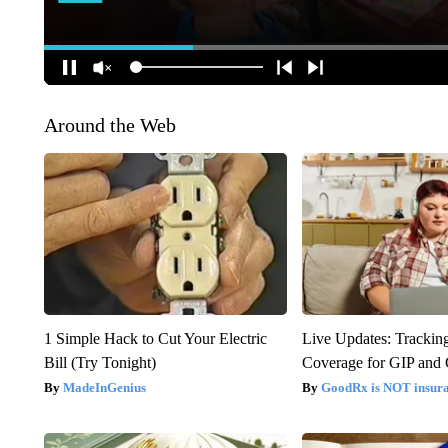
Around the Web
1 Simple Hack to Cut Your Electric
Live Updates: Trackin
Bill (Try Tonight)
Coverage for GIP and
MadeInGenius
GoodRx is NOT insur