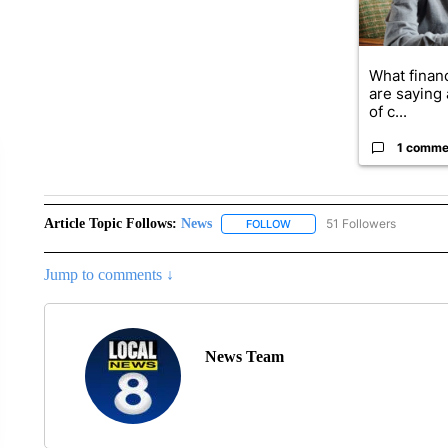
What financ
are saying 
of c...
1 comme
Article Topic Follows:
News
51 Followers
FOLLOW
FOLLOW "NEWS" TO RECEIVE
Jump to comments ↓
News Team