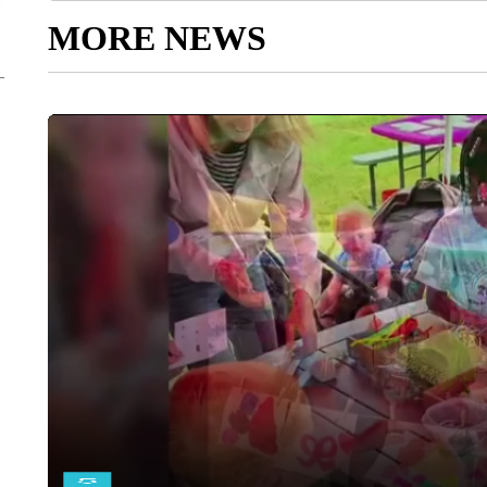
MORE NEWS