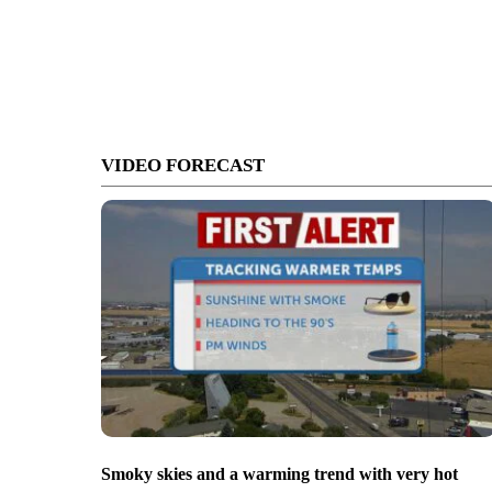
VIDEO FORECAST
Smoky skies and a warming trend with very hot