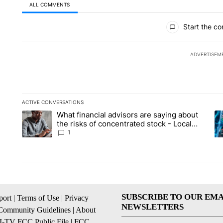
ALL COMMENTS
All Comments
Start the co
ADVERTISEM
ACTIVE CONVERSATIONS
The following is a list of the most commented articles in the la
What financial advisors are saying about
A trending article titled "What financial advisors are saying 
A 
the risks of concentrated stock - Local
News 8
1
SUBSCRIBE TO OUR EMA
ort
|
Terms of Use
|
Privacy
NEWSLETTERS
Community Guidelines
|
About
I-TV FCC Public File
|
FCC