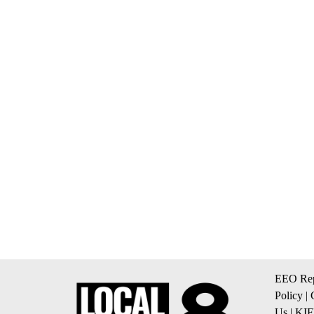
EEO Rep
Policy
|
Us
|
KIF