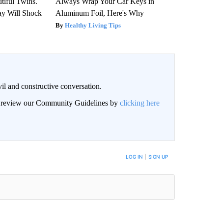
tiful Twins.
Always Wrap Your Car Keys in
ay Will Shock
Aluminum Foil, Here's Why
Healthy Living Tips
il and constructive conversation.
an review our Community Guidelines by
clicking here
BE NOTIFIED WHEN NEW COMMENTS ARE POSTED
LOG IN
|
SIGN UP