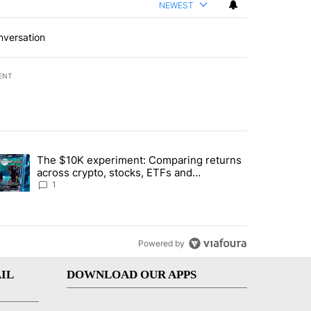
NEWEST
nversation
ENT
st 7 days.
The $10K experiment: Comparing returns
about the risks of concentrated stock - Local News 8" with 1 comment.
trending article titled "The $10K experiment: Comparing returns acro
across crypto, stocks, ETFs and
collectibles - Local News 8
1
Powered by
IL
DOWNLOAD OUR APPS