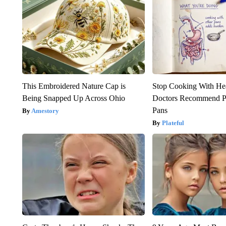
This Embroidered Nature Cap is
Stop Cooking With He
Being Snapped Up Across Ohio
Doctors Recommend P
Pans
Amestory
Plateful