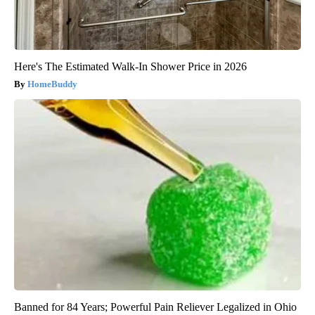
Here's The Estimated Walk-In Shower Price in 2026
HomeBuddy
Banned for 84 Years; Powerful Pain Reliever Legalized in Ohio