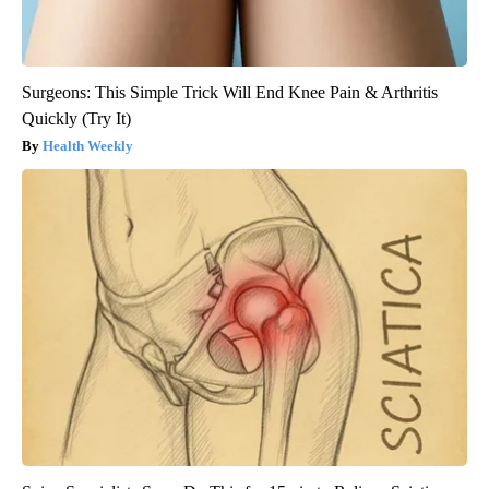
Surgeons: This Simple Trick Will End Knee Pain & Arthritis
Quickly (Try It)
Health Weekly