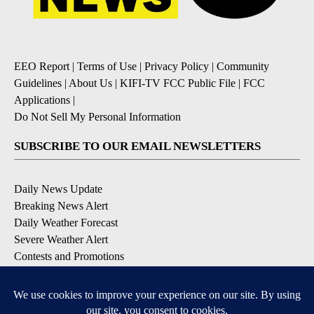
EEO Report
|
Terms of Use
|
Privacy Policy
|
Community
Guidelines
|
About Us
|
KIFI-TV FCC Public File
|
FCC
Applications
|
Do Not Sell My Personal Information
SUBSCRIBE TO OUR EMAIL NEWSLETTERS
Daily News Update
Breaking News Alert
Daily Weather Forecast
Severe Weather Alert
Contests and Promotions
DOWNLOAD OUR APPS