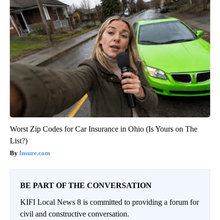
Worst Zip Codes for Car Insurance in Ohio (Is Yours on The
List?)
Insure.com
BE PART OF THE CONVERSATION
KIFI Local News 8 is committed to providing a forum for
civil and constructive conversation.