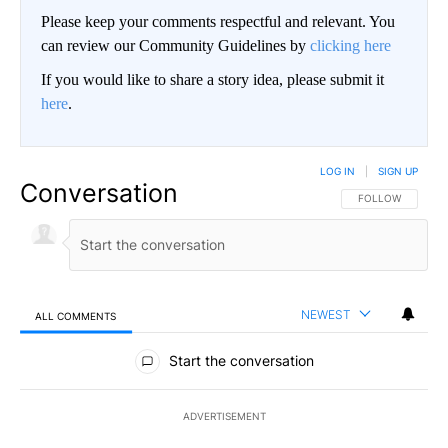
Please keep your comments respectful and relevant. You
can review our Community Guidelines by
clicking here
If you would like to share a story idea, please submit it
here
.
LOG IN
|
SIGN UP
Conversation
FOLLOW THIS CO
FOLLOW
NEWEST
ALL COMMENTS
All Comments
Start the conversation
ADVERTISEMENT