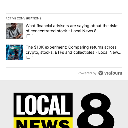
ACTIVE CONVERSATIONS
The following is a list of the most commented articles in the last 7
A trending article titled "What financial advisors are saying abo
What financial advisors are saying about the risks
of concentrated stock - Local News 8
1
A trending article titled "The $10K experiment: Comparing return
The $10K experiment: Comparing returns across
crypto, stocks, ETFs and collectibles - Local News
8
1
Powered by