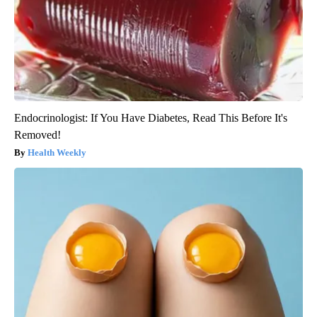
Endocrinologist: If You Have Diabetes, Read This Before It's
Removed!
Health Weekly