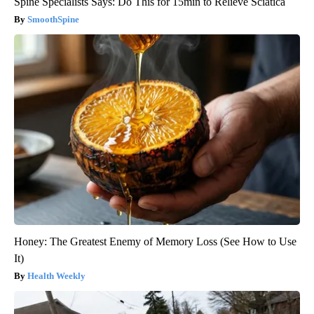
Spine Specialists Says: Do This for 15min to Relieve Sciatica
SmoothSpine
Honey: The Greatest Enemy of Memory Loss (See How to Use
It)
Health Weekly