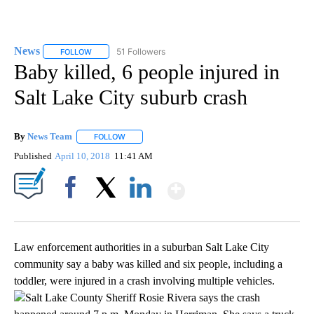
News
51 Followers
FOLLOW
FOLLOW "NEWS" TO RECEIVE NOTIFICATIONS ABOUT NEW 
Baby killed, 6 people injured in
Salt Lake City suburb crash
By
News Team
FOLLOW
FOLLOW "" TO RECEIVE NOTIFICATIONS ABOUT NE
Published
April 10, 2018
11:41 AM
Show More
Facebook
X
LinkedIn
Law enforcement authorities in a suburban Salt Lake City
community say a baby was killed and six people, including a
toddler, were injured in a crash involving multiple vehicles.
Salt Lake County Sheriff Rosie Rivera says the crash