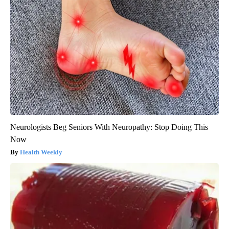
Neurologists Beg Seniors With Neuropathy: Stop Doing This
Now
Health Weekly