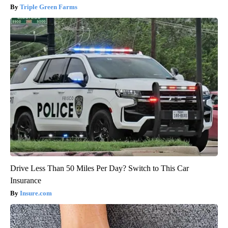
Triple Green Farms
Drive Less Than 50 Miles Per Day? Switch to This Car
Insurance
Insure.com