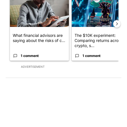
What financial advisors are
The $10K experiment:
saying about the risks of c...
Comparing returns across
crypto, s...
1 comment
1 comment
ADVERTISEMENT