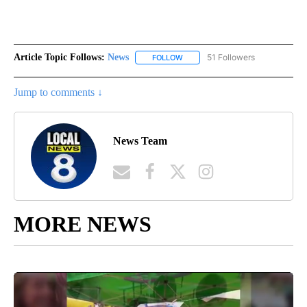
Article Topic Follows:
News
51 Followers
FOLLOW
FOLLOW "NEWS" TO RECEIVE NOT
Jump to comments ↓
News Team
MORE NEWS