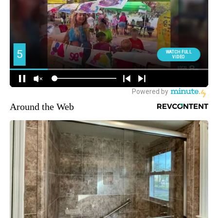
Around the Web