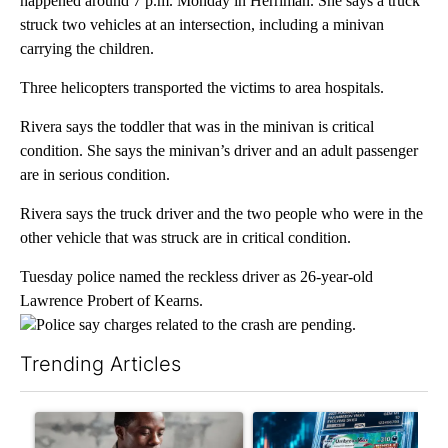
happened around 7 p.m. Monday in Herriman. She says a truck
struck two vehicles at an intersection, including a minivan
carrying the children.
Three helicopters transported the victims to area hospitals.
Rivera says the toddler that was in the minivan is critical
condition. She says the minivan’s driver and an adult passenger
are in serious condition.
Rivera says the truck driver and the two people who were in the
other vehicle that was struck are in critical condition.
Tuesday police named the reckless driver as 26-year-old
Lawrence Probert of Kearns.
Police say charges related to the crash are pending.
Trending Articles
The following is a list of the most commented articles in the last 7
A trending article titled "What financial advisors are saying a
A trending article titled "Th