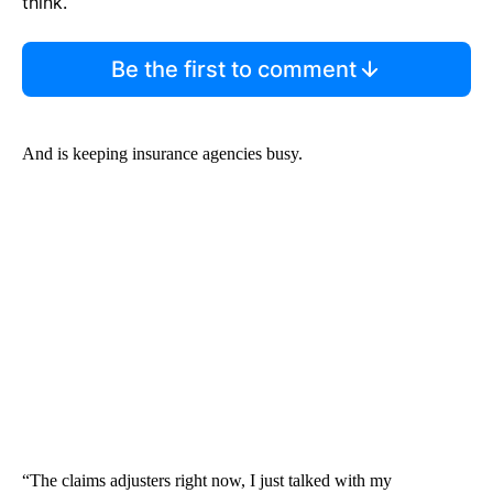
think.
Be the first to comment
And is keeping insurance agencies busy.
“The claims adjusters right now, I just talked with my