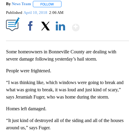
By
News Team
FOLLOW
FOLLOW "" TO RECEIVE NOTIFICATIONS ABOUT NE
Published
April 10, 2018
2:06 AM
Show More
Facebook
X
LinkedIn
Some homeowners in Bonneville County are dealing with
severe damage following yesterday’s hail storm.
People were frightened.
“I was thinking like, which windows were going to break and
what was going to break, it was loud and just kind of scary,”
says Jeramiah Fuger, who was home during the storm.
Homes left damaged.
“It just kind of destroyed all of the siding and all of the houses
around us,” says Fuger.