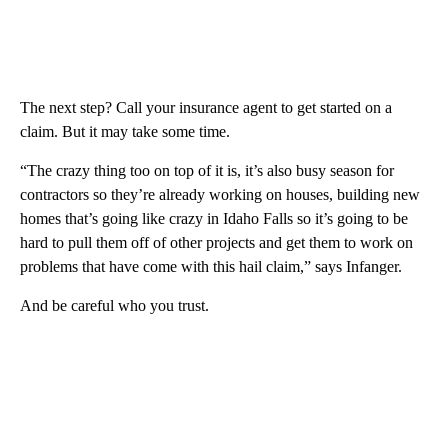
The next step? Call your insurance agent to get started on a
claim. But it may take some time.
“The crazy thing too on top of it is, it’s also busy season for
contractors so they’re already working on houses, building new
homes that’s going like crazy in Idaho Falls so it’s going to be
hard to pull them off of other projects and get them to work on
problems that have come with this hail claim,” says Infanger.
And be careful who you trust.