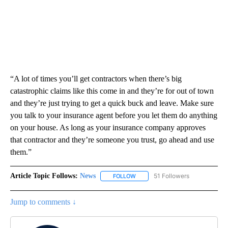
“A lot of times you’ll get contractors when there’s big
catastrophic claims like this come in and they’re for out of town
and they’re just trying to get a quick buck and leave. Make sure
you talk to your insurance agent before you let them do anything
on your house. As long as your insurance company approves
that contractor and they’re someone you trust, go ahead and use
them.”
Article Topic Follows:
News
51 Followers
FOLLOW
FOLLOW "NEWS" TO RECEIVE NOT
Jump to comments ↓