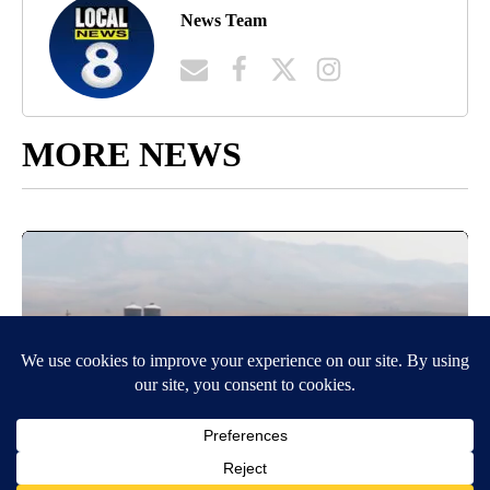
News Team
MORE NEWS