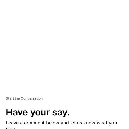
A
D
V
E
R
TI
S
E
M
E
N
T
Start the Conversation
Have your say.
Leave a comment below and let us know what you