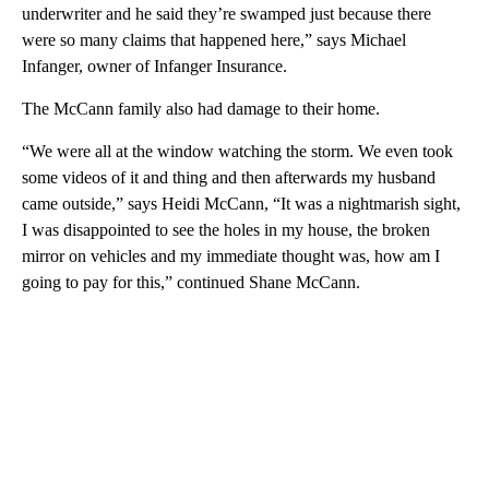
underwriter and he said they’re swamped just because there
were so many claims that happened here,” says Michael
Infanger, owner of Infanger Insurance.
The McCann family also had damage to their home.
“We were all at the window watching the storm. We even took
some videos of it and thing and then afterwards my husband
came outside,” says Heidi McCann, “It was a nightmarish sight,
I was disappointed to see the holes in my house, the broken
mirror on vehicles and my immediate thought was, how am I
going to pay for this,” continued Shane McCann.