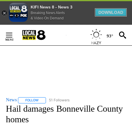
KIFI News 8 - News 3
DOWNLOAD
Breaking News Alerts
& Video On Demand
Skip
to
93°
Content
News
51 Followers
FOLLOW
FOLLOW "NEWS" TO RECEIVE NOTIFICATIONS ABOUT NEW 
Hail damages Bonneville County
homes