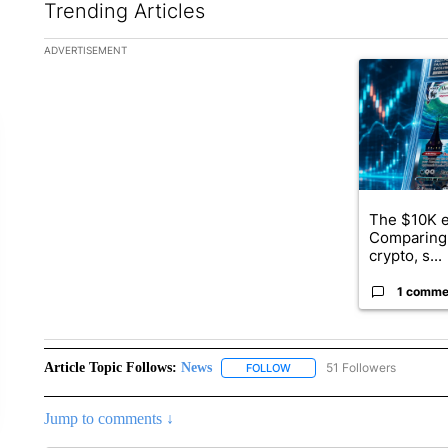
Trending Articles
The following is a list of the most commented articles in the la
ADVERTISEMENT
A trending ar
The $10K e
Comparing 
crypto, s...
1 comme
Article Topic Follows:
News
51 Followers
FOLLOW
FOLLOW "NEWS" TO RECEIVE
Jump to comments ↓