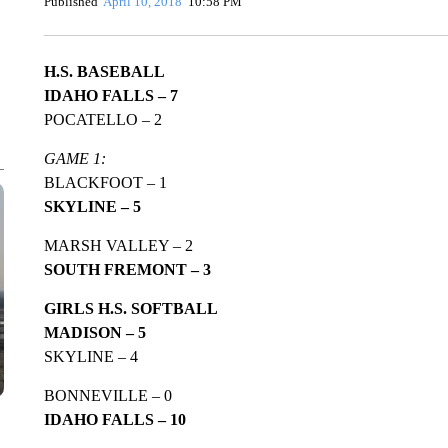
Published
April 10, 2018
10:58 PM
H.S. BASEBALL
IDAHO FALLS – 7
POCATELLO – 2
GAME 1:
BLACKFOOT – 1
SKYLINE – 5
MARSH VALLEY – 2
SOUTH FREMONT – 3
GIRLS H.S. SOFTBALL
MADISON – 5
SKYLINE – 4
BONNEVILLE – 0
IDAHO FALLS – 10