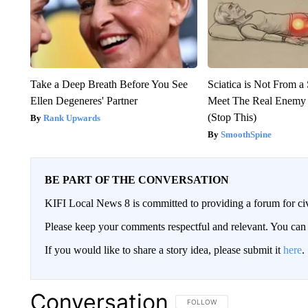
Take a Deep Breath Before You See
Sciatica is Not From a
Ellen Degeneres' Partner
Meet The Real Enemy o
(Stop This)
Rank Upwards
SmoothSpine
BE PART OF THE CONVERSATION
KIFI Local News 8 is committed to providing a forum for civ
Please keep your comments respectful and relevant. You c
If you would like to share a story idea, please submit it
here
.
Conversation
FOLLOW THIS CONVERSATION TO 
FOLLOW