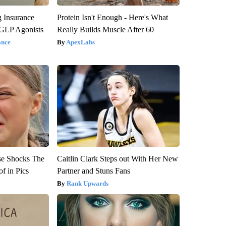
g Insurance
Protein Isn't Enough - Here's What
 GLP Agonists
Really Builds Muscle After 60
ance
ApexLabs
se Shocks The
Caitlin Clark Steps out With Her New
f in Pics
Partner and Stuns Fans
Rank Upwards