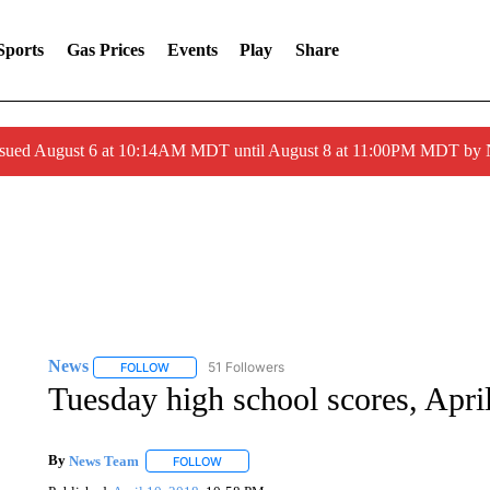
Sports
Gas Prices
Events
Play
Share
ssued August 6 at 10:14AM MDT until August 8 at 11:00PM MDT by
News
51 Followers
FOLLOW
FOLLOW "NEWS" TO RECEIVE NOTIFICATIONS ABOUT 
Tuesday high school scores, Apri
By
News Team
FOLLOW
FOLLOW "" TO RECEIVE NOTIFICATIONS ABOU