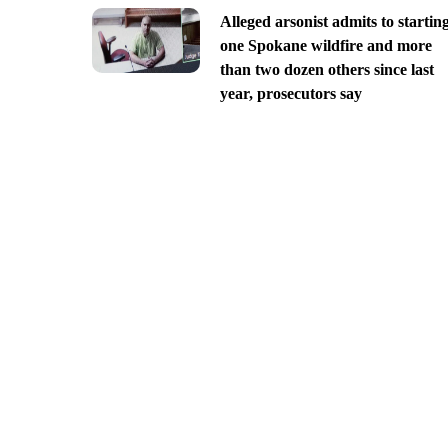
Alleged arsonist admits to startin
one Spokane wildfire and more
than two dozen others since last
year, prosecutors say