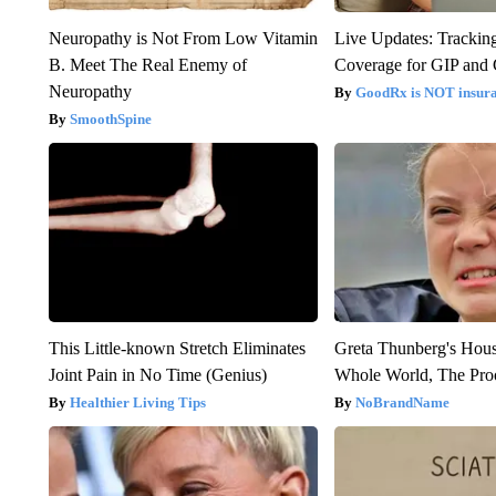
Neuropathy is Not From Low Vitamin
Live Updates: Trackin
B. Meet The Real Enemy of
Coverage for GIP and
Neuropathy
GoodRx is NOT insur
SmoothSpine
This Little-known Stretch Eliminates
Greta Thunberg's Hou
Joint Pain in No Time (Genius)
Whole World, The Proo
Healthier Living Tips
NoBrandName