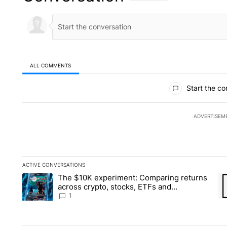
ALL COMMENTS
All Comments
Start the co
ADVERTISEM
ACTIVE CONVERSATIONS
The following is a list of the most commented articles in the la
The $10K experiment: Comparing returns
A trending article titled "The $10K experiment: Comparing re
A 
across crypto, stocks, ETFs and
collectibles - Local News 8
1