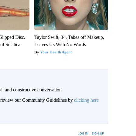
 Slipped Disc.
Taylor Swift, 34, Takes off Makeup,
f Sciatica
Leaves Us With No Words
Your Health Agent
il and constructive conversation.
an review our Community Guidelines by
clicking here
BE NOTIFIED WHEN NEW COMMENTS ARE POSTED
LOG IN
|
SIGN UP