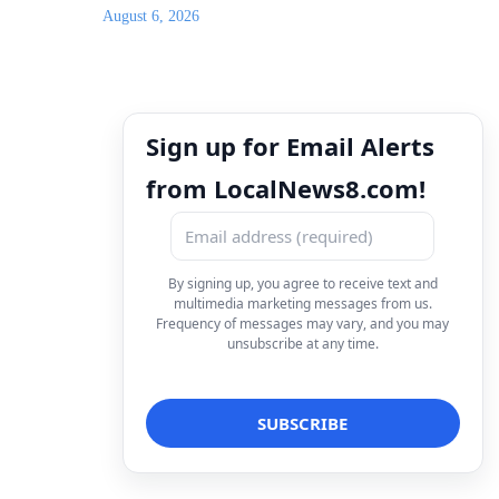
August 6, 2026
Sign up for Email Alerts
from LocalNews8.com!
By signing up, you agree to receive text and
multimedia marketing messages from us.
Frequency of messages may vary, and you may
unsubscribe at any time.