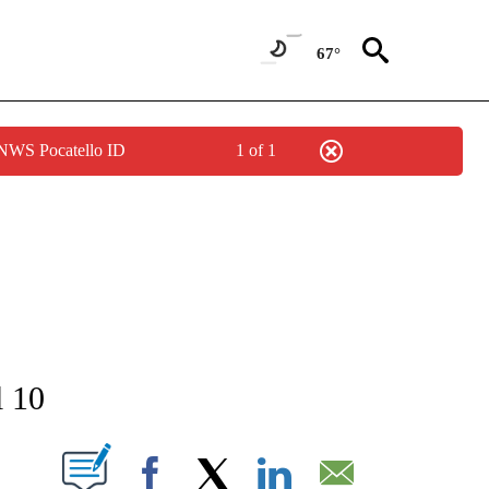
67°
 NWS Pocatello ID
1 of 1
NEW PAGES ON "NEWS".
l 10
T NEW PAGES ON "".