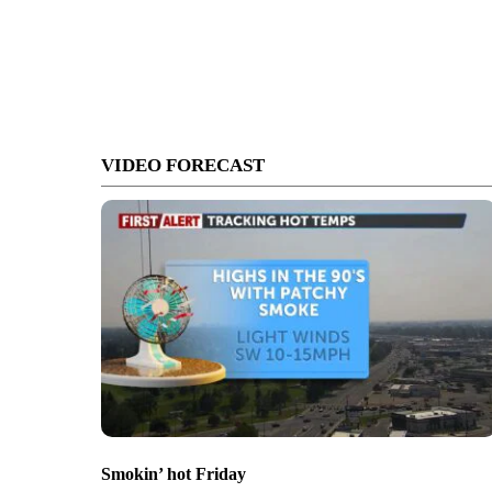
VIDEO FORECAST
Smokin’ hot Friday