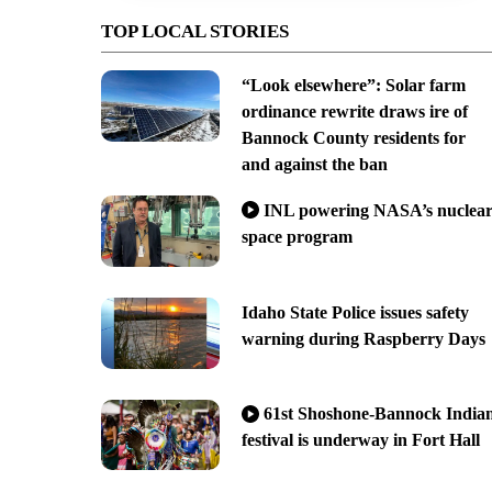
TOP LOCAL STORIES
“Look elsewhere”: Solar farm
ordinance rewrite draws ire of
Bannock County residents for
and against the ban
INL powering NASA’s nuclea
space program
Idaho State Police issues safety
warning during Raspberry Days
61st Shoshone-Bannock India
festival is underway in Fort Hall