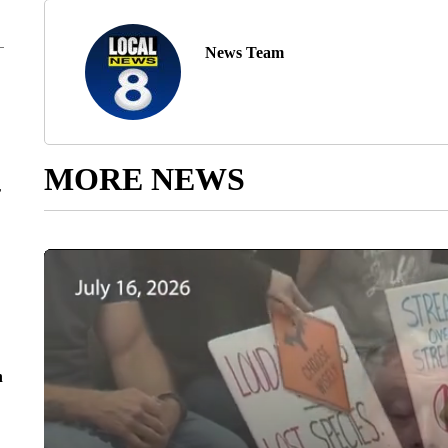
News Team
MORE NEWS
r
n