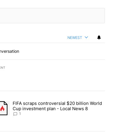
NEWEST
nversation
ENT
st 7 days.
FIFA scraps controversial $20 billion World
turns across crypto, stocks, ETFs and collectibles - Local News 8" w
trending article titled "FIFA scraps controversial $20 billion World 
Cup investment plan - Local News 8
1