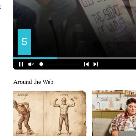
g
Around the Web