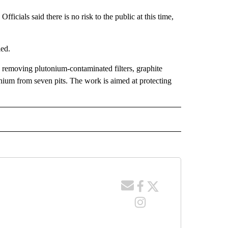
fficials said there is no risk to the public at this time,
ied.
 removing plutonium-contaminated filters, graphite
nium from seven pits. The work is aimed at protecting
 NOTIFICATIONS ABOUT NEW PAGES ON "NEWS".