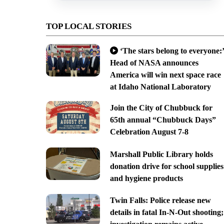
TOP LOCAL STORIES
‘The stars belong to everyone:’
Head of NASA announces
America will win next space race
at Idaho National Laboratory
Join the City of Chubbuck for
65th annual “Chubbuck Days”
Celebration August 7-8
Marshall Public Library holds
donation drive for school supplies
and hygiene products
Twin Falls: Police release new
details in fatal In-N-Out shooting;