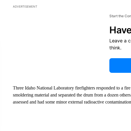
ADVERTISEMENT
Start the Co
Have
Leave a 
think.
Three Idaho National Laboratory firefighters responded to a fi
smoldering material and separated the drum from a dozen others n
assessed and had some minor external radioactive contamination