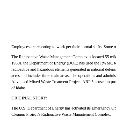
Employees are reporting to work per their normal shifts. Some 
The Radioactive Waste Management Complex is located 55 miles
1950s, the Department of Energy (DOE) has used the RWMC to 
radioactive and hazardous elements generated in national def
acres and includes three main areas: The operations and adminis
Advanced Mixed Waste Treatment Project. ARP 5 is used to proc
of Idaho.
ORIGINAL STORY:
The U.S. Department of Energy has activated its Emergency Oper
Cleanup Project’s Radioactive Waste Management Complex.