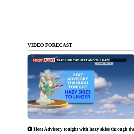
VIDEO FORECAST
Heat Advisory tonight with hazy skies through th