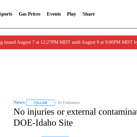
Sports
Gas Prices
Events
Play
Share
ng issued August 7 at 12:27PM MDT until August 9 at 9:00PM MDT
News
51 Followers
FOLLOW
FOLLOW "NEWS" TO RECEIVE NOTIFICATIONS ABOUT 
No injuries or external contamina
DOE-Idaho Site