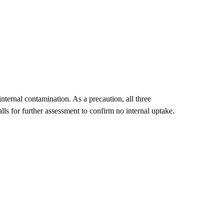
internal contamination. As a precaution, all three
alls for further assessment to confirm no internal uptake.