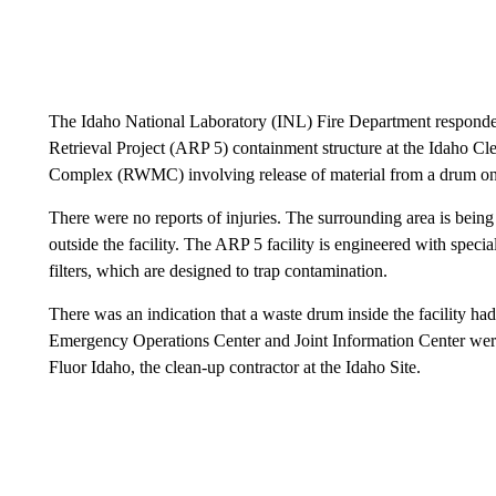
The Idaho National Laboratory (INL) Fire Department responded 
Retrieval Project (ARP 5) containment structure at the Idaho 
Complex (RWMC) involving release of material from a drum on 
There were no reports of injuries. The surrounding area is bein
outside the facility. The ARP 5 facility is engineered with speci
filters, which are designed to trap contamination.
There was an indication that a waste drum inside the facility h
Emergency Operations Center and Joint Information Center were 
Fluor Idaho, the clean-up contractor at the Idaho Site.