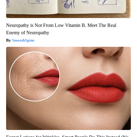
Neuropathy is Not From Low Vitamin B. Meet The Real
Enemy of Neuropathy
SmoothSpine