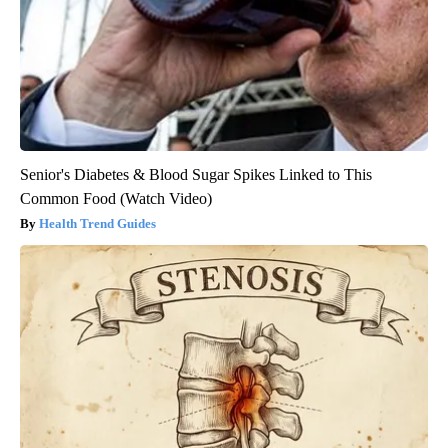
Senior's Diabetes & Blood Sugar Spikes Linked to This
Common Food (Watch Video)
Health Trend Guides