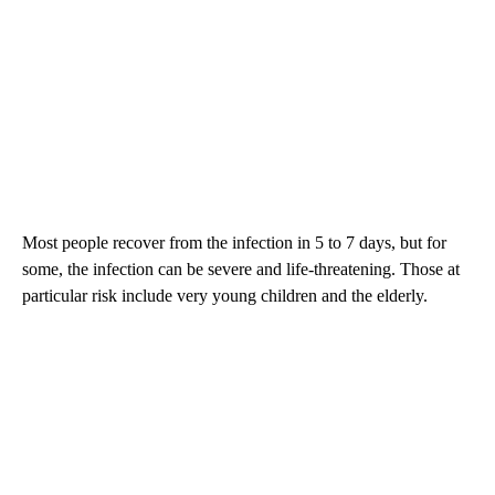
Most people recover from the infection in 5 to 7 days, but for
some, the infection can be severe and life-threatening. Those at
particular risk include very young children and the elderly.