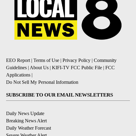
EEO Report
|
Terms of Use
|
Privacy Policy
|
Community
Guidelines
|
About Us
|
KIFI-TV FCC Public File
|
FCC
Applications
|
Do Not Sell My Personal Information
SUBSCRIBE TO OUR EMAIL NEWSLETTERS
Daily News Update
Breaking News Alert
Daily Weather Forecast
Severe Weather Alert