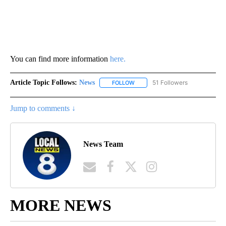
You can find more information
here.
Article Topic Follows:
News
51 Followers
FOLLOW
FOLLOW "NEWS" TO RECEIVE NOT
Jump to comments ↓
News Team
MORE NEWS