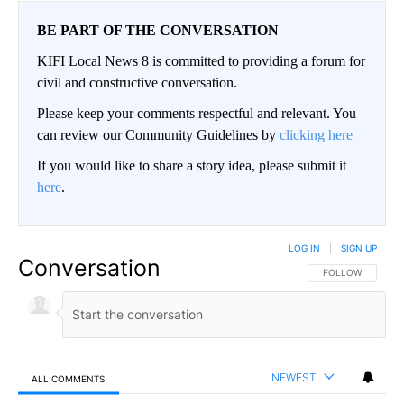
BE PART OF THE CONVERSATION
KIFI Local News 8 is committed to providing a forum for
civil and constructive conversation.
Please keep your comments respectful and relevant. You
can review our Community Guidelines by
clicking here
If you would like to share a story idea, please submit it
here
.
LOG IN
|
SIGN UP
Conversation
FOLLOW THIS CO
FOLLOW
NEWEST
ALL COMMENTS