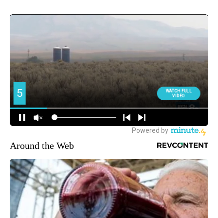
Around the Web