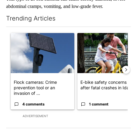
abdominal cramps, vomiting, and low-grade fever.
Trending Articles
The following is a list of the most commented articles in the last 7
A trending article titled "Flock cameras: Crime prevention tool
A trending article titled "E-b
Flock cameras: Crime
E-bike safety concerns gro
prevention tool or an
after fatal crashes in Idah...
invasion of ...
4 comments
1 comment
ADVERTISEMENT