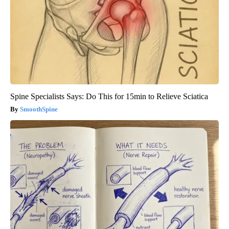
Spine Specialists Says: Do This for 15min to Relieve Sciatica
SmoothSpine