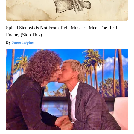
Spinal Stenosis is Not From Tight Muscles. Meet The Real
Enemy (Stop This)
SmoothSpine