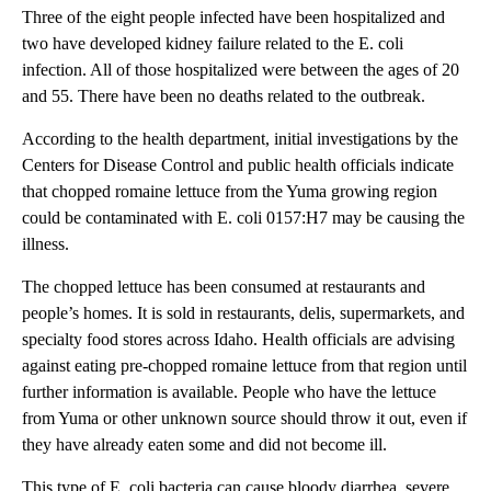
Three of the eight people infected have been hospitalized and
two have developed kidney failure related to the E. coli
infection. All of those hospitalized were between the ages of 20
and 55. There have been no deaths related to the outbreak.
According to the health department, initial investigations by the
Centers for Disease Control and public health officials indicate
that chopped romaine lettuce from the Yuma growing region
could be contaminated with E. coli 0157:H7 may be causing the
illness.
The chopped lettuce has been consumed at restaurants and
people’s homes. It is sold in restaurants, delis, supermarkets, and
specialty food stores across Idaho. Health officials are advising
against eating pre-chopped romaine lettuce from that region until
further information is available. People who have the lettuce
from Yuma or other unknown source should throw it out, even if
they have already eaten some and did not become ill.
This type of E. coli bacteria can cause bloody diarrhea, severe