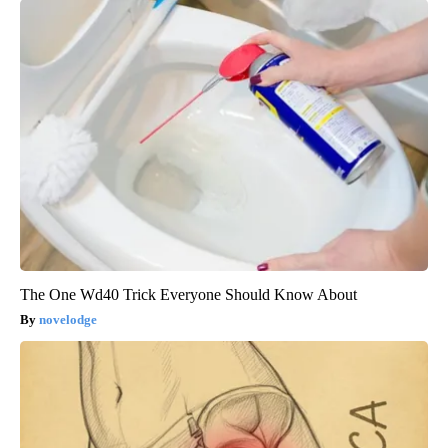
The One Wd40 Trick Everyone Should Know About
novelodge