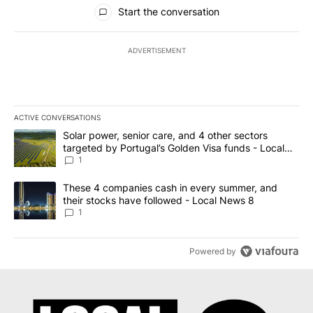
All Comments
Start the conversation
ADVERTISEMENT
ACTIVE CONVERSATIONS
The following is a list of the most commented articles in the last 7
A trending article titled "Solar power, senior care, and 4 other 
Solar power, senior care, and 4 other sectors
targeted by Portugal’s Golden Visa funds - Local
News 8
1
A trending article titled "These 4 companies cash in every summe
These 4 companies cash in every summer, and
their stocks have followed - Local News 8
1
Powered by