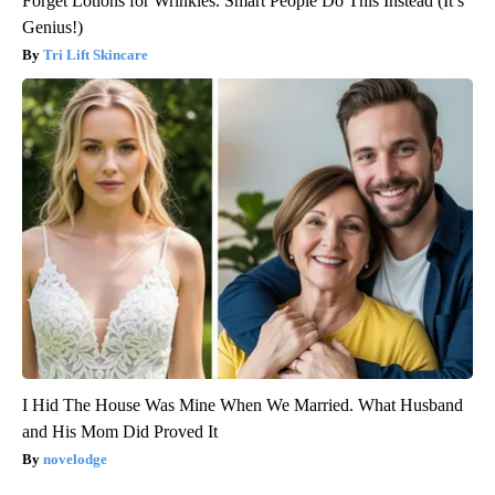
Forget Lotions for Wrinkles. Smart People Do This Instead (It’s
Genius!)
Tri Lift Skincare
I Hid The House Was Mine When We Married. What Husband
and His Mom Did Proved It
novelodge