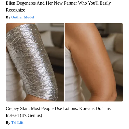
Ellen Degeneres And Her New Partner Who You'll Easily
Recognize
Outlier Model
Crepey Skin: Most People Use Lotions. Koreans Do This
Instead (It's Genius)
Tri Lift