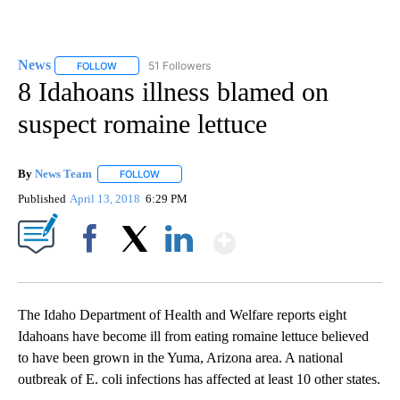
News
51 Followers
FOLLOW
FOLLOW "NEWS" TO RECEIVE NOTIFICATIONS ABOUT NEW 
8 Idahoans illness blamed on
suspect romaine lettuce
By
News Team
FOLLOW
FOLLOW "" TO RECEIVE NOTIFICATIONS ABOUT NE
Published
April 13, 2018
6:29 PM
Show More
Facebook
X
LinkedIn
The Idaho Department of Health and Welfare reports eight
Idahoans have become ill from eating romaine lettuce believed
to have been grown in the Yuma, Arizona area. A national
outbreak of E. coli infections has affected at least 10 other states.