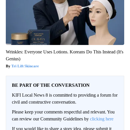
Wrinkles: Everyone Uses Lotions. Koreans Do This Instead (It's
Genius)
Tri Lift Skincare
BE PART OF THE CONVERSATION
KIFI Local News 8 is committed to providing a forum for
civil and constructive conversation.
Please keep your comments respectful and relevant. You
can review our Community Guidelines by
clicking here
If you would like to share a story idea, please submit it