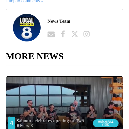
Jump to comments ↓
News Team
MORE NEWS