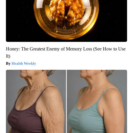
Honey: The Greatest Enemy of Memory Loss (See How to Use
It)
Health Weekly