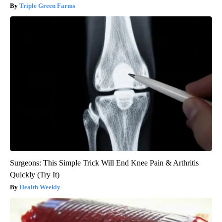
Triple Green Farms
Surgeons: This Simple Trick Will End Knee Pain & Arthritis
Quickly (Try It)
Health Weekly