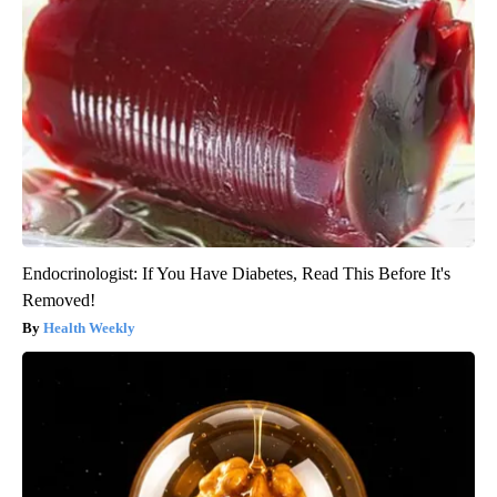
Endocrinologist: If You Have Diabetes, Read This Before It's
Removed!
Health Weekly