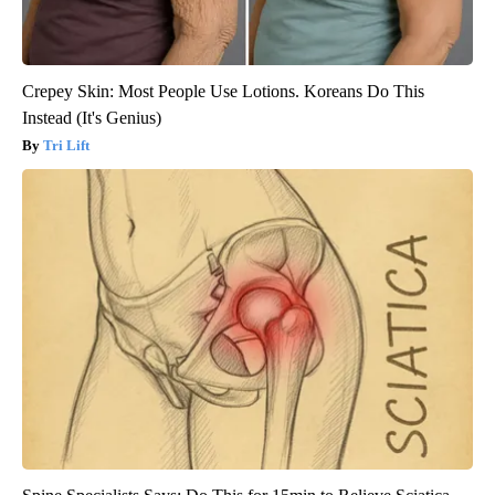
Crepey Skin: Most People Use Lotions. Koreans Do This
Instead (It's Genius)
Tri Lift