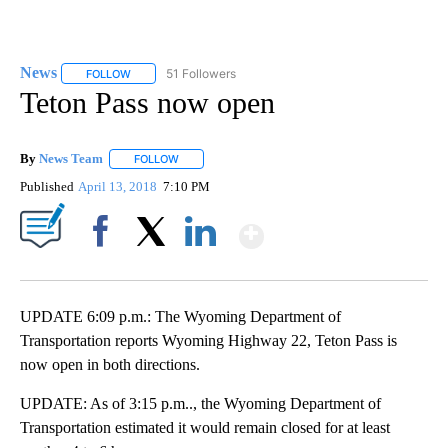
News
51 Followers
FOLLOW
FOLLOW "NEWS" TO RECEIVE NOTIFICATIONS ABOUT NEW 
Teton Pass now open
By
News Team
FOLLOW
FOLLOW "" TO RECEIVE NOTIFICATIONS ABOUT NE
Published
April 13, 2018
7:10 PM
Show More
Facebook
X
LinkedIn
UPDATE 6:09 p.m.: The Wyoming Department of
Transportation reports Wyoming Highway 22, Teton Pass is
now open in both directions.
UPDATE: As of 3:15 p.m.., the Wyoming Department of
Transportation estimated it would remain closed for at least