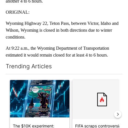
another 4 to 6 hours.
ORIGINAL:
Wyoming Highway 22, Teton Pass, between Victor, Idaho and
Wilson, Wyoming is closed in both directions due to winter
conditions.
At 9:22 a.m., the Wyoming Department of Transportation
estimated it would remain closed for at least 4 to 6 hours.
Trending Articles
The following is a list of the most commented articles in the last 7
A trending article titled "The $10K experiment: Comparing retu
A trending article titled "FI
The $10K experiment:
FIFA scraps controversial