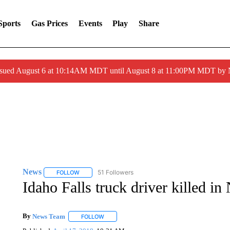
Sports
Gas Prices
Events
Play
Share
ssued August 6 at 10:14AM MDT until August 8 at 11:00PM MDT by
News
51 Followers
FOLLOW
FOLLOW "NEWS" TO RECEIVE NOTIFICATIONS ABOUT 
Idaho Falls truck driver killed in
By
News Team
FOLLOW
FOLLOW "" TO RECEIVE NOTIFICATIONS ABOU