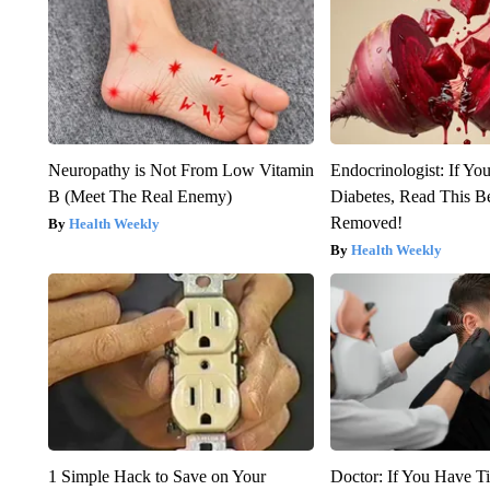
Neuropathy is Not From Low Vitamin
Endocrinologist: If Yo
B (Meet The Real Enemy)
Diabetes, Read This Be
Removed!
Health Weekly
Health Weekly
1 Simple Hack to Save on Your
Doctor: If You Have Ti