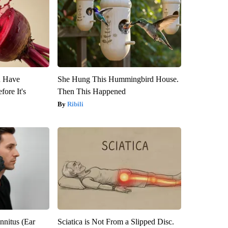
u Have
She Hung This Hummingbird House.
fore It's
Then This Happened
Ribili
nnitus (Ear
Sciatica is Not From a Slipped Disc.