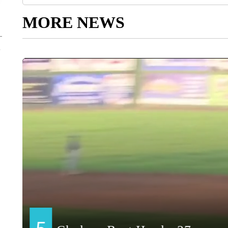
MORE NEWS