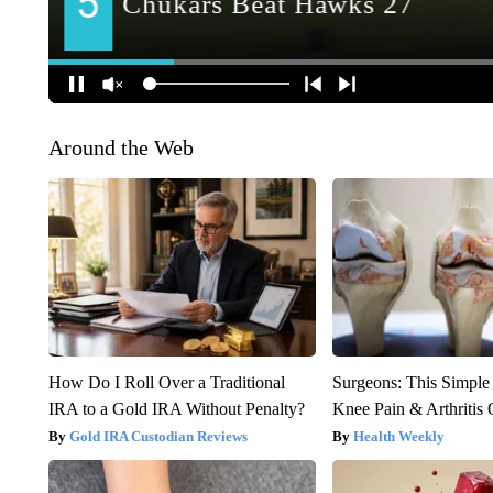
Around the Web
How Do I Roll Over a Traditional
Surgeons: This Simple
IRA to a Gold IRA Without Penalty?
Knee Pain & Arthritis 
Gold IRA Custodian Reviews
Health Weekly