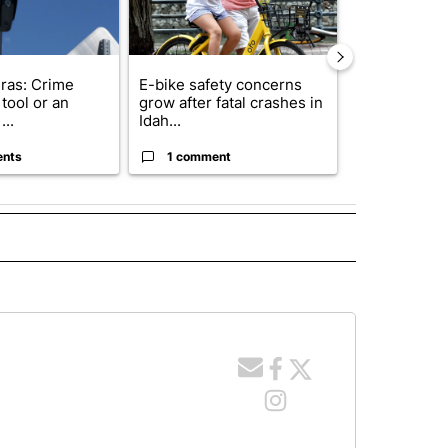
ras: Crime
E-bike safety concerns
Suspect, pas
tool or an
grow after fatal crashes in
after wrong
...
Idah...
I-15...
ents
1 comment
1 commen
 NOTIFICATIONS ABOUT NEW PAGES ON "NEWS".