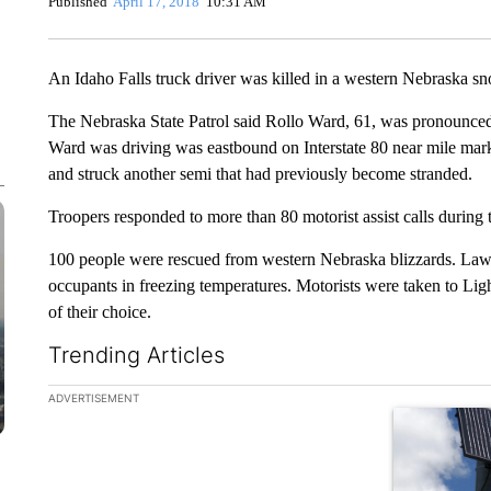
Published
April 17, 2018
10:31 AM
An Idaho Falls truck driver was killed in a western Nebraska s
The Nebraska State Patrol said Rollo Ward, 61, was pronounced 
Ward was driving was eastbound on Interstate 80 near mile marke
and struck another semi that had previously become stranded.
Troopers responded to more than 80 motorist assist calls during 
100 people were rescued from western Nebraska blizzards. Law 
occupants in freezing temperatures. Motorists were taken to Lig
of their choice.
Trending Articles
The following is a list of the most commented articles in the la
ADVERTISEMENT
A trending ar