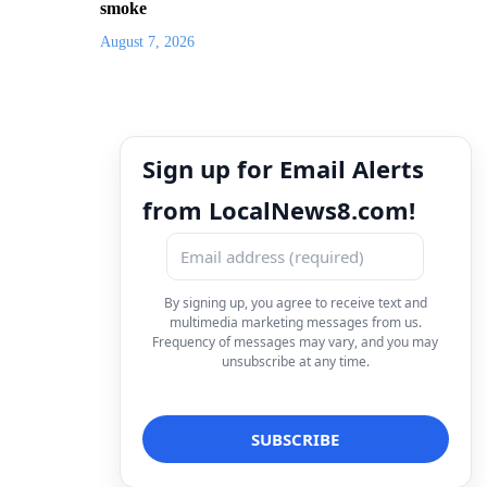
smoke
August 7, 2026
Sign up for Email Alerts
from LocalNews8.com!
By signing up, you agree to receive text and
multimedia marketing messages from us.
Frequency of messages may vary, and you may
unsubscribe at any time.