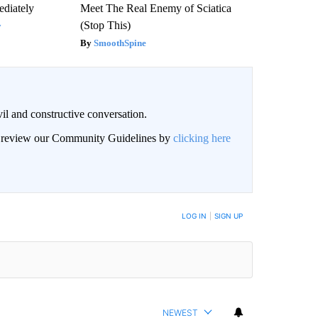
diately
Meet The Real Enemy of Sciatica
(Stop This)
y
SmoothSpine
il and constructive conversation.
an review our Community Guidelines by
clicking here
BE NOTIFIED WHEN NEW COMMENTS ARE POSTED
LOG IN
|
SIGN UP
NEWEST