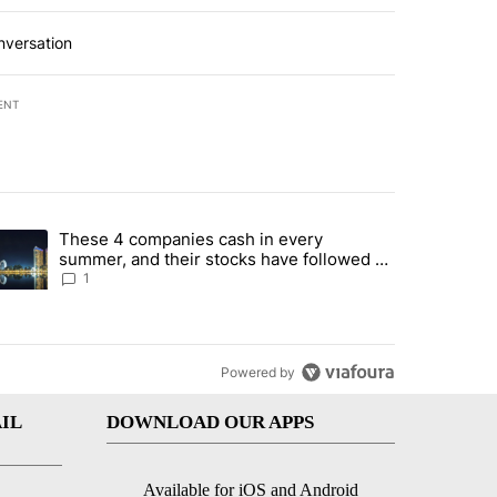
nversation
ENT
st 7 days.
These 4 companies cash in every
er sectors targeted by Portugal’s Golden Visa funds - Local News 8" 
trending article titled "These 4 companies cash in every summer, an
summer, and their stocks have followed -
Local News 8
1
Powered by
IL
DOWNLOAD OUR APPS
Available for iOS and Android