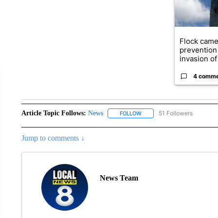
Flock came
prevention 
invasion of 
4 comm
Article Topic Follows:
News
51 Followers
FOLLOW
FOLLOW "NEWS" TO RECEIVE
Jump to comments ↓
News Team