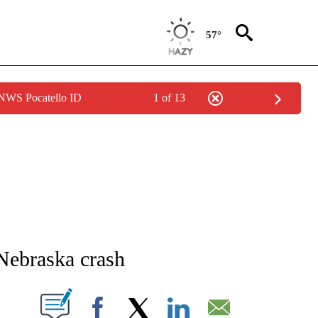
57°
 NWS Pocatello ID
1 of 13
NEW PAGES ON "NEWS".
 Nebraska crash
T NEW PAGES ON "".