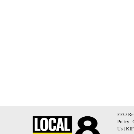
EEO Rep
Policy
|
Us
|
KIF