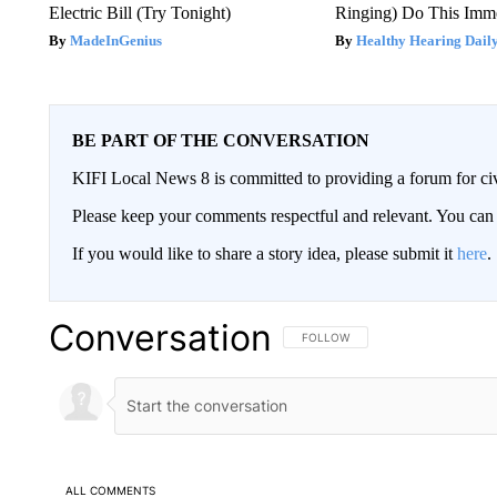
Electric Bill (Try Tonight)
Ringing) Do This Imme
MadeInGenius
Healthy Hearing Dail
BE PART OF THE CONVERSATION
KIFI Local News 8 is committed to providing a forum for civ
Please keep your comments respectful and relevant. You c
If you would like to share a story idea, please submit it
here
.
Conversation
FOLLOW THIS CONVERSATION TO 
FOLLOW
ALL COMMENTS