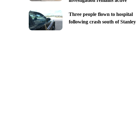
investigation remains active
Three people flown to hospital
following crash south of Stanley