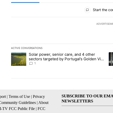
All Comments
Start the co
ADVERTISEM
ACTIVE CONVERSATIONS
The following is a list of the most commented articles in the la
Solar power, senior care, and 4 other
A trending article titled "Solar power, senior care, and 4 oth
A 
sectors targeted by Portugal’s Golden Visa
funds - Local News 8
1
SUBSCRIBE TO OUR EMA
ort
|
Terms of Use
|
Privacy
NEWSLETTERS
Community Guidelines
|
About
I-TV FCC Public File
|
FCC