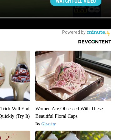
 Trick Will End
Women Are Obsessed With These
Quickly (Try It)
Beautiful Floral Caps
Glosrity