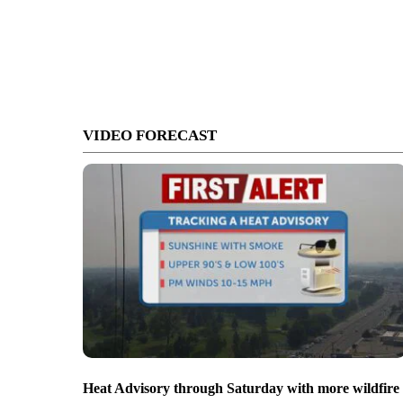
VIDEO FORECAST
Heat Advisory through Saturday with more wildfire