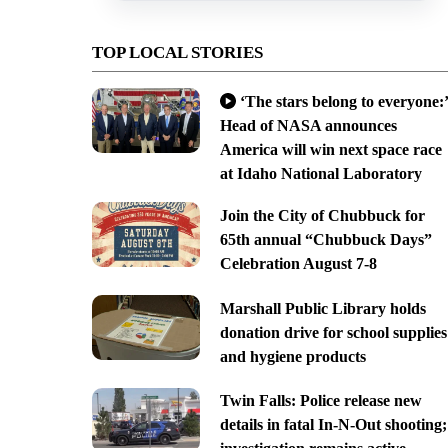
TOP LOCAL STORIES
‘The stars belong to everyone:’
Head of NASA announces
America will win next space race
at Idaho National Laboratory
Join the City of Chubbuck for
65th annual “Chubbuck Days”
Celebration August 7-8
Marshall Public Library holds
donation drive for school supplies
and hygiene products
Twin Falls: Police release new
details in fatal In-N-Out shooting;