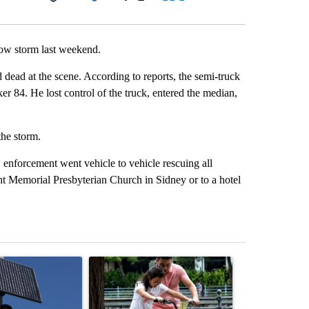
Facebook
X
LinkedIn
Email
now storm last weekend.
dead at the scene. According to reports, the semi-truck
r 84. He lost control of the truck, entered the median,
the storm.
enforcement went vehicle to vehicle rescuing all
ht Memorial Presbyterian Church in Sidney or to a hotel
st 7 days.
ticle titled "Flock cameras: Crime prevention tool or an invasion of 
A trending article titled "E-bike safety concerns
A trending arti