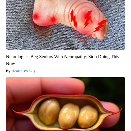
Neurologists Beg Seniors With Neuropathy: Stop Doing This
Now
Health Weekly