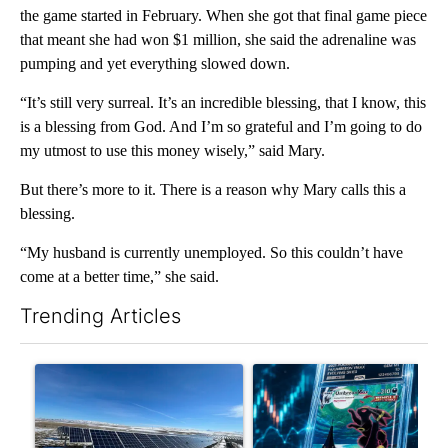
the game started in February. When she got that final game piece
that meant she had won $1 million, she said the adrenaline was
pumping and yet everything slowed down.
“It’s still very surreal. It’s an incredible blessing, that I know, this
is a blessing from God. And I’m so grateful and I’m going to do
my utmost to use this money wisely,” said Mary.
But there’s more to it. There is a reason why Mary calls this a
blessing.
“My husband is currently unemployed. So this couldn’t have
come at a better time,” she said.
Trending Articles
The following is a list of the most commented articles in the last 7
A trending article titled ""Look elsewhere": Solar farm ordina
A trending article titled "Th