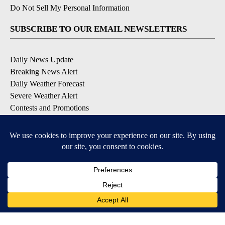
Do Not Sell My Personal Information
SUBSCRIBE TO OUR EMAIL NEWSLETTERS
Daily News Update
Breaking News Alert
Daily Weather Forecast
Severe Weather Alert
Contests and Promotions
DOWNLOAD OUR APPS
Available for iOS and Android