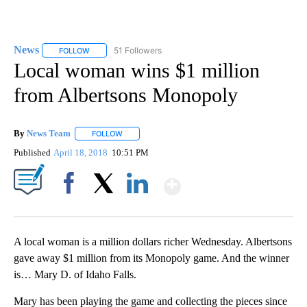
News
51 Followers
FOLLOW
FOLLOW "NEWS" TO RECEIVE NOTIFICATIONS ABOUT NEW 
Local woman wins $1 million
from Albertsons Monopoly
By
News Team
FOLLOW
FOLLOW "" TO RECEIVE NOTIFICATIONS ABOUT NE
Published
April 18, 2018
10:51 PM
Show More
Facebook
X
LinkedIn
A local woman is a million dollars richer Wednesday. Albertsons
gave away $1 million from its Monopoly game. And the winner
is… Mary D. of Idaho Falls.
Mary has been playing the game and collecting the pieces since