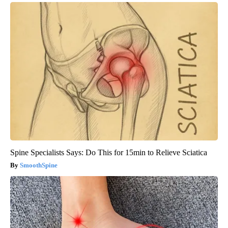
Spine Specialists Says: Do This for 15min to Relieve Sciatica
SmoothSpine