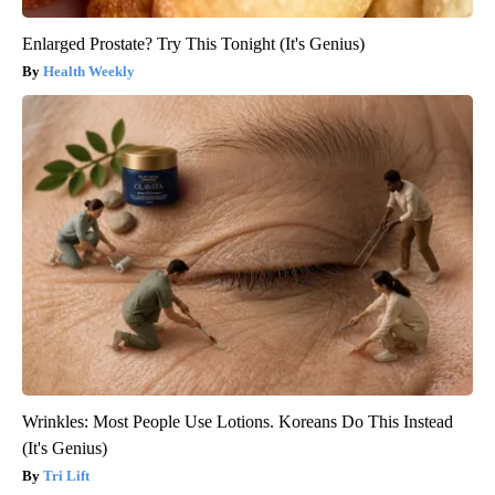
Enlarged Prostate? Try This Tonight (It's Genius)
Health Weekly
Wrinkles: Most People Use Lotions. Koreans Do This Instead
(It's Genius)
Tri Lift