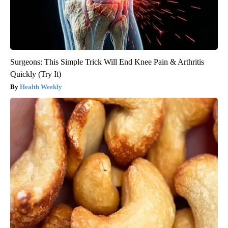
Surgeons: This Simple Trick Will End Knee Pain & Arthritis
Quickly (Try It)
Health Weekly