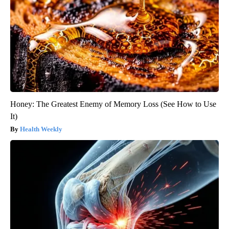
Honey: The Greatest Enemy of Memory Loss (See How to Use
It)
Health Weekly