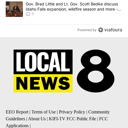
A trending article titled "Gov. Brad Little and Lt. Gov. Scott Be
Gov. Brad Little and Lt. Gov. Scott Bedke discuss
Idaho Falls expansion, wildfire season and more -
Local News 8
1
Powered by
EEO Report
|
Terms of Use
|
Privacy Policy
|
Community
Guidelines
|
About Us
|
KIFI-TV FCC Public File
|
FCC
Applications
|