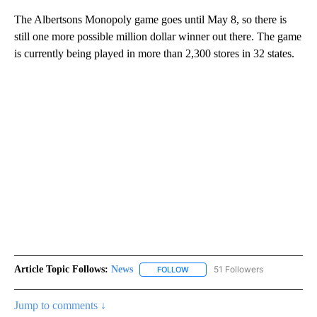
The Albertsons Monopoly game goes until May 8, so there is
still one more possible million dollar winner out there. The game
is currently being played in more than 2,300 stores in 32 states.
Article Topic Follows:
News
51 Followers
FOLLOW
FOLLOW "NEWS" TO RECEIVE NOT
Jump to comments ↓