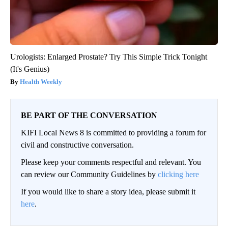
Urologists: Enlarged Prostate? Try This Simple Trick Tonight
(It's Genius)
Health Weekly
BE PART OF THE CONVERSATION
KIFI Local News 8 is committed to providing a forum for
civil and constructive conversation.
Please keep your comments respectful and relevant. You
can review our Community Guidelines by
clicking here
If you would like to share a story idea, please submit it
here
.