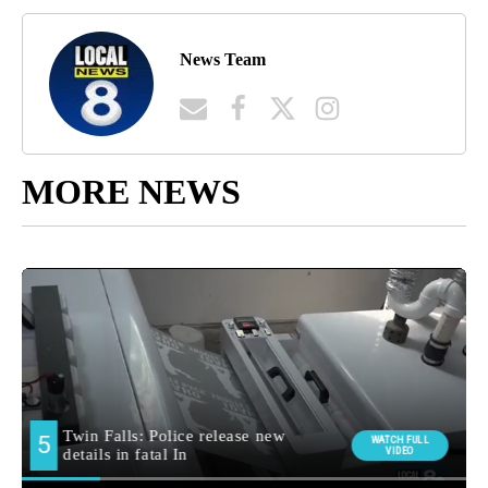
News Team
MORE NEWS