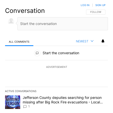
LOG IN
|
SIGN UP
Conversation
FOLLOW THIS CO
FOLLOW
NEWEST
ALL COMMENTS
All Comments
Start the conversation
ADVERTISEMENT
ACTIVE CONVERSATIONS
The following is a list of the most commented articles in the last 7
A trending article titled "Jefferson County deputies searching fo
Jefferson County deputies searching for person
missing after Big Rock Fire evacuations - Local
News 8
1