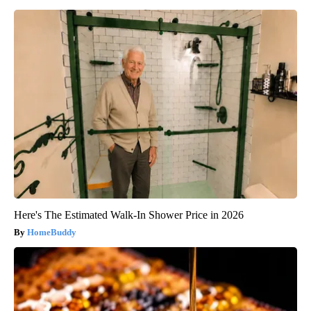
Here's The Estimated Walk-In Shower Price in 2026
HomeBuddy