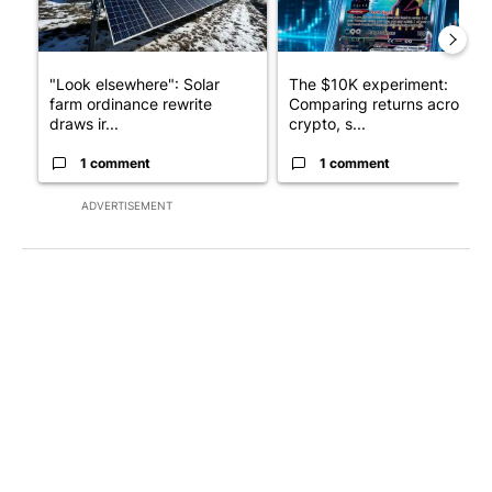
"Look elsewhere": Solar
The $10K experiment:
farm ordinance rewrite
Comparing returns across
draws ir...
crypto, s...
1 comment
1 comment
ADVERTISEMENT