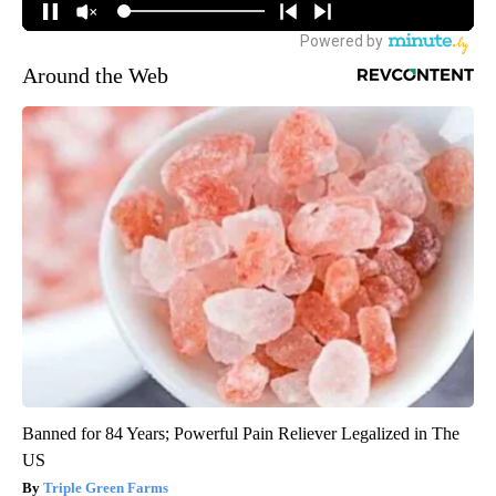
Around the Web
Banned for 84 Years; Powerful Pain Reliever Legalized in The
US
Triple Green Farms