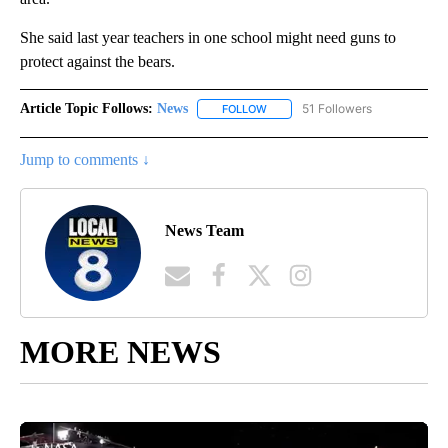
She said last year teachers in one school might need guns to
protect against the bears.
Article Topic Follows:
News
51 Followers
FOLLOW
FOLLOW "NEWS" TO RECEIVE NOT
Jump to comments ↓
News Team
MORE NEWS