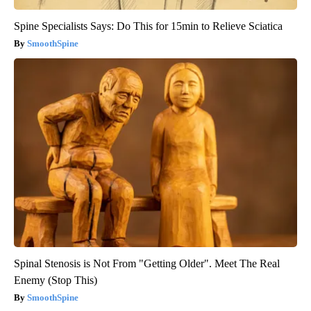
Spine Specialists Says: Do This for 15min to Relieve Sciatica
SmoothSpine
Spinal Stenosis is Not From "Getting Older". Meet The Real
Enemy (Stop This)
SmoothSpine