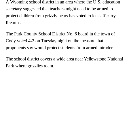
A Wyoming school district in an area where the U.S. education
secretary suggested that teachers might need to be armed to
protect children from grizzly bears has voted to let staff carry
firearms.
The Park County School District No. 6 board in the town of
Cody voted 4-2 on Tuesday night on the measure that
proponents say would protect students from armed intruders.
The school district covers a wide area near Yellowstone National
Park where grizzlies roam.
A
D
V
E
R
TI
S
E
M
E
N
T