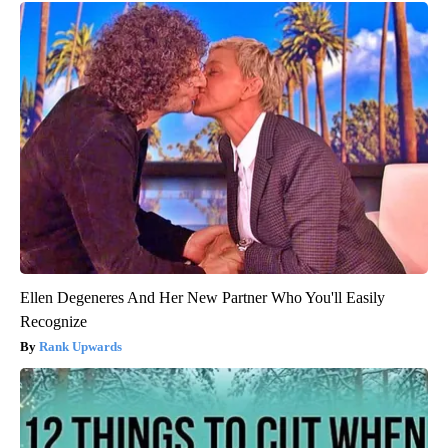
Ellen Degeneres And Her New Partner Who You'll Easily
Recognize
Rank Upwards