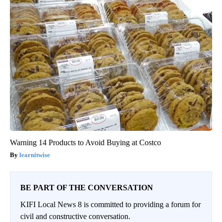
Warning 14 Products to Avoid Buying at Costco
learnitwise
BE PART OF THE CONVERSATION
KIFI Local News 8 is committed to providing a forum for
civil and constructive conversation.