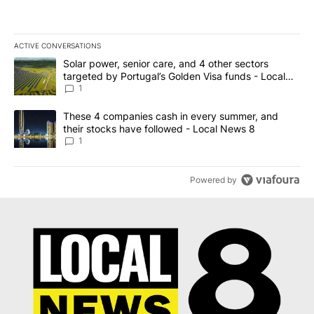
ACTIVE CONVERSATIONS
The following is a list of the most commented articles in the last 7
A trending article titled "Solar power, senior care, and 4 other 
Solar power, senior care, and 4 other sectors
targeted by Portugal’s Golden Visa funds - Local
News 8
1
A trending article titled "These 4 companies cash in every summe
These 4 companies cash in every summer, and
their stocks have followed - Local News 8
1
Powered by