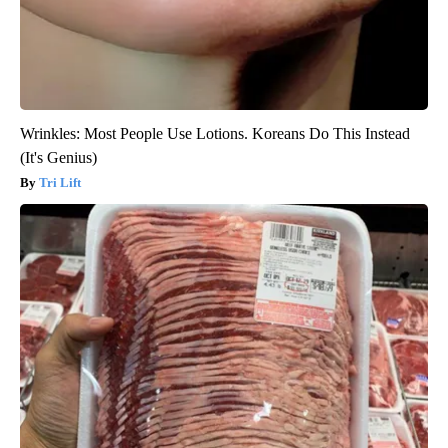
Wrinkles: Most People Use Lotions. Koreans Do This Instead
(It's Genius)
Tri Lift