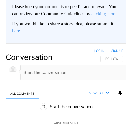
Please keep your comments respectful and relevant. You
can review our Community Guidelines by
clicking here
If you would like to share a story idea, please submit it
here
.
LOG IN
|
SIGN UP
Conversation
FOLLOW THIS CO
FOLLOW
NEWEST
ALL COMMENTS
All Comments
Start the conversation
ADVERTISEMENT