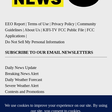
EEO Report
|
Terms of Use
|
Privacy Policy
|
Community
Guidelines
|
About Us
|
KIFI-TV FCC Public File
|
FCC
Applications
|
Do Not Sell My Personal Information
SUBSCRIBE TO OUR EMAIL NEWSLETTERS
Daily News Update
Breaking News Alert
Daily Weather Forecast
Severe Weather Alert
Contests and Promotions
DOWNLOAD OUR APPS