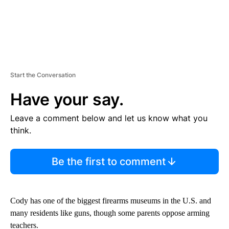
Start the Conversation
Have your say.
Leave a comment below and let us know what you
think.
Be the first to comment
Cody has one of the biggest firearms museums in the U.S. and
many residents like guns, though some parents oppose arming
teachers.