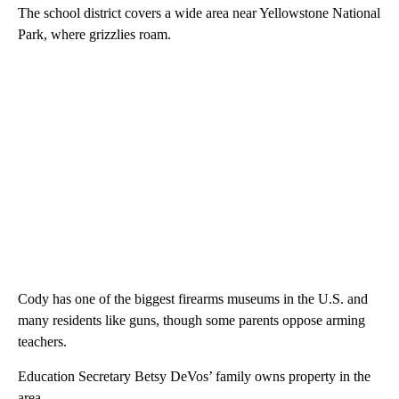
The school district covers a wide area near Yellowstone National
Park, where grizzlies roam.
Cody has one of the biggest firearms museums in the U.S. and
many residents like guns, though some parents oppose arming
teachers.
Education Secretary Betsy DeVos’ family owns property in the
area.