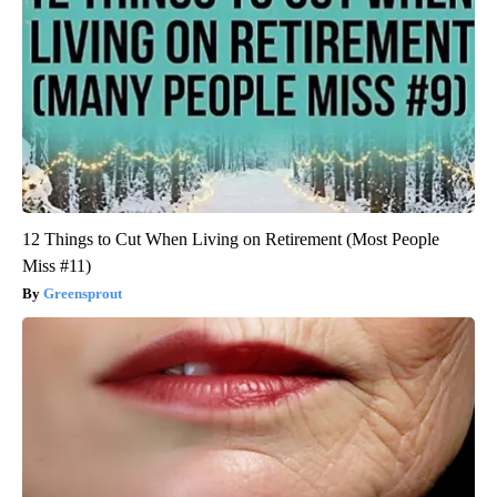
12 Things to Cut When Living on Retirement (Most People
Miss #11)
Greensprout