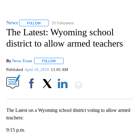
News
51 Followers
FOLLOW
FOLLOW "NEWS" TO RECEIVE NOTIFICATIONS ABOUT NEW 
The Latest: Wyoming school
district to allow armed teachers
By
News Team
FOLLOW
FOLLOW "" TO RECEIVE NOTIFICATIONS ABOUT NE
Published
April 18, 2018
11:01 AM
Show More
Facebook
X
LinkedIn
The Latest on a Wyoming school district voting to allow armed
teachers:
9:15 p.m.