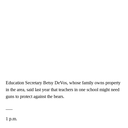
Education Secretary Betsy DeVos, whose family owns property
in the area, said last year that teachers in one school might need
guns to protect against the bears.
___
1 p.m.