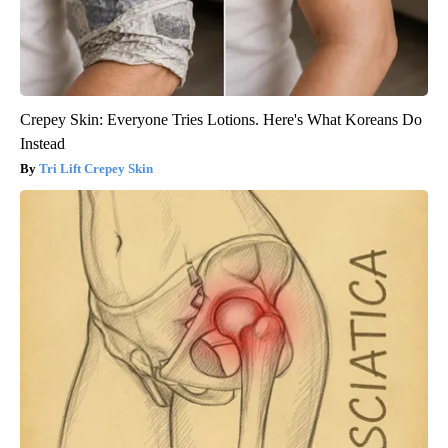
Crepey Skin: Everyone Tries Lotions. Here's What Koreans Do
Instead
Tri Lift Crepey Skin