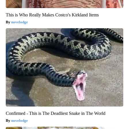
This is Who Really Makes Costco's Kirkland Items
novelodge
Confirmed - This is The Deadliest Snake in The World
novelodge