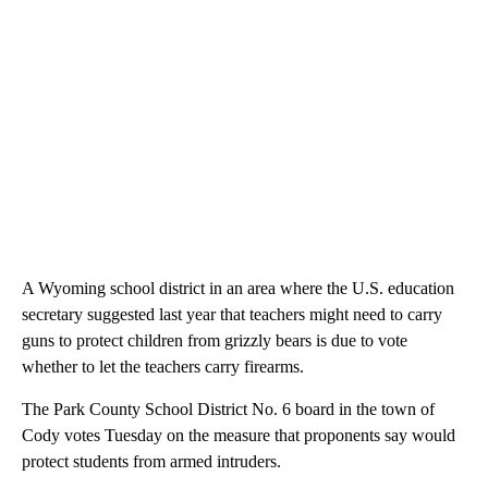
A Wyoming school district in an area where the U.S. education
secretary suggested last year that teachers might need to carry
guns to protect children from grizzly bears is due to vote
whether to let the teachers carry firearms.
The Park County School District No. 6 board in the town of
Cody votes Tuesday on the measure that proponents say would
protect students from armed intruders.