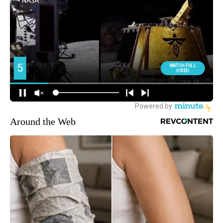
Around the Web