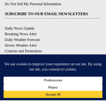
Do Not Sell My Personal Information
SUBSCRIBE TO OUR EMAIL NEWSLETTERS
Daily News Update
Breaking News Alert
Daily Weather Forecast
Severe Weather Alert
Contests and Promotions
DOWNLOAD OUR APPS
Available for iOS and Android