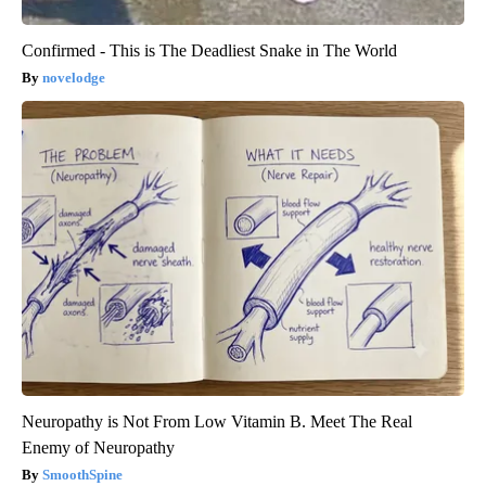
Confirmed - This is The Deadliest Snake in The World
novelodge
Neuropathy is Not From Low Vitamin B. Meet The Real
Enemy of Neuropathy
SmoothSpine