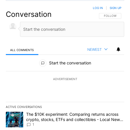
LOG IN
|
SIGN UP
Conversation
FOLLOW THIS CO
FOLLOW
NEWEST
ALL COMMENTS
All Comments
Start the conversation
ADVERTISEMENT
ACTIVE CONVERSATIONS
The following is a list of the most commented articles in the last 7
A trending article titled "The $10K experiment: Comparing return
The $10K experiment: Comparing returns across
crypto, stocks, ETFs and collectibles - Local News
8
1