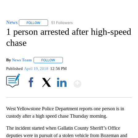
News
51 Followers
FOLLOW
FOLLOW "NEWS" TO RECEIVE NOTIFICATIONS ABOUT NEW 
1 person arrested after high-speed
chase
By
News Team
FOLLOW
FOLLOW "" TO RECEIVE NOTIFICATIONS ABOUT NE
Published
April 19, 2018
12:56 PM
Show More
Facebook
X
LinkedIn
West Yellowstone Police Department reports one person is in
custody after a high speed chase Thursday morning.
The incident started when Gallatin County Sheriff’s Office
deputies were in pursuit of a stolen vehicle from Bozeman and