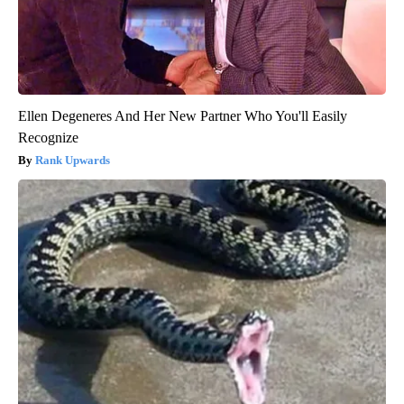
Ellen Degeneres And Her New Partner Who You'll Easily
Recognize
Rank Upwards