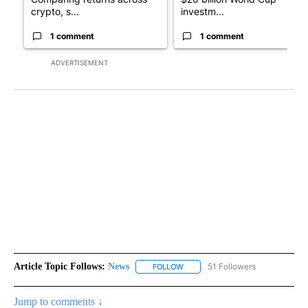
crypto, s...
investm...
1 comment
1 comment
ADVERTISEMENT
Article Topic Follows:
News
51 Followers
FOLLOW
FOLLOW "NEWS" TO RECEIVE NOT
Jump to comments ↓