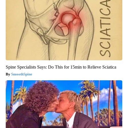
Spine Specialists Says: Do This for 15min to Relieve Sciatica
SmoothSpine