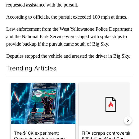
requested assistance with the pursuit.
According to officials, the pursuit exceeded 100 mph at times.
Law enforcement from the West Yellowstone Police Department
and the National Park Service were staged with spike strips to
provide backup if the pursuit came south of Big Sky.
Deputies stopped the vehicle and arrested the driver in Big Sky.
Trending Articles
The following is a list of the most commented articles in the last 7
A trending article titled "The $10K experiment: Comparing retu
A trending article titled "FI
The $10K experiment:
FIFA scraps controversial
Comparing returns across
$20 billion World Cup