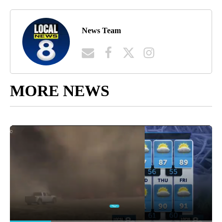
News Team
MORE NEWS