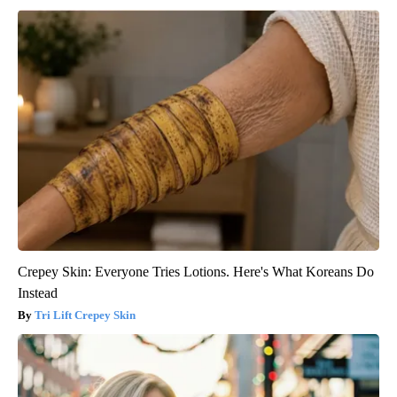
Crepey Skin: Everyone Tries Lotions. Here's What Koreans Do
Instead
Tri Lift Crepey Skin