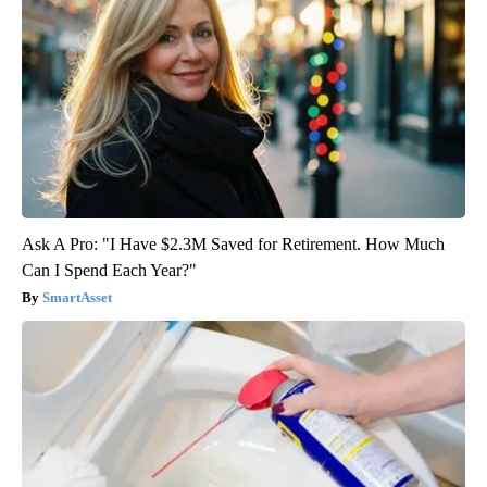
Ask A Pro: "I Have $2.3M Saved for Retirement. How Much
Can I Spend Each Year?"
SmartAsset