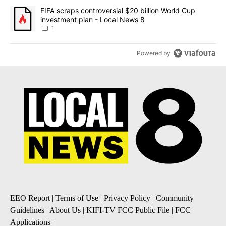
A trending article titled "FIFA scraps controversial $20 billion 
FIFA scraps controversial $20 billion World Cup
investment plan - Local News 8
1
Powered by
EEO Report
|
Terms of Use
|
Privacy Policy
|
Community
Guidelines
|
About Us
|
KIFI-TV FCC Public File
|
FCC
Applications
|