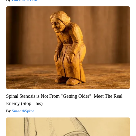
Spinal Stenosis is Not From "Getting Older". Meet The Real
Enemy (Stop This)
SmoothSpine