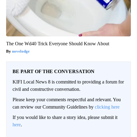
The One Wd40 Trick Everyone Should Know About
novelodge
BE PART OF THE CONVERSATION
KIFI Local News 8 is committed to providing a forum for
civil and constructive conversation.
Please keep your comments respectful and relevant. You
can review our Community Guidelines by
clicking here
If you would like to share a story idea, please submit it
here
.