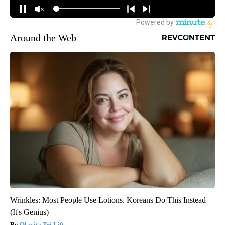
Around the Web
Wrinkles: Most People Use Lotions. Koreans Do This Instead
(It's Genius)
Olavita Tri Lift