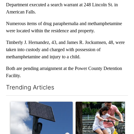
Department executed a search warrant at 248 Lincoln St. in
American Falls.
Numerous items of drug paraphernalia and methamphetamine
were located within the residence and property.
Timberly J. Hernandez, 43, and James R. Jockumsen, 48, were
taken into custody and charged with possession of
methamphetamine and injury to a child.
Both are pending arraignment at the Power County Detention
Facility.
Trending Articles
The following is a list of the most commented articles in the last 7
A trending article titled "Flock cameras: Crime prevention tool
A trending article titled "E-b