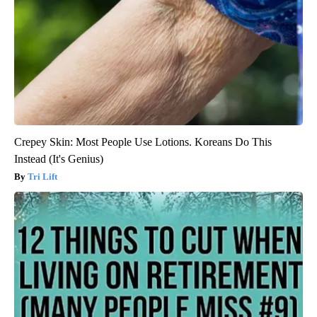
Crepey Skin: Most People Use Lotions. Koreans Do This
Instead (It's Genius)
Tri Lift