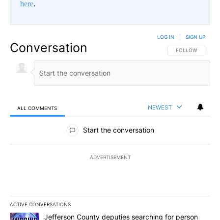
here
.
LOG IN
|
SIGN UP
Conversation
FOLLOW THIS CO
FOLLOW
NEWEST
ALL COMMENTS
All Comments
Start the conversation
ADVERTISEMENT
ACTIVE CONVERSATIONS
The following is a list of the most commented articles in the last 7
A trending article titled "Jefferson County deputies searching fo
Jefferson County deputies searching for person