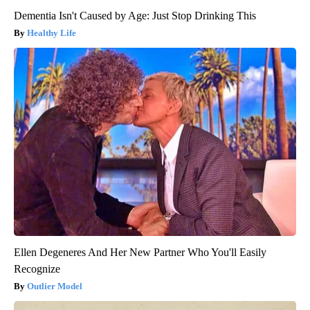
Dementia Isn't Caused by Age: Just Stop Drinking This
Healthy Life
Ellen Degeneres And Her New Partner Who You'll Easily
Recognize
Outlier Model