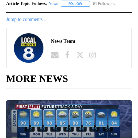
Article Topic Follows:
News
51 Followers
FOLLOW
FOLLOW "NEWS" TO RECEIVE NOT
Jump to comments ↓
News Team
MORE NEWS