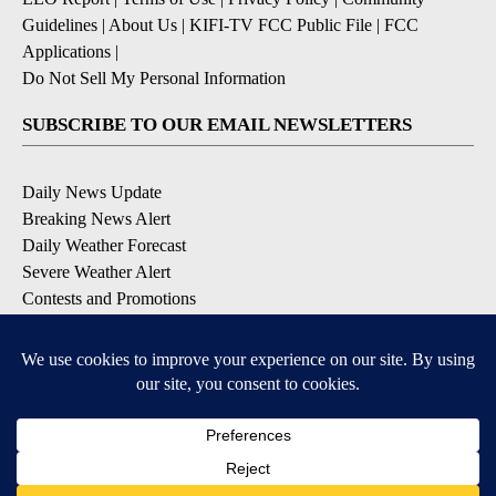
Guidelines
|
About Us
|
KIFI-TV FCC Public File
|
FCC
Applications
|
Do Not Sell My Personal Information
SUBSCRIBE TO OUR EMAIL NEWSLETTERS
Daily News Update
Breaking News Alert
Daily Weather Forecast
Severe Weather Alert
Contests and Promotions
DOWNLOAD OUR APPS
Available for iOS and Android