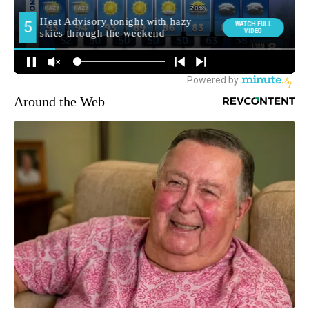
Around the Web