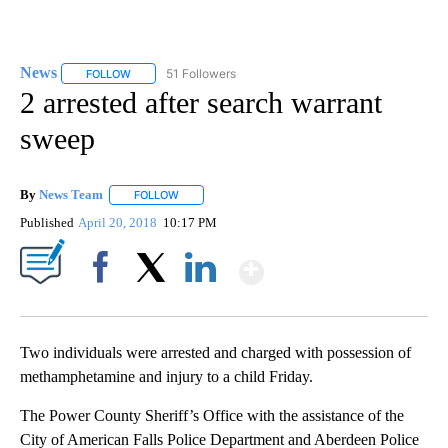
News
51 Followers
FOLLOW
FOLLOW "NEWS" TO RECEIVE NOTIFICATIONS ABOUT NEW 
2 arrested after search warrant
sweep
By
News Team
FOLLOW
FOLLOW "" TO RECEIVE NOTIFICATIONS ABOUT NE
Published
April 20, 2018
10:17 PM
Show More
Facebook
X
LinkedIn
Two individuals were arrested and charged with possession of
methamphetamine and injury to a child Friday.
The Power County Sheriff’s Office with the assistance of the
City of American Falls Police Department and Aberdeen Police