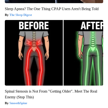
Sleep Apnea? The One Thing CPAP Users Aren't Being Told
The Sleep Digest
Spinal Stenosis is Not From "Getting Older". Meet The Real
Enemy (Stop This)
SmoothSpine