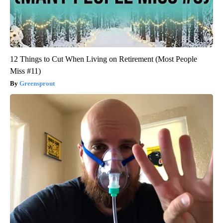
12 Things to Cut When Living on Retirement (Most People
Miss #11)
Greensprout