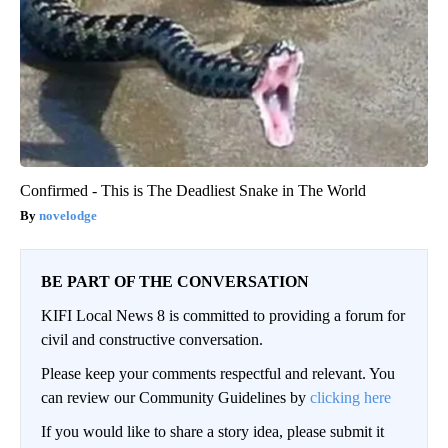
Confirmed - This is The Deadliest Snake in The World
novelodge
BE PART OF THE CONVERSATION
KIFI Local News 8 is committed to providing a forum for
civil and constructive conversation.
Please keep your comments respectful and relevant. You
can review our Community Guidelines by
clicking here
If you would like to share a story idea, please submit it