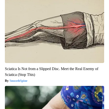
Sciatica Is Not from a Slipped Disc. Meet the Real Enemy of
Sciatica (Stop This)
SmoothSpine