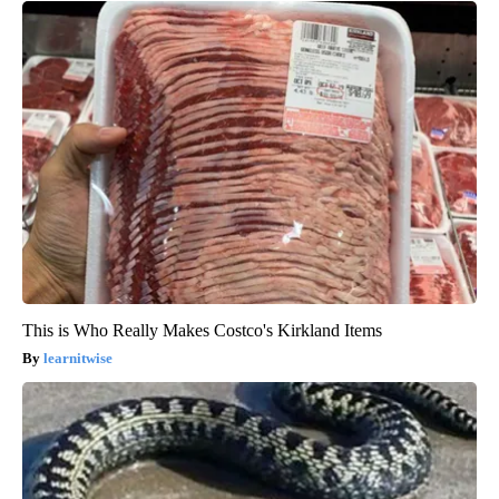
This is Who Really Makes Costco's Kirkland Items
learnitwise