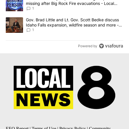
missing after Big Rock Fire evacuations - Local
News 8
1
A trending article titled "Gov. Brad Little and Lt. Gov. Scott Be
Gov. Brad Little and Lt. Gov. Scott Bedke discuss
Idaho Falls expansion, wildfire season and more -
Local News 8
1
Powered by
EEO Report
|
Terms of Use
|
Privacy Policy
|
Community