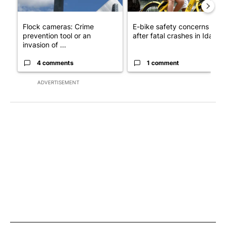
Flock cameras: Crime
E-bike safety concerns gro
prevention tool or an
after fatal crashes in Idah...
invasion of ...
4 comments
1 comment
ADVERTISEMENT