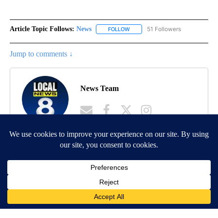
Article Topic Follows:
News
51 Followers
FOLLOW
FOLLOW "NEWS" TO RECEIVE NOT
Jump to comments ↓
News Team
MORE NEWS