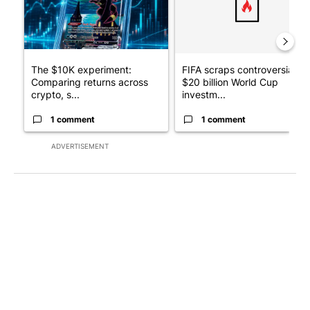
The $10K experiment:
FIFA scraps controversial
Comparing returns across
$20 billion World Cup
crypto, s...
investm...
1 comment
1 comment
ADVERTISEMENT