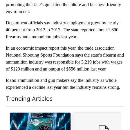
promoting the state’s gun-friendly culture and business-friendly
environment.
Department officials say industry employment grew by nearly
40 percent from 2012 to 2017. The state reported about 1,600
firearms and ammunition jobs last year.
In an economic impact report this year, the trade association
National Shooting Sports Foundation says the state’s firearm and
ammunition industry was responsible for 3,219 jobs with wages
of $129 million and an output of $556 million last year.
Idaho ammunition and gun makers say the industry as whole
experienced a decline last year but the industry remains strong.
Trending Articles
The following is a list of the most commented articles in the last 7
A trending article titled "The $10K experiment: Comparing retu
A trending article titled "FI