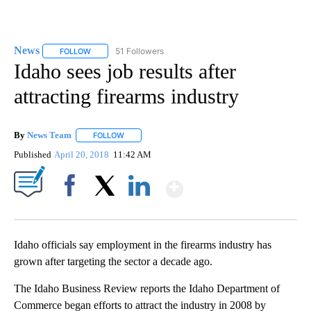
News
51 Followers
FOLLOW
FOLLOW "NEWS" TO RECEIVE NOTIFICATIONS ABOUT NEW 
Idaho sees job results after
attracting firearms industry
By
News Team
FOLLOW
FOLLOW "" TO RECEIVE NOTIFICATIONS ABOUT NE
Published
April 20, 2018
11:42 AM
Show More
Facebook
X
LinkedIn
Idaho officials say employment in the firearms industry has
grown after targeting the sector a decade ago.
The Idaho Business Review reports the Idaho Department of
Commerce began efforts to attract the industry in 2008 by