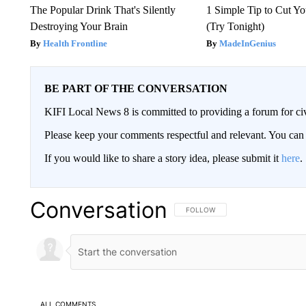
The Popular Drink That's Silently
1 Simple Tip to Cut You
Destroying Your Brain
(Try Tonight)
Health Frontline
MadeInGenius
BE PART OF THE CONVERSATION
KIFI Local News 8 is committed to providing a forum for civ
Please keep your comments respectful and relevant. You c
If you would like to share a story idea, please submit it
here
.
Conversation
FOLLOW THIS CONVERSATION TO 
FOLLOW
ALL COMMENTS