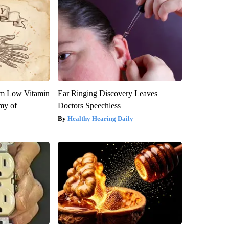
om Low Vitamin
Ear Ringing Discovery Leaves
my of
Doctors Speechless
Healthy Hearing Daily