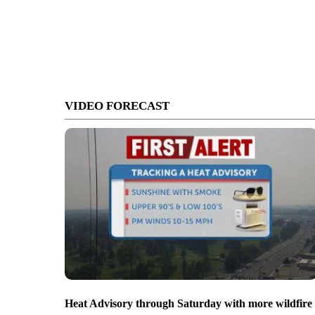
VIDEO FORECAST
Heat Advisory through Saturday with more wildfire