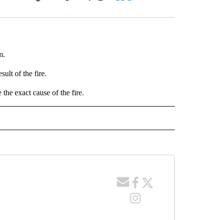
Facebook
X
LinkedIn
Email
m.
ult of the fire.
 the exact cause of the fire.
 NOTIFICATIONS ABOUT NEW PAGES ON "NEWS".