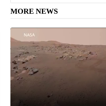
MORE NEWS