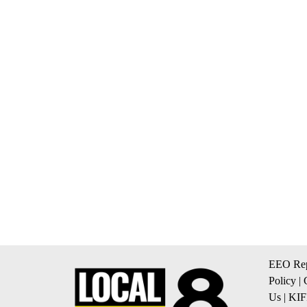
EEO Rep
Policy
|
Us
|
KIF