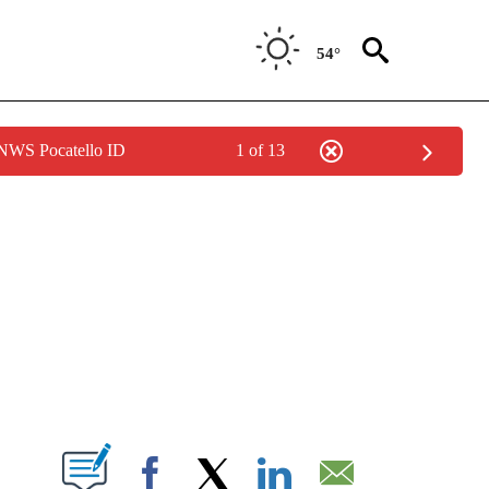
54°
 NWS Pocatello ID
1 of 13
NEW PAGES ON "NEWS".
T NEW PAGES ON "".