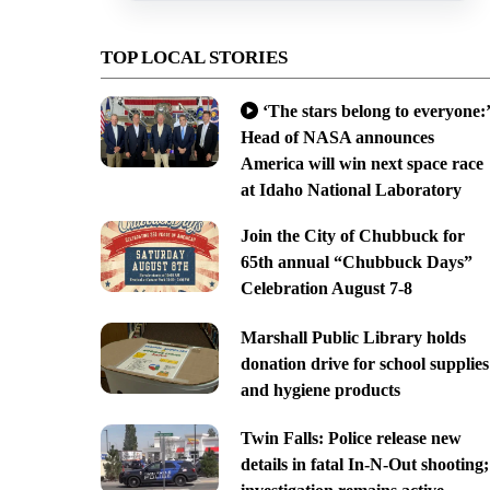
TOP LOCAL STORIES
‘The stars belong to everyone:’
Head of NASA announces
America will win next space race
at Idaho National Laboratory
Join the City of Chubbuck for
65th annual “Chubbuck Days”
Celebration August 7-8
Marshall Public Library holds
donation drive for school supplies
and hygiene products
Twin Falls: Police release new
details in fatal In-N-Out shooting;