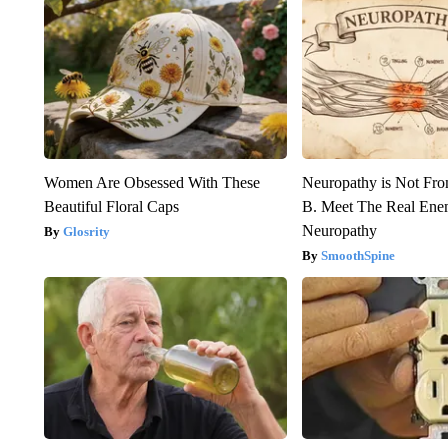
Women Are Obsessed With These
Neuropathy is Not Fr
Beautiful Floral Caps
B. Meet The Real Ene
Neuropathy
Glosrity
SmoothSpine