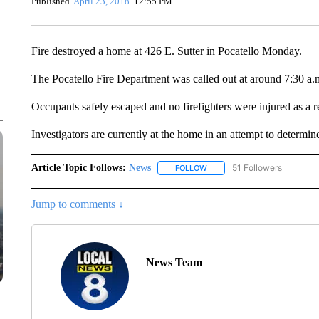
Published
April 23, 2018
12:55 PM
Fire destroyed a home at 426 E. Sutter in Pocatello Monday.
The Pocatello Fire Department was called out at around 7:30 a.
Occupants safely escaped and no firefighters were injured as a res
Investigators are currently at the home in an attempt to determine
Article Topic Follows:
News
51 Followers
FOLLOW
FOLLOW "NEWS" TO RECEIVE
Jump to comments ↓
News Team