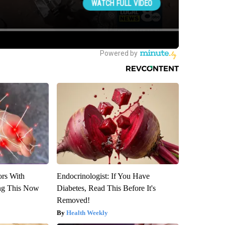
ors With
Endocrinologist: If You Have
ng This Now
Diabetes, Read This Before It's
Removed!
Health Weekly