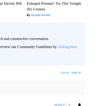
r Electric Bill
Enlarged Prostate? Try This Tonight
(It's Genius)
Health Weekly
il and constructive conversation.
an review our Community Guidelines by
clicking here
BE NOTIFIED WHEN NEW COMMENTS ARE POSTED
LOG IN
|
SIGN UP
NEWEST