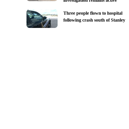
investigation remains active
Three people flown to hospital
following crash south of Stanley