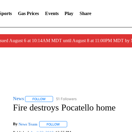
Sports
Gas Prices
Events
Play
Share
ssued August 6 at 10:14AM MDT until August 8 at 11:00PM MDT by
News
51 Followers
FOLLOW
FOLLOW "NEWS" TO RECEIVE NOTIFICATIONS ABOUT 
Fire destroys Pocatello home
By
News Team
FOLLOW
FOLLOW "" TO RECEIVE NOTIFICATIONS ABOU