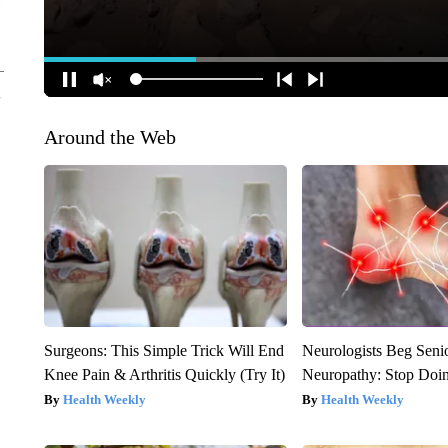
Around the Web
Surgeons: This Simple Trick Will End
Neurologists Beg Seni
Knee Pain & Arthritis Quickly (Try It)
Neuropathy: Stop Doi
Health Weekly
Health Weekly