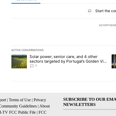
All Comments
Start the co
ADVERTISEM
ACTIVE CONVERSATIONS
The following is a list of the most commented articles in the la
Solar power, senior care, and 4 other
A trending article titled "Solar power, senior care, and 4 oth
A 
sectors targeted by Portugal’s Golden Visa
funds - Local News 8
1
SUBSCRIBE TO OUR EMA
ort
|
Terms of Use
|
Privacy
NEWSLETTERS
Community Guidelines
|
About
I-TV FCC Public File
|
FCC