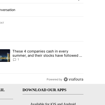
nversation
ENT
st 7 days.
These 4 companies cash in every
er sectors targeted by Portugal’s Golden Visa funds - Local News 8" 
trending article titled "These 4 companies cash in every summer, an
summer, and their stocks have followed -
Local News 8
1
Powered by
IL
DOWNLOAD OUR APPS
Available for iOS and Android