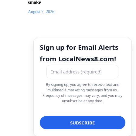
smoke
August 7, 2026
Sign up for Email Alerts
from LocalNews8.com!
By signing up, you agree to receive text and
multimedia marketing messages from us.
Frequency of messages may vary, and you may
unsubscribe at any time.