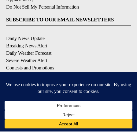
Do Not Sell My Personal Information
SUBSCRIBE TO OUR EMAIL NEWSLETTERS
Daily News Update
Breaking News Alert
Daily Weather Forecast
Severe Weather Alert
Contests and Promotions
DOWNLOAD OUR APPS
Available for iOS and Android