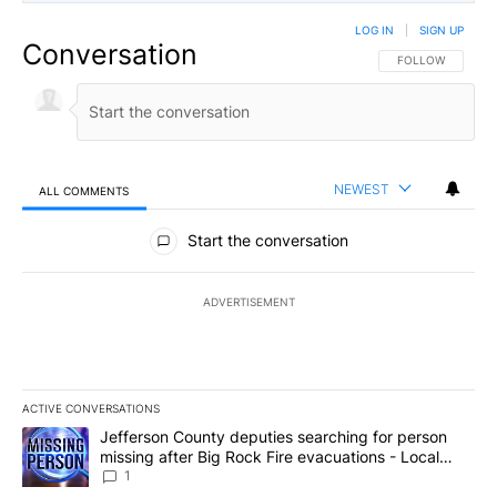
LOG IN
|
SIGN UP
Conversation
FOLLOW THIS CO
FOLLOW
NEWEST
ALL COMMENTS
All Comments
Start the conversation
ADVERTISEMENT
ACTIVE CONVERSATIONS
The following is a list of the most commented articles in the last 7
A trending article titled "Jefferson County deputies searching fo
Jefferson County deputies searching for person
missing after Big Rock Fire evacuations - Local
News 8
1