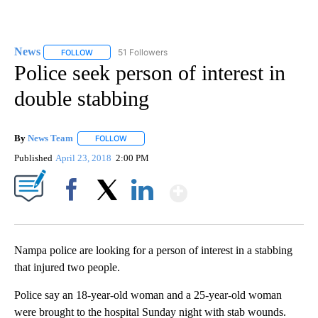
News
51 Followers
FOLLOW
FOLLOW "NEWS" TO RECEIVE NOTIFICATIONS ABOUT NEW 
Police seek person of interest in
double stabbing
By
News Team
FOLLOW
FOLLOW "" TO RECEIVE NOTIFICATIONS ABOUT NE
Published
April 23, 2018
2:00 PM
Show More
Facebook
X
LinkedIn
Nampa police are looking for a person of interest in a stabbing
that injured two people.
Police say an 18-year-old woman and a 25-year-old woman
were brought to the hospital Sunday night with stab wounds.