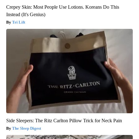
Crepey Skin: Most People Use Lotions. Koreans Do This
Instead (It's Genius)
Tri Lift
Side Sleepers: The Ritz Carlton Pillow Trick for Neck Pain
The Sleep Digest