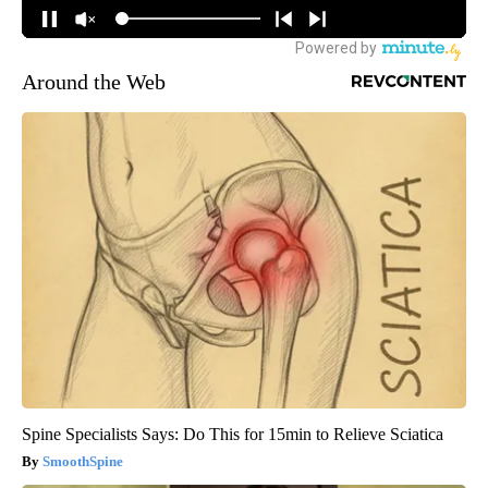
Around the Web
Spine Specialists Says: Do This for 15min to Relieve Sciatica
SmoothSpine