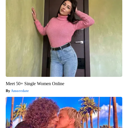
Meet 50+ Single Women Online
Amoredate