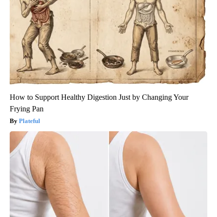
How to Support Healthy Digestion Just by Changing Your
Frying Pan
Plateful