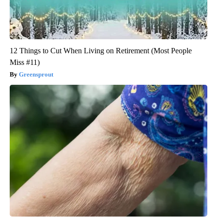
12 Things to Cut When Living on Retirement (Most People
Miss #11)
Greensprout