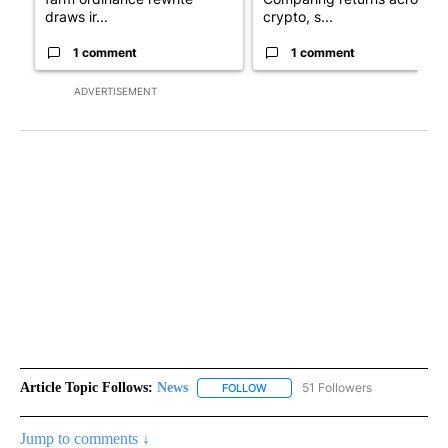
draws ir...
crypto, s...
1 comment
1 comment
ADVERTISEMENT
Article Topic Follows:
News
51 Followers
FOLLOW
FOLLOW "NEWS" TO RECEIVE NOT
Jump to comments ↓