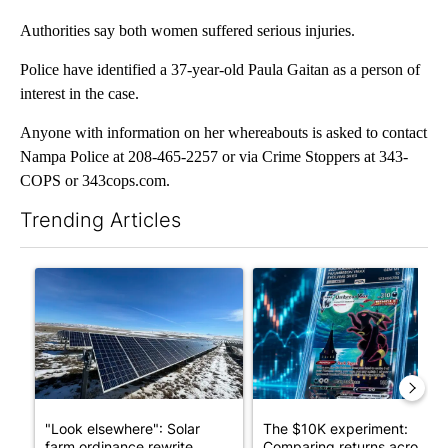
Authorities say both women suffered serious injuries.
Police have identified a 37-year-old Paula Gaitan as a person of
interest in the case.
Anyone with information on her whereabouts is asked to contact
Nampa Police at 208-465-2257 or via Crime Stoppers at 343-
COPS or 343cops.com.
Trending Articles
The following is a list of the most commented articles in the last 7
A trending article titled ""Look elsewhere": Solar farm ordina
A trending article titled "Th
"Look elsewhere": Solar
The $10K experiment:
farm ordinance rewrite
Comparing returns across