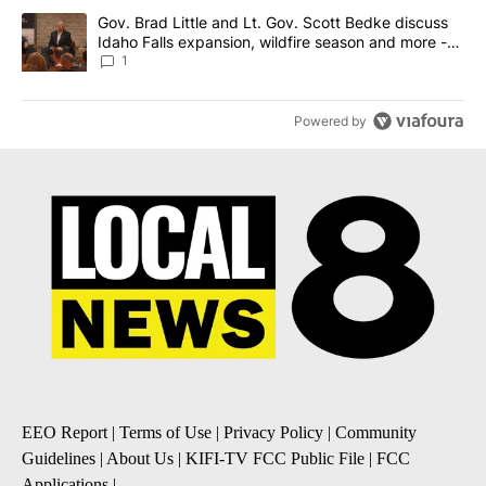
A trending article titled "Gov. Brad Little and Lt. Gov. Scott Be
Gov. Brad Little and Lt. Gov. Scott Bedke discuss
Idaho Falls expansion, wildfire season and more -
Local News 8
1
Powered by
EEO Report
|
Terms of Use
|
Privacy Policy
|
Community
Guidelines
|
About Us
|
KIFI-TV FCC Public File
|
FCC
Applications
|