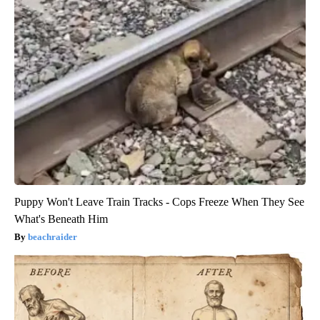
Puppy Won't Leave Train Tracks - Cops Freeze When They See
What's Beneath Him
beachraider