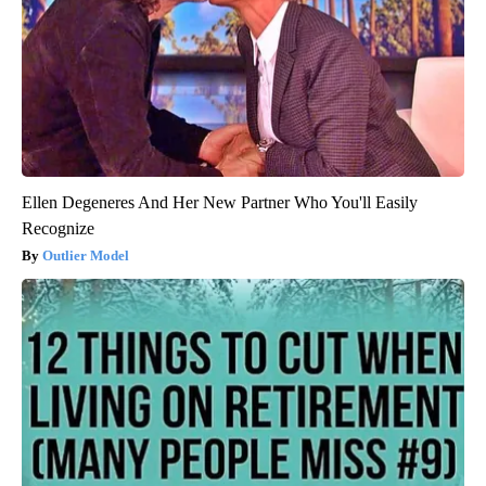
Ellen Degeneres And Her New Partner Who You'll Easily
Recognize
Outlier Model