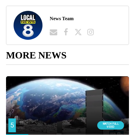
News Team
MORE NEWS