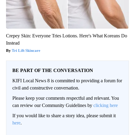
Crepey Skin: Everyone Tries Lotions. Here's What Koreans Do
Instead
Tri Lift Skincare
BE PART OF THE CONVERSATION
KIFI Local News 8 is committed to providing a forum for
civil and constructive conversation.
Please keep your comments respectful and relevant. You
can review our Community Guidelines by
clicking here
If you would like to share a story idea, please submit it
here
.