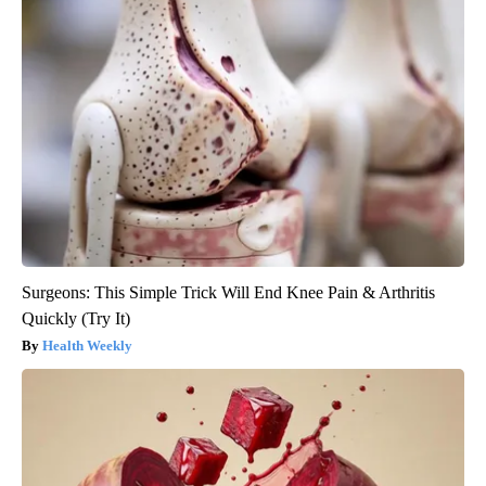
Surgeons: This Simple Trick Will End Knee Pain & Arthritis
Quickly (Try It)
Health Weekly