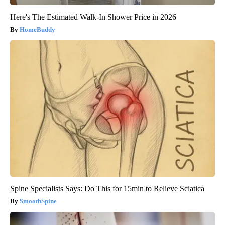
Here's The Estimated Walk-In Shower Price in 2026
HomeBuddy
Spine Specialists Says: Do This for 15min to Relieve Sciatica
SmoothSpine