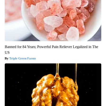
Banned for 84 Years; Powerful Pain Reliever Legalized in The
US
Triple Green Farms