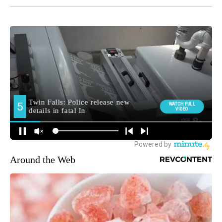
Around the Web