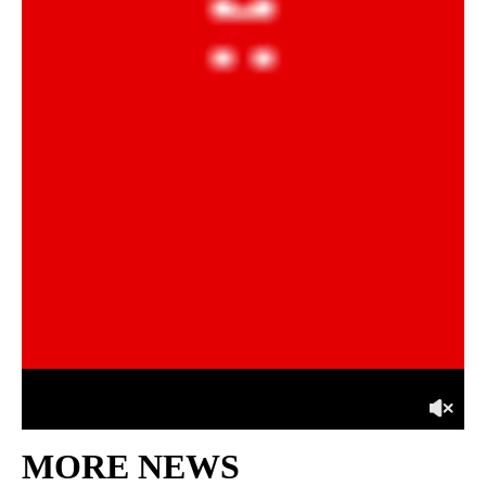
MORE NEWS