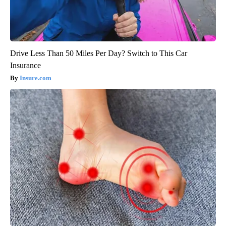
Drive Less Than 50 Miles Per Day? Switch to This Car
Insurance
Insure.com