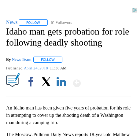
News
51 Followers
FOLLOW
FOLLOW "NEWS" TO RECEIVE NOTIFICATIONS ABOUT NEW 
Idaho man gets probation for role
following deadly shooting
By
News Team
FOLLOW
FOLLOW "" TO RECEIVE NOTIFICATIONS ABOUT NE
Published
April 24, 2018
11:58 AM
Show More
Facebook
X
LinkedIn
An Idaho man has been given five years of probation for his role
in attempting to cover up the shooting death of a Washington
man during a camping trip.
The Moscow-Pullman Daily News reports 18-year-old Matthew