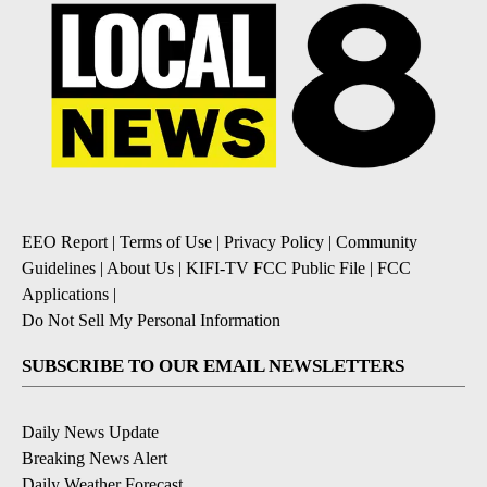
EEO Report
|
Terms of Use
|
Privacy Policy
|
Community
Guidelines
|
About Us
|
KIFI-TV FCC Public File
|
FCC
Applications
|
Do Not Sell My Personal Information
SUBSCRIBE TO OUR EMAIL NEWSLETTERS
Daily News Update
Breaking News Alert
Daily Weather Forecast