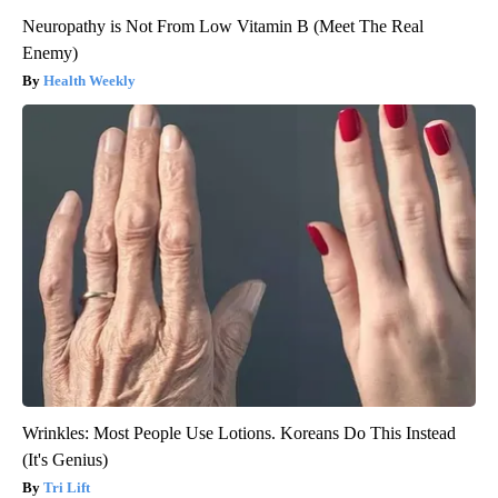
Neuropathy is Not From Low Vitamin B (Meet The Real
Enemy)
Health Weekly
Wrinkles: Most People Use Lotions. Koreans Do This Instead
(It's Genius)
Tri Lift