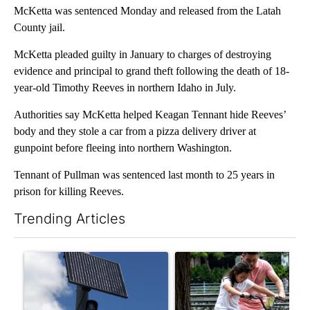
McKetta was sentenced Monday and released from the Latah
County jail.
McKetta pleaded guilty in January to charges of destroying
evidence and principal to grand theft following the death of 18-
year-old Timothy Reeves in northern Idaho in July.
Authorities say McKetta helped Keagan Tennant hide Reeves’
body and they stole a car from a pizza delivery driver at
gunpoint before fleeing into northern Washington.
Tennant of Pullman was sentenced last month to 25 years in
prison for killing Reeves.
Trending Articles
The following is a list of the most commented articles in the last 7
A trending article titled "Flock cameras: Crime prevention tool
A trending article titled "E-b