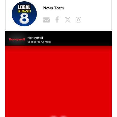
News Team