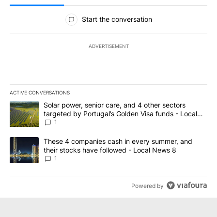
All Comments
Start the conversation
ADVERTISEMENT
ACTIVE CONVERSATIONS
The following is a list of the most commented articles in the last 7
A trending article titled "Solar power, senior care, and 4 other 
Solar power, senior care, and 4 other sectors
targeted by Portugal’s Golden Visa funds - Local
News 8
1
A trending article titled "These 4 companies cash in every summe
These 4 companies cash in every summer, and
their stocks have followed - Local News 8
1
Powered by