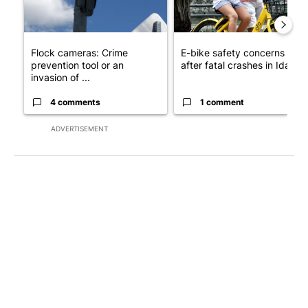
Flock cameras: Crime
E-bike safety concerns gro
prevention tool or an
after fatal crashes in Idah...
invasion of ...
4 comments
1 comment
ADVERTISEMENT