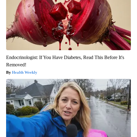
Endocrinologist: If You Have Diabetes, Read This Before It's
Removed!
Health Weekly