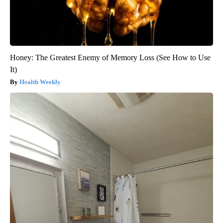
Honey: The Greatest Enemy of Memory Loss (See How to Use
It)
Health Weekly