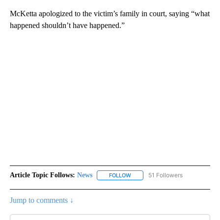
McKetta apologized to the victim’s family in court, saying “what
happened shouldn’t have happened.”
Article Topic Follows:
News
51 Followers
FOLLOW
FOLLOW "NEWS" TO RECEIVE NOT
Jump to comments ↓