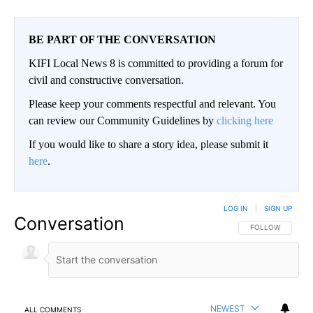
BE PART OF THE CONVERSATION
KIFI Local News 8 is committed to providing a forum for
civil and constructive conversation.
Please keep your comments respectful and relevant. You
can review our Community Guidelines by
clicking here
If you would like to share a story idea, please submit it
here
.
LOG IN
|
SIGN UP
Conversation
FOLLOW THIS CO
FOLLOW
NEWEST
ALL COMMENTS