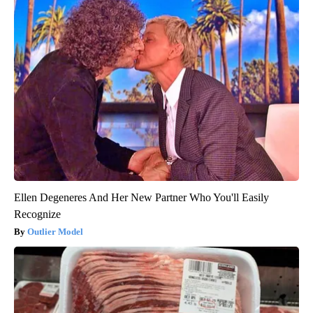
Ellen Degeneres And Her New Partner Who You'll Easily
Recognize
Outlier Model