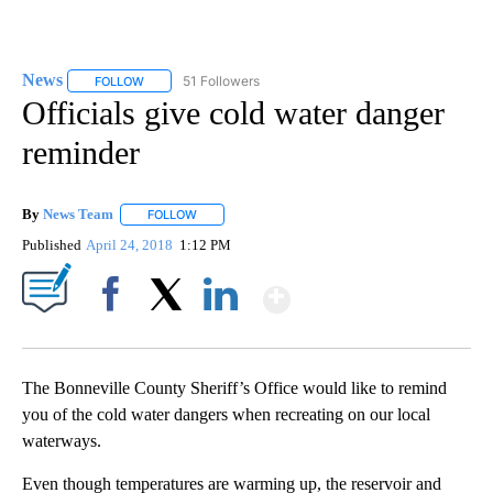
News
51 Followers
FOLLOW
FOLLOW "NEWS" TO RECEIVE NOTIFICATIONS ABOUT NEW 
Officials give cold water danger
reminder
By
News Team
FOLLOW
FOLLOW "" TO RECEIVE NOTIFICATIONS ABOUT NE
Published
April 24, 2018
1:12 PM
Show More
Facebook
X
LinkedIn
The Bonneville County Sheriff’s Office would like to remind
you of the cold water dangers when recreating on our local
waterways.
Even though temperatures are warming up, the reservoir and