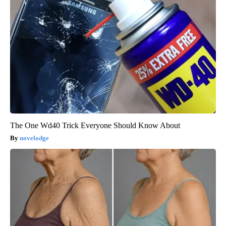
The One Wd40 Trick Everyone Should Know About
novelodge