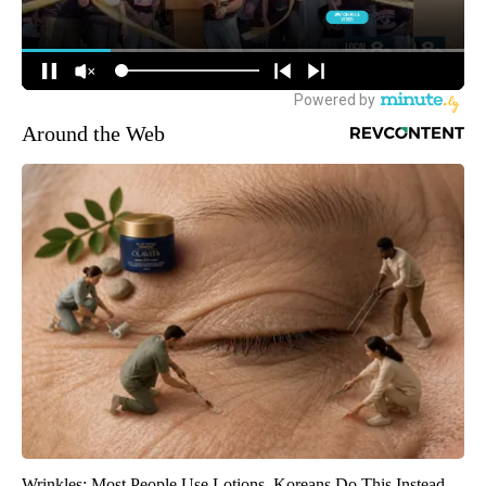
Around the Web
Wrinkles: Most People Use Lotions. Koreans Do This Instead