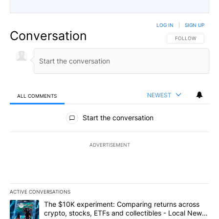
LOG IN
|
SIGN UP
Conversation
FOLLOW THIS CO
FOLLOW
NEWEST
ALL COMMENTS
All Comments
Start the conversation
ADVERTISEMENT
ACTIVE CONVERSATIONS
The following is a list of the most commented articles in the last 7
A trending article titled "The $10K experiment: Comparing return
The $10K experiment: Comparing returns across
crypto, stocks, ETFs and collectibles - Local News