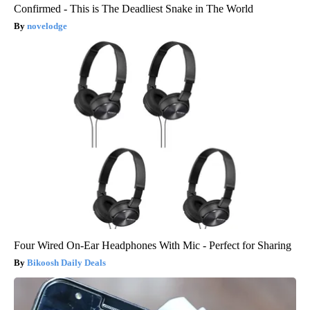
Confirmed - This is The Deadliest Snake in The World
novelodge
Four Wired On-Ear Headphones With Mic - Perfect for Sharing
Bikoosh Daily Deals