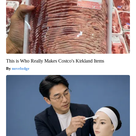
This is Who Really Makes Costco's Kirkland Items
novelodge