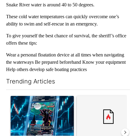
Snake River water is around 40 to 50 degrees.
These cold water temperatures can quickly overcome one’s
ability to swim and self-rescue in an emergency.
To give yourself the best chance of survival, the sheriff’s office
offers these tips:
Wear a personal floatation device at all times when navigating
the waterways Be prepared beforehand Know your equipment
Help others develop safe boating practices
Trending Articles
The following is a list of the most commented articles in the last 7
A trending article titled "The $10K experiment: Comparing retu
A trending article titled "FI