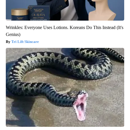
Wrinkles: Everyone Uses Lotions. Koreans Do This Instead (It's
Genius)
Tri Lift Skincare