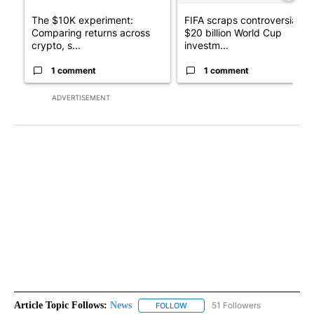
The $10K experiment:
FIFA scraps controversial
Comparing returns across
$20 billion World Cup
crypto, s...
investm...
1 comment
1 comment
ADVERTISEMENT
Article Topic Follows:
News
51 Followers
FOLLOW
FOLLOW "NEWS" TO RECEIVE NOT