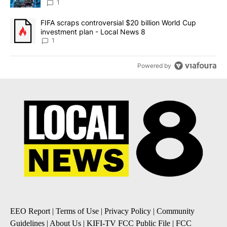
8
1
A trending article titled "FIFA scraps controversial $20 billion 
FIFA scraps controversial $20 billion World Cup
investment plan - Local News 8
1
Powered by
EEO Report
|
Terms of Use
|
Privacy Policy
|
Community
Guidelines
|
About Us
|
KIFI-TV FCC Public File
|
FCC