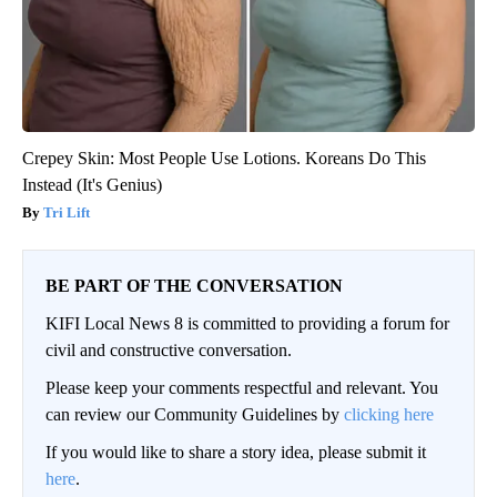
Crepey Skin: Most People Use Lotions. Koreans Do This
Instead (It's Genius)
Tri Lift
BE PART OF THE CONVERSATION
KIFI Local News 8 is committed to providing a forum for
civil and constructive conversation.
Please keep your comments respectful and relevant. You
can review our Community Guidelines by
clicking here
If you would like to share a story idea, please submit it
here
.