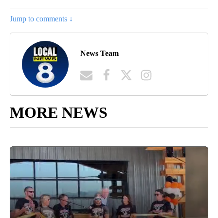
Jump to comments ↓
News Team
MORE NEWS