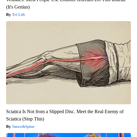
(It's Genius)
Tri Lift
Sciatica Is Not from a Slipped Disc. Meet the Real Enemy of
Sciatica (Stop This)
SmoothSpine