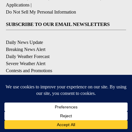
Applications
|
Do Not Sell My Personal Information
SUBSCRIBE TO OUR EMAIL NEWSLETTERS
Daily News Update
Breaking News Alert
Daily Weather Forecast
Severe Weather Alert
Contests and Promotions
DOWNLOAD OUR APPS
Available for iOS and Android