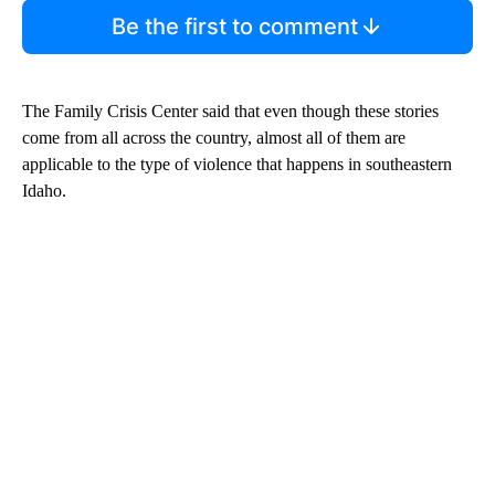
Be the first to comment
The Family Crisis Center said that even though these stories
come from all across the country, almost all of them are
applicable to the type of violence that happens in southeastern
Idaho.