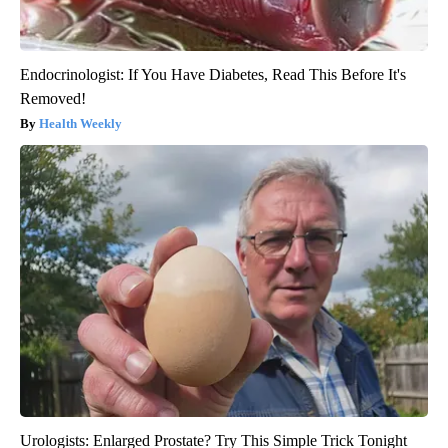
Endocrinologist: If You Have Diabetes, Read This Before It's
Removed!
Health Weekly
Urologists: Enlarged Prostate? Try This Simple Trick Tonight