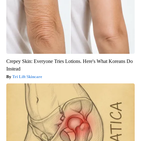
Crepey Skin: Everyone Tries Lotions. Here's What Koreans Do
Instead
Tri Lift Skincare