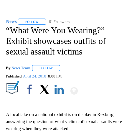
News
51 Followers
FOLLOW
FOLLOW "NEWS" TO RECEIVE NOTIFICATIONS ABOUT NEW 
“What Were You Wearing?”
Exhibit showcases outfits of
sexual assault victims
By
News Team
FOLLOW
FOLLOW "" TO RECEIVE NOTIFICATIONS ABOUT NE
Published
April 24, 2018
8:08 PM
Show More
Facebook
X
LinkedIn
A local take on a national exhibit is on display in Rexburg,
answering the question of what victims of sexual assaults were
wearing when they were attacked.