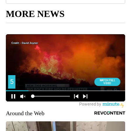
MORE NEWS
Around the Web