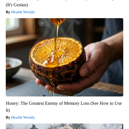
(It's Genius)
Health Weekly
Honey: The Greatest Enemy of Memory Loss (See How to Use
It)
Health Weekly