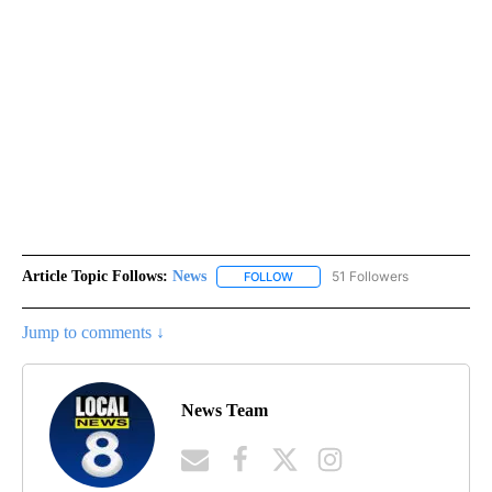
Article Topic Follows:
News
51 Followers
FOLLOW
FOLLOW "NEWS" TO RECEIVE NOT
Jump to comments ↓
News Team