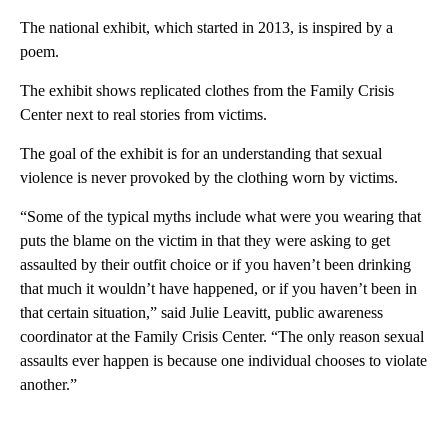
The national exhibit, which started in 2013, is inspired by a
poem.
The exhibit shows replicated clothes from the Family Crisis
Center next to real stories from victims.
The goal of the exhibit is for an understanding that sexual
violence is never provoked by the clothing worn by victims.
“Some of the typical myths include what were you wearing that
puts the blame on the victim in that they were asking to get
assaulted by their outfit choice or if you haven’t been drinking
that much it wouldn’t have happened, or if you haven’t been in
that certain situation,” said Julie Leavitt, public awareness
coordinator at the Family Crisis Center. “The only reason sexual
assaults ever happen is because one individual chooses to violate
another.”
A
D