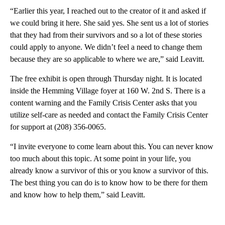
“Earlier this year, I reached out to the creator of it and asked if
we could bring it here. She said yes. She sent us a lot of stories
that they had from their survivors and so a lot of these stories
could apply to anyone. We didn’t feel a need to change them
because they are so applicable to where we are,” said Leavitt.
The free exhibit is open through Thursday night. It is located
inside the Hemming Village foyer at 160 W. 2nd S. There is a
content warning and the Family Crisis Center asks that you
utilize self-care as needed and contact the Family Crisis Center
for support at (208) 356-0065.
“I invite everyone to come learn about this. You can never know
too much about this topic. At some point in your life, you
already know a survivor of this or you know a survivor of this.
The best thing you can do is to know how to be there for them
and know how to help them,” said Leavitt.