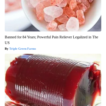
Banned for 84 Years; Powerful Pain Reliever Legalized in The
US
Triple Green Farms