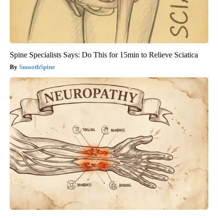
Spine Specialists Says: Do This for 15min to Relieve Sciatica
SmoothSpine