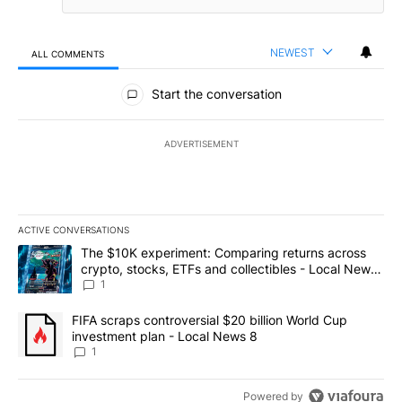
NEWEST
ALL COMMENTS
All Comments
Start the conversation
ADVERTISEMENT
ACTIVE CONVERSATIONS
The following is a list of the most commented articles in the last 7
A trending article titled "The $10K experiment: Comparing return
The $10K experiment: Comparing returns across
crypto, stocks, ETFs and collectibles - Local News
8
1
A trending article titled "FIFA scraps controversial $20 billion 
FIFA scraps controversial $20 billion World Cup
investment plan - Local News 8
1
Powered by