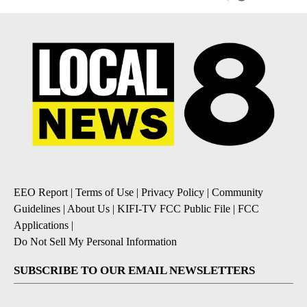
EEO Report
|
Terms of Use
|
Privacy Policy
|
Community
Guidelines
|
About Us
|
KIFI-TV FCC Public File
|
FCC
Applications
|
Do Not Sell My Personal Information
SUBSCRIBE TO OUR EMAIL NEWSLETTERS