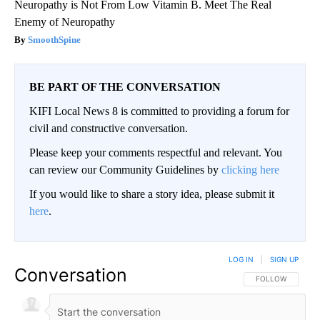
Neuropathy is Not From Low Vitamin B. Meet The Real
Enemy of Neuropathy
SmoothSpine
BE PART OF THE CONVERSATION
KIFI Local News 8 is committed to providing a forum for
civil and constructive conversation.
Please keep your comments respectful and relevant. You
can review our Community Guidelines by
clicking here
If you would like to share a story idea, please submit it
here
.
LOG IN
|
SIGN UP
Conversation
FOLLOW THIS CO
FOLLOW