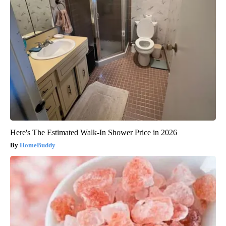
Here's The Estimated Walk-In Shower Price in 2026
HomeBuddy