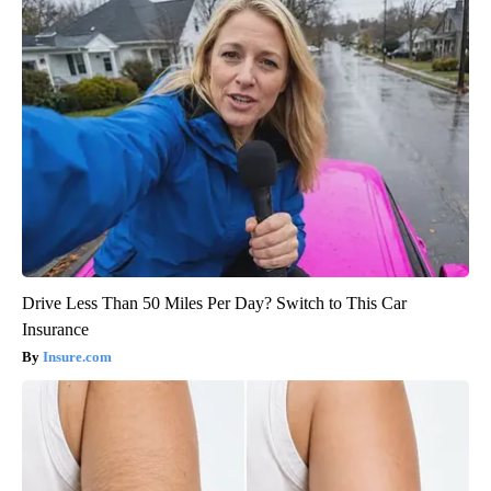
Drive Less Than 50 Miles Per Day? Switch to This Car
Insurance
Insure.com