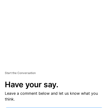
V
E
R
TI
S
E
M
E
N
T
Start the Conversation
Have your say.
Leave a comment below and let us know what you
think.