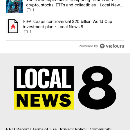
crypto, stocks, ETFs and collectibles - Local News
8
1
A trending article titled "FIFA scraps controversial $20 billion 
FIFA scraps controversial $20 billion World Cup
investment plan - Local News 8
1
Powered by
EEO Report
|
Terms of Use
|
Privacy Policy
|
Community