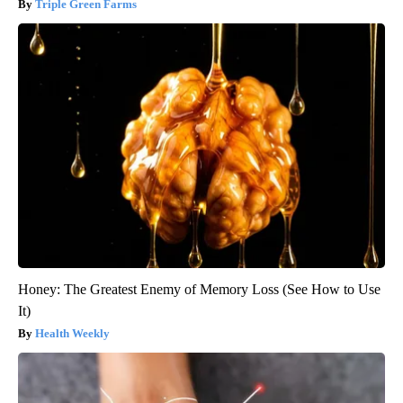
Triple Green Farms
Honey: The Greatest Enemy of Memory Loss (See How to Use
It)
Health Weekly