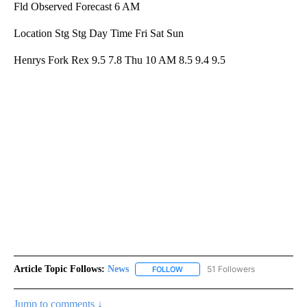
Fld Observed Forecast 6 AM
Location Stg Stg Day Time Fri Sat Sun
Henrys Fork Rex 9.5 7.8 Thu 10 AM 8.5 9.4 9.5
Article Topic Follows:
News
51 Followers
FOLLOW
FOLLOW "NEWS" TO RECEIVE NOT
Jump to comments ↓