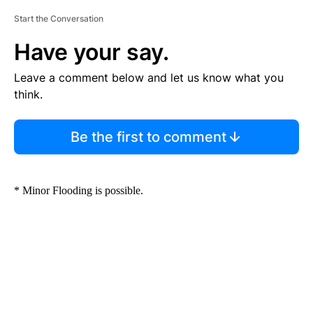
Start the Conversation
Have your say.
Leave a comment below and let us know what you
think.
Be the first to comment
* Minor Flooding is possible.