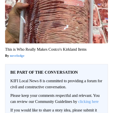
This is Who Really Makes Costco's Kirkland Items
novelodge
BE PART OF THE CONVERSATION
KIFI Local News 8 is committed to providing a forum for
civil and constructive conversation.
Please keep your comments respectful and relevant. You
can review our Community Guidelines by
clicking here
If you would like to share a story idea, please submit it