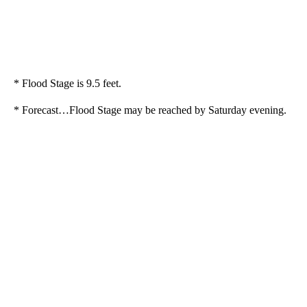
* Flood Stage is 9.5 feet.
* Forecast…Flood Stage may be reached by Saturday evening.