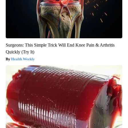
Surgeons: This Simple Trick Will End Knee Pain & Arthritis
Quickly (Try It)
Health Weekly