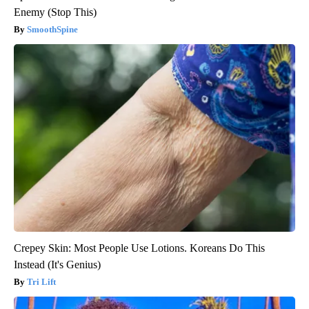
Enemy (Stop This)
SmoothSpine
Crepey Skin: Most People Use Lotions. Koreans Do This
Instead (It's Genius)
Tri Lift