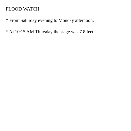
FLOOD WATCH
* From Saturday evening to Monday afternoon.
* At 10:15 AM Thursday the stage was 7.8 feet.
A
D
V
E
R
TI
S
E
M
E
N
T