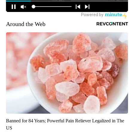
Around the Web
Banned for 84 Years; Powerful Pain Reliever Legalized in The
US