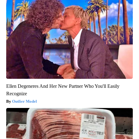
Ellen Degeneres And Her New Partner Who You'll Easily
Recognize
Outlier Model