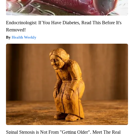
Endocrinologist: If You Have Diabetes, Read This Before It's
Removed!
Health Weekly
Spinal Stenosis is Not From "Getting Older". Meet The Real