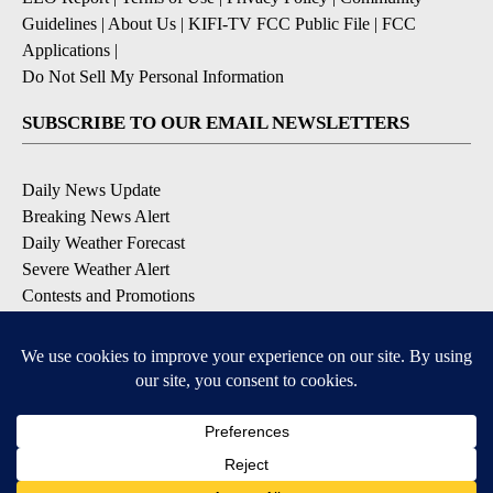
Guidelines
|
About Us
|
KIFI-TV FCC Public File
|
FCC
Applications
|
Do Not Sell My Personal Information
SUBSCRIBE TO OUR EMAIL NEWSLETTERS
Daily News Update
Breaking News Alert
Daily Weather Forecast
Severe Weather Alert
Contests and Promotions
DOWNLOAD OUR APPS
Available for iOS and Android