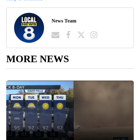
News Team
MORE NEWS