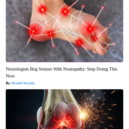
Neurologists Beg Seniors With Neuropathy: Stop Doing This
Now
Health Weekly