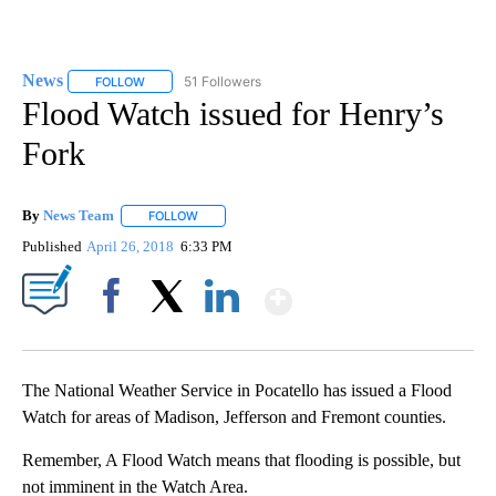
News
51 Followers
FOLLOW
FOLLOW "NEWS" TO RECEIVE NOTIFICATIONS ABOUT NEW 
Flood Watch issued for Henry’s
Fork
By
News Team
FOLLOW
FOLLOW "" TO RECEIVE NOTIFICATIONS ABOUT NE
Published
April 26, 2018
6:33 PM
Show More
Facebook
X
LinkedIn
The National Weather Service in Pocatello has issued a Flood
Watch for areas of Madison, Jefferson and Fremont counties.
Remember, A Flood Watch means that flooding is possible, but
not imminent in the Watch Area.