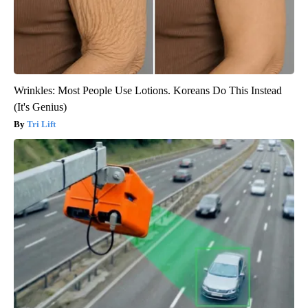
Wrinkles: Most People Use Lotions. Koreans Do This Instead
(It's Genius)
Tri Lift