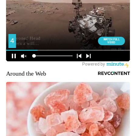
Around the Web