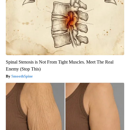
Spinal Stenosis is Not From Tight Muscles. Meet The Real
Enemy (Stop This)
SmoothSpine