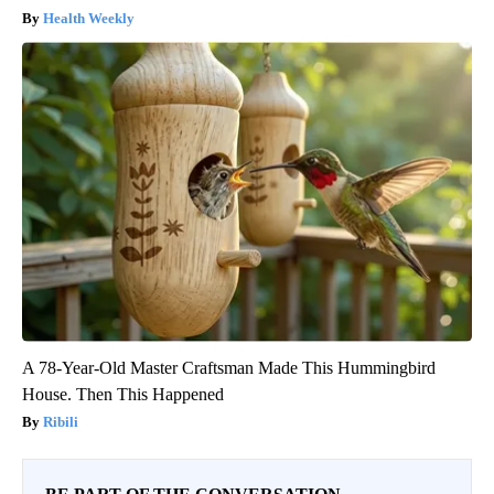
Health Weekly
A 78-Year-Old Master Craftsman Made This Hummingbird
House. Then This Happened
Ribili