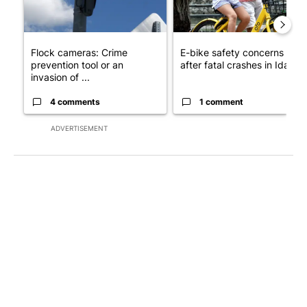
Flock cameras: Crime
E-bike safety concerns gro
prevention tool or an
after fatal crashes in Idah...
invasion of ...
4 comments
1 comment
ADVERTISEMENT