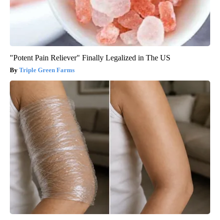
"Potent Pain Reliever" Finally Legalized in The US
Triple Green Farms