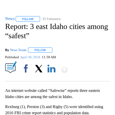
News
51 Followers
FOLLOW
FOLLOW "NEWS" TO RECEIVE NOTIFICATIONS ABOUT NEW 
Report: 3 east Idaho cities among
“safest”
By
News Team
FOLLOW
FOLLOW "" TO RECEIVE NOTIFICATIONS ABOUT NE
Published
April 30, 2018
11:59 AM
Show More
Facebook
X
LinkedIn
An internet website called “Safewise” reports three eastern
Idaho cities are among the safest in Idaho.
Rexburg (1), Preston (3) and Rigby (5) were identified using
2016 FBI crime report statistics and population data.