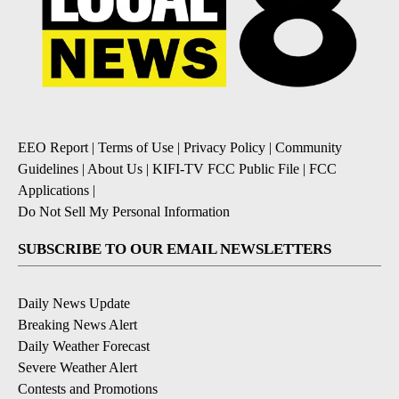
EEO Report
|
Terms of Use
|
Privacy Policy
|
Community
Guidelines
|
About Us
|
KIFI-TV FCC Public File
|
FCC
Applications
|
Do Not Sell My Personal Information
SUBSCRIBE TO OUR EMAIL NEWSLETTERS
Daily News Update
Breaking News Alert
Daily Weather Forecast
Severe Weather Alert
Contests and Promotions