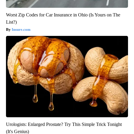
Worst Zip Codes for Car Insurance in Ohio (Is Yours on The
List?)
Insure.com
Urologists: Enlarged Prostate? Try This Simple Trick Tonight
(It's Genius)