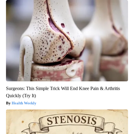
Surgeons: This Simple Trick Will End Knee Pain & Arthritis
Quickly (Try It)
Health Weekly