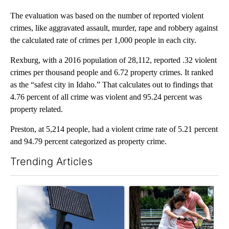
The evaluation was based on the number of reported violent
crimes, like aggravated assault, murder, rape and robbery against
the calculated rate of crimes per 1,000 people in each city.
Rexburg, with a 2016 population of 28,112, reported .32 violent
crimes per thousand people and 6.72 property crimes. It ranked
as the “safest city in Idaho.” That calculates out to findings that
4.76 percent of all crime was violent and 95.24 percent was
property related.
Preston, at 5,214 people, had a violent crime rate of 5.21 percent
and 94.79 percent categorized as property crime.
Trending Articles
The following is a list of the most commented articles in the last 7
A trending article titled "Flock cameras: Crime prevention tool
A trending article titled "E-b