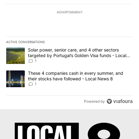
ADVERTISEMENT
ACTIVE CONVERSATIONS
The following is a list of the most commented articles in the last 7
A trending article titled "Solar power, senior care, and 4 other 
Solar power, senior care, and 4 other sectors
targeted by Portugal’s Golden Visa funds - Local
News 8
1
A trending article titled "These 4 companies cash in every summe
These 4 companies cash in every summer, and
their stocks have followed - Local News 8
1
Powered by