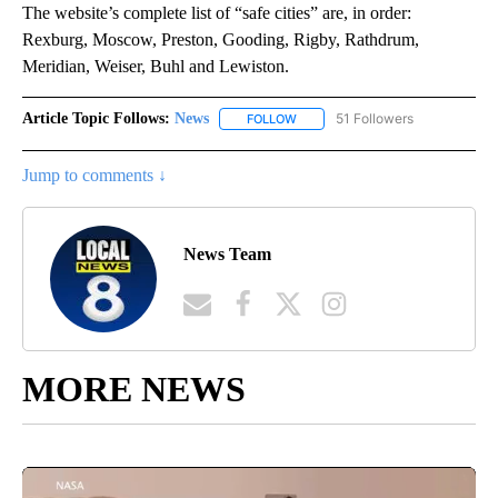
The website’s complete list of “safe cities” are, in order:
Rexburg, Moscow, Preston, Gooding, Rigby, Rathdrum,
Meridian, Weiser, Buhl and Lewiston.
Article Topic Follows:
News
51 Followers
FOLLOW
FOLLOW "NEWS" TO RECEIVE NOT
Jump to comments ↓
News Team
MORE NEWS