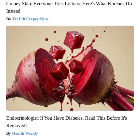
Crepey Skin: Everyone Tries Lotions. Here's What Koreans Do
Instead
Tri Lift Crepey Skin
Endocrinologist: If You Have Diabetes, Read This Before It's
Removed!
Health Weekly