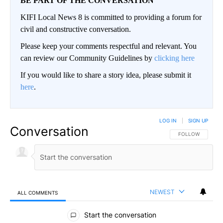
BE PART OF THE CONVERSATION
KIFI Local News 8 is committed to providing a forum for
civil and constructive conversation.
Please keep your comments respectful and relevant. You
can review our Community Guidelines by
clicking here
If you would like to share a story idea, please submit it
here
.
LOG IN
|
SIGN UP
Conversation
FOLLOW THIS CO
FOLLOW
NEWEST
ALL COMMENTS
All Comments
Start the conversation