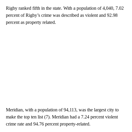
Rigby ranked fifth in the state. With a population of 4,040, 7.02
percent of Rigby’s crime was described as violent and 92.98
percent as property related.
Meridian, with a population of 94,113, was the largest city to
make the top ten list (7). Meridian had a 7.24 percent violent
crime rate and 94.76 percent property-related.