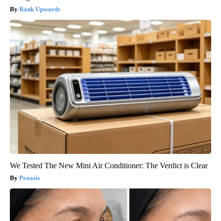
Rank Upwards
We Tested The New Mini Air Conditioner: The Verdict is Clear
Peoasis