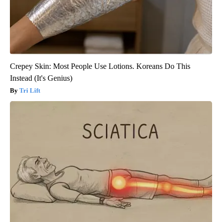
Crepey Skin: Most People Use Lotions. Koreans Do This
Instead (It's Genius)
Tri Lift