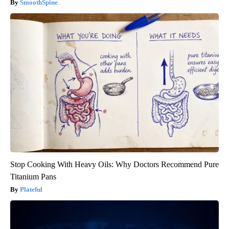
SmoothSpine
Stop Cooking With Heavy Oils: Why Doctors Recommend Pure
Titanium Pans
Plateful