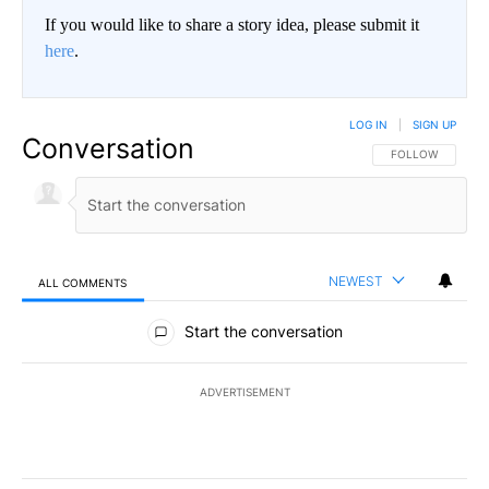
If you would like to share a story idea, please submit it
here
.
LOG IN
|
SIGN UP
Conversation
FOLLOW THIS CO
FOLLOW
NEWEST
ALL COMMENTS
All Comments
Start the conversation
ADVERTISEMENT