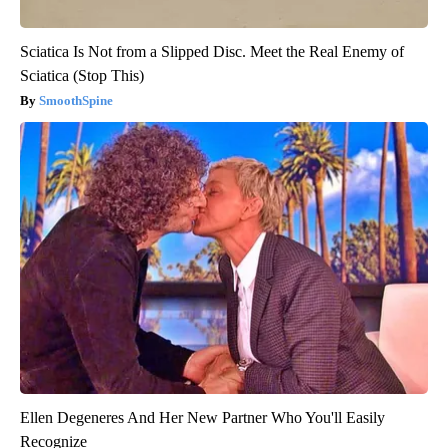
Sciatica Is Not from a Slipped Disc. Meet the Real Enemy of
Sciatica (Stop This)
SmoothSpine
Ellen Degeneres And Her New Partner Who You'll Easily
Recognize