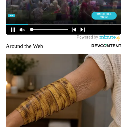
Around the Web