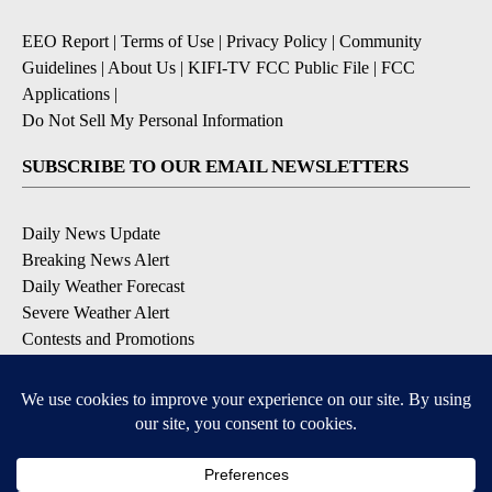
EEO Report
|
Terms of Use
|
Privacy Policy
|
Community
Guidelines
|
About Us
|
KIFI-TV FCC Public File
|
FCC
Applications
|
Do Not Sell My Personal Information
SUBSCRIBE TO OUR EMAIL NEWSLETTERS
Daily News Update
Breaking News Alert
Daily Weather Forecast
Severe Weather Alert
Contests and Promotions
DOWNLOAD OUR APPS
Available for iOS and Android