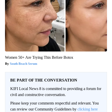
Women 50+ Are Trying This Before Botox
South Beach Serum
BE PART OF THE CONVERSATION
KIFI Local News 8 is committed to providing a forum for
civil and constructive conversation.
Please keep your comments respectful and relevant. You
can review our Community Guidelines by
clicking here