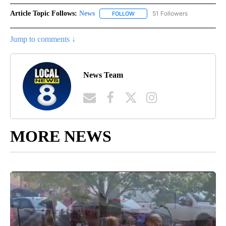
Article Topic Follows:
News
51 Followers
FOLLOW
FOLLOW "NEWS" TO RECEIVE NOT
Jump to comments ↓
News Team
MORE NEWS