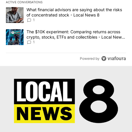
ACTIVE CONVERSATIONS
The following is a list of the most commented articles in the last 7
A trending article titled "What financial advisors are saying abo
What financial advisors are saying about the risks
of concentrated stock - Local News 8
1
A trending article titled "The $10K experiment: Comparing return
The $10K experiment: Comparing returns across
crypto, stocks, ETFs and collectibles - Local News
8
1
Powered by