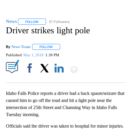
News
51 Followers
FOLLOW
FOLLOW "NEWS" TO RECEIVE NOTIFICATIONS ABOUT NEW 
Driver strikes light pole
By
News Team
FOLLOW
FOLLOW "" TO RECEIVE NOTIFICATIONS ABOUT NE
Published
May 1, 2018
1:36 PM
Show More
Facebook
X
LinkedIn
Idaho Falls Police reports a driver had a back spasm/seizure that
caused him to go off the road and hit a light pole near the
intersection of 25th Street and Channing Way in Idaho Falls
Tuesday morning.
Officials said the driver was taken to hospital for minor injuries.