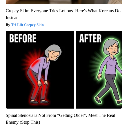
Crepey Skin: Everyone Tries Lotions. Here's What Koreans Do
Instead
Tri Lift Crepey Skin
Spinal Stenosis is Not From "Getting Older". Meet The Real
Enemy (Stop This)