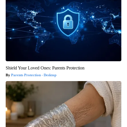
Shield Your Loved Ones: Parents Protection
Parents Protection - Desktop