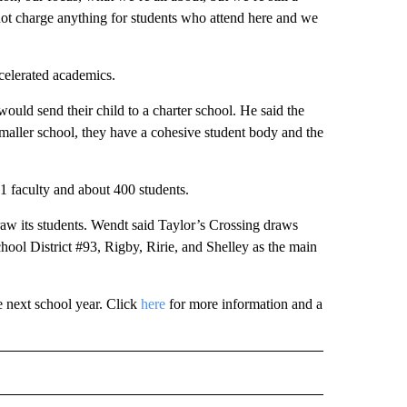
 not charge anything for students who attend here and we
ccelerated academics.
ould send their child to a charter school. He said the
 smaller school, they have a cohesive student body and the
1 faculty and about 400 students.
 draw its students. Wendt said Taylor’s Crossing draws
hool District #93, Rigby, Ririe, and Shelley as the main
e next school year. Click
here
for more information and a
 NOTIFICATIONS ABOUT NEW PAGES ON "NEWS".