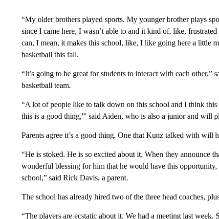
“My older brothers played sports. My younger brother plays spor
since I came here, I wasn’t able to and it kind of, like, frustra
can, I mean, it makes this school, like, I like going here a little
basketball this fall.
“It’s going to be great for students to interact with each other,”
basketball team.
“A lot of people like to talk down on this school and I think this 
this is a good thing,'” said Aiden, who is also a junior and will p
Parents agree it’s a good thing. One that Kunz talked with will ha
“He is stoked. He is so excited about it. When they announce that
wonderful blessing for him that he would have this opportunity, ev
school,” said Rick Davis, a parent.
The school has already hired two of the three head coaches, plus
“The players are ecstatic about it. We had a meeting last week. 