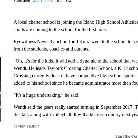
Published
May 1, 2018
10:54 PM
A local charter school is joining the Idaho High School Athletic
sports are coming to the school for the first time.
Eyewitness News 3 anchor Todd Kunz went to the school to see w
from the students, coaches and parents.
“Oh, it’s for the kids. It will add a dynamic to the school that 
Wendt. He leads Taylor’s Crossing Charter School, a K-12 schoo
Crossing currently doesn’t have competitive high school sports.
added to his school since he became administrator more than fou
“It’s a huge undertaking,” he said.
Wendt said the gears really started turning in September 2017. T
this fall, along with volleyball. It will add cross-country next yea
ADVERTISEMENT
Start the Co