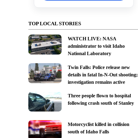
TOP LOCAL STORIES
WATCH LIVE: NASA
administrator to visit Idaho
National Laboratory
Twin Falls: Police release new
details in fatal In-N-Out shooting;
investigation remains active
Three people flown to hospital
following crash south of Stanley
Motorcyclist killed in collision
south of Idaho Falls