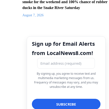
smoke for the weekend and 100% chance of rubber
ducks in the Snake River Saturday
August 7, 2026
Sign up for Email Alerts
from LocalNews8.com!
By signing up, you agree to receive text and
multimedia marketing messages from us.
Frequency of messages may vary, and you may
unsubscribe at any time.