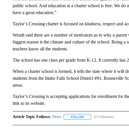
public school. And education at a charter school is free. We do
have a great education.”
Taylor’s Crossing charter is focused on kindness, respect and a
Wendt said there are a number of motivators as to why a parent w
biggest reason is the climate and culture of the school. Being a
teachers know all the students.
The school has one class per grade from K-12. It currently has 2
When a charter school is formed, it tells the state where it will
students from the Idaho Falls School District #91, Bonneville Sc
areas.
Taylor’s Crossing is accepting applications for enrollment for th
link to its website.
Article Topic Follows:
News
51 Followers
FOLLOW
FOLLOW "NEWS" TO RECEIVE