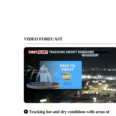
VIDEO FORECAST
Tracking hot and dry conditions with areas of