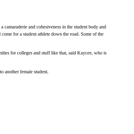
ild a camaraderie and cohesiveness in the student body and
ld come for a student athlete down the road. Some of the
ities for colleges and stuff like that, said Kaycee, who is
to another female student.