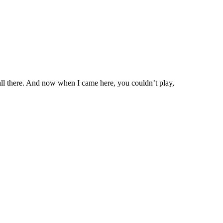
ll there. And now when I came here, you couldn’t play,