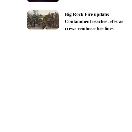
Big Rock Fire update:
Containment reaches 54% as
crews reinforce fire lines