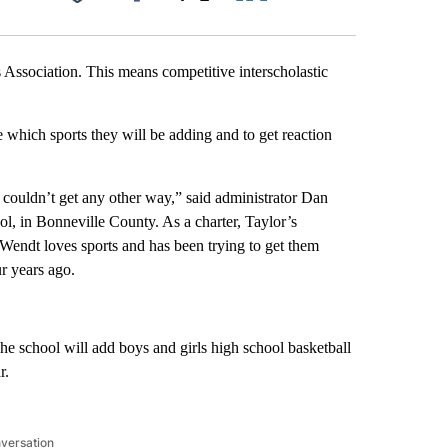
Facebook
X
LinkedIn
Email
s Association. This means competitive interscholastic
hich sports they will be adding and to get reaction
we couldn’t get any other way,” said administrator Dan
l, in Bonneville County. As a charter, Taylor’s
 Wendt loves sports and has been trying to get them
r years ago.
he school will add boys and girls high school basketball
r.
nversation