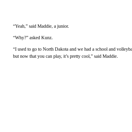
“Yeah,” said Maddie, a junior.
“Why?” asked Kunz.
“I used to go to North Dakota and we had a school and volleyba
but now that you can play, it’s pretty cool,” said Maddie.