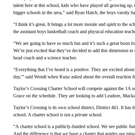
talent here at this school, kids who have played all growing up,
bigger schools in the area,” said Ryan Hatch, the boys varsity b
“I think it’s great. It brings a lot more morale and spirit to the
the assistant boys basketball coach and physical education teach
“We are going to have so much fun and it’s such a great boon for
We’re just excited that they’ve decided to add this dimension to
head coach and a science teacher.
“Everything that I’ve heard is a positive. They are excited abou
day,'” said Wendt when Kunz asked about the overall reaction f
Taylor’s Crossing Charter School will compete against the 1A s
Grace on the schedule. They are looking to add Leadore, Mack
Taylor’s Crossing is its own school district, District 461. It ha
school. A charter school is not a private school.
“A charter school is a publicly-funded school. We see public fund
And the difference is that we have a charter that guides our missi