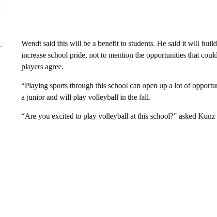
Wendt said this will be a benefit to students. He said it will bu
increase school pride, not to mention the opportunities that cou
players agree.
“Playing sports through this school can open up a lot of opportun
a junior and will play volleyball in the fall.
“Are you excited to play volleyball at this school?” asked Kunz 