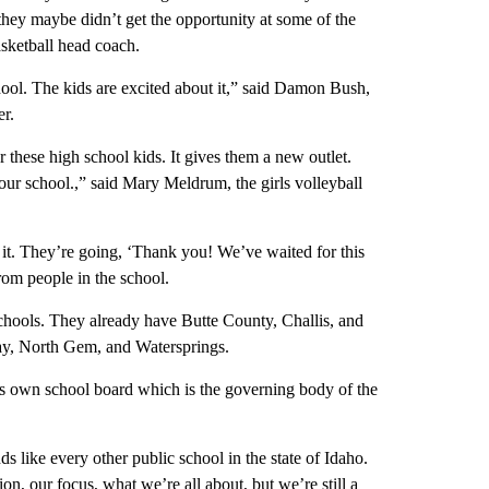
 they maybe didn’t get the opportunity at some of the
asketball head coach.
 school. The kids are excited about it,” said Damon Bush,
er.
 these high school kids. It gives them a new outlet.
 our school.,” said Mary Meldrum, the girls volleyball
t it. They’re going, ‘Thank you! We’ve waited for this
rom people in the school.
chools. They already have Butte County, Challis, and
ay, North Gem, and Watersprings.
s its own school board which is the governing body of the
s like every other public school in the state of Idaho.
on, our focus, what we’re all about, but we’re still a