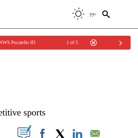
77°
 NWS Pocatello ID
1 of 5
NEW PAGES ON "NEWS".
titive sports
T NEW PAGES ON "".