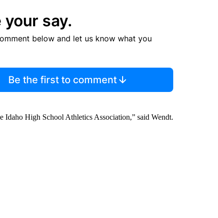
 your say.
comment below and let us know what you
Be the first to comment
 the Idaho High School Athletics Association,” said Wendt.