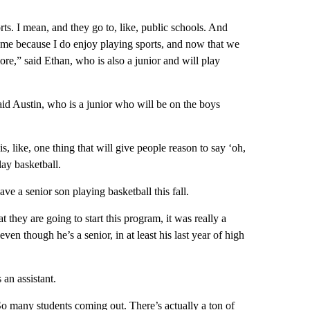
ts. I mean, and they go to, like, public schools. And
ted me because I do enjoy playing sports, and now that we
 more,” said Ethan, who is also a junior and will play
 said Austin, who is a junior who will be on the boys
is, like, one thing that will give people reason to say ‘oh,
lay basketball.
ve a senior son playing basketball this fall.
 they are going to start this program, it was really a
en though he’s a senior, in at least his last year of high
 an assistant.
So many students coming out. There’s actually a ton of