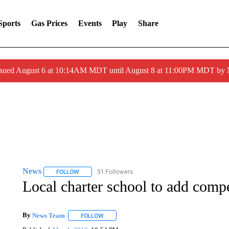
Sports
Gas Prices
Events
Play
Share
ssued August 6 at 10:14AM MDT until August 8 at 11:00PM MDT by
News
51 Followers
FOLLOW
FOLLOW "NEWS" TO RECEIVE NOTIFICATIONS ABOUT 
Local charter school to add compe
By
News Team
FOLLOW
FOLLOW "" TO RECEIVE NOTIFICATIONS ABOU