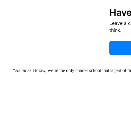
Have
Leave a 
think.
“As far as I know, we’re the only charter school that is part of