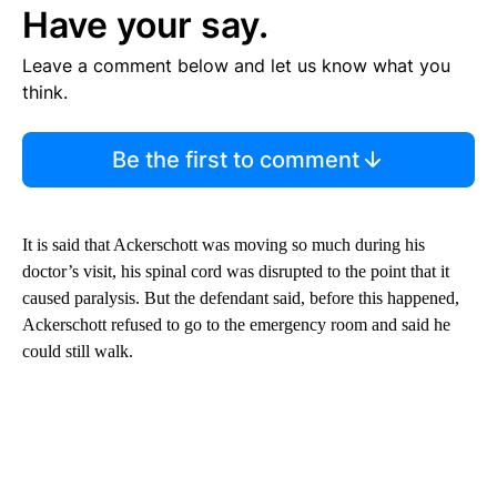
Have your say.
Leave a comment below and let us know what you
think.
Be the first to comment
It is said that Ackerschott was moving so much during his
doctor’s visit, his spinal cord was disrupted to the point that it
caused paralysis. But the defendant said, before this happened,
Ackerschott refused to go to the emergency room and said he
could still walk.