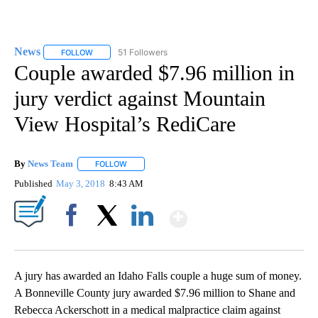
News
51 Followers
FOLLOW
FOLLOW "NEWS" TO RECEIVE NOTIFICATIONS ABOUT NEW 
Couple awarded $7.96 million in
jury verdict against Mountain
View Hospital’s RediCare
By
News Team
FOLLOW
FOLLOW "" TO RECEIVE NOTIFICATIONS ABOUT NE
Published
May 3, 2018
8:43 AM
Show More
Facebook
X
LinkedIn
A jury has awarded an Idaho Falls couple a huge sum of money.
A Bonneville County jury awarded $7.96 million to Shane and
Rebecca Ackerschott in a medical malpractice claim against