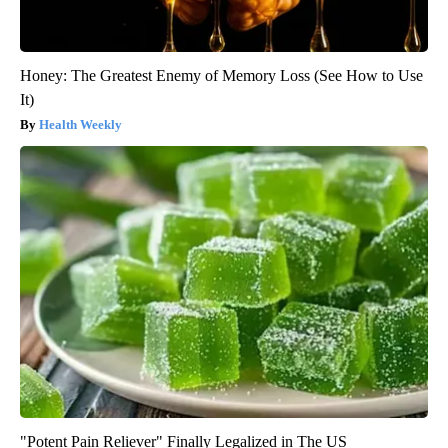
Honey: The Greatest Enemy of Memory Loss (See How to Use
It)
Health Weekly
"Potent Pain Reliever" Finally Legalized in The US