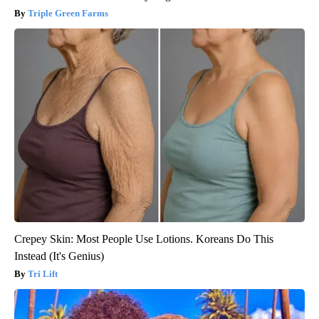
Triple Green Farms
Crepey Skin: Most People Use Lotions. Koreans Do This
Instead (It's Genius)
Tri Lift