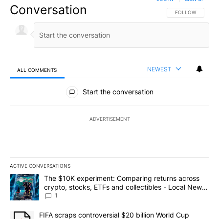
Conversation
FOLLOW THIS CO
FOLLOW
NEWEST
ALL COMMENTS
All Comments
Start the conversation
ADVERTISEMENT
ACTIVE CONVERSATIONS
The following is a list of the most commented articles in the last 7
A trending article titled "The $10K experiment: Comparing return
The $10K experiment: Comparing returns across
crypto, stocks, ETFs and collectibles - Local News
8
1
A trending article titled "FIFA scraps controversial $20 billion 
FIFA scraps controversial $20 billion World Cup