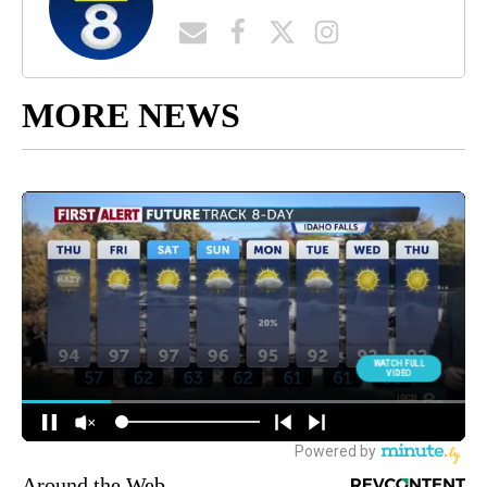
MORE NEWS
Around the Web