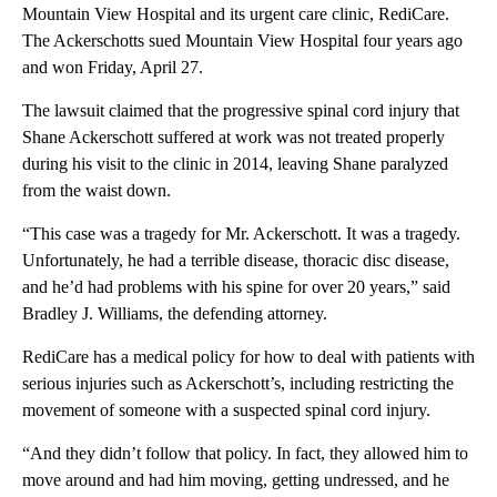
Mountain View Hospital and its urgent care clinic, RediCare.
The Ackerschotts sued Mountain View Hospital four years ago
and won Friday, April 27.
The lawsuit claimed that the progressive spinal cord injury that
Shane Ackerschott suffered at work was not treated properly
during his visit to the clinic in 2014, leaving Shane paralyzed
from the waist down.
“This case was a tragedy for Mr. Ackerschott. It was a tragedy.
Unfortunately, he had a terrible disease, thoracic disc disease,
and he’d had problems with his spine for over 20 years,” said
Bradley J. Williams, the defending attorney.
RediCare has a medical policy for how to deal with patients with
serious injuries such as Ackerschott’s, including restricting the
movement of someone with a suspected spinal cord injury.
“And they didn’t follow that policy. In fact, they allowed him to
move around and had him moving, getting undressed, and he