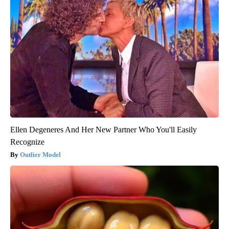
Ellen Degeneres And Her New Partner Who You'll Easily
Recognize
Outlier Model