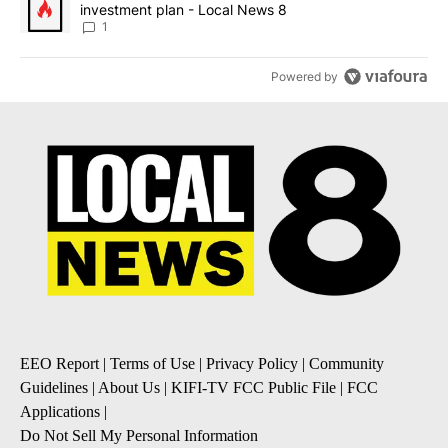
investment plan - Local News 8
1
Powered by
EEO Report
|
Terms of Use
|
Privacy Policy
|
Community
Guidelines
|
About Us
|
KIFI-TV FCC Public File
|
FCC
Applications
|
Do Not Sell My Personal Information