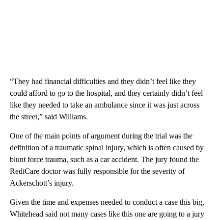
“They had financial difficulties and they didn’t feel like they
could afford to go to the hospital, and they certainly didn’t feel
like they needed to take an ambulance since it was just across
the street,” said Williams.
One of the main points of argument during the trial was the
definition of a traumatic spinal injury, which is often caused by
blunt force trauma, such as a car accident. The jury found the
RediCare doctor was fully responsible for the severity of
Ackerschott’s injury.
Given the time and expenses needed to conduct a case this big,
Whitehead said not many cases like this one are going to a jury