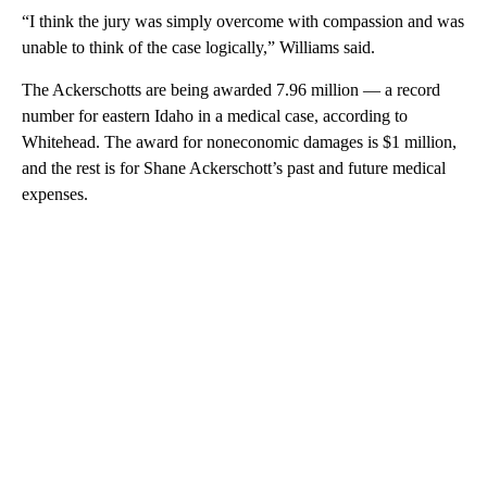
“I think the jury was simply overcome with compassion and was
unable to think of the case logically,” Williams said.
The Ackerschotts are being awarded 7.96 million — a record
number for eastern Idaho in a medical case, according to
Whitehead. The award for noneconomic damages is $1 million,
and the rest is for Shane Ackerschott’s past and future medical
expenses.