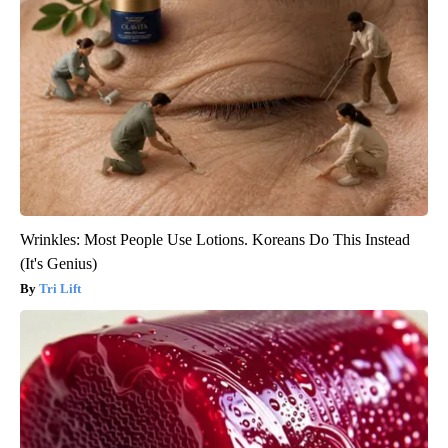
Wrinkles: Most People Use Lotions. Koreans Do This Instead
(It's Genius)
Tri Lift