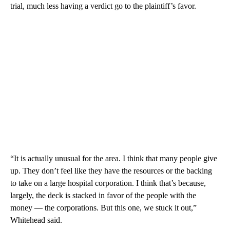
trial, much less having a verdict go to the plaintiff’s favor.
“It is actually unusual for the area. I think that many people give
up. They don’t feel like they have the resources or the backing
to take on a large hospital corporation. I think that’s because,
largely, the deck is stacked in favor of the people with the
money — the corporations. But this one, we stuck it out,”
Whitehead said.