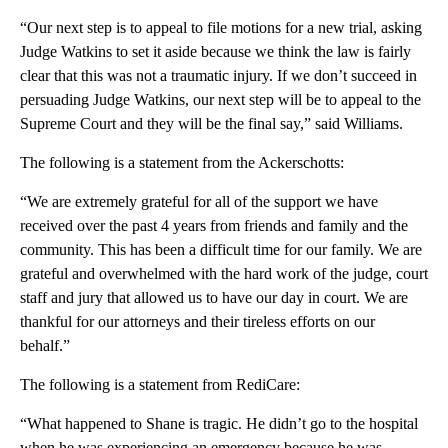
“Our next step is to appeal to file motions for a new trial, asking
Judge Watkins to set it aside because we think the law is fairly
clear that this was not a traumatic injury. If we don’t succeed in
persuading Judge Watkins, our next step will be to appeal to the
Supreme Court and they will be the final say,” said Williams.
The following is a statement from the Ackerschotts:
“We are extremely grateful for all of the support we have
received over the past 4 years from friends and family and the
community. This has been a difficult time for our family. We are
grateful and overwhelmed with the hard work of the judge, court
staff and jury that allowed us to have our day in court. We are
thankful for our attorneys and their tireless efforts on our
behalf.”
The following is a statement from RediCare:
“What happened to Shane is tragic. He didn’t go to the hospital
when he was experiencing an emergency because he was