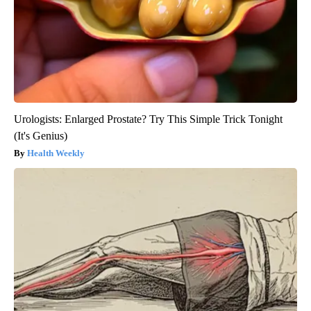
Urologists: Enlarged Prostate? Try This Simple Trick Tonight
(It's Genius)
Health Weekly