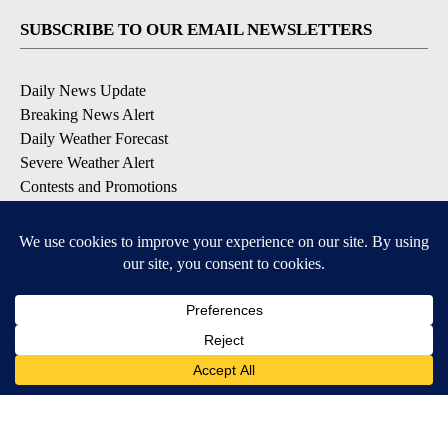
SUBSCRIBE TO OUR EMAIL NEWSLETTERS
Daily News Update
Breaking News Alert
Daily Weather Forecast
Severe Weather Alert
Contests and Promotions
DOWNLOAD OUR APPS
Available for iOS and Android
© 2026, NPG of Idaho, Inc. Idaho Falls, ID USA