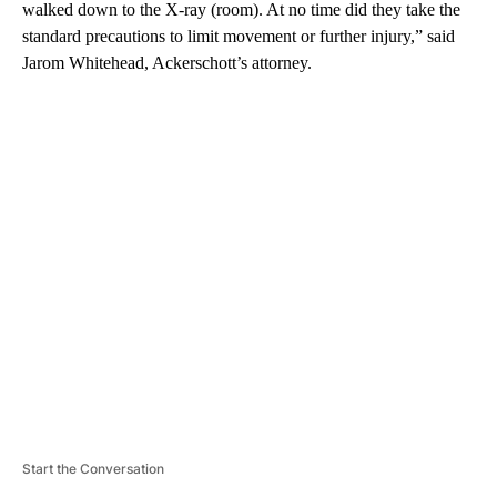
walked down to the X-ray (room). At no time did they take the
standard precautions to limit movement or further injury,” said
Jarom Whitehead, Ackerschott’s attorney.
A
D
V
E
R
TI
S
E
M
E
N
T
Start the Conversation