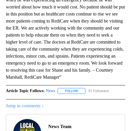
worried about how much it would cost. No patient should be put
in this position but as healthcare costs continue to rise we see
more patients coming to RediCare when they should be visiting
the ER. We are actively working with the community and our
patients to help educate them on when they need to seek a
higher level of care. The doctors at RediCare are committed to
taking care of the community when they are experiencing colds,
infections, minor cuts, and sprains. Patients experiencing an
emergency need to go to an emergency room. We look forward
to resolving this case for Shane and his family. – Courtney
Marshall, RediCare Manager”
Article Topic Follows:
News
51 Followers
FOLLOW
FOLLOW "NEWS" TO RECEIVE NOT
Jump to comments ↓
News Team