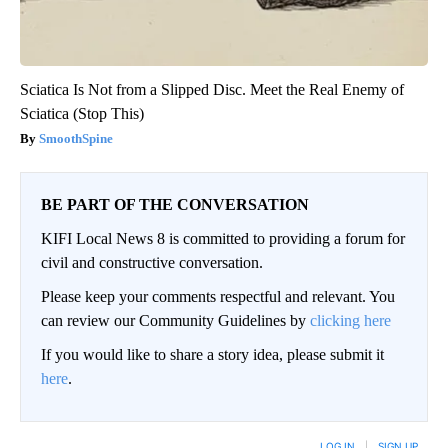
Sciatica Is Not from a Slipped Disc. Meet the Real Enemy of
Sciatica (Stop This)
SmoothSpine
BE PART OF THE CONVERSATION
KIFI Local News 8 is committed to providing a forum for
civil and constructive conversation.
Please keep your comments respectful and relevant. You
can review our Community Guidelines by
clicking here
If you would like to share a story idea, please submit it
here
.
LOG IN
|
SIGN UP