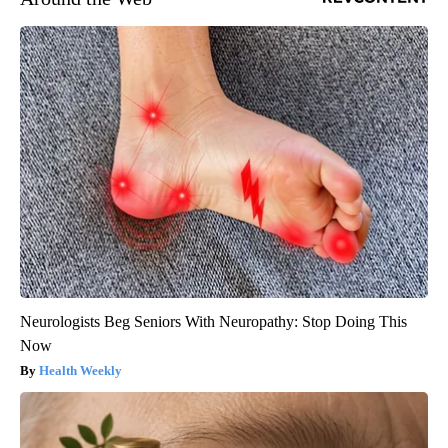
Neurologists Beg Seniors With Neuropathy: Stop Doing This
Now
Health Weekly