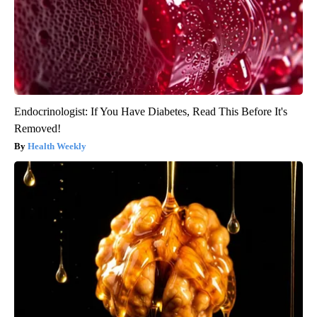
Endocrinologist: If You Have Diabetes, Read This Before It's
Removed!
Health Weekly