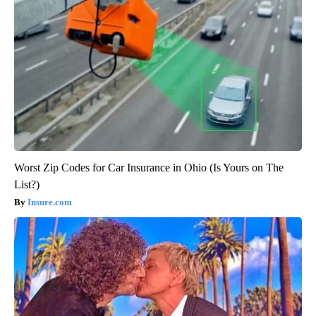
Worst Zip Codes for Car Insurance in Ohio (Is Yours on The
List?)
Insure.com