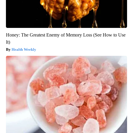
Honey: The Greatest Enemy of Memory Loss (See How to Use
It)
Health Weekly