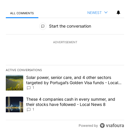
NEWEST
ALL COMMENTS
All Comments
Start the conversation
ADVERTISEMENT
ACTIVE CONVERSATIONS
The following is a list of the most commented articles in the last 7
A trending article titled "Solar power, senior care, and 4 other 
Solar power, senior care, and 4 other sectors
targeted by Portugal’s Golden Visa funds - Local
News 8
1
A trending article titled "These 4 companies cash in every summe
These 4 companies cash in every summer, and
their stocks have followed - Local News 8
1
Powered by