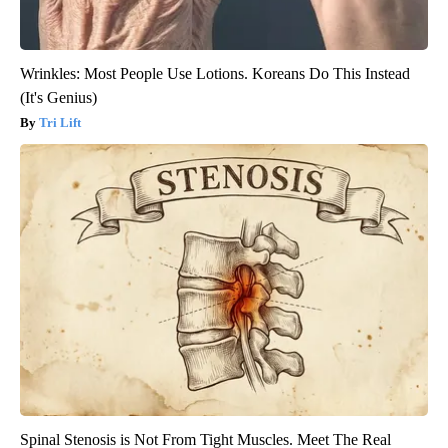
Wrinkles: Most People Use Lotions. Koreans Do This Instead
(It's Genius)
Tri Lift
Spinal Stenosis is Not From Tight Muscles. Meet The Real