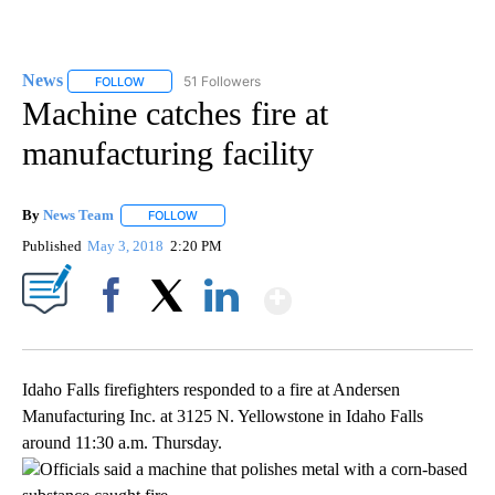
News
51 Followers
FOLLOW
FOLLOW "NEWS" TO RECEIVE NOTIFICATIONS ABOUT NEW 
Machine catches fire at
manufacturing facility
By
News Team
FOLLOW
FOLLOW "" TO RECEIVE NOTIFICATIONS ABOUT NE
Published
May 3, 2018
2:20 PM
Show More
Facebook
X
LinkedIn
Idaho Falls firefighters responded to a fire at Andersen
Manufacturing Inc. at 3125 N. Yellowstone in Idaho Falls
around 11:30 a.m. Thursday.
Officials said a machine that polishes metal with a corn-based