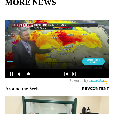
MORE NEWS
Around the Web