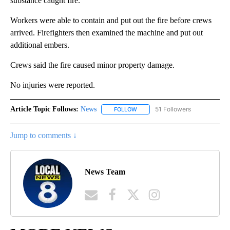
substance caught fire.
Workers were able to contain and put out the fire before crews
arrived. Firefighters then examined the machine and put out
additional embers.
Crews said the fire caused minor property damage.
No injuries were reported.
Article Topic Follows:
News
51 Followers
FOLLOW
FOLLOW "NEWS" TO RECEIVE NOT
Jump to comments ↓
News Team