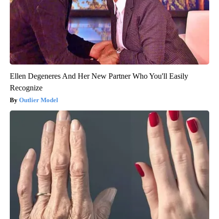
Ellen Degeneres And Her New Partner Who You'll Easily
Recognize
Outlier Model