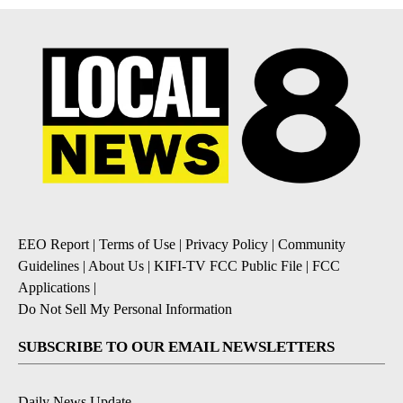
EEO Report
|
Terms of Use
|
Privacy Policy
|
Community
Guidelines
|
About Us
|
KIFI-TV FCC Public File
|
FCC
Applications
|
Do Not Sell My Personal Information
SUBSCRIBE TO OUR EMAIL NEWSLETTERS
Daily News Update