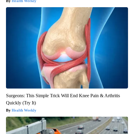
Health Weekly
Surgeons: This Simple Trick Will End Knee Pain & Arthritis
Quickly (Try It)
Health Weekly