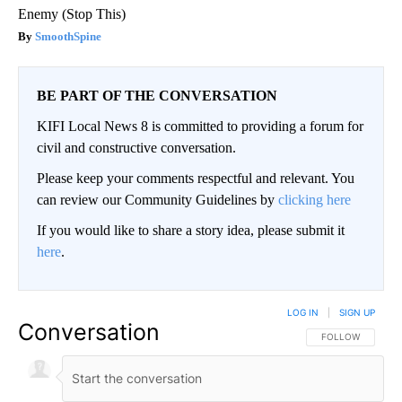
Enemy (Stop This)
SmoothSpine
BE PART OF THE CONVERSATION
KIFI Local News 8 is committed to providing a forum for
civil and constructive conversation.
Please keep your comments respectful and relevant. You
can review our Community Guidelines by
clicking here
If you would like to share a story idea, please submit it
here
.
LOG IN
|
SIGN UP
Conversation
FOLLOW THIS CO
FOLLOW