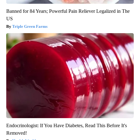
Banned for 84 Years; Powerful Pain Reliever Legalized in The
US
Triple Green Farms
Endocrinologist: If You Have Diabetes, Read This Before It's
Removed!