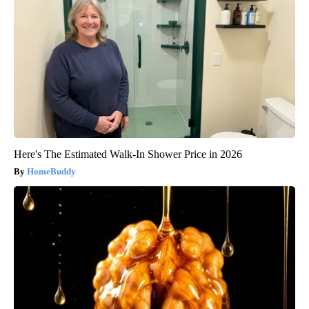
Here's The Estimated Walk-In Shower Price in 2026
HomeBuddy