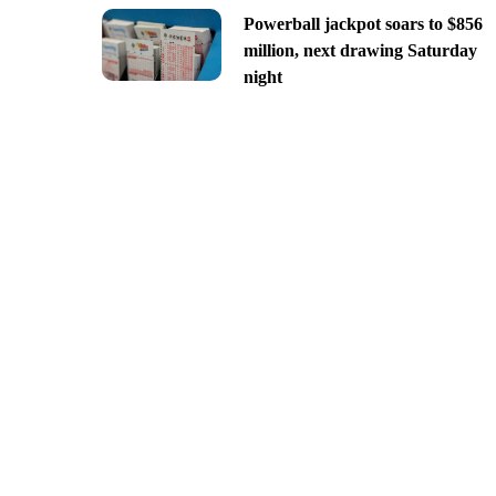
Powerball jackpot soars to $856
million, next drawing Saturday
night