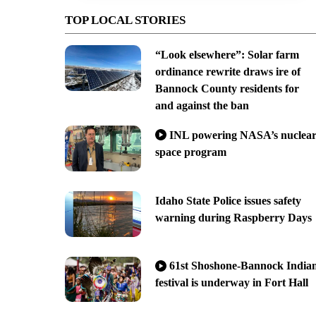
TOP LOCAL STORIES
“Look elsewhere”: Solar farm
ordinance rewrite draws ire of
Bannock County residents for
and against the ban
INL powering NASA’s nuclea
space program
Idaho State Police issues safety
warning during Raspberry Days
61st Shoshone-Bannock India
festival is underway in Fort Hall