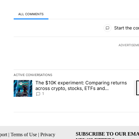
ALL COMMENTS
All Comments
Start the co
ADVERTISEM
ACTIVE CONVERSATIONS
The following is a list of the most commented articles in the la
The $10K experiment: Comparing returns
A trending article titled "The $10K experiment: Comparing re
A 
across crypto, stocks, ETFs and
collectibles - Local News 8
1
SUBSCRIBE TO OUR EMA
ort
|
Terms of Use
|
Privacy