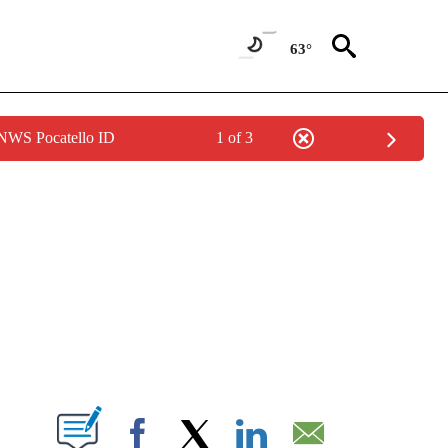
63°
 NWS Pocatello ID
1 of 3
NEW PAGES ON "NEWS".
T NEW PAGES ON "".