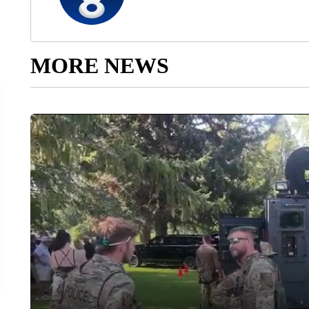
MORE NEWS