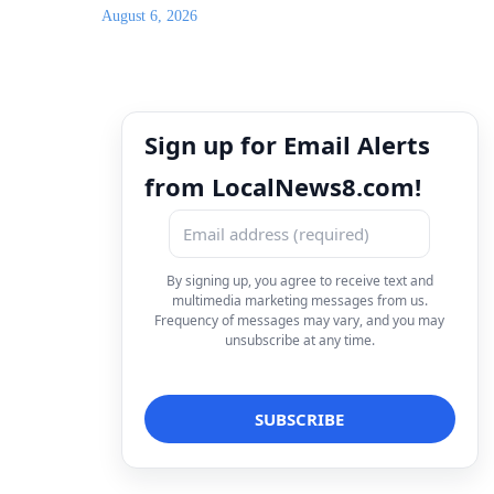
August 6, 2026
Sign up for Email Alerts
from LocalNews8.com!
By signing up, you agree to receive text and
multimedia marketing messages from us.
Frequency of messages may vary, and you may
unsubscribe at any time.