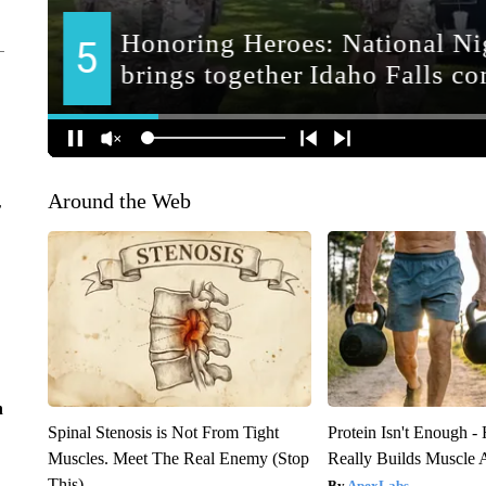
Around the Web
r
n
Spinal Stenosis is Not From Tight
Protein Isn't Enough -
Muscles. Meet The Real Enemy (Stop
Really Builds Muscle 
This)
ApexLabs