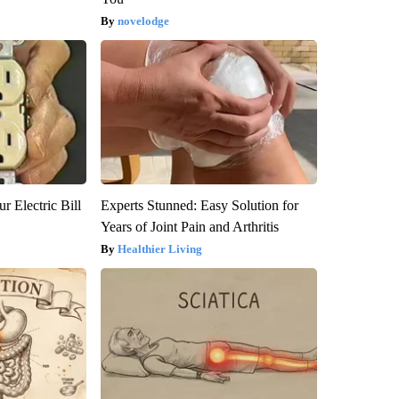
novelodge
r Electric Bill
Experts Stunned: Easy Solution for
Years of Joint Pain and Arthritis
Healthier Living