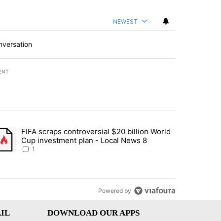
NEWEST
nversation
ENT
st 7 days.
FIFA scraps controversial $20 billion World
turns across crypto, stocks, ETFs and collectibles - Local News 8" w
trending article titled "FIFA scraps controversial $20 billion World 
Cup investment plan - Local News 8
1
Powered by
IL
DOWNLOAD OUR APPS