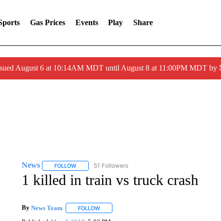
Sports
Gas Prices
Events
Play
Share
ssued August 6 at 10:14AM MDT until August 8 at 11:00PM MDT by
News
51 Followers
FOLLOW
FOLLOW "NEWS" TO RECEIVE NOTIFICATIONS ABOUT 
1 killed in train vs truck crash
By
News Team
FOLLOW
FOLLOW "" TO RECEIVE NOTIFICATIONS ABOU