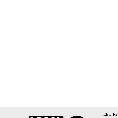
EEO Rep