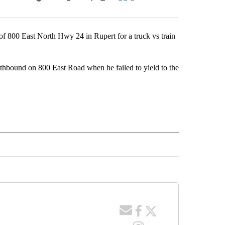
Facebook
X
LinkedIn
Email
of 800 East North Hwy 24 in Rupert for a truck vs train
uthbound on 800 East Road when he failed to yield to the
 NOTIFICATIONS ABOUT NEW PAGES ON "NEWS".