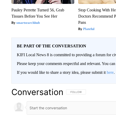
Pauley Perrette Turned 56, Grab
Stop Cooking With He
Tissues Before You See Her
Doctors Recommend P
Pans
smartsearchhub
Plateful
BE PART OF THE CONVERSATION
KIFI Local News 8 is committed to providing a forum for civ
Please keep your comments respectful and relevant. You c
If you would like to share a story idea, please submit it
here
.
Conversation
FOLLOW THIS CONVERSATION TO 
FOLLOW