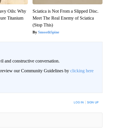
avy Oils: Why
Sciatica is Not From a Slipped Disc.
ure Titanium
Meet The Real Enemy of Sciatica
(Stop This)
SmoothSpine
il and constructive conversation.
an review our Community Guidelines by
clicking here
BE NOTIFIED WHEN NEW COMMENTS ARE POSTED
LOG IN
|
SIGN UP