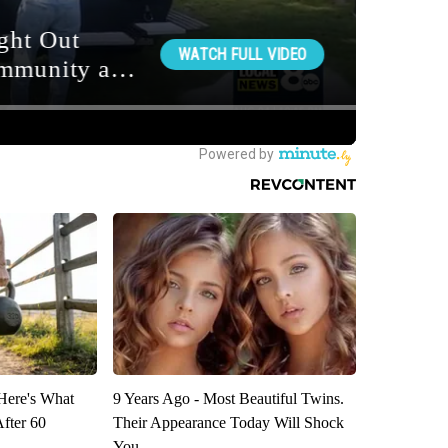
 Here's What
9 Years Ago - Most Beautiful Twins.
After 60
Their Appearance Today Will Shock
You