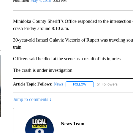
Published
May 4, 2018
5:03 PM
Minidoka County Sheriff’s Office responded to the intersection 
crash Friday around 8:10 a.m.
30-year-old Ismael Galaviz Victorio of Rupert was traveling so
train.
Officers said he died at the scene as a result of his injuries.
The crash is under investigation.
Article Topic Follows:
News
51 Followers
FOLLOW
FOLLOW "NEWS" TO RECEIVE
Jump to comments ↓
News Team