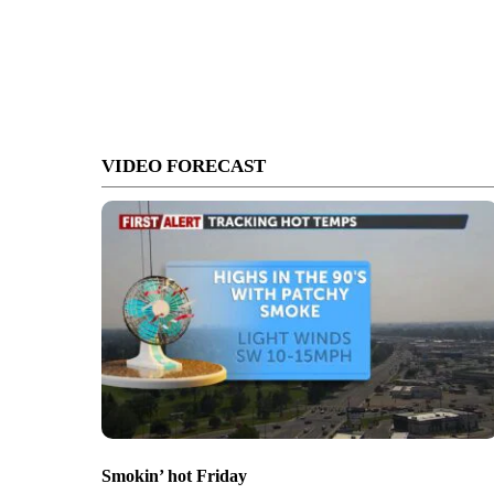
VIDEO FORECAST
Smokin’ hot Friday