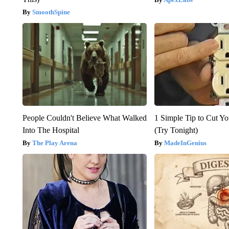
SmoothSpine
People Couldn't Believe What Walked
1 Simple Tip to Cut You
Into The Hospital
(Try Tonight)
The Play Arena
MadeInGenius