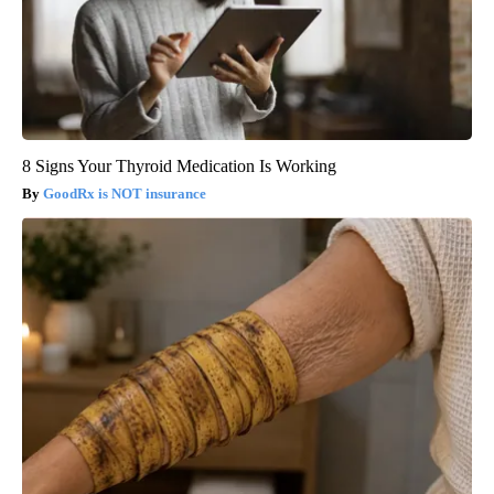
8 Signs Your Thyroid Medication Is Working
GoodRx is NOT insurance