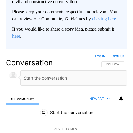
civil and constructive conversation.
Please keep your comments respectful and relevant. You
can review our Community Guidelines by
clicking here
If you would like to share a story idea, please submit it
here
.
LOG IN
|
SIGN UP
Conversation
FOLLOW THIS CO
FOLLOW
NEWEST
ALL COMMENTS
All Comments
Start the conversation
ADVERTISEMENT