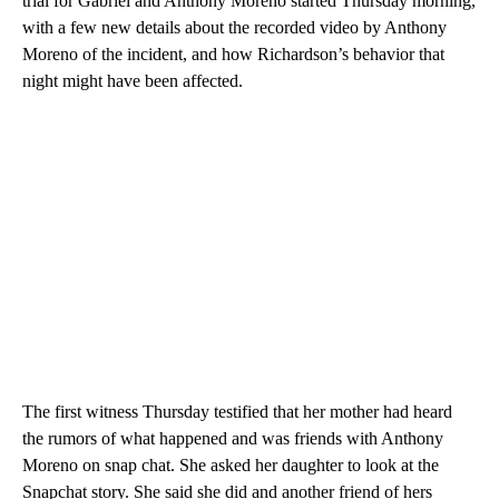
trial for Gabriel and Anthony Moreno started Thursday morning,
with a few new details about the recorded video by Anthony
Moreno of the incident, and how Richardson’s behavior that
night might have been affected.
The first witness Thursday testified that her mother had heard
the rumors of what happened and was friends with Anthony
Moreno on snap chat. She asked her daughter to look at the
Snapchat story. She said she did and another friend of hers