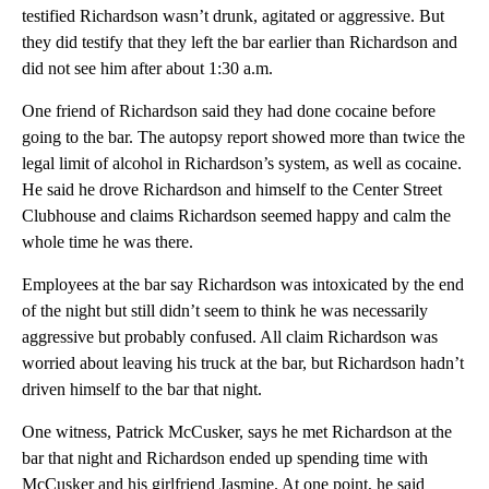
testified Richardson wasn’t drunk, agitated or aggressive. But
they did testify that they left the bar earlier than Richardson and
did not see him after about 1:30 a.m.
One friend of Richardson said they had done cocaine before
going to the bar. The autopsy report showed more than twice the
legal limit of alcohol in Richardson’s system, as well as cocaine.
He said he drove Richardson and himself to the Center Street
Clubhouse and claims Richardson seemed happy and calm the
whole time he was there.
Employees at the bar say Richardson was intoxicated by the end
of the night but still didn’t seem to think he was necessarily
aggressive but probably confused. All claim Richardson was
worried about leaving his truck at the bar, but Richardson hadn’t
driven himself to the bar that night.
One witness, Patrick McCusker, says he met Richardson at the
bar that night and Richardson ended up spending time with
McCusker and his girlfriend Jasmine. At one point, he said