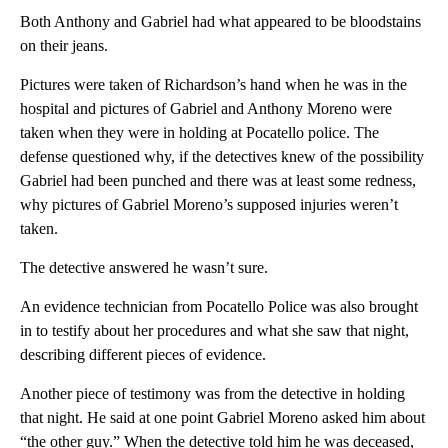
Both Anthony and Gabriel had what appeared to be bloodstains
on their jeans.
Pictures were taken of Richardson’s hand when he was in the
hospital and pictures of Gabriel and Anthony Moreno were
taken when they were in holding at Pocatello police. The
defense questioned why, if the detectives knew of the possibility
Gabriel had been punched and there was at least some redness,
why pictures of Gabriel Moreno’s supposed injuries weren’t
taken.
The detective answered he wasn’t sure.
An evidence technician from Pocatello Police was also brought
in to testify about her procedures and what she saw that night,
describing different pieces of evidence.
Another piece of testimony was from the detective in holding
that night. He said at one point Gabriel Moreno asked him about
“the other guy.” When the detective told him he was deceased,