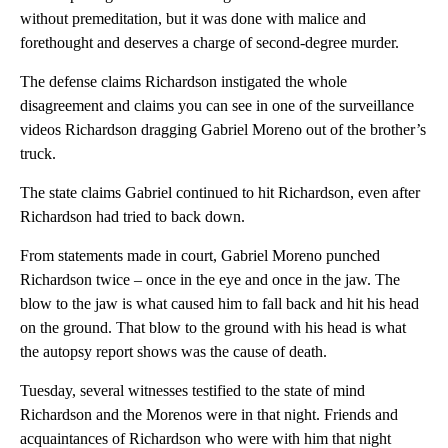
without premeditation, but it was done with malice and
forethought and deserves a charge of second-degree murder.
The defense claims Richardson instigated the whole
disagreement and claims you can see in one of the surveillance
videos Richardson dragging Gabriel Moreno out of the brother’s
truck.
The state claims Gabriel continued to hit Richardson, even after
Richardson had tried to back down.
From statements made in court, Gabriel Moreno punched
Richardson twice – once in the eye and once in the jaw. The
blow to the jaw is what caused him to fall back and hit his head
on the ground. That blow to the ground with his head is what
the autopsy report shows was the cause of death.
Tuesday, several witnesses testified to the state of mind
Richardson and the Morenos were in that night. Friends and
acquaintances of Richardson who were with him that night