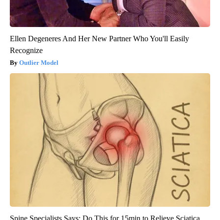
Ellen Degeneres And Her New Partner Who You'll Easily
Recognize
Outlier Model
Spine Specialists Says: Do This for 15min to Relieve Sciatica