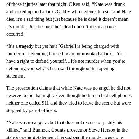
of those injuries later that night. Olsen said, “Nate was drunk
and coked up and attacks Gabby who defends himself and Nate
dies, it’s a sad thing but just because he is dead it doesn’t mean
it’s murder. Just because he’s dead doesn’t mean a crime
occurred.”
“It’s a tragedy but yet he’s [Gabriel] is being charged with
murder for defending himself in an unprovoked attack…You
have a right to defend yourself…It’s not murder when you’re
defending yourself,” Olsen said throughout his opening
statement.
The prosecution claims that while Nate was no angel he did not
deserve to die that night. Even though both men had cell phones
neither one called 911 and they tried to leave the scene but were
stopped by patrol officers.
“Nate was no angel…but that does not excuse or justify his
killing,” said Bannock County prosecutor Steve Herzog in the
state’s opening statement. Herzog said the murder was done