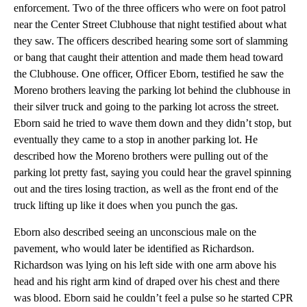
enforcement. Two of the three officers who were on foot patrol
near the Center Street Clubhouse that night testified about what
they saw. The officers described hearing some sort of slamming
or bang that caught their attention and made them head toward
the Clubhouse. One officer, Officer Eborn, testified he saw the
Moreno brothers leaving the parking lot behind the clubhouse in
their silver truck and going to the parking lot across the street.
Eborn said he tried to wave them down and they didn’t stop, but
eventually they came to a stop in another parking lot. He
described how the Moreno brothers were pulling out of the
parking lot pretty fast, saying you could hear the gravel spinning
out and the tires losing traction, as well as the front end of the
truck lifting up like it does when you punch the gas.
Eborn also described seeing an unconscious male on the
pavement, who would later be identified as Richardson.
Richardson was lying on his left side with one arm above his
head and his right arm kind of draped over his chest and there
was blood. Eborn said he couldn’t feel a pulse so he started CPR