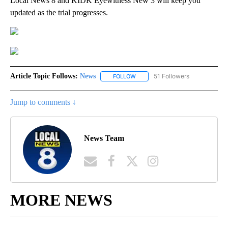
Local News 8 and KIDK Eyewitness New 3 will keep you
updated as the trial progresses.
Article Topic Follows:
News
51 Followers
FOLLOW
FOLLOW "NEWS" TO RECEIVE NOT
Jump to comments ↓
News Team
MORE NEWS