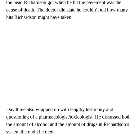
the head Richardson got when he hit the pavement was the
cause of death. The doctor did state he couldn’t tell how many
hits Richardson might have taken.
Day three also wrapped up with lengthy testimony and
questioning of a pharmacologist/toxicologist. He discussed both
the amount of alcohol and the amount of drugs in Richardson’s
system the night he died.