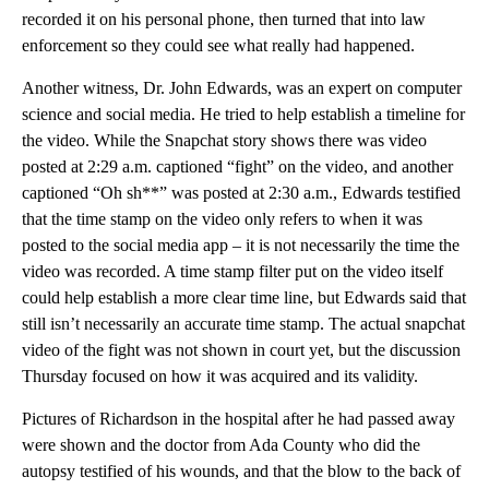
recorded it on his personal phone, then turned that into law
enforcement so they could see what really had happened.
Another witness, Dr. John Edwards, was an expert on computer
science and social media. He tried to help establish a timeline for
the video. While the Snapchat story shows there was video
posted at 2:29 a.m. captioned “fight” on the video, and another
captioned “Oh sh**” was posted at 2:30 a.m., Edwards testified
that the time stamp on the video only refers to when it was
posted to the social media app – it is not necessarily the time the
video was recorded. A time stamp filter put on the video itself
could help establish a more clear time line, but Edwards said that
still isn’t necessarily an accurate time stamp. The actual snapchat
video of the fight was not shown in court yet, but the discussion
Thursday focused on how it was acquired and its validity.
Pictures of Richardson in the hospital after he had passed away
were shown and the doctor from Ada County who did the
autopsy testified of his wounds, and that the blow to the back of