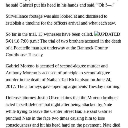
he said Gabriel put his head in his hands and said, “Oh f—.”
Surveillance footage was also looked at and discussed to
establish a timeline for the officers arrival and what each saw.
So far in the trial, 13 witnesses have been called.
UPDATED
5/01/18 7:00 p.m.: The trial of two brothers accused in the death
of a Pocatello man got underway at the Bannock County
Courthouse Tuesday.
Gabriel Moreno is accused of second-degree murder and
Anthony Moreno is accused of principle to second-degree
murder in the death of Nathan Tad Richardson on June 24,
2017. The attorneys gave opening arguments Tuesday morning.
Defense attorney Justin Olsen claims that the Moreno brothers
acted in self-defense that night after being attacked by Nate
while trying to leave the Center Street Bar. He said Gabriel
punched Nate in the face two times causing him to lose
consciousness and hit his head hard on the pavement. Nate died