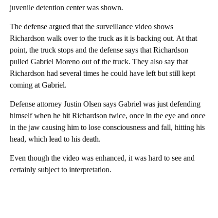
juvenile detention center was shown.
The defense argued that the surveillance video shows
Richardson walk over to the truck as it is backing out. At that
point, the truck stops and the defense says that Richardson
pulled Gabriel Moreno out of the truck. They also say that
Richardson had several times he could have left but still kept
coming at Gabriel.
Defense attorney Justin Olsen says Gabriel was just defending
himself when he hit Richardson twice, once in the eye and once
in the jaw causing him to lose consciousness and fall, hitting his
head, which lead to his death.
Even though the video was enhanced, it was hard to see and
certainly subject to interpretation.
A
D
V
E
R