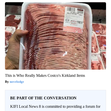
This is Who Really Makes Costco's Kirkland Items
novelodge
BE PART OF THE CONVERSATION
KIFI Local News 8 is committed to providing a forum for