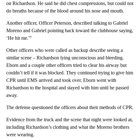
on Richardson. He said he did chest compressions, but could not
do breaths because of the blood around his nose and mouth.
Another officer, Officer Peterson, described talking to Gabriel
Moreno and Gabriel pointing back toward the clubhouse saying,
‘He hit me.'”
Other officers who were called as backup describe seeing a
similar scene – Richardson lying unconscious and bleeding.
Eborn and a couple other officers tried to clear his airway but
couldn’t tell if it was blocked. They continued trying to give him
CPR until EMS arrived and took over. Eborn went with
Richardson to the hospital and stayed with him until he passed
away.
The defense questioned the officers about their methods of CPR.
Evidence from the truck and the scene that night were looked at,
including Richardson’s clothing and what the Moreno brothers
were wearing.