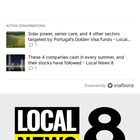
ACTIVE CONVERSATIONS
The following is a list of the most commented articles in the last 7
A trending article titled "Solar power, senior care, and 4 other 
Solar power, senior care, and 4 other sectors
targeted by Portugal’s Golden Visa funds - Local
News 8
1
A trending article titled "These 4 companies cash in every summe
These 4 companies cash in every summer, and
their stocks have followed - Local News 8
1
Powered by