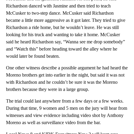
Richardson danced with Jasmine and then tried to teach
McCusker to two-step dance. McCusker said Richardson
became a little more aggressive as it got later. They tried to give
Richardson a ride home, but he wouldn’t leave. He was still
looking for his truck and wanting to take it home. McCusker
said he heard Richardson say, “Wanna see me drop somebody”
and “Watch this” before heading toward the alley where he
would later be found beaten.
One other witness describe a possible argument he had heard the
Moreno brothers get into earlier in the night, but said it was not
with Richardson and he couldn’t be sure it was the Moreno
brothers because they were in a large group.
The trial could last anywhere from a few days or a few weeks.
During that time, 9 women and 5 men on the jury will hear from
witnesses and view evidence including video shot by Anthony
Moreno as well as surveillance video from the bar.