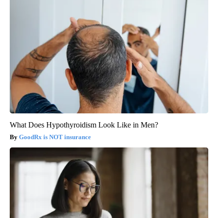
What Does Hypothyroidism Look Like in Men?
GoodRx is NOT insurance