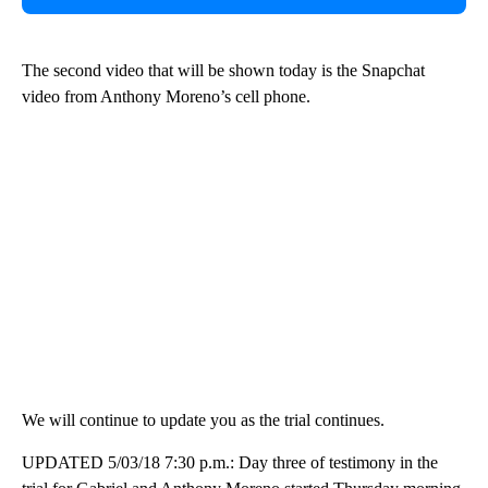
The second video that will be shown today is the Snapchat
video from Anthony Moreno’s cell phone.
We will continue to update you as the trial continues.
UPDATED 5/03/18 7:30 p.m.: Day three of testimony in the