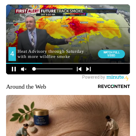
Around the Web