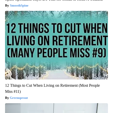
SmoothSpine
12 Things to Cut When Living on Retirement (Most People
Miss #11)
Greensprout