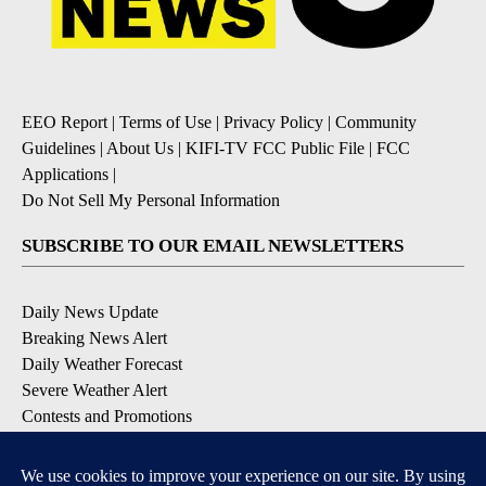
EEO Report
|
Terms of Use
|
Privacy Policy
|
Community
Guidelines
|
About Us
|
KIFI-TV FCC Public File
|
FCC
Applications
|
Do Not Sell My Personal Information
SUBSCRIBE TO OUR EMAIL NEWSLETTERS
Daily News Update
Breaking News Alert
Daily Weather Forecast
Severe Weather Alert
Contests and Promotions
DOWNLOAD OUR APPS