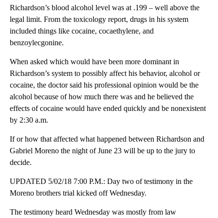
Richardson’s blood alcohol level was at .199 – well above the
legal limit. From the toxicology report, drugs in his system
included things like cocaine, cocaethylene, and
benzoylecgonine.
When asked which would have been more dominant in
Richardson’s system to possibly affect his behavior, alcohol or
cocaine, the doctor said his professional opinion would be the
alcohol because of how much there was and he believed the
effects of cocaine would have ended quickly and be nonexistent
by 2:30 a.m.
If or how that affected what happened between Richardson and
Gabriel Moreno the night of June 23 will be up to the jury to
decide.
UPDATED 5/02/18 7:00 P.M.: Day two of testimony in the
Moreno brothers trial kicked off Wednesday.
The testimony heard Wednesday was mostly from law