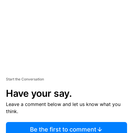
TI
S
E
M
E
N
T
Start the Conversation
Have your say.
Leave a comment below and let us know what you
think.
Be the first to comment