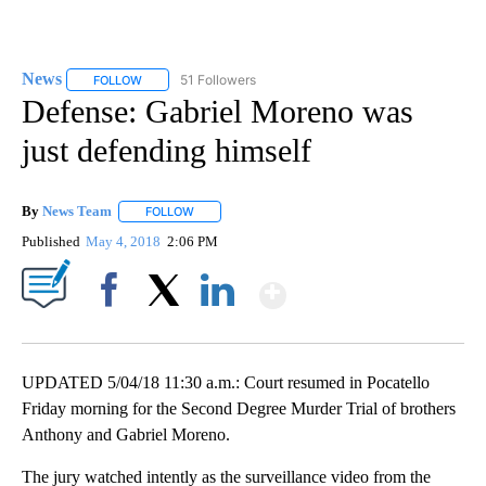
News
51 Followers
FOLLOW
FOLLOW "NEWS" TO RECEIVE NOTIFICATIONS ABOUT NEW 
Defense: Gabriel Moreno was
just defending himself
By
News Team
FOLLOW
FOLLOW "" TO RECEIVE NOTIFICATIONS ABOUT NE
Published
May 4, 2018
2:06 PM
Show More
Facebook
X
LinkedIn
UPDATED 5/04/18 11:30 a.m.: Court resumed in Pocatello
Friday morning for the Second Degree Murder Trial of brothers
Anthony and Gabriel Moreno.
The jury watched intently as the surveillance video from the