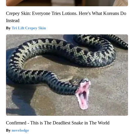
Crepey Skin: Everyone Tries Lotions. Here's What Koreans Do
Instead
Tri Lift Crepey Skin
Confirmed - This is The Deadliest Snake in The World
novelodge