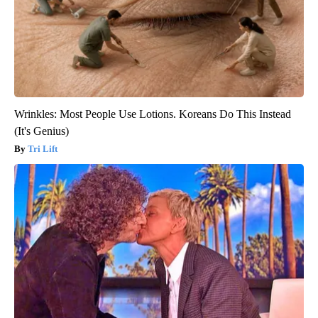
Wrinkles: Most People Use Lotions. Koreans Do This Instead
(It's Genius)
Tri Lift