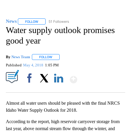
News
51 Followers
FOLLOW
FOLLOW "NEWS" TO RECEIVE NOTIFICATIONS ABOUT NEW 
Water supply outlook promises
good year
By
News Team
FOLLOW
FOLLOW "" TO RECEIVE NOTIFICATIONS ABOUT NE
Published
May 4, 2018
1:05 PM
Show More
Facebook
X
LinkedIn
Almost all water users should be pleased with the final NRCS
Idaho Water Supply Outlook for 2018.
According to the report, high reservoir carryover storage from
last year, above normal stream flow through the winter, and