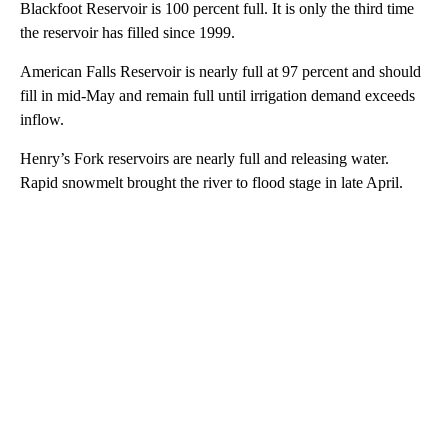
Blackfoot Reservoir is 100 percent full. It is only the third time
the reservoir has filled since 1999.
American Falls Reservoir is nearly full at 97 percent and should
fill in mid-May and remain full until irrigation demand exceeds
inflow.
Henry’s Fork reservoirs are nearly full and releasing water.
Rapid snowmelt brought the river to flood stage in late April.