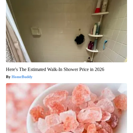
Here's The Estimated Walk-In Shower Price in 2026
HomeBuddy