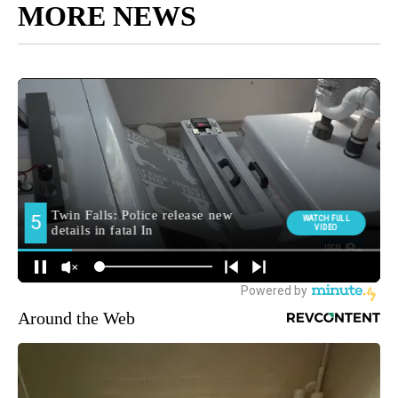
MORE NEWS
Around the Web