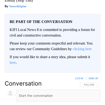
Enemy (Stop This)
SmoothSpine
BE PART OF THE CONVERSATION
KIFI Local News 8 is committed to providing a forum for
civil and constructive conversation.
Please keep your comments respectful and relevant. You
can review our Community Guidelines by
clicking here
If you would like to share a story idea, please submit it
here
.
LOG IN
|
SIGN UP
Conversation
FOLLOW THIS CO
FOLLOW