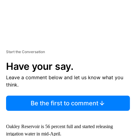
Start the Conversation
Have your say.
Leave a comment below and let us know what you
think.
Be the first to comment
Oakley Reservoir is 56 percent full and started releasing
irrigation water in mid-April.