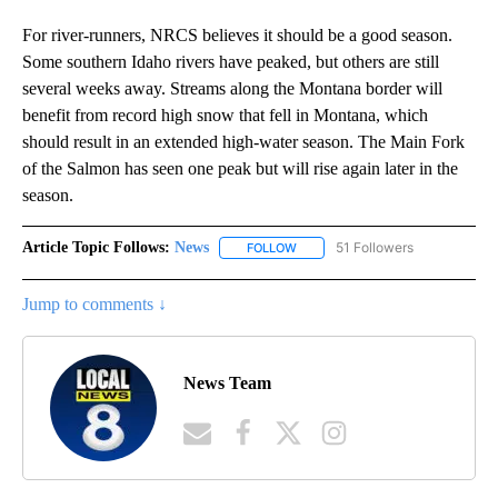
For river-runners, NRCS believes it should be a good season.
Some southern Idaho rivers have peaked, but others are still
several weeks away. Streams along the Montana border will
benefit from record high snow that fell in Montana, which
should result in an extended high-water season. The Main Fork
of the Salmon has seen one peak but will rise again later in the
season.
Article Topic Follows:
News
51 Followers
FOLLOW
FOLLOW "NEWS" TO RECEIVE NOT
Jump to comments ↓
News Team