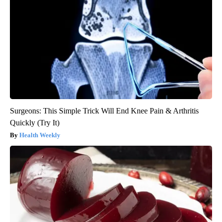
Surgeons: This Simple Trick Will End Knee Pain & Arthritis
Quickly (Try It)
Health Weekly