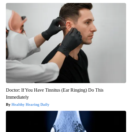
Doctor: If You Have Tinnitus (Ear Ringing) Do This
Immediately
Healthy Hearing Daily