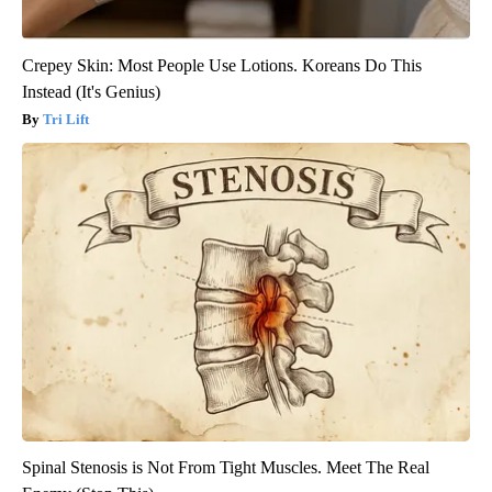
Crepey Skin: Most People Use Lotions. Koreans Do This
Instead (It's Genius)
Tri Lift
Spinal Stenosis is Not From Tight Muscles. Meet The Real