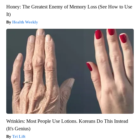
Honey: The Greatest Enemy of Memory Loss (See How to Use
It)
Health Weekly
Wrinkles: Most People Use Lotions. Koreans Do This Instead
(It's Genius)
Tri Lift