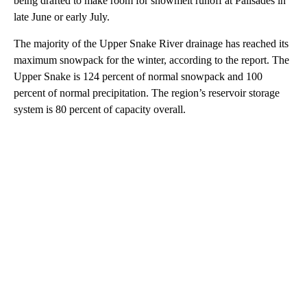
being drafted to make room for snowmelt runoff at Palisades in
late June or early July.
The majority of the Upper Snake River drainage has reached its
maximum snowpack for the winter, according to the report. The
Upper Snake is 124 percent of normal snowpack and 100
percent of normal precipitation. The region’s reservoir storage
system is 80 percent of capacity overall.