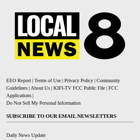
EEO Report
|
Terms of Use
|
Privacy Policy
|
Community
Guidelines
|
About Us
|
KIFI-TV FCC Public File
|
FCC
Applications
|
Do Not Sell My Personal Information
SUBSCRIBE TO OUR EMAIL NEWSLETTERS
Daily News Update