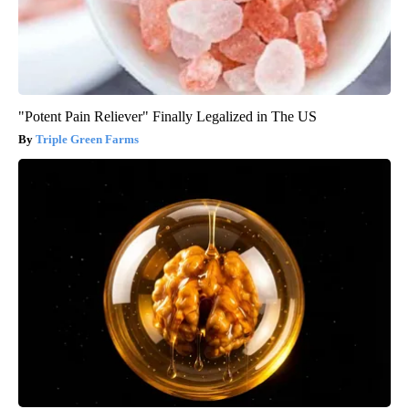
"Potent Pain Reliever" Finally Legalized in The US
Triple Green Farms