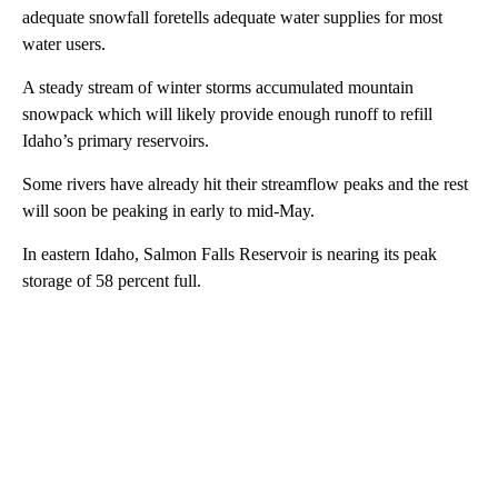
adequate snowfall foretells adequate water supplies for most
water users.
A steady stream of winter storms accumulated mountain
snowpack which will likely provide enough runoff to refill
Idaho’s primary reservoirs.
Some rivers have already hit their streamflow peaks and the rest
will soon be peaking in early to mid-May.
In eastern Idaho, Salmon Falls Reservoir is nearing its peak
storage of 58 percent full.
A
D
V
E
R
TI
S
E
M
E
N
T