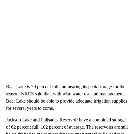
Bear Lake is 79 percent full and nearing its peak storage for the
season. NRCS said that, with wise water use and management,
Bear Lake should be able to provide adequate irrigation supplies
for several years to come.
Jackson Lake and Palisades Reservoir have a combined storage
of 62 percent full, 102 percent of average. The reservoirs are still