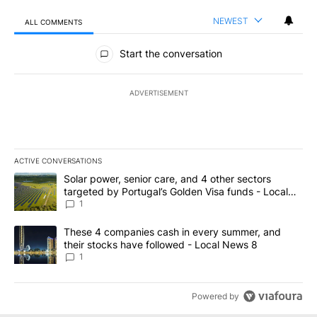
NEWEST
ALL COMMENTS
All Comments
Start the conversation
ADVERTISEMENT
ACTIVE CONVERSATIONS
The following is a list of the most commented articles in the last 7
A trending article titled "Solar power, senior care, and 4 other 
Solar power, senior care, and 4 other sectors
targeted by Portugal’s Golden Visa funds - Local
News 8
1
A trending article titled "These 4 companies cash in every summe
These 4 companies cash in every summer, and
their stocks have followed - Local News 8
1
Powered by