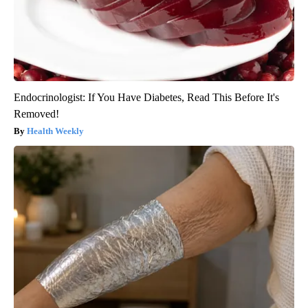
Endocrinologist: If You Have Diabetes, Read This Before It's
Removed!
Health Weekly