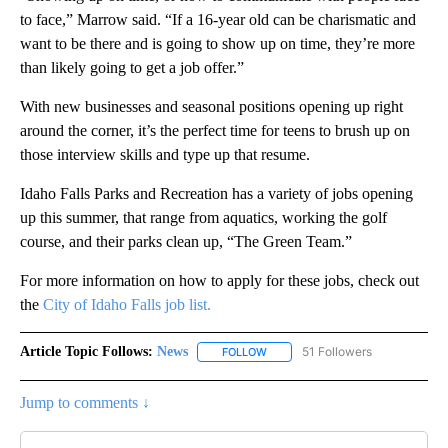
to face,” Marrow said. “If a 16-year old can be charismatic and
want to be there and is going to show up on time, they’re more
than likely going to get a job offer.”
With new businesses and seasonal positions opening up right
around the corner, it’s the perfect time for teens to brush up on
those interview skills and type up that resume.
Idaho Falls Parks and Recreation has a variety of jobs opening
up this summer, that range from aquatics, working the golf
course, and their parks clean up, “The Green Team.”
For more information on how to apply for these jobs, check out
the
City of Idaho Falls job list.
Article Topic Follows:
News
51 Followers
FOLLOW
FOLLOW "NEWS" TO RECEIVE NOT
Jump to comments ↓