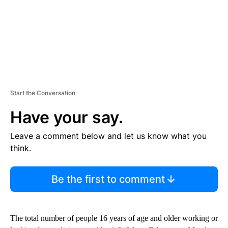
Start the Conversation
Have your say.
Leave a comment below and let us know what you
think.
Be the first to comment
The total number of people 16 years of age and older working or