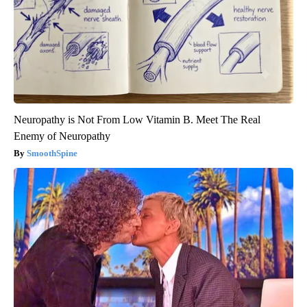
Neuropathy is Not From Low Vitamin B. Meet The Real
Enemy of Neuropathy
SmoothSpine