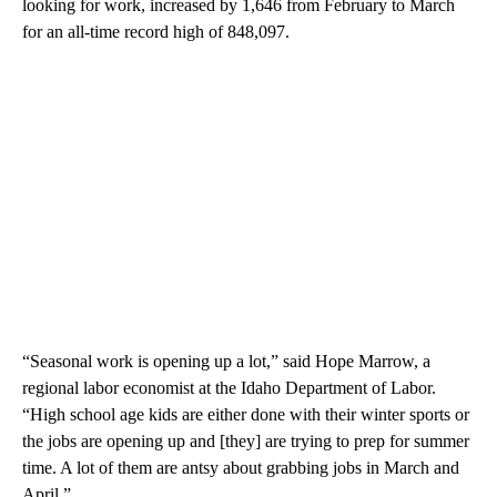
looking for work, increased by 1,646 from February to March
for an all-time record high of 848,097.
“Seasonal work is opening up a lot,” said Hope Marrow, a
regional labor economist at the Idaho Department of Labor.
“High school age kids are either done with their winter sports or
the jobs are opening up and [they] are trying to prep for summer
time. A lot of them are antsy about grabbing jobs in March and
April.”