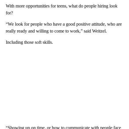
With more opportunities for teens, what do people hiring look
for?
“We look for people who have a good positive attitude, who are
really ready and willing to come to work,” said Weitzel.
Including those soft skills.
“Showing up on time, or how to communicate with people face