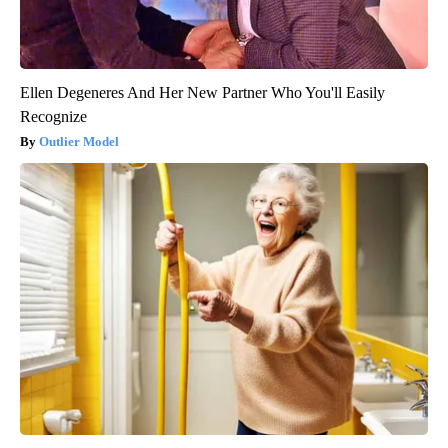
Ellen Degeneres And Her New Partner Who You'll Easily
Recognize
Outlier Model