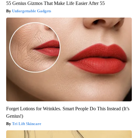
55 Genius Gizmos That Make Life Easier After 55
Unforgettable Gadgets
Forget Lotions for Wrinkles. Smart People Do This Instead (It’s
Genius!)
Tri Lift Skincare