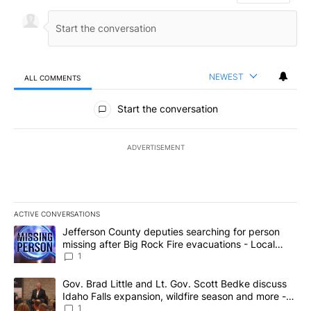
NEWEST
ALL COMMENTS
All Comments
Start the conversation
ADVERTISEMENT
ACTIVE CONVERSATIONS
The following is a list of the most commented articles in the last 7
A trending article titled "Jefferson County deputies searching fo
Jefferson County deputies searching for person
missing after Big Rock Fire evacuations - Local
News 8
1
A trending article titled "Gov. Brad Little and Lt. Gov. Scott Be
Gov. Brad Little and Lt. Gov. Scott Bedke discuss
Idaho Falls expansion, wildfire season and more -
Local News 8
1