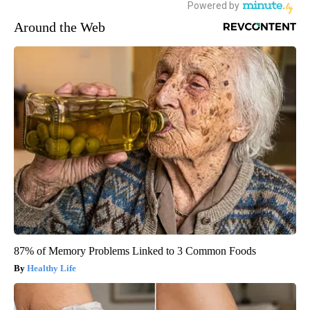
Around the Web
87% of Memory Problems Linked to 3 Common Foods
Healthy Life