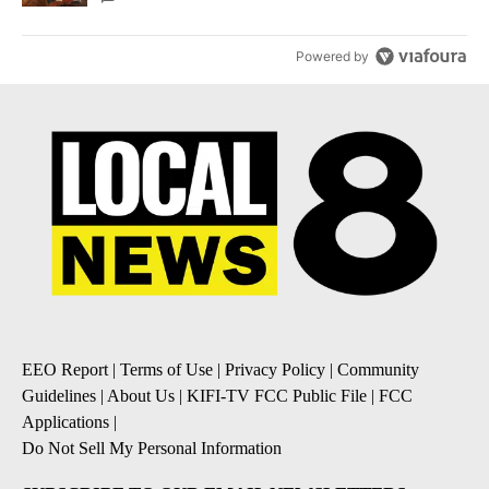
Powered by
EEO Report
|
Terms of Use
|
Privacy Policy
|
Community
Guidelines
|
About Us
|
KIFI-TV FCC Public File
|
FCC
Applications
|
Do Not Sell My Personal Information