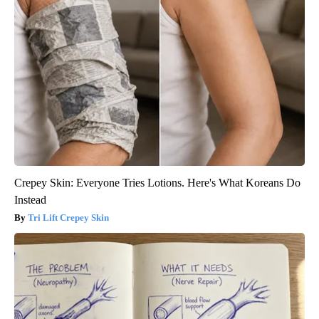
Crepey Skin: Everyone Tries Lotions. Here's What Koreans Do
Instead
Tri Lift Crepey Skin