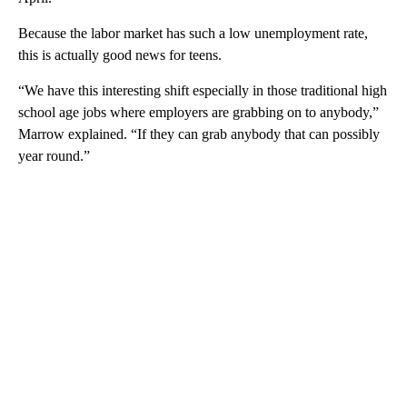
Because the labor market has such a low unemployment rate,
this is actually good news for teens.
“We have this interesting shift especially in those traditional high
school age jobs where employers are grabbing on to anybody,”
Marrow explained. “If they can grab anybody that can possibly
year round.”