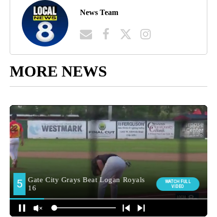
News Team
MORE NEWS