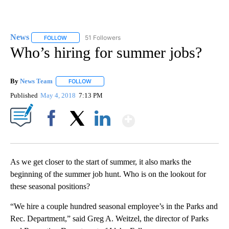
News
51 Followers
FOLLOW
FOLLOW "NEWS" TO RECEIVE NOTIFICATIONS ABOUT NEW 
Who’s hiring for summer jobs?
By
News Team
FOLLOW
FOLLOW "" TO RECEIVE NOTIFICATIONS ABOUT NE
Published
May 4, 2018
7:13 PM
Show More
Facebook
X
LinkedIn
As we get closer to the start of summer, it also marks the
beginning of the summer job hunt. Who is on the lookout for
these seasonal positions?
“We hire a couple hundred seasonal employee’s in the Parks and
Rec. Department,” said Greg A. Weitzel, the director of Parks