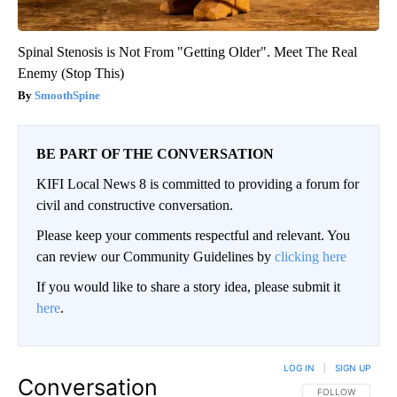
Spinal Stenosis is Not From "Getting Older". Meet The Real
Enemy (Stop This)
SmoothSpine
BE PART OF THE CONVERSATION
KIFI Local News 8 is committed to providing a forum for
civil and constructive conversation.
Please keep your comments respectful and relevant. You
can review our Community Guidelines by
clicking here
If you would like to share a story idea, please submit it
here
.
LOG IN
|
SIGN UP
Conversation
FOLLOW THIS CO
FOLLOW