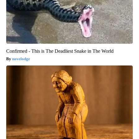
Confirmed - This is The Deadliest Snake in The World
novelodge