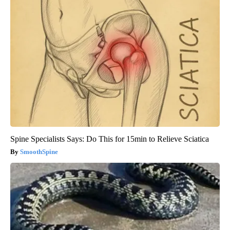
Spine Specialists Says: Do This for 15min to Relieve Sciatica
SmoothSpine