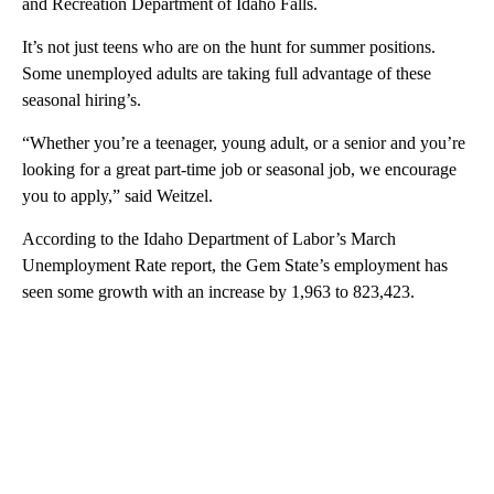
and Recreation Department of Idaho Falls.
It’s not just teens who are on the hunt for summer positions.
Some unemployed adults are taking full advantage of these
seasonal hiring’s.
“Whether you’re a teenager, young adult, or a senior and you’re
looking for a great part-time job or seasonal job, we encourage
you to apply,” said Weitzel.
According to the Idaho Department of Labor’s March
Unemployment Rate report, the Gem State’s employment has
seen some growth with an increase by 1,963 to 823,423.
A
D
V
E
R
TI
S
E
M
E
N
T