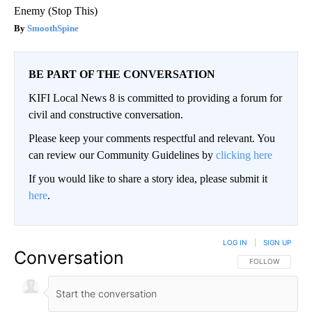
Enemy (Stop This)
SmoothSpine
BE PART OF THE CONVERSATION
KIFI Local News 8 is committed to providing a forum for
civil and constructive conversation.
Please keep your comments respectful and relevant. You
can review our Community Guidelines by
clicking here
If you would like to share a story idea, please submit it
here
.
LOG IN
|
SIGN UP
Conversation
FOLLOW THIS CO
FOLLOW