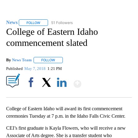
News
51 Followers
FOLLOW
FOLLOW "NEWS" TO RECEIVE NOTIFICATIONS ABOUT NEW 
College of Eastern Idaho
commencement slated
By
News Team
FOLLOW
FOLLOW "" TO RECEIVE NOTIFICATIONS ABOUT NE
Published
May 7, 2018
1:21 PM
Show More
Facebook
X
LinkedIn
College of Eastern Idaho will award its first commencement
ceremonies Tuesday at 7 p.m. in the Idaho Falls Civic Center.
CEI’s first graduate is Kayla Flowers, who will receive a new
Associate of Arts degree. She is a transfer student who