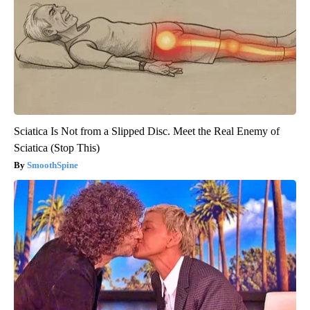
Sciatica Is Not from a Slipped Disc. Meet the Real Enemy of
Sciatica (Stop This)
SmoothSpine