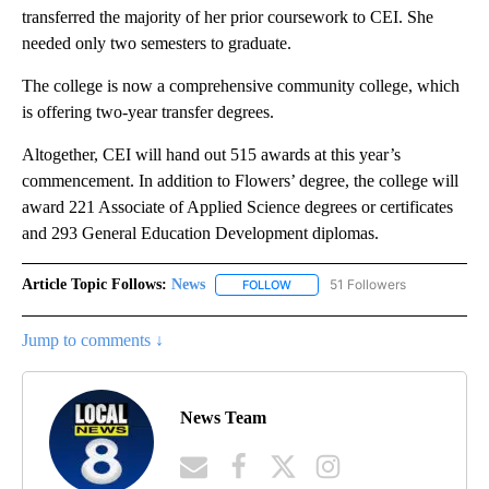
transferred the majority of her prior coursework to CEI. She
needed only two semesters to graduate.
The college is now a comprehensive community college, which
is offering two-year transfer degrees.
Altogether, CEI will hand out 515 awards at this year’s
commencement. In addition to Flowers’ degree, the college will
award 221 Associate of Applied Science degrees or certificates
and 293 General Education Development diplomas.
Article Topic Follows:
News
51 Followers
FOLLOW
FOLLOW "NEWS" TO RECEIVE NOT
Jump to comments ↓
News Team