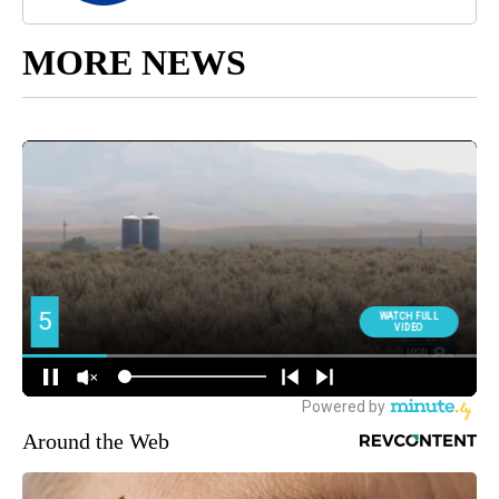
MORE NEWS
Around the Web