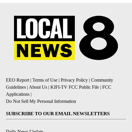
EEO Report
|
Terms of Use
|
Privacy Policy
|
Community
Guidelines
|
About Us
|
KIFI-TV FCC Public File
|
FCC
Applications
|
Do Not Sell My Personal Information
SUBSCRIBE TO OUR EMAIL NEWSLETTERS
Daily News Update