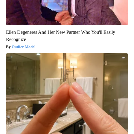
Ellen Degeneres And Her New Partner Who You'll Easily
Recognize
Outlier Model