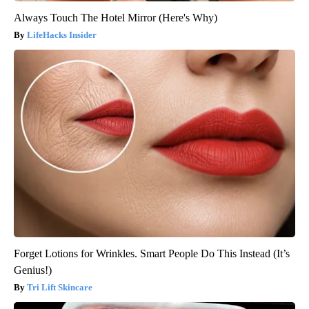
Always Touch The Hotel Mirror (Here's Why)
LifeHacks Insider
Forget Lotions for Wrinkles. Smart People Do This Instead (It’s
Genius!)
Tri Lift Skincare