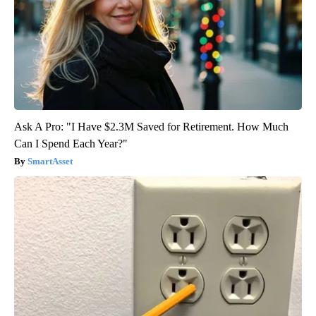
Ask A Pro: "I Have $2.3M Saved for Retirement. How Much
Can I Spend Each Year?"
SmartAsset