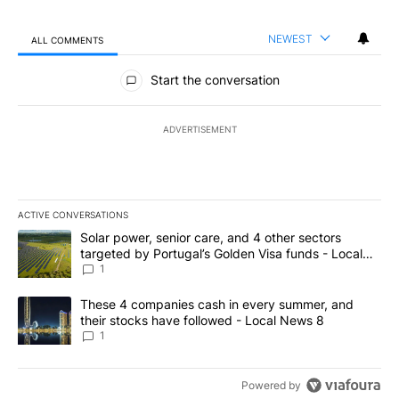
NEWEST
ALL COMMENTS
All Comments
Start the conversation
ADVERTISEMENT
ACTIVE CONVERSATIONS
The following is a list of the most commented articles in the last 7
A trending article titled "Solar power, senior care, and 4 other 
Solar power, senior care, and 4 other sectors
targeted by Portugal’s Golden Visa funds - Local
News 8
1
A trending article titled "These 4 companies cash in every summe
These 4 companies cash in every summer, and
their stocks have followed - Local News 8
1
Powered by