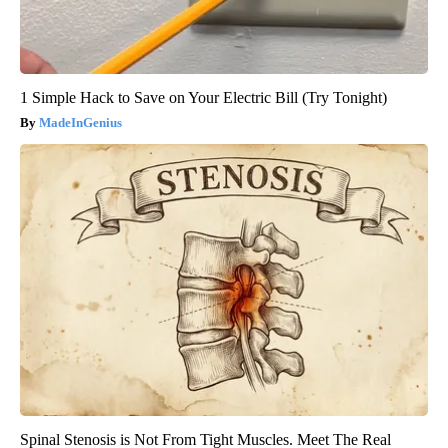
1 Simple Hack to Save on Your Electric Bill (Try Tonight)
MadeInGenius
Spinal Stenosis is Not From Tight Muscles. Meet The Real