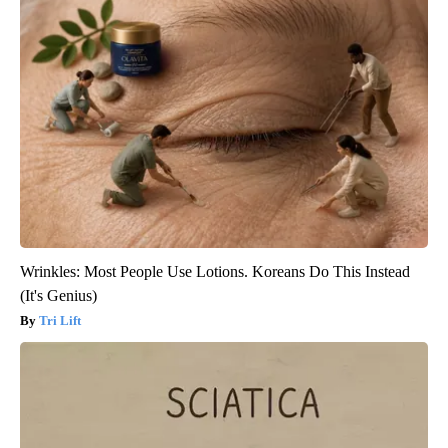
Wrinkles: Most People Use Lotions. Koreans Do This Instead
(It's Genius)
Tri Lift