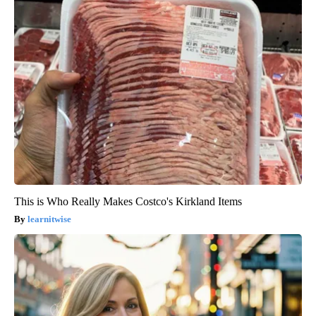
This is Who Really Makes Costco's Kirkland Items
learnitwise