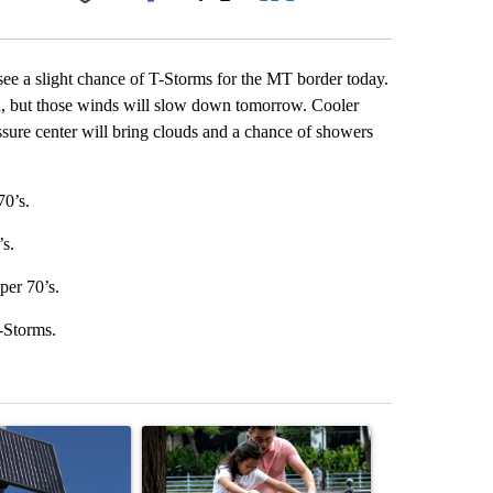
Facebook
X
LinkedIn
Email
 see a slight chance of T-Storms for the MT border today.
h, but those winds will slow down tomorrow. Cooler
ssure center will bring clouds and a chance of showers
70’s.
’s.
per 70’s.
-Storms.
st 7 days.
ticle titled "Flock cameras: Crime prevention tool or an invasion of 
A trending article titled "E-bike safety concerns
A trending arti