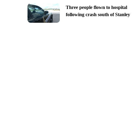
Three people flown to hospital
following crash south of Stanley