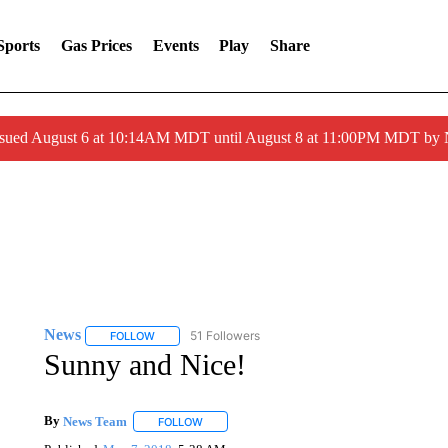
Sports
Gas Prices
Events
Play
Share
ssued August 6 at 10:14AM MDT until August 8 at 11:00PM MDT by
News
51 Followers
FOLLOW
FOLLOW "NEWS" TO RECEIVE NOTIFICATIONS ABOUT 
Sunny and Nice!
By
News Team
FOLLOW
FOLLOW "" TO RECEIVE NOTIFICATIONS ABOU