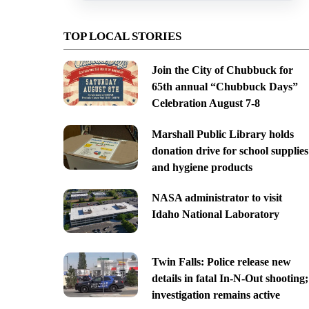
TOP LOCAL STORIES
Join the City of Chubbuck for
65th annual “Chubbuck Days”
Celebration August 7-8
Marshall Public Library holds
donation drive for school supplies
and hygiene products
NASA administrator to visit
Idaho National Laboratory
Twin Falls: Police release new
details in fatal In-N-Out shooting;
investigation remains active