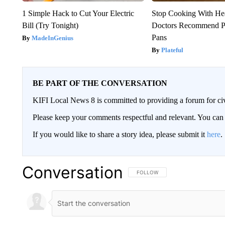
1 Simple Hack to Cut Your Electric
Stop Cooking With He
Bill (Try Tonight)
Doctors Recommend P
Pans
MadeInGenius
Plateful
BE PART OF THE CONVERSATION
KIFI Local News 8 is committed to providing a forum for civ
Please keep your comments respectful and relevant. You c
If you would like to share a story idea, please submit it
here
.
Conversation
FOLLOW THIS CONVERSATION TO 
FOLLOW