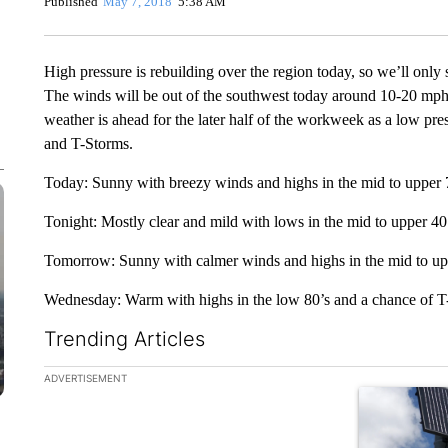
Published
May 7, 2018
5:38 AM
High pressure is rebuilding over the region today, so we’ll only
The winds will be out of the southwest today around 10-20 mp
weather is ahead for the later half of the workweek as a low pre
and T-Storms.
Today: Sunny with breezy winds and highs in the mid to upper 
Tonight: Mostly clear and mild with lows in the mid to upper 40
Tomorrow: Sunny with calmer winds and highs in the mid to up
Wednesday: Warm with highs in the low 80’s and a chance of T
Trending Articles
The following is a list of the most commented articles in the la
ADVERTISEMENT
A trending ar