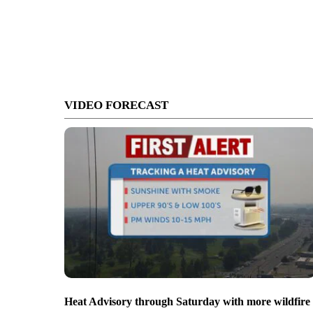
VIDEO FORECAST
Heat Advisory through Saturday with more wildfire