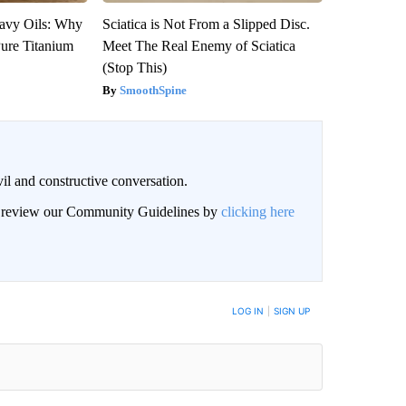
avy Oils: Why
Sciatica is Not From a Slipped Disc.
ure Titanium
Meet The Real Enemy of Sciatica
(Stop This)
SmoothSpine
il and constructive conversation.
an review our Community Guidelines by
clicking here
BE NOTIFIED WHEN NEW COMMENTS ARE POSTED
LOG IN
|
SIGN UP