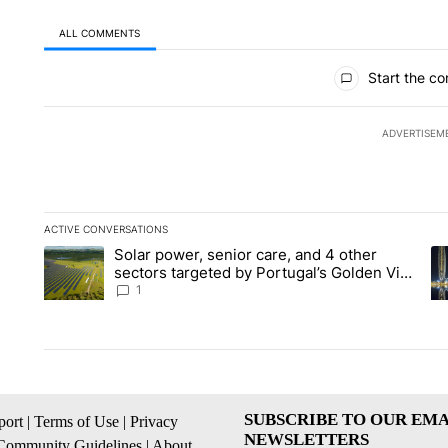
ALL COMMENTS
All Comments
Start the co
ADVERTISEM
ACTIVE CONVERSATIONS
The following is a list of the most commented articles in the la
Solar power, senior care, and 4 other
A trending article titled "Solar power, senior care, and 4 oth
A 
sectors targeted by Portugal’s Golden Visa
funds - Local News 8
1
SUBSCRIBE TO OUR EMA
ort
|
Terms of Use
|
Privacy
NEWSLETTERS
Community Guidelines
|
About