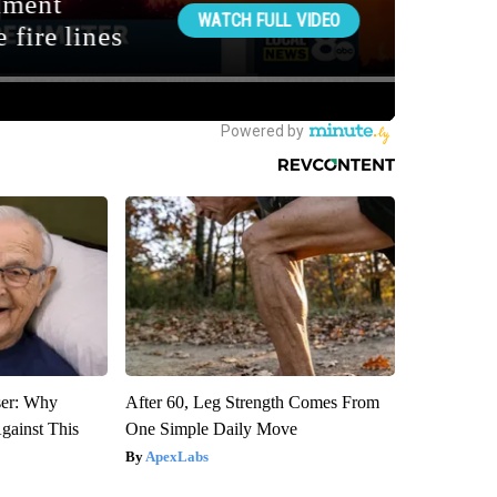
ser: Why
After 60, Leg Strength Comes From
gainst This
One Simple Daily Move
ApexLabs