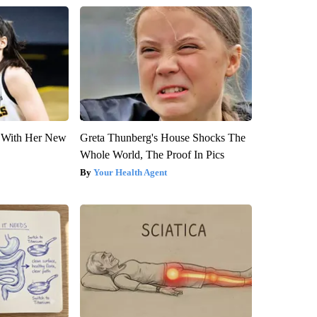
ut With Her New
Greta Thunberg's House Shocks The
Whole World, The Proof In Pics
Your Health Agent