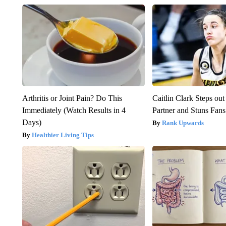
Arthritis or Joint Pain? Do This
Caitlin Clark Steps o
Immediately (Watch Results in 4
Partner and Stuns Fans
Days)
Rank Upwards
Healthier Living Tips