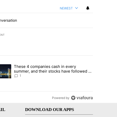
NEWEST
nversation
ENT
st 7 days.
These 4 companies cash in every
er sectors targeted by Portugal’s Golden Visa funds - Local News 8" 
trending article titled "These 4 companies cash in every summer, an
summer, and their stocks have followed -
Local News 8
1
Powered by
IL
DOWNLOAD OUR APPS