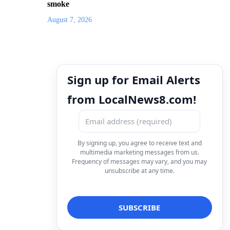
smoke
August 7, 2026
Sign up for Email Alerts
from LocalNews8.com!
By signing up, you agree to receive text and
multimedia marketing messages from us.
Frequency of messages may vary, and you may
unsubscribe at any time.