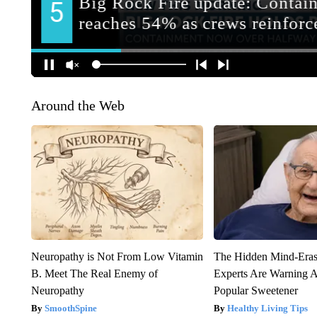
Around the Web
Neuropathy is Not From Low Vitamin
The Hidden Mind-Era
B. Meet The Real Enemy of
Experts Are Warning A
Neuropathy
Popular Sweetener
SmoothSpine
Healthy Living Tips