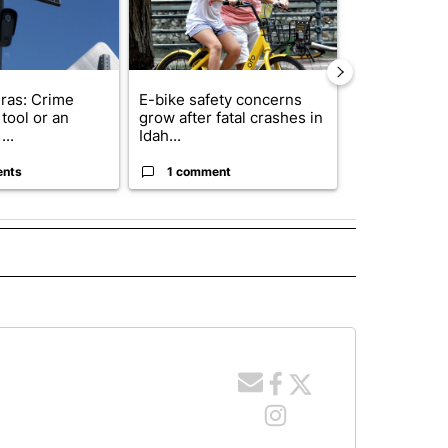
ras: Crime
E-bike safety concerns
Suspect, pas
tool or an
grow after fatal crashes in
after wrong
...
Idah...
I-15...
ents
1 comment
1 commen
 NOTIFICATIONS ABOUT NEW PAGES ON "NEWS".