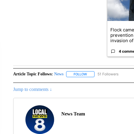
Flock came
prevention 
invasion of 
4 comm
Article Topic Follows:
News
51 Followers
FOLLOW
FOLLOW "NEWS" TO RECEIVE
Jump to comments ↓
News Team