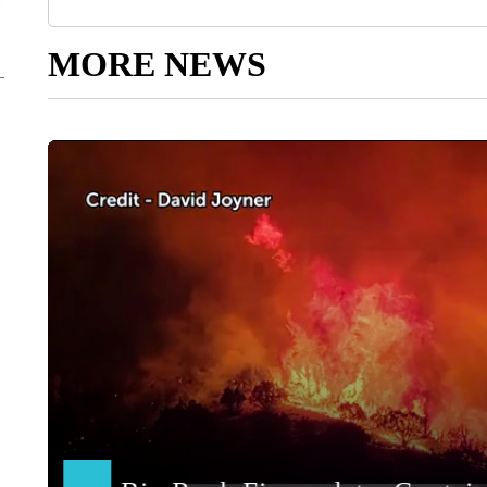
MORE NEWS