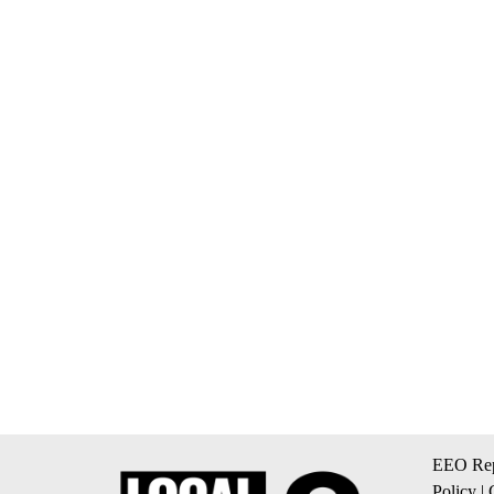
EEO Rep
Policy
|