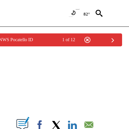
82°
 NWS Pocatello ID
1 of 12
NEW PAGES ON "NEWS".
T NEW PAGES ON "".