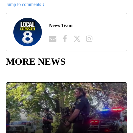
Jump to comments ↓
News Team
MORE NEWS