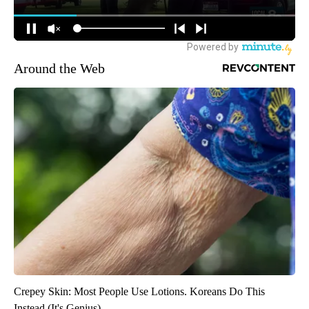
Around the Web
Crepey Skin: Most People Use Lotions. Koreans Do This
Instead (It's Genius)