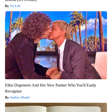
Tri Lift
Ellen Degeneres And Her New Partner Who You'll Easily
Recognize
Outlier Model