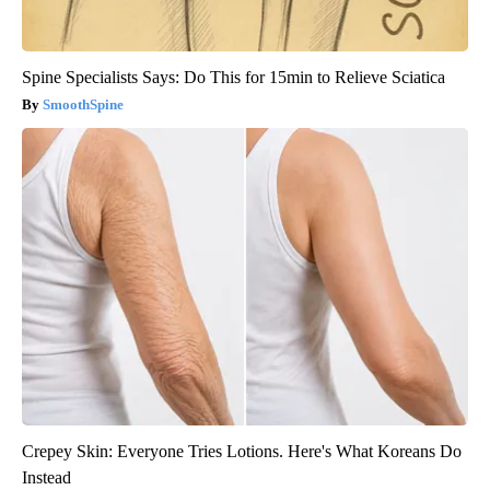
Spine Specialists Says: Do This for 15min to Relieve Sciatica
SmoothSpine
Crepey Skin: Everyone Tries Lotions. Here's What Koreans Do
Instead