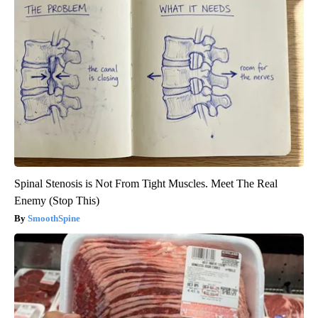
Spinal Stenosis is Not From Tight Muscles. Meet The Real
Enemy (Stop This)
SmoothSpine