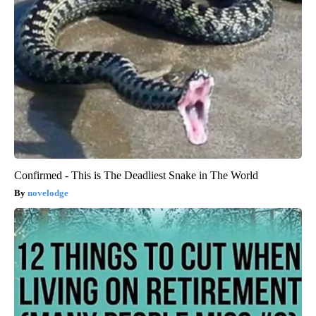
Confirmed - This is The Deadliest Snake in The World
novelodge