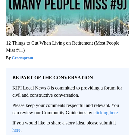
12 Things to Cut When Living on Retirement (Most People
Miss #11)
Greensprout
BE PART OF THE CONVERSATION
KIFI Local News 8 is committed to providing a forum for
civil and constructive conversation.
Please keep your comments respectful and relevant. You
can review our Community Guidelines by
clicking here
If you would like to share a story idea, please submit it
here
.