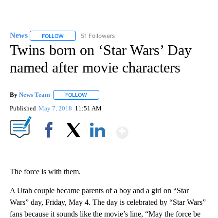
News
51 Followers
FOLLOW
FOLLOW "NEWS" TO RECEIVE NOTIFICATIONS ABOUT NEW 
Twins born on ‘Star Wars’ Day
named after movie characters
By
News Team
FOLLOW
FOLLOW "" TO RECEIVE NOTIFICATIONS ABOUT NE
Published
May 7, 2018
11:51 AM
Show More
Facebook
X
LinkedIn
The force is with them.
A Utah couple became parents of a boy and a girl on “Star
Wars” day, Friday, May 4. The day is celebrated by “Star Wars”
fans because it sounds like the movie’s line, “May the force be