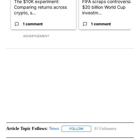
The $10K experiment:
FIFA scraps controversial
Comparing returns across
$20 billion World Cup
crypto, s...
investm...
1 comment
1 comment
ADVERTISEMENT
Article Topic Follows:
News
51 Followers
FOLLOW
FOLLOW "NEWS" TO RECEIVE NOT