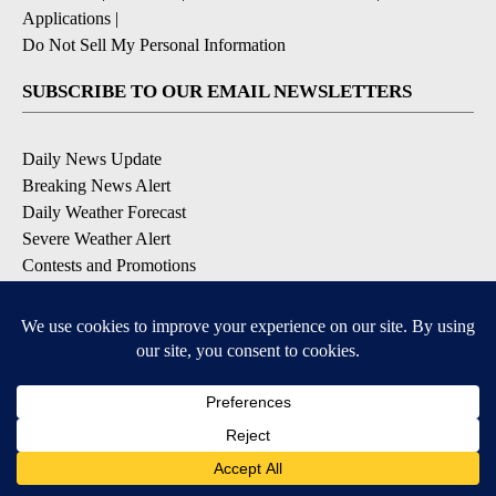
Applications
|
Do Not Sell My Personal Information
SUBSCRIBE TO OUR EMAIL NEWSLETTERS
Daily News Update
Breaking News Alert
Daily Weather Forecast
Severe Weather Alert
Contests and Promotions
DOWNLOAD OUR APPS
Available for iOS and Android