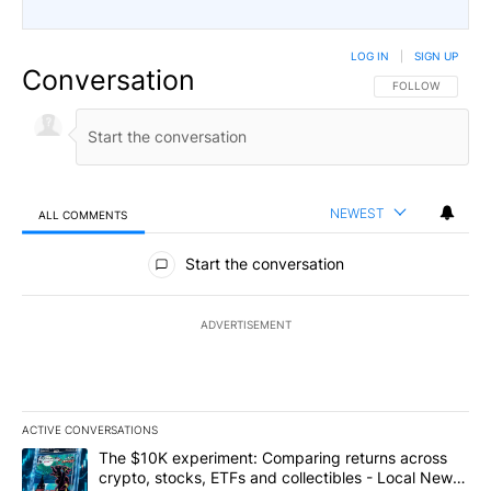
LOG IN
|
SIGN UP
Conversation
FOLLOW THIS CO
FOLLOW
NEWEST
ALL COMMENTS
All Comments
Start the conversation
ADVERTISEMENT
ACTIVE CONVERSATIONS
The following is a list of the most commented articles in the last 7
A trending article titled "The $10K experiment: Comparing return
The $10K experiment: Comparing returns across
crypto, stocks, ETFs and collectibles - Local News