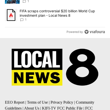
8
1
A trending article titled "FIFA scraps controversial $20 billion 
FIFA scraps controversial $20 billion World Cup
investment plan - Local News 8
1
Powered by
EEO Report
|
Terms of Use
|
Privacy Policy
|
Community
Guidelines
|
About Us
|
KIFI-TV FCC Public File
|
FCC