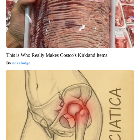
This is Who Really Makes Costco's Kirkland Items
novelodge