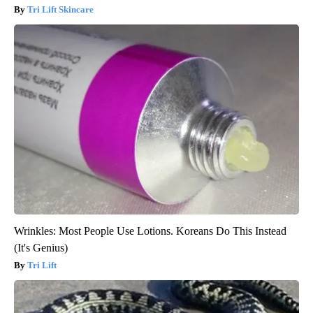
Tri Lift Skincare
Wrinkles: Most People Use Lotions. Koreans Do This Instead
(It's Genius)
Tri Lift