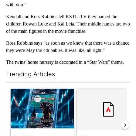
with you.”
Kendall and Ross Robbins tell KSTU-TV they named the
children Rowan Luke and Kai Leia. Their middle names are two
of the main figures in the movie franchise.
Ross Robbins says “as soon as we knew that there was a chance
they were May the 4th babies, it was like, all right.”
The twins’ home nursery is decorated in a “Star Wars” theme.
Trending Articles
The following is a list of the most commented articles in the last 7
A trending article titled "The $10K experiment: Comparing retu
A trending article titled "FI