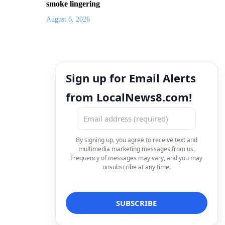
smoke lingering
August 6, 2026
Sign up for Email Alerts
from LocalNews8.com!
By signing up, you agree to receive text and
multimedia marketing messages from us.
Frequency of messages may vary, and you may
unsubscribe at any time.