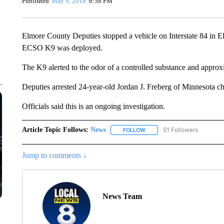
Published
May 9, 2018
6:58 PM
Elmore County Deputies stopped a vehicle on Interstate 84 in E
ECSO K9 was deployed.
The K9 alerted to the odor of a controlled substance and appro
Deputies arrested 24-year-old Jordan J. Freberg of Minnesota ch
Officials said this is an ongoing investigation.
Article Topic Follows:
News
51 Followers
FOLLOW
FOLLOW "NEWS" TO RECEIVE
Jump to comments ↓
News Team