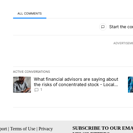
ALL COMMENTS
All Comments
Start the co
ADVERTISEM
ACTIVE CONVERSATIONS
The following is a list of the most commented articles in the la
What financial advisors are saying about
A trending article titled "What financial advisors are saying 
A 
the risks of concentrated stock - Local
News 8
1
SUBSCRIBE TO OUR EMA
ort
|
Terms of Use
|
Privacy