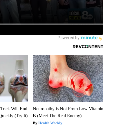
 Trick Will End
Neuropathy is Not From Low Vitamin
Quickly (Try It)
B (Meet The Real Enemy)
Health Weekly