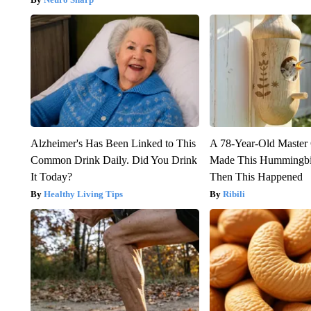
Alzheimer's Has Been Linked to This
A 78-Year-Old Master
Common Drink Daily. Did You Drink
Made This Hummingbi
It Today?
Then This Happened
Healthy Living Tips
Ribili