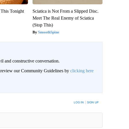
 This Tonight
Sciatica is Not From a Slipped Disc.
Meet The Real Enemy of Sciatica
(Stop This)
SmoothSpine
il and constructive conversation.
an review our Community Guidelines by
clicking here
BE NOTIFIED WHEN NEW COMMENTS ARE POSTED
LOG IN
|
SIGN UP