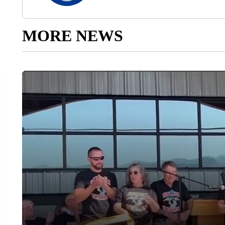
MORE NEWS