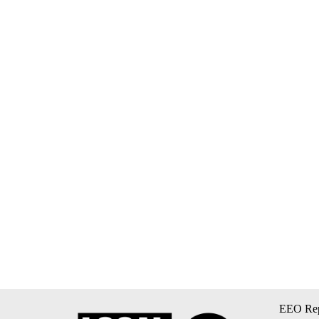
EEO Rep