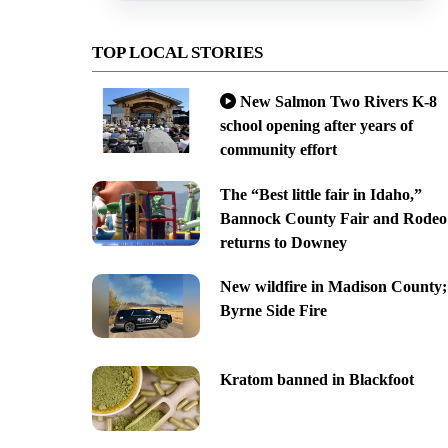
TOP LOCAL STORIES
New Salmon Two Rivers K-8
school opening after years of
community effort
The “Best little fair in Idaho,”
Bannock County Fair and Rodeo
returns to Downey
New wildfire in Madison County;
Byrne Side Fire
Kratom banned in Blackfoot