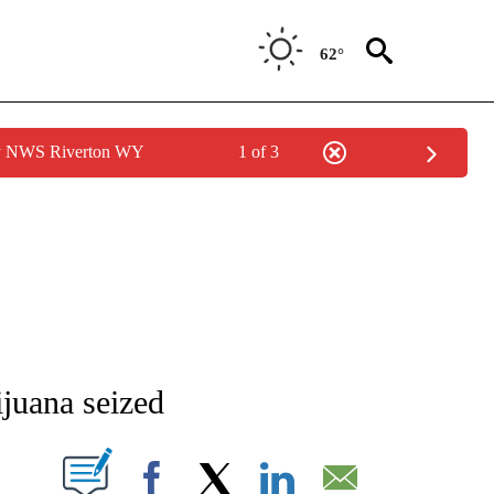
62°
by NWS Riverton WY
1 of 3
NEW PAGES ON "NEWS".
ijuana seized
T NEW PAGES ON "".