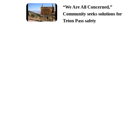
“We Are All Concerned,”
Community seeks solutions for
Teton Pass safety