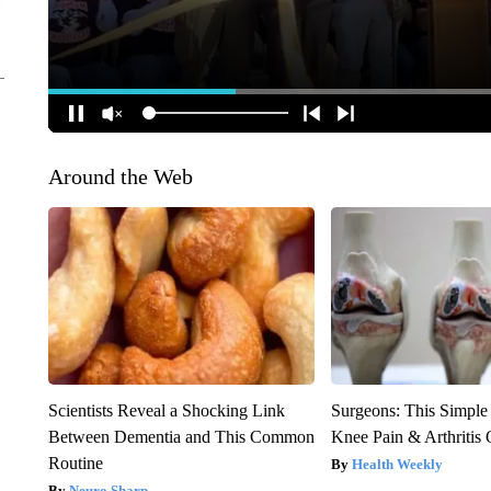
Around the Web
Scientists Reveal a Shocking Link
Surgeons: This Simple
Between Dementia and This Common
Knee Pain & Arthritis 
Routine
Health Weekly
Neuro Sharp