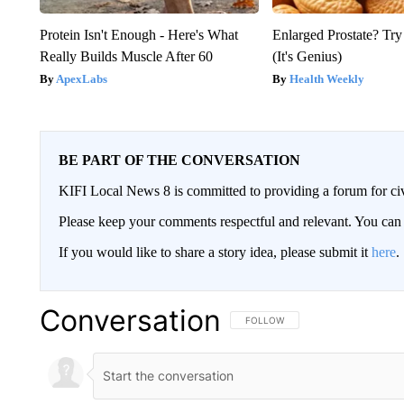
Protein Isn't Enough - Here's What
Enlarged Prostate? Try
Really Builds Muscle After 60
(It's Genius)
ApexLabs
Health Weekly
BE PART OF THE CONVERSATION
KIFI Local News 8 is committed to providing a forum for civ
Please keep your comments respectful and relevant. You c
If you would like to share a story idea, please submit it
here
.
Conversation
FOLLOW THIS CONVERSATION TO 
FOLLOW