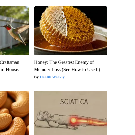
 Craftsman
Honey: The Greatest Enemy of
rd House.
Memory Loss (See How to Use It)
Health Weekly