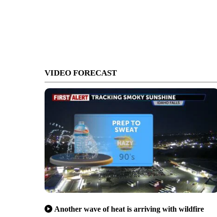
VIDEO FORECAST
Another wave of heat is arriving with wildfire