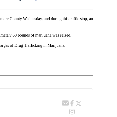
Facebook
X
LinkedIn
Email
lmore County Wednesday, and during this traffic stop, an
ximately 60 pounds of marijuana was seized.
arges of Drug Trafficking in Marijuana.
 NOTIFICATIONS ABOUT NEW PAGES ON "NEWS".