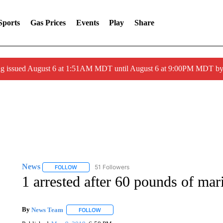
Sports
Gas Prices
Events
Play
Share
ng issued August 6 at 1:51AM MDT until August 6 at 9:00PM MDT 
News
51 Followers
FOLLOW
FOLLOW "NEWS" TO RECEIVE NOTIFICATIONS ABOUT 
1 arrested after 60 pounds of mar
By
News Team
FOLLOW
FOLLOW "" TO RECEIVE NOTIFICATIONS ABOU