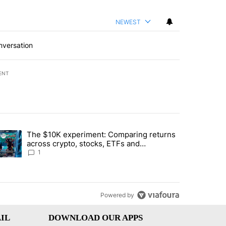
NEWEST
nversation
ENT
st 7 days.
The $10K experiment: Comparing returns
about the risks of concentrated stock - Local News 8" with 1 comment.
trending article titled "The $10K experiment: Comparing returns acro
across crypto, stocks, ETFs and
collectibles - Local News 8
1
Powered by
IL
DOWNLOAD OUR APPS