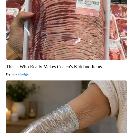
This is Who Really Makes Costco's Kirkland Items
novelodge