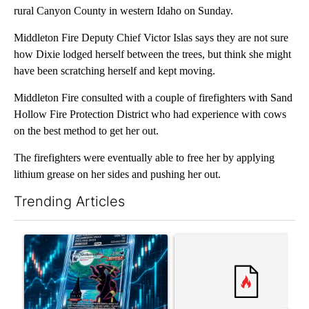
rural Canyon County in western Idaho on Sunday.
Middleton Fire Deputy Chief Victor Islas says they are not sure
how Dixie lodged herself between the trees, but think she might
have been scratching herself and kept moving.
Middleton Fire consulted with a couple of firefighters with Sand
Hollow Fire Protection District who had experience with cows
on the best method to get her out.
The firefighters were eventually able to free her by applying
lithium grease on her sides and pushing her out.
Trending Articles
The following is a list of the most commented articles in the last 7
A trending article titled "The $10K experiment: Comparing retu
A trending article titled "FI