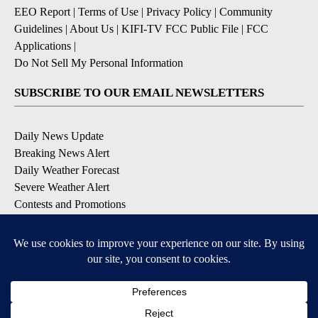
EEO Report
|
Terms of Use
|
Privacy Policy
|
Community
Guidelines
|
About Us
|
KIFI-TV FCC Public File
|
FCC
Applications
|
Do Not Sell My Personal Information
SUBSCRIBE TO OUR EMAIL NEWSLETTERS
Daily News Update
Breaking News Alert
Daily Weather Forecast
Severe Weather Alert
Contests and Promotions
DOWNLOAD OUR APPS
Available for iOS and Android