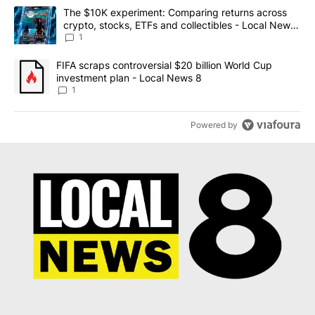
The following is a list of the most commented articles in the last 7
A trending article titled "The $10K experiment: Comparing return
The $10K experiment: Comparing returns across
crypto, stocks, ETFs and collectibles - Local News
8
1
A trending article titled "FIFA scraps controversial $20 billion 
FIFA scraps controversial $20 billion World Cup
investment plan - Local News 8
1
Powered by