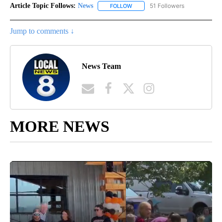
Article Topic Follows:
News
51 Followers
FOLLOW
FOLLOW "NEWS" TO RECEIVE NOT
Jump to comments ↓
News Team
MORE NEWS