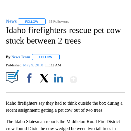
News
51 Followers
FOLLOW
FOLLOW "NEWS" TO RECEIVE NOTIFICATIONS ABOUT NEW 
Idaho firefighters rescue pet cow
stuck between 2 trees
By
News Team
FOLLOW
FOLLOW "" TO RECEIVE NOTIFICATIONS ABOUT NE
Published
May 9, 2018
11:32 AM
Show More
Facebook
X
LinkedIn
Idaho firefighters say they had to think outside the box during a
recent assignment: getting a pet cow out of two trees.
The Idaho Statesman reports the Middleton Rural Fire District
crew found Dixie the cow wedged between two tall trees in