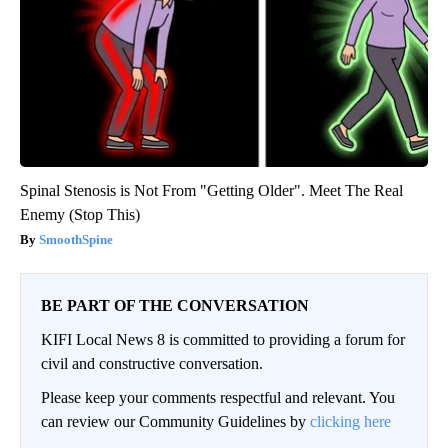
Spinal Stenosis is Not From "Getting Older". Meet The Real
Enemy (Stop This)
SmoothSpine
BE PART OF THE CONVERSATION
KIFI Local News 8 is committed to providing a forum for
civil and constructive conversation.
Please keep your comments respectful and relevant. You
can review our Community Guidelines by
clicking here