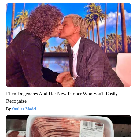
Ellen Degeneres And Her New Partner Who You'll Easily
Recognize
Outlier Model