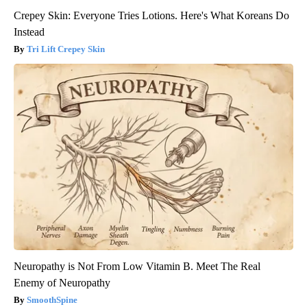
Crepey Skin: Everyone Tries Lotions. Here's What Koreans Do
Instead
Tri Lift Crepey Skin
Neuropathy is Not From Low Vitamin B. Meet The Real
Enemy of Neuropathy
SmoothSpine