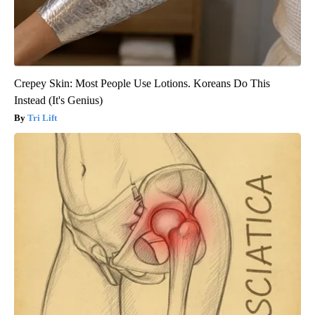
Crepey Skin: Most People Use Lotions. Koreans Do This
Instead (It's Genius)
Tri Lift