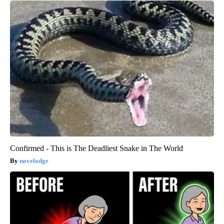
Confirmed - This is The Deadliest Snake in The World
novelodge