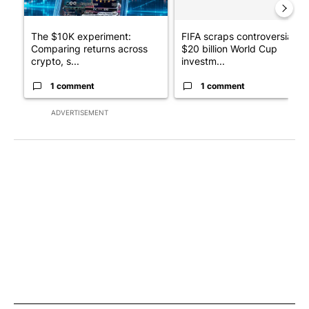
The $10K experiment:
FIFA scraps controversial
Comparing returns across
$20 billion World Cup
crypto, s...
investm...
1 comment
1 comment
ADVERTISEMENT