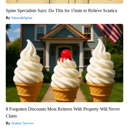
Spine Specialists Says: Do This for 15min to Relieve Sciatica
SmoothSpine
8 Forgotten Discounts Most Retirees With Property Will Never
Claim
Senior Savers