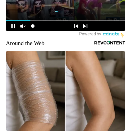
Around the Web