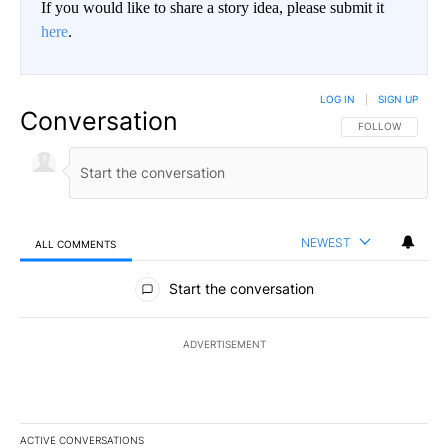
If you would like to share a story idea, please submit it
here
.
LOG IN
|
SIGN UP
Conversation
FOLLOW THIS CO
FOLLOW
NEWEST
ALL COMMENTS
All Comments
Start the conversation
ADVERTISEMENT
ACTIVE CONVERSATIONS