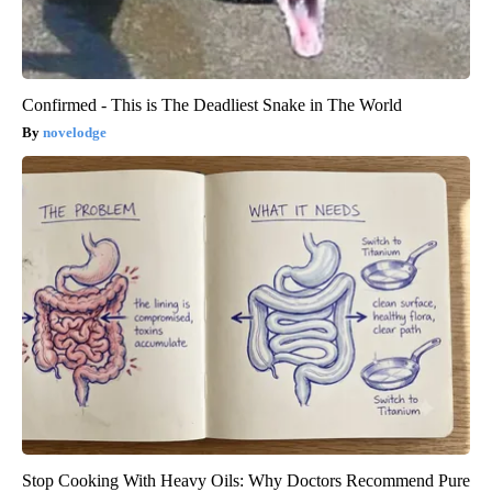
Confirmed - This is The Deadliest Snake in The World
novelodge
Stop Cooking With Heavy Oils: Why Doctors Recommend Pure