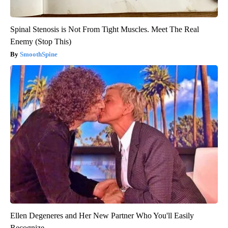
Spinal Stenosis is Not From Tight Muscles. Meet The Real
Enemy (Stop This)
SmoothSpine
Ellen Degeneres and Her New Partner Who You'll Easily
Recognize