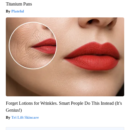
Titanium Pans
Plateful
Forget Lotions for Wrinkles. Smart People Do This Instead (It’s
Genius!)
Tri Lift Skincare