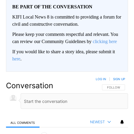
BE PART OF THE CONVERSATION
KIFI Local News 8 is committed to providing a forum for
civil and constructive conversation.
Please keep your comments respectful and relevant. You
can review our Community Guidelines by
clicking here
If you would like to share a story idea, please submit it
here
.
LOG IN
|
SIGN UP
Conversation
FOLLOW THIS CO
FOLLOW
NEWEST
ALL COMMENTS
All Comments