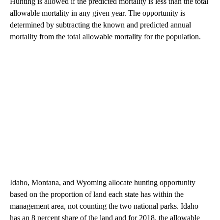
Hunting is allowed if the predicted mortality is less than the total
allowable mortality in any given year. The opportunity is
determined by subtracting the known and predicted annual
mortality from the total allowable mortality for the population.
Idaho, Montana, and Wyoming allocate hunting opportunity
based on the proportion of land each state has within the
management area, not counting the two national parks. Idaho
has an 8 percent share of the land and for 2018, the allowable