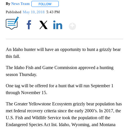
By
News Team
FOLLOW
FOLLOW "" TO RECEIVE NOTIFICATIONS ABOUT NE
Published
May 10, 2018
5:43 PM
Show More
Facebook
X
LinkedIn
An Idaho hunter will have an opportunity to hunt a grizzly bear
this fall.
The Idaho Fish and Game Commission approved a hunting
season Thursday.
One tag will be offered for a hunt that will run September 1
through November 15.
The Greater Yellowstone Ecosystem grizzly bear population has
met federal recovery criteria since the early 2000’s. In 2017, the
U.S. Fish and Wildlife Service took the population off the
Endangered Species Act list. Idaho, Wyoming, and Montana