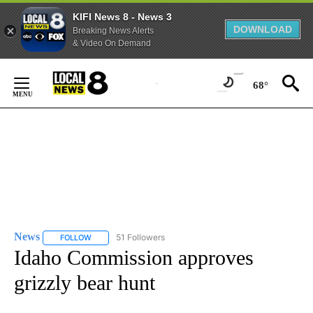
KIFI News 8 - News 3
DOWNLOAD
Breaking News Alerts
& Video On Demand
Skip
to
68°
Content
News
51 Followers
FOLLOW
FOLLOW "NEWS" TO RECEIVE NOTIFICATIONS ABOUT NEW 
Idaho Commission approves
grizzly bear hunt