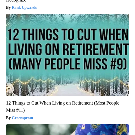
Rank Upwards
12 Things to Cut When Living on Retirement (Most People
Miss #11)
Greensprout