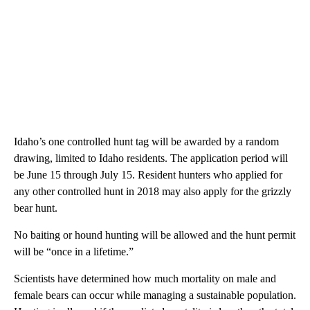
Idaho’s one controlled hunt tag will be awarded by a random
drawing, limited to Idaho residents. The application period will
be June 15 through July 15. Resident hunters who applied for
any other controlled hunt in 2018 may also apply for the grizzly
bear hunt.
No baiting or hound hunting will be allowed and the hunt permit
will be “once in a lifetime.”
Scientists have determined how much mortality on male and
female bears can occur while managing a sustainable population.