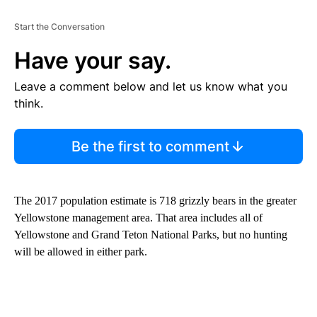
Start the Conversation
Have your say.
Leave a comment below and let us know what you
think.
Be the first to comment
The 2017 population estimate is 718 grizzly bears in the greater
Yellowstone management area. That area includes all of
Yellowstone and Grand Teton National Parks, but no hunting
will be allowed in either park.