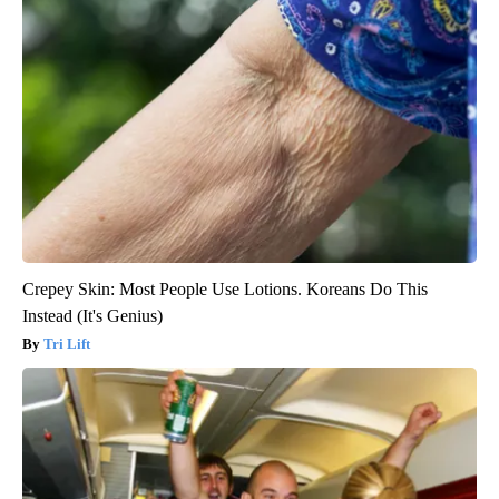
Crepey Skin: Most People Use Lotions. Koreans Do This
Instead (It's Genius)
Tri Lift