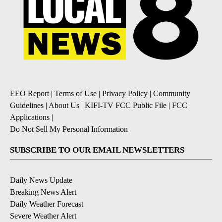
EEO Report
|
Terms of Use
|
Privacy Policy
|
Community
Guidelines
|
About Us
|
KIFI-TV FCC Public File
|
FCC
Applications
|
Do Not Sell My Personal Information
SUBSCRIBE TO OUR EMAIL NEWSLETTERS
Daily News Update
Breaking News Alert
Daily Weather Forecast
Severe Weather Alert