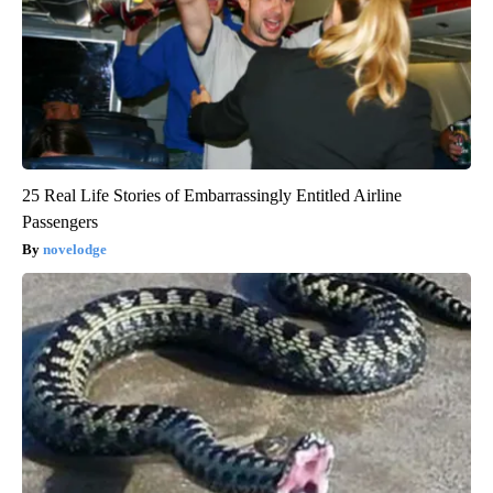
25 Real Life Stories of Embarrassingly Entitled Airline
Passengers
novelodge