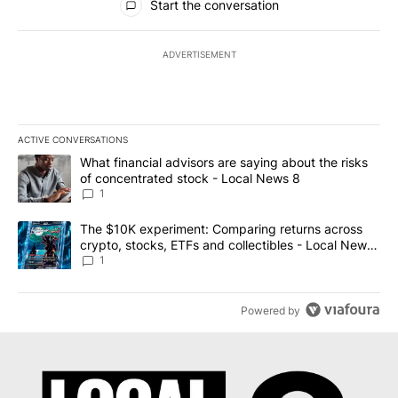
Start the conversation
ADVERTISEMENT
ACTIVE CONVERSATIONS
The following is a list of the most commented articles in the last 7
A trending article titled "What financial advisors are saying abo
What financial advisors are saying about the risks
of concentrated stock - Local News 8
1
A trending article titled "The $10K experiment: Comparing return
The $10K experiment: Comparing returns across
crypto, stocks, ETFs and collectibles - Local News
8
1
Powered by