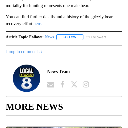
mortality for hunting represents one male bear.
You can find further details and a history of the grizzly bear
recovery effort
here.
Article Topic Follows:
News
51 Followers
FOLLOW
FOLLOW "NEWS" TO RECEIVE NOT
Jump to comments ↓
News Team
MORE NEWS