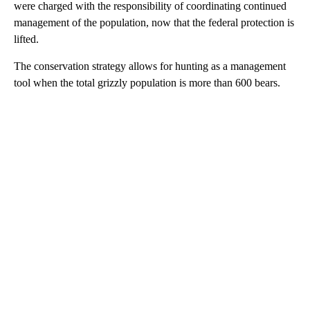
were charged with the responsibility of coordinating continued
management of the population, now that the federal protection is
lifted.
The conservation strategy allows for hunting as a management
tool when the total grizzly population is more than 600 bears.
A
D
V
E
R
TI
S
E
M
E
N
T