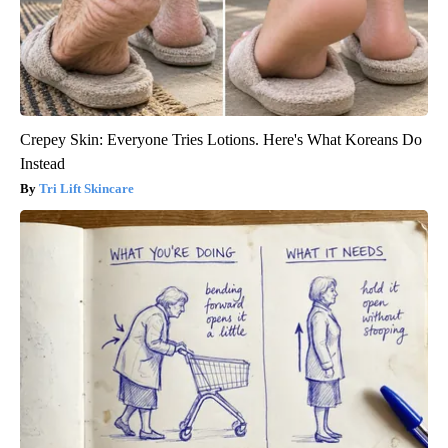
Crepey Skin: Everyone Tries Lotions. Here's What Koreans Do
Instead
Tri Lift Skincare