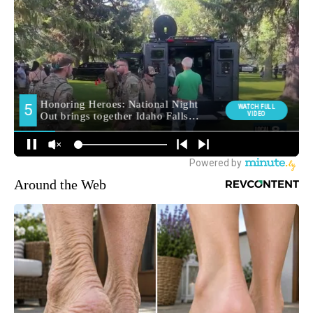
Around the Web